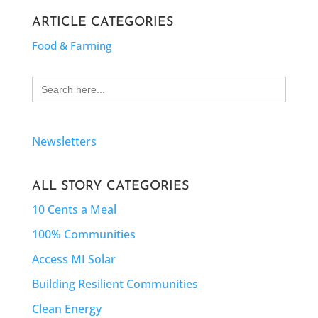
ARTICLE CATEGORIES
Food & Farming
Search
for:
Newsletters
ALL STORY CATEGORIES
10 Cents a Meal
100% Communities
Access MI Solar
Building Resilient Communities
Clean Energy