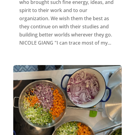
who brought such fine energy, ideas, and
spirit to their work and to our
organization. We wish them the best as
they continue on with their studies and
building better worlds wherever they go.
NICOLE GIANG "I can trace most of my...