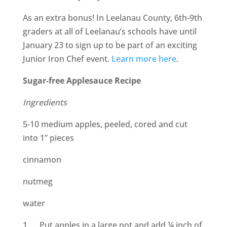
As an extra bonus! In Leelanau County, 6th-9th
graders at all of Leelanau’s schools have until
January 23 to sign up to be part of an exciting
Junior Iron Chef event.
Learn more here
.
Sugar-free Applesauce Recipe
Ingredients
5-10 medium apples, peeled, cored and cut
into 1” pieces
cinnamon
nutmeg
water
1. Put apples in a large pot and add ¼ inch of