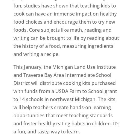
fun; studies have shown that teaching kids to
cook can have an immense impact on healthy
food choices and encourage them to try new
foods. Core subjects like math, reading and
writing can be brought to life by reading about
the history of a food, measuring ingredients
and writing a recipe.
This January, the Michigan Land Use Institute
and Traverse Bay Area Intermediate School
District will distribute cooking kits purchased
with funds from a USDA Farm to School grant
to 14 schools in northwest Michigan. The kits
will help teachers create hands-on learning
opportunities that meet teaching standards
and foster healthy eating habits in children. It’s
a fun, and tasty, way to learn.