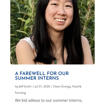
A FAREWELL FOR OUR
SUMMER INTERNS
by
Jeff Smith
|
Jul 31, 2026
|
Clean Energy
,
Food &
Farming
We bid adieux to our summer interns,