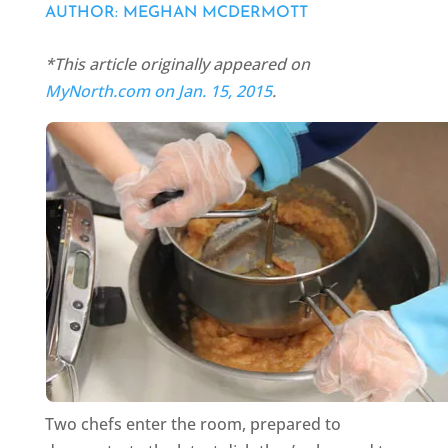
AUTHOR: MEGHAN MCDERMOTT
*This article originally appeared on
MyNorth.com on Jan. 15, 2015
.
Two chefs enter the room, prepared to