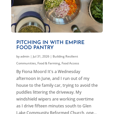
PITCHING IN WITH EMPIRE
FOOD PANTRY
by
admin
|
Jul 31, 2026
|
Building Resilient
Communities
,
Food & Farming
,
Food Access
By Fiona Moord It's a Wednesday
afternoon in June, and I run out of my
house to the family car, trying to avoid the
puddles littering the driveway. My
windshield wipers are working overtime
as I drive fifteen minutes south to Glen
Lake Community Reformed Church, one...