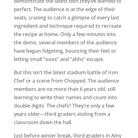
demonstrate the latest dish they’ve learned to
perfect. The audience is at the edge of their
seats, craning to catch a glimpse of every last
ingredient and technique required to recreate
the recipe at home. Only a few minutes into
the demo, several members of the audience
have begun fidgeting, bouncing their feet or
letting small “ooos” and “ahhs” escape.
But this isn’t the latest stadium battle of Iron
Chef or a scene from Chopped. The audience
members are no more than 6 years old, still
learning to write their names and count into
double digits. The chefs? They’re only a few
years older—third graders visiting from a
classroom down the hall.
Just before winter break, third-graders in Amy