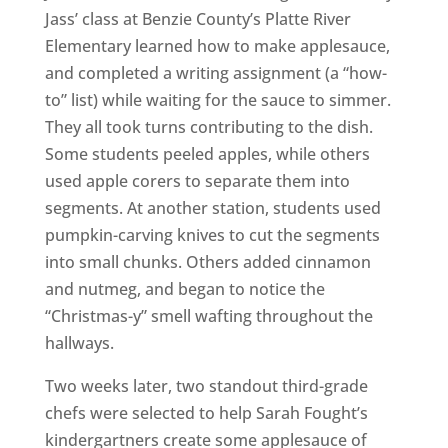
Jass’ class at Benzie County’s Platte River
Elementary learned how to make applesauce,
and completed a writing assignment (a “how-
to” list) while waiting for the sauce to simmer.
They all took turns contributing to the dish.
Some students peeled apples, while others
used apple corers to separate them into
segments. At another station, students used
pumpkin-carving knives to cut the segments
into small chunks. Others added cinnamon
and nutmeg, and began to notice the
“Christmas-y” smell wafting throughout the
hallways.
Two weeks later, two standout third-grade
chefs were selected to help Sarah Fought’s
kindergartners create some applesauce of