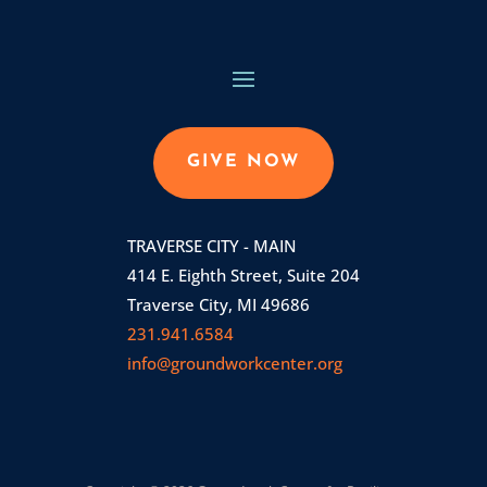
GIVE NOW
TRAVERSE CITY - MAIN
414 E. Eighth Street, Suite 204
Traverse City, MI 49686
231.941.6584
info@groundworkcenter.org