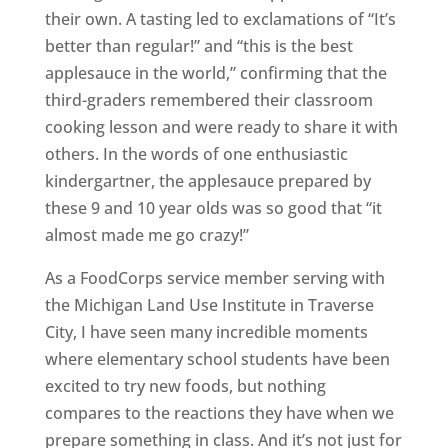
their own. A tasting led to exclamations of “It’s
better than regular!” and “this is the best
applesauce in the world,” confirming that the
third-graders remembered their classroom
cooking lesson and were ready to share it with
others. In the words of one enthusiastic
kindergartner, the applesauce prepared by
these 9 and 10 year olds was so good that “it
almost made me go crazy!”
As a FoodCorps service member serving with
the Michigan Land Use Institute in Traverse
City, I have seen many incredible moments
where elementary school students have been
excited to try new foods, but nothing
compares to the reactions they have when we
prepare something in class. And it’s not just for