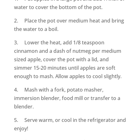
water to cover the bottom of the pot.
2. Place the pot over medium heat and bring
the water to a boil.
3. Lower the heat, add 1/8 teaspoon
cinnamon and a dash of nutmeg per medium
sized apple, cover the pot with a lid, and
simmer 15-20 minutes until apples are soft
enough to mash. Allow apples to cool slightly.
4. Mash with a fork, potato masher,
immersion blender, food mill or transfer to a
blender.
5. Serve warm, or cool in the refrigerator and
enjoy!