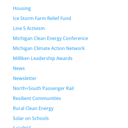
Housing
Ice Storm Farm Relief Fund
Line 5 Activism
Michigan Clean Energy Conference
Michigan Climate Action Network
Milliken Leadership Awards
News
Newsletter
North+South Passenger Rail
Resilient Communities
Rural Clean Energy
Solar on Schools