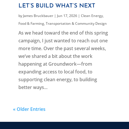
LET’S BUILD WHAT’S NEXT
by
James Bruckbauer
|
Jun 17, 2026
|
Clean Energy
,
Food & Farming
,
Transportation & Community Design
As we head toward the end of this spring
campaign, I just wanted to reach out one
more time. Over the past several weeks,
we’ve shared a bit about the work
happening at Groundwork—from
expanding access to local food, to
supporting clean energy, to building
better ways...
« Older Entries