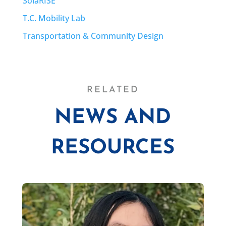
SolaRISE
T.C. Mobility Lab
Transportation & Community Design
RELATED
NEWS AND
RESOURCES