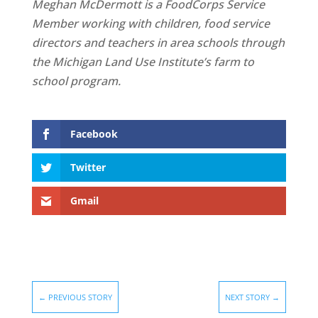
Meghan McDermott is a FoodCorps Service
Member working with children, food service
directors and teachers in area schools through
the Michigan Land Use Institute’s farm to
school program.
Facebook
Twitter
Gmail
←
PREVIOUS STORY
NEXT STORY
→