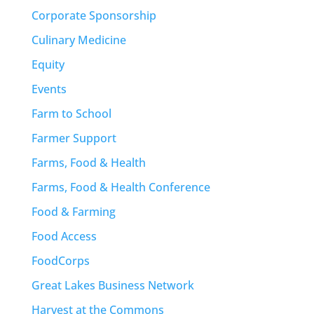
Corporate Sponsorship
Culinary Medicine
Equity
Events
Farm to School
Farmer Support
Farms, Food & Health
Farms, Food & Health Conference
Food & Farming
Food Access
FoodCorps
Great Lakes Business Network
Harvest at the Commons