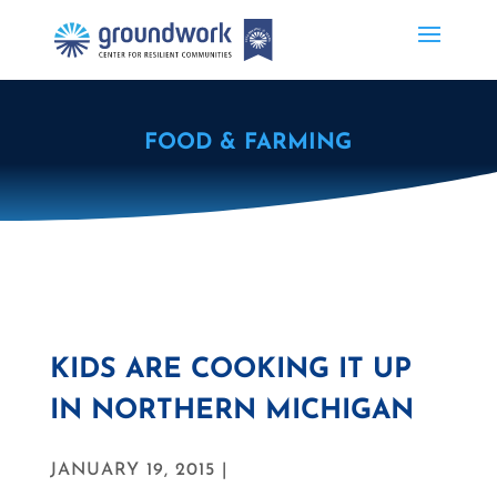
FOOD & FARMING
KIDS ARE COOKING IT UP
IN NORTHERN MICHIGAN
JANUARY 19, 2015 |