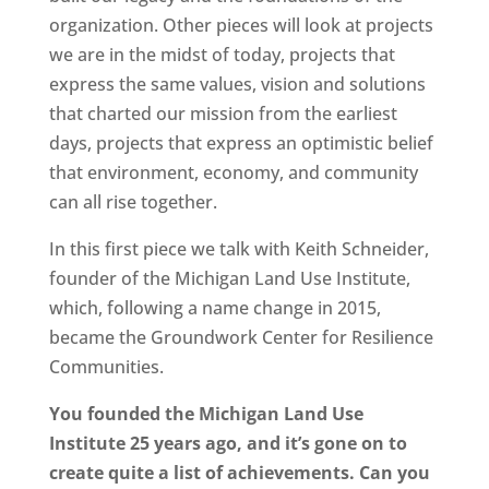
organization. Other pieces will look at projects
we are in the midst of today, projects that
express the same values, vision and solutions
that charted our mission from the earliest
days, projects that express an optimistic belief
that environment, economy, and community
can all rise together.
In this first piece we talk with Keith Schneider,
founder of the Michigan Land Use Institute,
which, following a name change in 2015,
became the Groundwork Center for Resilience
Communities.
You founded the Michigan Land Use
Institute 25 years ago, and it’s gone on to
create quite a list of achievements. Can you