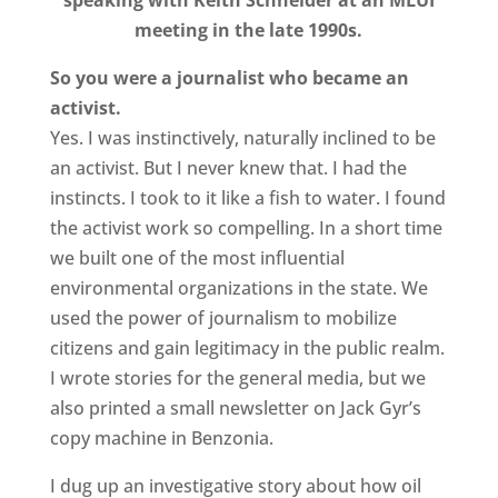
speaking with Keith Schneider at an MLUI
meeting in the late 1990s.
So you were a journalist who became an
activist.
Yes. I was instinctively, naturally inclined to be
an activist. But I never knew that. I had the
instincts. I took to it like a fish to water. I found
the activist work so compelling. In a short time
we built one of the most influential
environmental organizations in the state. We
used the power of journalism to mobilize
citizens and gain legitimacy in the public realm.
I wrote stories for the general media, but we
also printed a small newsletter on Jack Gyr’s
copy machine in Benzonia.
I dug up an investigative story about how oil