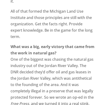
it.
All of that formed the Michigan Land Use
Institute and those principles are still with the
organization. Get the facts right. Provide
expert knowledge. Be in the game for the long
term.
What was a big, early victory that came from
the work in natural gas?
One of the biggest was chasing the natural gas
industry out of the Jordan River Valley. The
DNR decided they’d offer oil and gas leases in
the Jordan River Valley, which was antithetical
to the founding of the area. And it was
completely illegal in a preserve that was legally
protected forever. So we wrote an op-ed in the
Free Press
, and we turned it into a real stink.