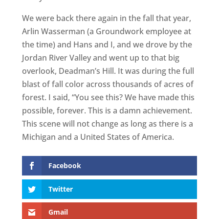
We were back there again in the fall that year,
Arlin Wasserman (a Groundwork employee at
the time) and Hans and I, and we drove by the
Jordan River Valley and went up to that big
overlook, Deadman’s Hill. It was during the full
blast of fall color across thousands of acres of
forest. I said, “You see this? We have made this
possible, forever. This is a damn achievement.
This scene will not change as long as there is a
Michigan and a United States of America.
Facebook
Twitter
Gmail