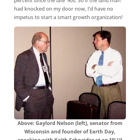
percent since the late ’90s. So if the land man
had knocked on my door now, I’d have no
impetus to start a smart growth organization!
Above: Gaylord Nelson (left), senator from
Wisconsin and founder of Earth Day,