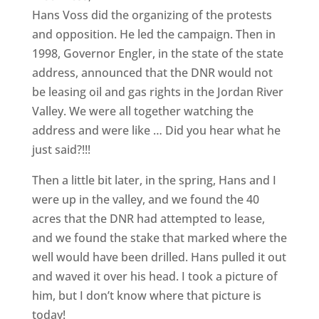
Hans Voss did the organizing of the protests
and opposition. He led the campaign. Then in
1998, Governor Engler, in the state of the state
address, announced that the DNR would not
be leasing oil and gas rights in the Jordan River
Valley. We were all together watching the
address and were like … Did you hear what he
just said?!!!
Then a little bit later, in the spring, Hans and I
were up in the valley, and we found the 40
acres that the DNR had attempted to lease,
and we found the stake that marked where the
well would have been drilled. Hans pulled it out
and waved it over his head. I took a picture of
him, but I don’t know where that picture is
today!