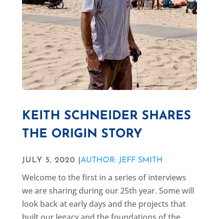
KEITH SCHNEIDER SHARES
THE ORIGIN STORY
JULY 5, 2020 |
AUTHOR: JEFF SMITH
Welcome to the first in a series of interviews
we are sharing during our 25th year. Some will
look back at early days and the projects that
built our legacy and the foundations of the