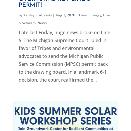
PERMIT!
by
Ashley Rudzinski
|
Aug 3, 2026
|
Clean Energy
,
Line
5 Activism
,
News
Late last Friday, huge news broke on Line
5. The Michigan Supreme Court ruled in
favor of Tribes and environmental
advocates to send the Michigan Public
Service Commission (MPSC) permit back
to the drawing board. In a landmark 6-1
decision, the court reaffirmed the...