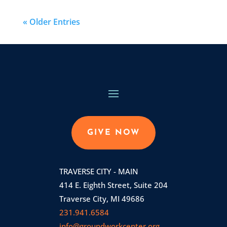
« Older Entries
GIVE NOW
TRAVERSE CITY - MAIN
414 E. Eighth Street, Suite 204
Traverse City, MI 49686
231.941.6584
info@groundworkcenter.org