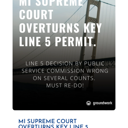
MI SUPREME COURT
OVERTURNS KEY LINE 5