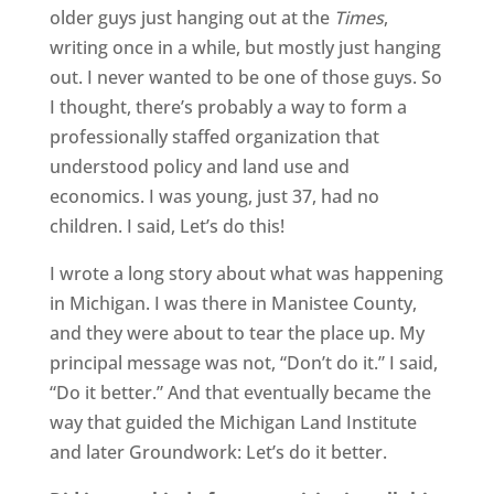
older guys just hanging out at the
Times
,
writing once in a while, but mostly just hanging
out. I never wanted to be one of those guys. So
I thought, there’s probably a way to form a
professionally staffed organization that
understood policy and land use and
economics. I was young, just 37, had no
children. I said, Let’s do this!
I wrote a long story about what was happening
in Michigan. I was there in Manistee County,
and they were about to tear the place up. My
principal message was not, “Don’t do it.” I said,
“Do it better.” And that eventually became the
way that guided the Michigan Land Institute
and later Groundwork: Let’s do it better.