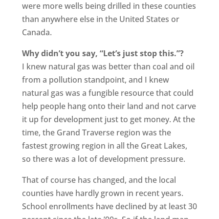
were more wells being drilled in these counties
than anywhere else in the United States or
Canada.
Why didn’t you say, “Let’s just stop this.”?
I knew natural gas was better than coal and oil
from a pollution standpoint, and I knew
natural gas was a fungible resource that could
help people hang onto their land and not carve
it up for development just to get money. At the
time, the Grand Traverse region was the
fastest growing region in all the Great Lakes,
so there was a lot of development pressure.
That of course has changed, and the local
counties have hardly grown in recent years.
School enrollments have declined by at least 30