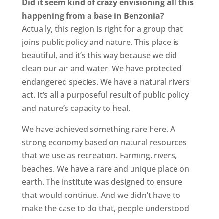
Did it seem kind of crazy envisioning all this
happening from a base in Benzonia?
Actually, this region is right for a group that
joins public policy and nature. This place is
beautiful, and it’s this way because we did
clean our air and water. We have protected
endangered species. We have a natural rivers
act. It’s all a purposeful result of public policy
and nature’s capacity to heal.
We have achieved something rare here. A
strong economy based on natural resources
that we use as recreation. Farming. rivers,
beaches. We have a rare and unique place on
earth. The institute was designed to ensure
that would continue. And we didn’t have to
make the case to do that, people understood