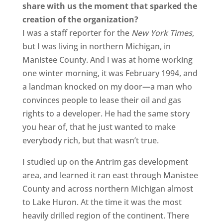
share with us the moment that sparked the
creation of the organization?
I was a staff reporter for the
New York Times
,
but I was living in northern Michigan, in
Manistee County. And I was at home working
one winter morning, it was February 1994, and
a landman knocked on my door—a man who
convinces people to lease their oil and gas
rights to a developer. He had the same story
you hear of, that he just wanted to make
everybody rich, but that wasn’t true.
I studied up on the Antrim gas development
area, and learned it ran east through Manistee
County and across northern Michigan almost
to Lake Huron. At the time it was the most
heavily drilled region of the continent. There