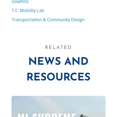
SolaRISE
T.C. Mobility Lab
Transportation & Community Design
RELATED
NEWS AND
RESOURCES