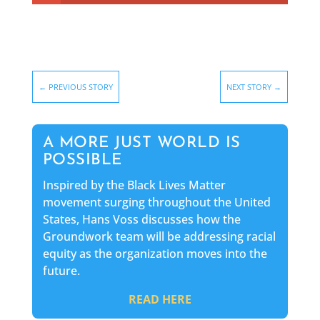
←
PREVIOUS STORY
NEXT STORY
→
A MORE JUST WORLD IS
POSSIBLE
Inspired by the Black Lives Matter
movement surging throughout the United
States, Hans Voss discusses how the
Groundwork team will be addressing racial
equity as the organization moves into the
future.
READ HERE