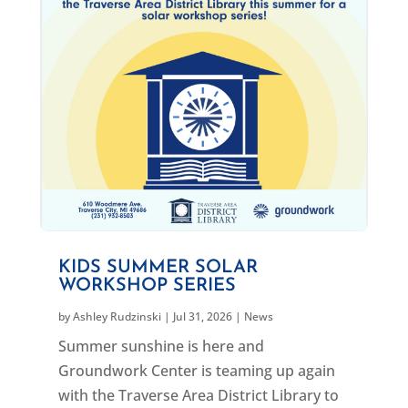
KIDS SUMMER SOLAR
WORKSHOP SERIES
by
Ashley Rudzinski
|
Jul 31, 2026
|
News
Summer sunshine is here and
Groundwork Center is teaming up again
with the Traverse Area District Library to