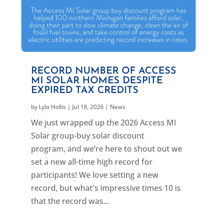
RECORD NUMBER OF ACCESS
MI SOLAR HOMES DESPITE
EXPIRED TAX CREDITS
by
Lyla Hollis
|
Jul 18, 2026
|
News
We just wrapped up the 2026 Access MI
Solar group-buy solar discount
program, and we’re here to shout out we
set a new all-time high record for
participants! We love setting a new
record, but what's impressive times 10 is
that the record was...