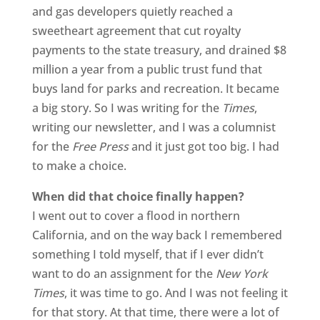
and gas developers quietly reached a
sweetheart agreement that cut royalty
payments to the state treasury, and drained $8
million a year from a public trust fund that
buys land for parks and recreation. It became
a big story. So I was writing for the
Times
,
writing our newsletter, and I was a columnist
for the
Free Press
and it just got too big. I had
to make a choice.
When did that choice finally happen?
I went out to cover a flood in northern
California, and on the way back I remembered
something I told myself, that if I ever didn’t
want to do an assignment for the
New York
Times
, it was time to go. And I was not feeling it
for that story. At that time, there were a lot of