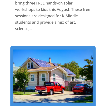
bring three FREE hands-on solar
workshops to kids this August. These free
sessions are designed for K-Middle
students and provide a mix of art,
science,...