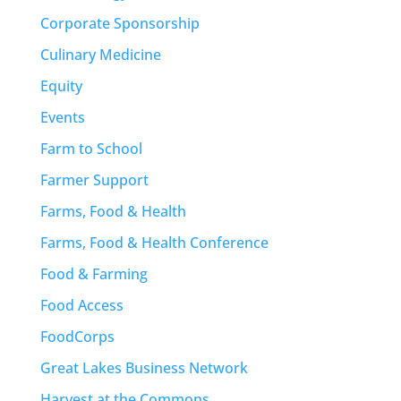
Corporate Sponsorship
Culinary Medicine
Equity
Events
Farm to School
Farmer Support
Farms, Food & Health
Farms, Food & Health Conference
Food & Farming
Food Access
FoodCorps
Great Lakes Business Network
Harvest at the Commons