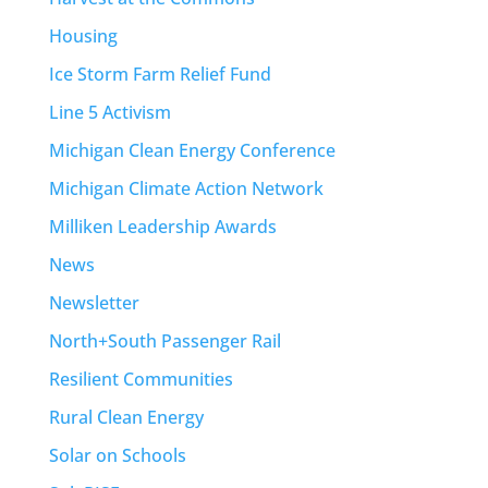
Housing
Ice Storm Farm Relief Fund
Line 5 Activism
Michigan Clean Energy Conference
Michigan Climate Action Network
Milliken Leadership Awards
News
Newsletter
North+South Passenger Rail
Resilient Communities
Rural Clean Energy
Solar on Schools