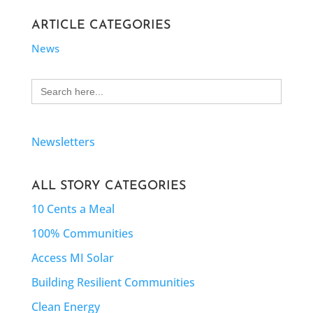
ARTICLE CATEGORIES
News
Search
for:
Newsletters
ALL STORY CATEGORIES
10 Cents a Meal
100% Communities
Access MI Solar
Building Resilient Communities
Clean Energy