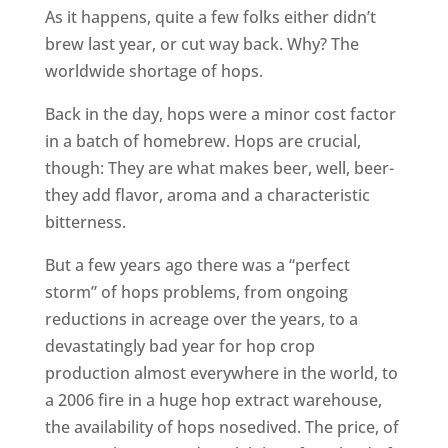
As it happens, quite a few folks either didn’t
brew last year, or cut way back. Why? The
worldwide shortage of hops.
Back in the day, hops were a minor cost factor
in a batch of homebrew. Hops are crucial,
though: They are what makes beer, well, beer-
they add flavor, aroma and a characteristic
bitterness.
But a few years ago there was a “perfect
storm” of hops problems, from ongoing
reductions in acreage over the years, to a
devastatingly bad year for hop crop
production almost everywhere in the world, to
a 2006 fire in a huge hop extract warehouse,
the availability of hops nosedived. The price, of