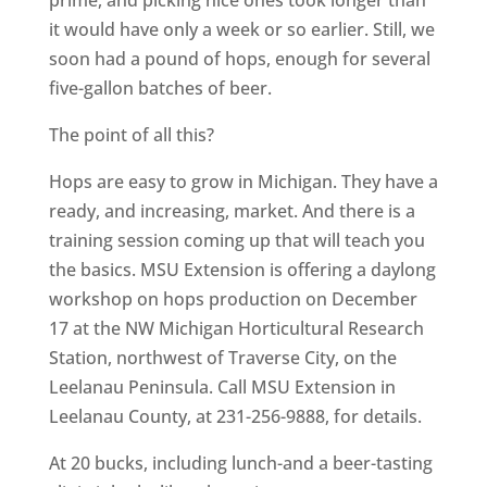
prime, and picking nice ones took longer than
it would have only a week or so earlier. Still, we
soon had a pound of hops, enough for several
five-gallon batches of beer.
The point of all this?
Hops are easy to grow in Michigan. They have a
ready, and increasing, market. And there is a
training session coming up that will teach you
the basics. MSU Extension is offering a daylong
workshop on hops production on December
17 at the NW Michigan Horticultural Research
Station, northwest of Traverse City, on the
Leelanau Peninsula. Call MSU Extension in
Leelanau County, at 231-256-9888, for details.
At 20 bucks, including lunch-and a beer-tasting