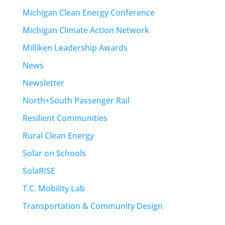
Michigan Clean Energy Conference
Michigan Climate Action Network
Milliken Leadership Awards
News
Newsletter
North+South Passenger Rail
Resilient Communities
Rural Clean Energy
Solar on Schools
SolaRISE
T.C. Mobility Lab
Transportation & Community Design