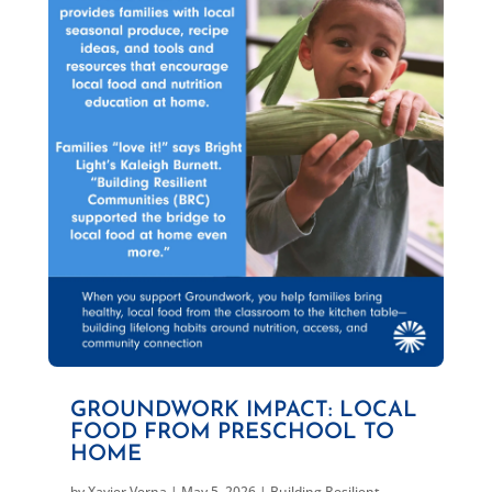
GROUNDWORK IMPACT: LOCAL
FOOD FROM PRESCHOOL TO
HOME
by
Xavier Verna
|
May 5, 2026
|
Building Resilient