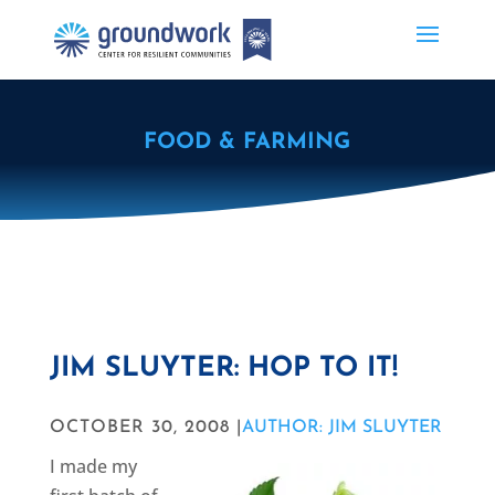
FOOD & FARMING
JIM SLUYTER: HOP TO IT!
OCTOBER 30, 2008 |
AUTHOR: JIM SLUYTER
I made my