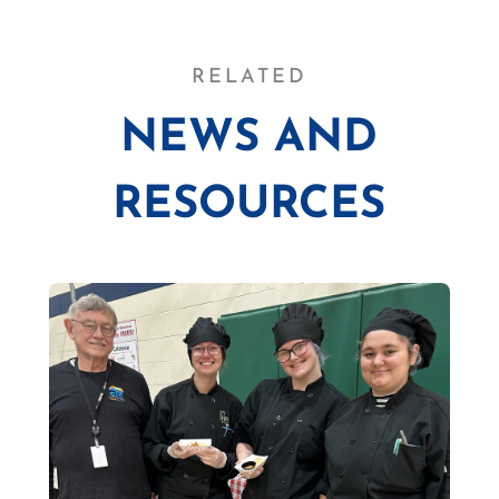
RELATED
NEWS AND
RESOURCES