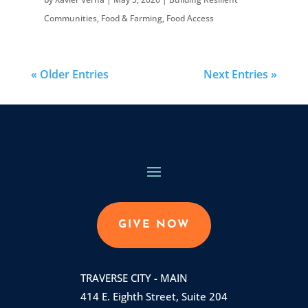
Communities
,
Food & Farming
,
Food Access
« Older Entries
Next Entries »
GIVE NOW
TRAVERSE CITY - MAIN
414 E. Eighth Street, Suite 204