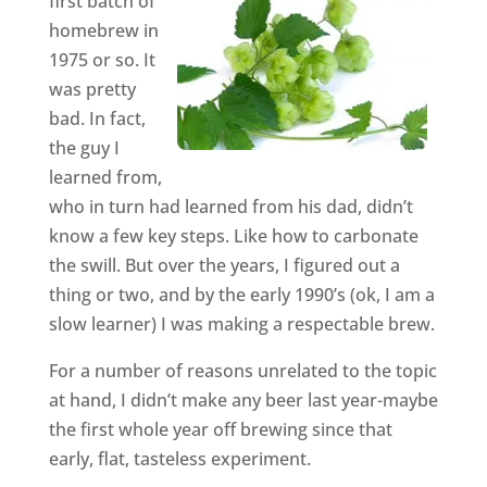
first batch of
homebrew in
1975 or so. It
was pretty
bad. In fact,
the guy I
learned from,
who in turn had learned from his dad, didn’t
know a few key steps. Like how to carbonate
the swill. But over the years, I figured out a
thing or two, and by the early 1990’s (ok, I am a
slow learner) I was making a respectable brew.
For a number of reasons unrelated to the topic
at hand, I didn’t make any beer last year-maybe
the first whole year off brewing since that
early, flat, tasteless experiment.