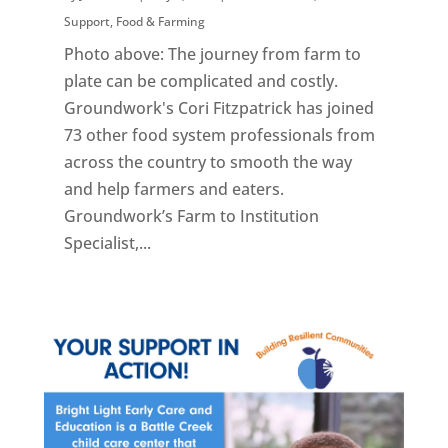
Support
,
Food & Farming
Photo above: The journey from farm to
plate can be complicated and costly.
Groundwork's Cori Fitzpatrick has joined
73 other food system professionals from
across the country to smooth the way
and help farmers and eaters.
Groundwork’s Farm to Institution
Specialist,...