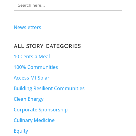
Search
for:
Newsletters
ALL STORY CATEGORIES
10 Cents a Meal
100% Communities
Access MI Solar
Building Resilient Communities
Clean Energy
Corporate Sponsorship
Culinary Medicine
Equity