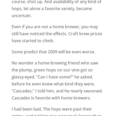
course, shot up. And availability of any kind of
hops, let alone a favorite variety, became
uncertain.
Even if you are not a home brewer, you may
still have noticed the effects. Craft brew prices
have started to climb.
Some predict that 2009 will be even worse.
No wonder a home-brewing friend who saw
the plump, green hops on our vine got so
glassy-eyed. “Can I have some?” he asked,
before he even knew what kind they were.
“Cascades,” I told him, and he nearly swooned.
Cascades is favorite with home brewers.
I had been bad. The hops were past their