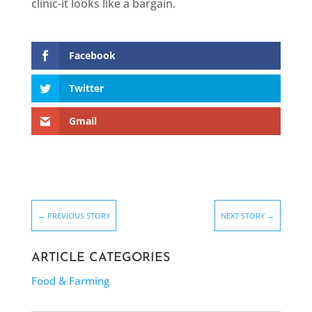
clinic-it looks like a bargain.
Facebook
Twitter
Gmail
←
PREVIOUS STORY
NEXT STORY
→
ARTICLE CATEGORIES
Food & Farming