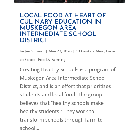
LOCAL FOOD AT HEART OF
CULINARY EDUCATION IN
MUSKEGON AREA
INTERMEDIATE SCHOOL
DISTRICT
by
Jen Schaap
|
May 27, 2026
|
10 Cents a Meal
,
Farm
to School
,
Food & Farming
Creating Healthy Schools is a program of
Muskegon Area Intermediate School
District, and is an effort that prioritizes
students and local food. The group
believes that “healthy schools make
healthy students.” They work to
transform schools through farm to
school...