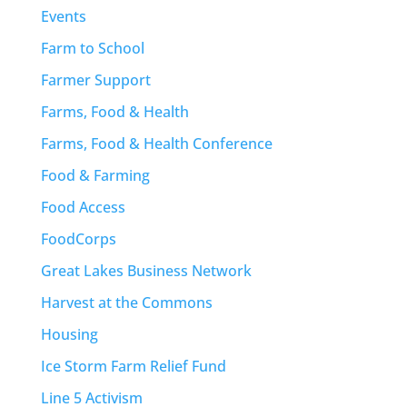
Events
Farm to School
Farmer Support
Farms, Food & Health
Farms, Food & Health Conference
Food & Farming
Food Access
FoodCorps
Great Lakes Business Network
Harvest at the Commons
Housing
Ice Storm Farm Relief Fund
Line 5 Activism