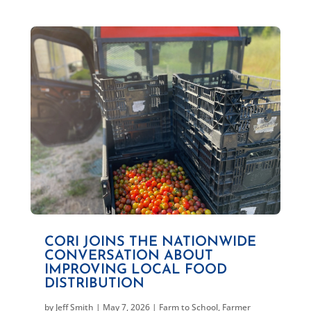
CORI JOINS THE NATIONWIDE
CONVERSATION ABOUT
IMPROVING LOCAL FOOD
DISTRIBUTION
by
Jeff Smith
|
May 7, 2026
|
Farm to School
,
Farmer