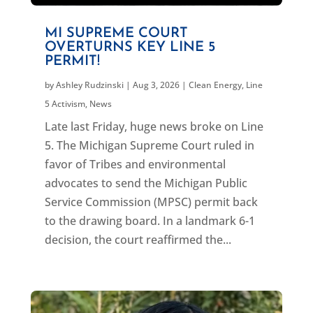
MI SUPREME COURT
OVERTURNS KEY LINE 5
PERMIT!
by
Ashley Rudzinski
|
Aug 3, 2026
|
Clean Energy
,
Line
5 Activism
,
News
Late last Friday, huge news broke on Line
5. The Michigan Supreme Court ruled in
favor of Tribes and environmental
advocates to send the Michigan Public
Service Commission (MPSC) permit back
to the drawing board. In a landmark 6-1
decision, the court reaffirmed the...