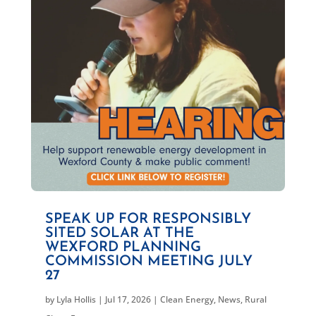
SPEAK UP FOR RESPONSIBLY
SITED SOLAR AT THE
WEXFORD PLANNING
COMMISSION MEETING JULY
27
by
Lyla Hollis
|
Jul 17, 2026
|
Clean Energy
,
News
,
Rural