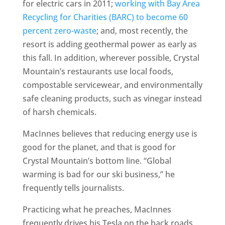
for electric cars in 2011;
working with Bay Area
Recycling for Charities (BARC) to become 60
percent zero-waste
; and, most recently, the
resort is adding geothermal power as early as
this fall. In addition, wherever possible, Crystal
Mountain’s restaurants use local foods,
compostable servicewear, and environmentally
safe cleaning products, such as vinegar instead
of harsh chemicals.
MacInnes believes that reducing energy use is
good for the planet, and that is good for
Crystal Mountain’s bottom line. “Global
warming is bad for our ski business,” he
frequently tells journalists.
Practicing what he preaches, MacInnes
frequently drives his Tesla on the back roads