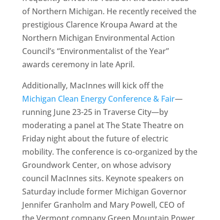
of Northern Michigan. He recently received the
prestigious Clarence Kroupa Award at the
Northern Michigan Environmental Action
Council’s “Environmentalist of the Year”
awards ceremony in late April.
Additionally, MacInnes will kick off the
Michigan Clean Energy Conference & Fair
—
running June 23-25 in Traverse City—by
moderating a panel at The State Theatre on
Friday night about the future of electric
mobility. The conference is co-organized by the
Groundwork Center, on whose advisory
council MacInnes sits. Keynote speakers on
Saturday include former Michigan Governor
Jennifer Granholm and Mary Powell, CEO of
the Vermont company Green Mountain Power,