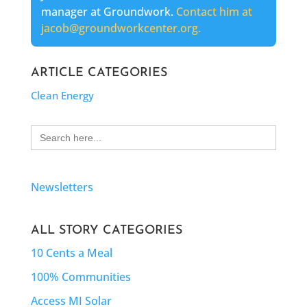
manager at Groundwork.
Contact him at
jacob@groundworkcenter.org.
ARTICLE CATEGORIES
Clean Energy
Search
for:
Newsletters
ALL STORY CATEGORIES
10 Cents a Meal
100% Communities
Access MI Solar