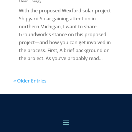
Clean Energy
With the proposed Wexford solar project
Shipyard Solar gaining attention in
northern Michigan, I want to share
Groundwork’s stance on this proposed
project—and how you can get involved in
the process. First, A brief background on
the project. As you’ve probably read...
« Older Entries