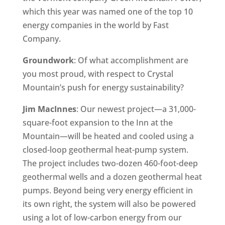
which this year was named one of the top 10
energy companies in the world by Fast
Company.
Groundwork
: Of what accomplishment are
you most proud, with respect to Crystal
Mountain’s push for energy sustainability?
Jim MacInnes
: Our newest project—a 31,000-
square-foot expansion to the Inn at the
Mountain—will be heated and cooled using a
closed-loop geothermal heat-pump system.
The project includes two-dozen 460-foot-deep
geothermal wells and a dozen geothermal heat
pumps. Beyond being very energy efficient in
its own right, the system will also be powered
using a lot of low-carbon energy from our