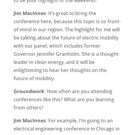
to be your highlight of the weekend?
Jim MacInnes
: It’s great to bring the
conference here, because this topic is so front-
of-mind in our region. The highlight for me will
be talking about the future of electric mobility
with our panel, which includes former
Governor Jennifer Granholm. She is a thought-
leader in clean energy, and it will be
enlightening to hear her thoughts on the
future of mobility.
Groundwork
: How often are you attending
conferences like this? What are you learning
from others?
Jim MacInnes
: For example, I’m going to an
electrical engineering conference in Chicago in