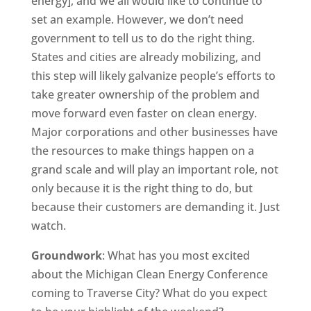
energy], and we all would like to continue to
set an example. However, we don’t need
government to tell us to do the right thing.
States and cities are already mobilizing, and
this step will likely galvanize people’s efforts to
take greater ownership of the problem and
move forward even faster on clean energy.
Major corporations and other businesses have
the resources to make things happen on a
grand scale and will play an important role, not
only because it is the right thing to do, but
because their customers are demanding it. Just
watch.
Groundwork
: What has you most excited
about the Michigan Clean Energy Conference
coming to Traverse City? What do you expect