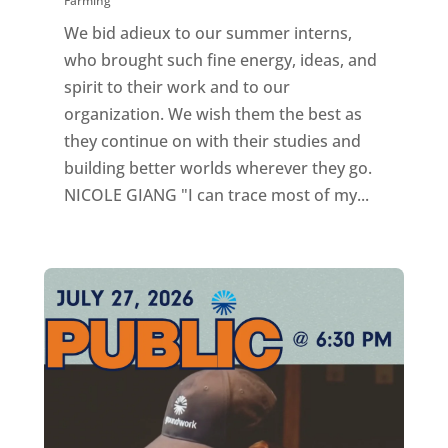
Farming
We bid adieux to our summer interns,
who brought such fine energy, ideas, and
spirit to their work and to our
organization. We wish them the best as
they continue on with their studies and
building better worlds wherever they go.
NICOLE GIANG "I can trace most of my...