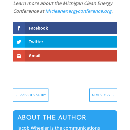
Learn more about the Michigan Clean Energy
Conference at
MIcleanenergyconference.org
.
Facebook
Twitter
Gmail
←
PREVIOUS STORY
NEXT STORY
→
ABOUT THE AUTHOR
Jacob Wheeler is the communications