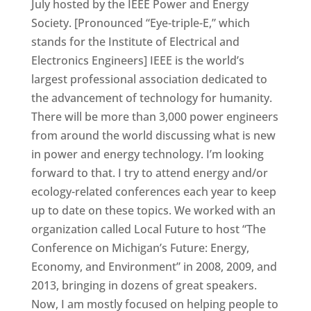
July hosted by the IEEE Power and Energy
Society. [Pronounced “Eye-triple-E,” which
stands for the Institute of Electrical and
Electronics Engineers] IEEE is the world’s
largest professional association dedicated to
the advancement of technology for humanity.
There will be more than 3,000 power engineers
from around the world discussing what is new
in power and energy technology. I’m looking
forward to that. I try to attend energy and/or
ecology-related conferences each year to keep
up to date on these topics. We worked with an
organization called Local Future to host “The
Conference on Michigan’s Future: Energy,
Economy, and Environment” in 2008, 2009, and
2013, bringing in dozens of great speakers.
Now, I am mostly focused on helping people to