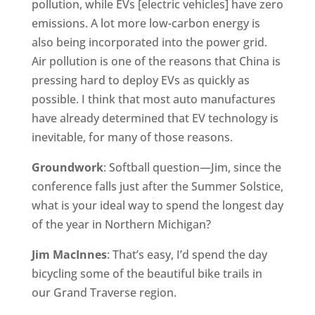
pollution, while EVs [electric vehicles] have zero
emissions. A lot more low-carbon energy is
also being incorporated into the power grid.
Air pollution is one of the reasons that China is
pressing hard to deploy EVs as quickly as
possible. I think that most auto manufactures
have already determined that EV technology is
inevitable, for many of those reasons.
Groundwork
: Softball question—Jim, since the
conference falls just after the Summer Solstice,
what is your ideal way to spend the longest day
of the year in Northern Michigan?
Jim MacInnes
: That’s easy, I’d spend the day
bicycling some of the beautiful bike trails in
our Grand Traverse region.