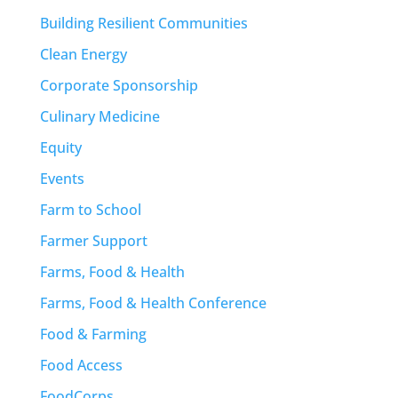
Building Resilient Communities
Clean Energy
Corporate Sponsorship
Culinary Medicine
Equity
Events
Farm to School
Farmer Support
Farms, Food & Health
Farms, Food & Health Conference
Food & Farming
Food Access
FoodCorps