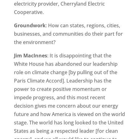
electricity provider, Cherryland Electric
Cooperative.
Groundwork
: How can states, regions, cities,
businesses, and communities do their part for
the environment?
Jim MacInnes
: It is disappointing that the
White House has abandoned our leadership
role on climate change [by pulling out of the
Paris Climate Accord]. Leadership has the
power to create positive momentum or
impede progress, and this most recent
decision gives me concern about our energy
future and how America is viewed on the world
stage. The world has long looked to the United
States as being a respected leader [for clean