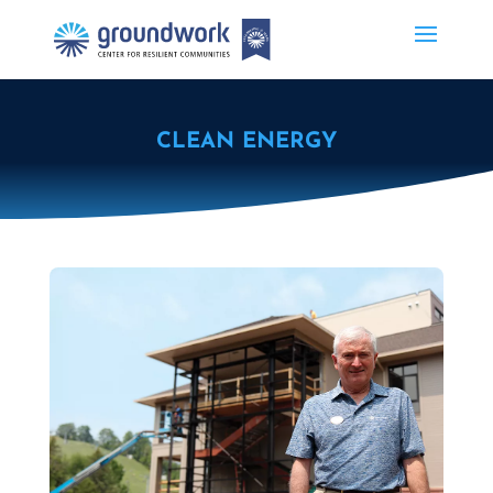
CLEAN ENERGY