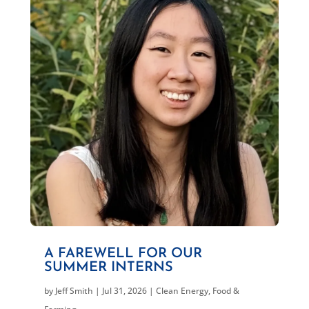
A FAREWELL FOR OUR
SUMMER INTERNS
by
Jeff Smith
|
Jul 31, 2026
|
Clean Energy
,
Food &