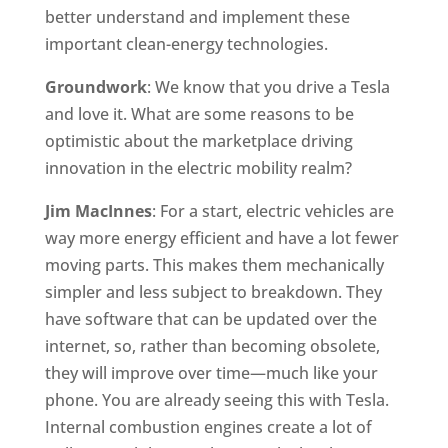
better understand and implement these
important clean-energy technologies.
Groundwork
: We know that you drive a Tesla
and love it. What are some reasons to be
optimistic about the marketplace driving
innovation in the electric mobility realm?
Jim MacInnes
: For a start, electric vehicles are
way more energy efficient and have a lot fewer
moving parts. This makes them mechanically
simpler and less subject to breakdown. They
have software that can be updated over the
internet, so, rather than becoming obsolete,
they will improve over time—much like your
phone. You are already seeing this with Tesla.
Internal combustion engines create a lot of