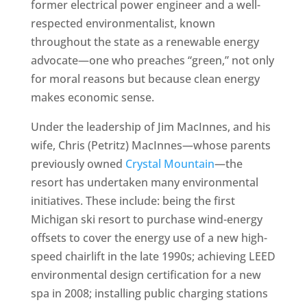
former electrical power engineer and a well-
respected environmentalist, known
throughout the state as a renewable energy
advocate—one who preaches “green,” not only
for moral reasons but because clean energy
makes economic sense.
Under the leadership of Jim MacInnes, and his
wife, Chris (Petritz) MacInnes—whose parents
previously owned
Crystal Mountain
—the
resort has undertaken many environmental
initiatives. These include: being the first
Michigan ski resort to purchase wind-energy
offsets to cover the energy use of a new high-
speed chairlift in the late 1990s; achieving LEED
environmental design certification for a new
spa in 2008; installing public charging stations