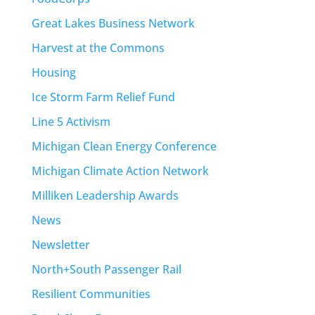
Great Lakes Business Network
Harvest at the Commons
Housing
Ice Storm Farm Relief Fund
Line 5 Activism
Michigan Clean Energy Conference
Michigan Climate Action Network
Milliken Leadership Awards
News
Newsletter
North+South Passenger Rail
Resilient Communities