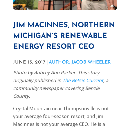
JIM MACINNES, NORTHERN
MICHIGAN’S RENEWABLE
ENERGY RESORT CEO
JUNE 15, 2017 |
AUTHOR: JACOB WHEELER
Photo by Aubrey Ann Parker. This story
originally published in
The Betsie Current
, a
community newspaper covering Benzie
County.
Crystal Mountain near Thompsonville is not
your average four-season resort, and Jim
MacInnes is not your average CEO. He is a