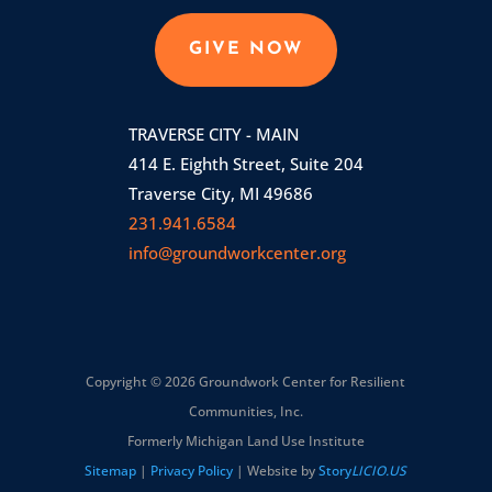
GIVE NOW
TRAVERSE CITY - MAIN
414 E. Eighth Street, Suite 204
Traverse City, MI 49686
231.941.6584
info@groundworkcenter.org
Copyright © 2026 Groundwork Center for Resilient
Communities, Inc.
Formerly Michigan Land Use Institute
Sitemap
|
Privacy Policy
| Website by
Story
LICIO.US