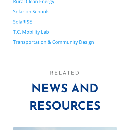
Rural Clean Energy
Solar on Schools
SolaRISE
T.C. Mobility Lab
Transportation & Community Design
RELATED
NEWS AND
RESOURCES