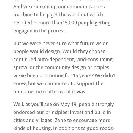
And we cranked up our communications
machine to help get the word out which
resulted in more than15,000 people getting
engaged in the process.
But we were never sure what future vision
people would design. Would they choose
continued auto-dependent, land-consuming
sprawl or the community design principles
we’ve been promoting for 15 years? We didn’t
know, but we committed to support the
outcome, no matter what it was.
Well, as you’ll see on May 19, people strongly
endorsed our principles: Invest and build in
cities and villages. Zone to encourage more
kinds of housing. In additions to good roads-