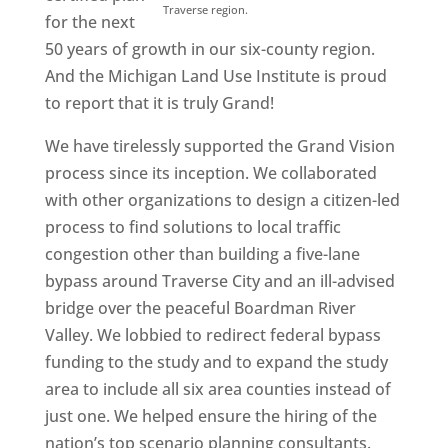
Traverse region.
for the next
50 years of growth in our six-county region.
And the Michigan Land Use Institute is proud
to report that it is truly Grand!
We have tirelessly supported the Grand Vision
process since its inception. We collaborated
with other organizations to design a citizen-led
process to find solutions to local traffic
congestion other than building a five-lane
bypass around Traverse City and an ill-advised
bridge over the peaceful Boardman River
Valley. We lobbied to redirect federal bypass
funding to the study and to expand the study
area to include all six area counties instead of
just one. We helped ensure the hiring of the
nation’s top scenario planning consultants.