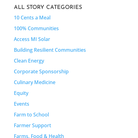
ALL STORY CATEGORIES
10 Cents a Meal
100% Communities
Access MI Solar
Building Resilient Communities
Clean Energy
Corporate Sponsorship
Culinary Medicine
Equity
Events
Farm to School
Farmer Support
Farms, Food & Health