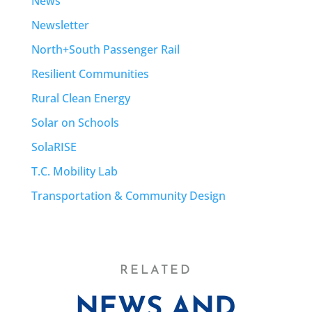
News
Newsletter
North+South Passenger Rail
Resilient Communities
Rural Clean Energy
Solar on Schools
SolaRISE
T.C. Mobility Lab
Transportation & Community Design
RELATED
NEWS AND