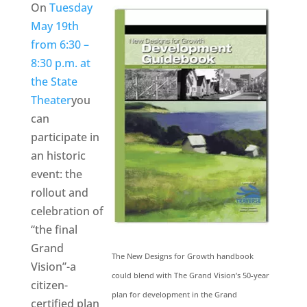
On
Tuesday
May 19th
from 6:30 –
8:30 p.m. at
the State
Theater
you
can
participate in
an historic
event: the
rollout and
celebration of
“the final
Grand
The New Designs for Growth handbook
Vision”-a
could blend with The Grand Vision’s 50-year
citizen-
plan for development in the Grand
certified plan