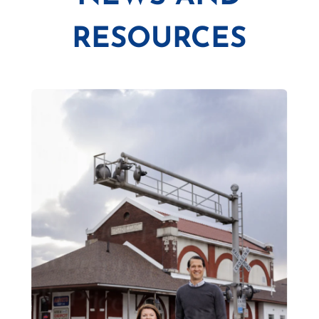
RESOURCES