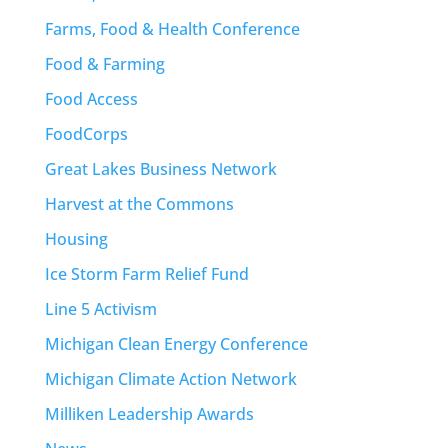
Farms, Food & Health Conference
Food & Farming
Food Access
FoodCorps
Great Lakes Business Network
Harvest at the Commons
Housing
Ice Storm Farm Relief Fund
Line 5 Activism
Michigan Clean Energy Conference
Michigan Climate Action Network
Milliken Leadership Awards