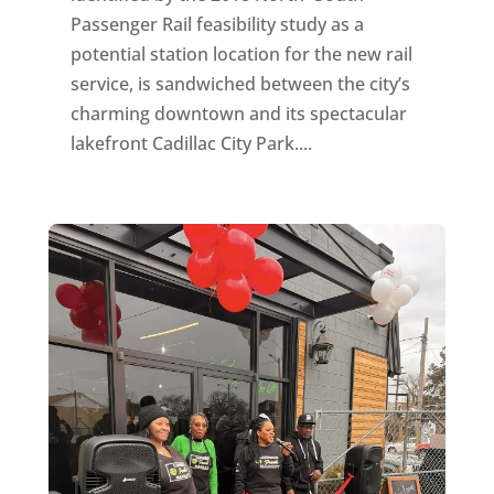
Passenger Rail feasibility study as a
potential station location for the new rail
service, is sandwiched between the city’s
charming downtown and its spectacular
lakefront Cadillac City Park....