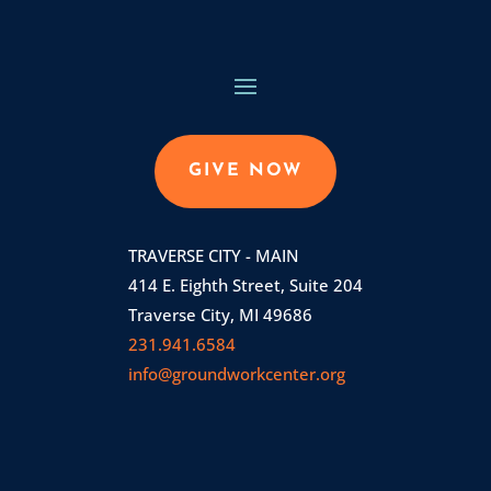
GIVE NOW
TRAVERSE CITY - MAIN
414 E. Eighth Street, Suite 204
Traverse City, MI 49686
231.941.6584
info@groundworkcenter.org