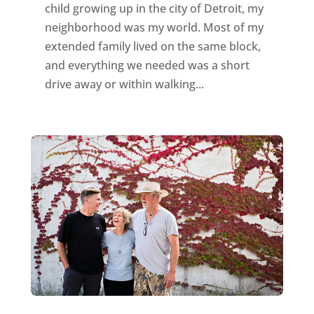
child growing up in the city of Detroit, my
neighborhood was my world. Most of my
extended family lived on the same block,
and everything we needed was a short
drive away or within walking...