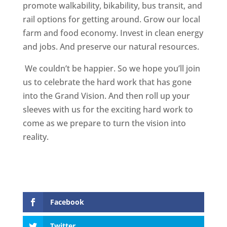
promote walkability, bikability, bus transit, and
rail options for getting around. Grow our local
farm and food economy. Invest in clean energy
and jobs. And preserve our natural resources.
We couldn’t be happier. So we hope you’ll join
us to celebrate the hard work that has gone
into the Grand Vision. And then roll up your
sleeves with us for the exciting hard work to
come as we prepare to turn the vision into
reality.
Facebook
Twitter