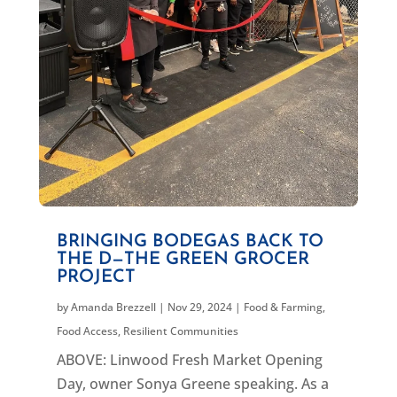
BRINGING BODEGAS BACK TO
THE D—THE GREEN GROCER
PROJECT
by
Amanda Brezzell
|
Nov 29, 2024
|
Food & Farming
,
Food Access
,
Resilient Communities
ABOVE: Linwood Fresh Market Opening
Day, owner Sonya Greene speaking. As a