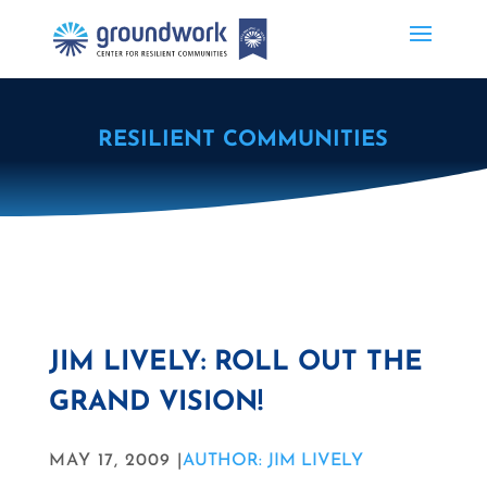
RESILIENT COMMUNITIES
JIM LIVELY: ROLL OUT THE
GRAND VISION!
MAY 17, 2009 |
AUTHOR: JIM LIVELY