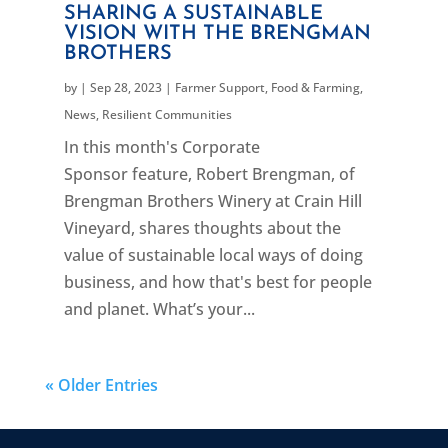
SHARING A SUSTAINABLE
VISION WITH THE BRENGMAN
BROTHERS
by
|
Sep 28, 2023
|
Farmer Support
,
Food & Farming
,
News
,
Resilient Communities
In this month's Corporate
Sponsor feature, Robert Brengman, of
Brengman Brothers Winery at Crain Hill
Vineyard, shares thoughts about the
value of sustainable local ways of doing
business, and how that's best for people
and planet. What’s your...
« Older Entries