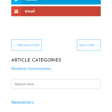
Gmail
←
PREVIOUS STORY
NEXT STORY
→
ARTICLE CATEGORIES
Resilient Communities
Search
for:
Newsletters