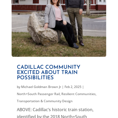
CADILLAC COMMUNITY
EXCITED ABOUT TRAIN
POSSIBILITIES
by
Michael Goldman Brown Jr
|
Feb 2, 2025
|
North+South Passenger Rail
,
Resilient Communities
,
Transportation & Community Design
ABOVE: Cadillac’s historic train station,
identified by the 2018 North+South