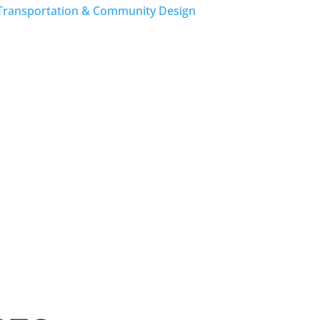
Transportation & Community Design