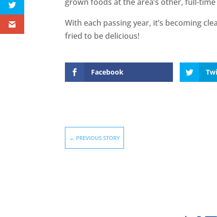
grown foods at the area’s other, full-tim
With each passing year, it’s becoming clea
fried to be delicious!
Facebook
Twi
←
PREVIOUS STORY