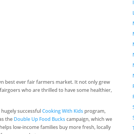
wn best ever fair farmers market. It not only grew
h fairgoers who are thrilled to have some healthier,
 hugely successful
Cooking With Kids
program,
 as the
Double Up Food Bucks
campaign, which we
elps low-income families buy more fresh, locally