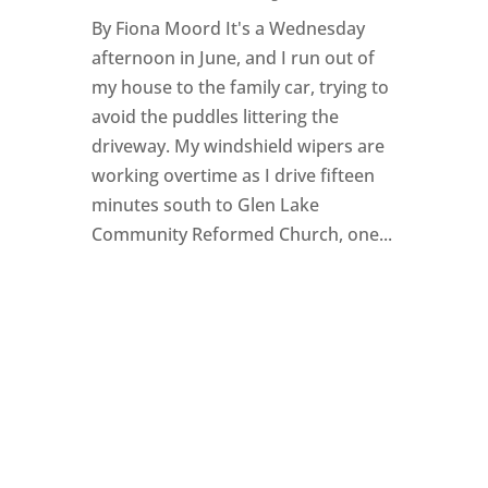
By Fiona Moord It's a Wednesday
afternoon in June, and I run out of
my house to the family car, trying to
avoid the puddles littering the
driveway. My windshield wipers are
working overtime as I drive fifteen
minutes south to Glen Lake
Community Reformed Church, one...