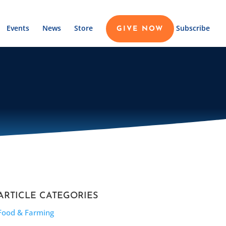
Events
News
Store
Subscribe
GIVE NOW
ARTICLE CATEGORIES
Food & Farming