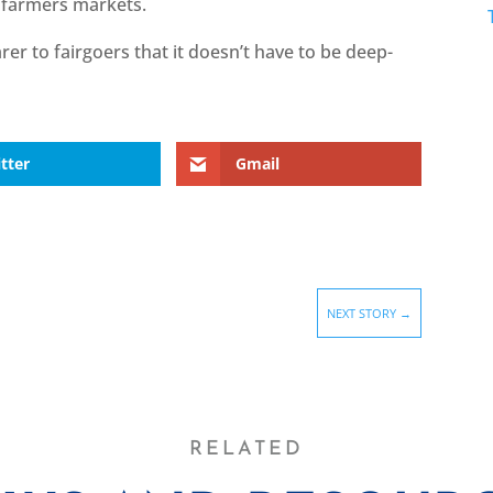
e farmers markets.
rer to fairgoers that it doesn’t have to be deep-
tter
Gmail
NEXT STORY
→
RELATED