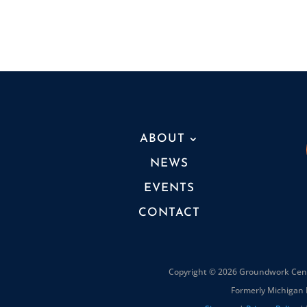
ABOUT
NEWS
EVENTS
CONTACT
Copyright © 2026 Groundwork Cente
Formerly Michigan 