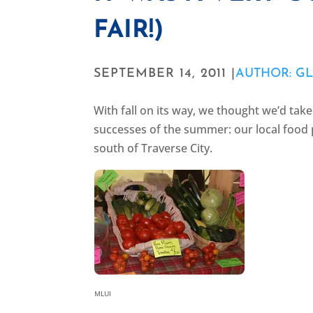
FAIR!)
SEPTEMBER 14, 2011 |
AUTHOR: GL
With fall on its way, we thought we’d tak
successes of the summer: our local food p
south of Traverse City.
MLUI