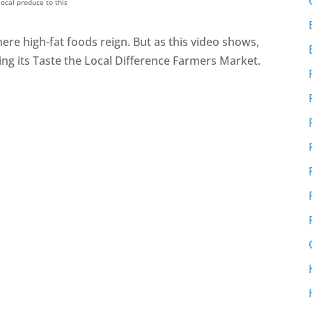
ocal produce to this
ere high-fat foods reign. But as this video shows,
ng its Taste the Local Difference Farmers Market.