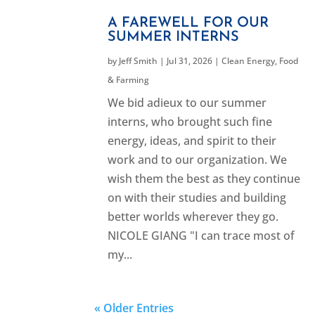
A FAREWELL FOR OUR
SUMMER INTERNS
by
Jeff Smith
|
Jul 31, 2026
|
Clean Energy
,
Food
& Farming
We bid adieux to our summer
interns, who brought such fine
energy, ideas, and spirit to their
work and to our organization. We
wish them the best as they continue
on with their studies and building
better worlds wherever they go.
NICOLE GIANG "I can trace most of
my...
« Older Entries