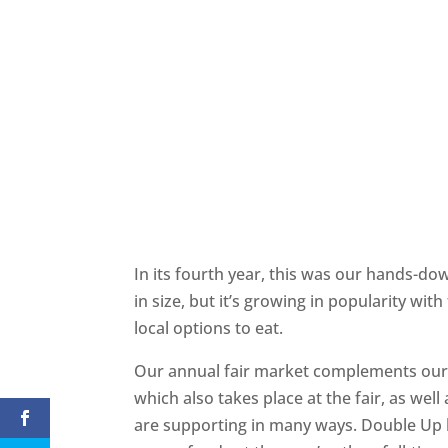
In its fourth year, this was our hands-do
in size, but it’s growing in popularity wit
local options to eat.
Our annual fair market complements our
which also takes place at the fair, as well
are supporting in many ways. Double Up h