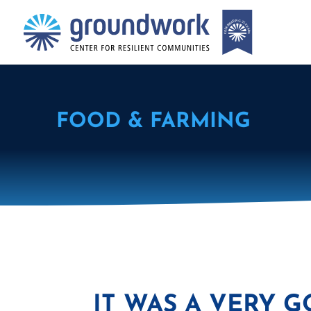
FOOD & FARMING
IT WAS A VERY G