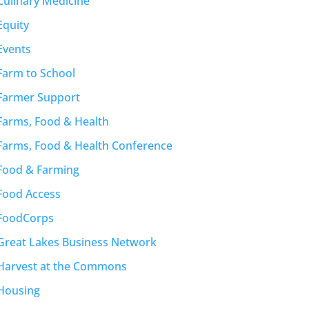
Culinary Medicine
Equity
Events
Farm to School
Farmer Support
Farms, Food & Health
Farms, Food & Health Conference
Food & Farming
Food Access
FoodCorps
Great Lakes Business Network
Harvest at the Commons
Housing