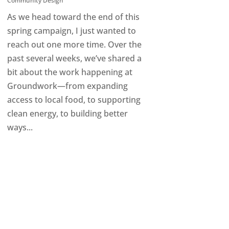
Community Design
As we head toward the end of this
spring campaign, I just wanted to
reach out one more time. Over the
past several weeks, we’ve shared a
bit about the work happening at
Groundwork—from expanding
access to local food, to supporting
clean energy, to building better
ways...