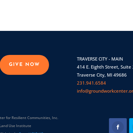
TRAVERSE CITY - MAIN
GIVE NOW
414 E. Eighth Street, Suite
Traverse City, MI 49686
231.941.6584
info@groundworkcenter.o
r for Resilient Communities, Inc.
Land Use Institute