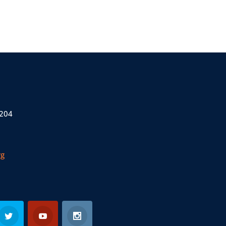
 204
rg