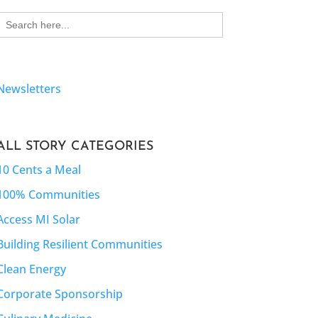
Search
for:
Newsletters
ALL STORY CATEGORIES
10 Cents a Meal
100% Communities
Access MI Solar
Building Resilient Communities
Clean Energy
Corporate Sponsorship