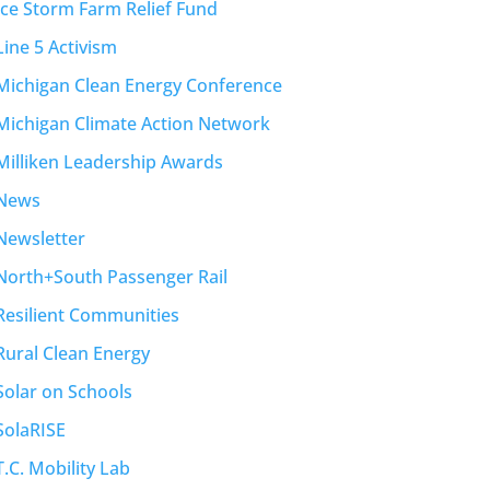
Ice Storm Farm Relief Fund
Line 5 Activism
Michigan Clean Energy Conference
Michigan Climate Action Network
Milliken Leadership Awards
News
Newsletter
North+South Passenger Rail
Resilient Communities
Rural Clean Energy
Solar on Schools
SolaRISE
T.C. Mobility Lab