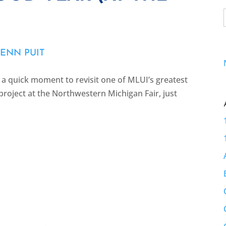
ENN PUIT
e a quick moment to revisit one of MLUI’s greatest
roject at the Northwestern Michigan Fair, just