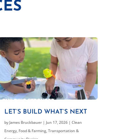
CES
LET’S BUILD WHAT’S NEXT
by
James Bruckbauer
|
Jun 17, 2026
|
Clean
Energy
,
Food & Farming
,
Transportation &