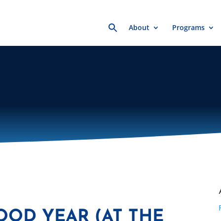
Search
About
Programs
for:
OOD YEAR (AT THE