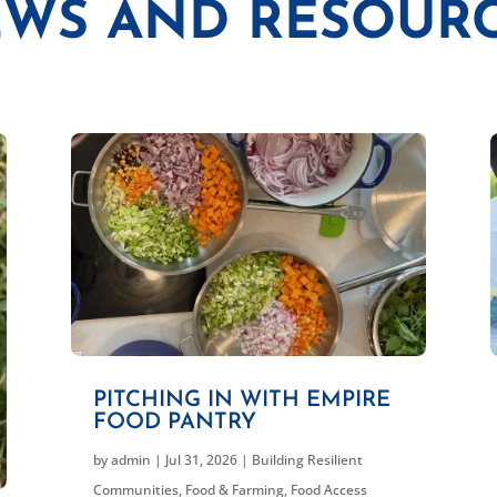
WS AND RESOUR
PITCHING IN WITH EMPIRE
FOOD PANTRY
by
admin
|
Jul 31, 2026
|
Building Resilient
Communities
,
Food & Farming
,
Food Access