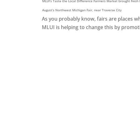
MLUI’s Taste the Local Difference Farmers Market brought fresh l
August’s Northwest Michigan Fair, near Traverse City
As you probably know, fairs are places wh
MLUI is helping to change this by promoti