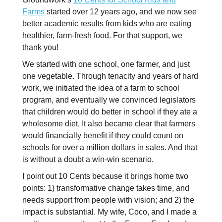
Farms
started over 12 years ago, and we now see
better academic results from kids who are eating
healthier, farm-fresh food. For that support, we
thank you!
We started with one school, one farmer, and just
one vegetable. Through tenacity and years of hard
work, we initiated the idea of a farm to school
program, and eventually we convinced legislators
that children would do better in school if they ate a
wholesome diet. It also became clear that farmers
would financially benefit if they could count on
schools for over a million dollars in sales. And that
is without a doubt a win-win scenario.
I point out 10 Cents because it brings home two
points: 1) transformative change takes time, and
needs support from people with vision; and 2) the
impact is substantial. My wife, Coco, and I made a