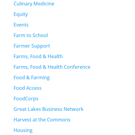
Culinary Medicine
Equity
Events
Farm to School
Farmer Support
Farms, Food & Health
Farms, Food & Health Conference
Food & Farming
Food Access
FoodCorps
Great Lakes Business Network
Harvest at the Commons
Housing