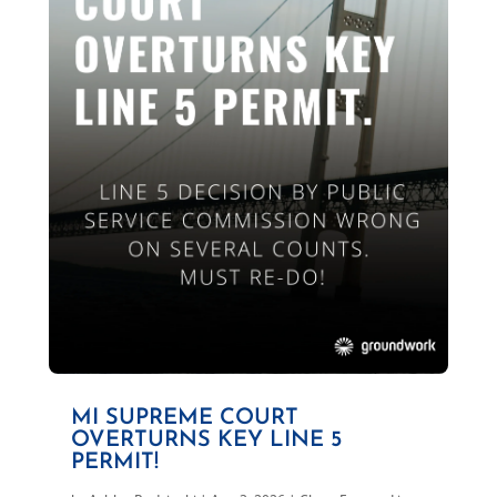
MI SUPREME COURT
OVERTURNS KEY LINE 5
PERMIT!