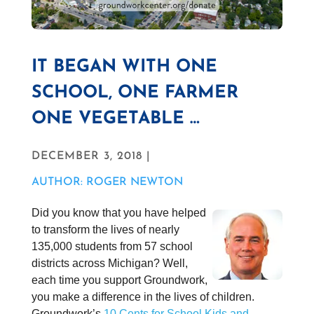
IT BEGAN WITH ONE
SCHOOL, ONE FARMER
ONE VEGETABLE …
DECEMBER 3, 2018 |
AUTHOR: ROGER NEWTON
Did you know that you have helped
to transform the lives of nearly
135,000 students from 57 school
districts across Michigan? Well,
each time you support Groundwork,
you make a difference in the lives of children.
Groundwork’s
10 Cents for School Kids and