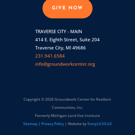
GIVE NOW
TRAVERSE CITY - MAIN
414 E. Eighth Street, Suite 204
Traverse City, MI 49686
231.941.6584
info@groundworkcenter.org
Copyright © 2026 Groundwork Center for Resilient
Communities, Inc.
Formerly Michigan Land Use Institute
Sitemap
|
Privacy Policy
| Website by
Story
LICIO.US