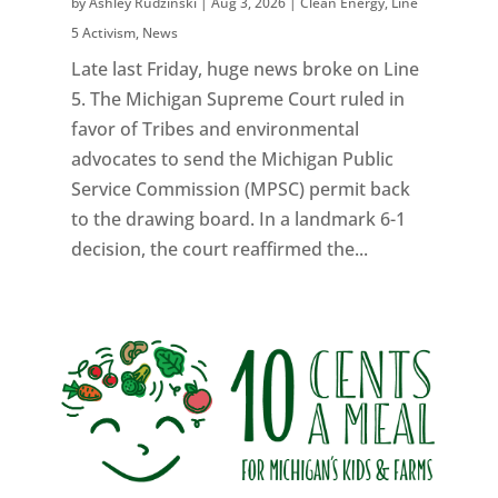
by
Ashley Rudzinski
|
Aug 3, 2026
|
Clean Energy
,
Line
5 Activism
,
News
Late last Friday, huge news broke on Line
5. The Michigan Supreme Court ruled in
favor of Tribes and environmental
advocates to send the Michigan Public
Service Commission (MPSC) permit back
to the drawing board. In a landmark 6-1
decision, the court reaffirmed the...