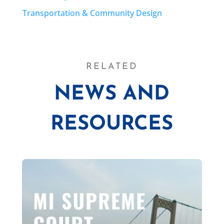
Transportation & Community Design
RELATED
NEWS AND
RESOURCES