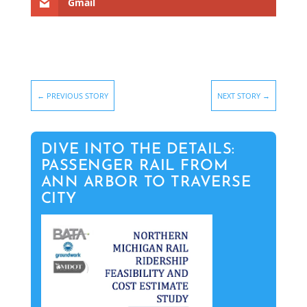
Gmail
←
PREVIOUS STORY
NEXT STORY
→
DIVE INTO THE DETAILS:
PASSENGER RAIL FROM
ANN ARBOR TO TRAVERSE
CITY