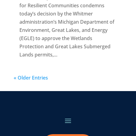
for Resilient Communities condemns
today’s decision by the Whitmer
administration’s Michigan Department of
Environment, Great Lakes, and Energy
(EGLE) to approve the Wetlands
Protection and Great Lakes Submerged
Lands permits,...
« Older Entries