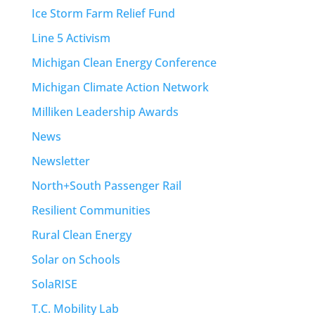
Ice Storm Farm Relief Fund
Line 5 Activism
Michigan Clean Energy Conference
Michigan Climate Action Network
Milliken Leadership Awards
News
Newsletter
North+South Passenger Rail
Resilient Communities
Rural Clean Energy
Solar on Schools
SolaRISE
T.C. Mobility Lab