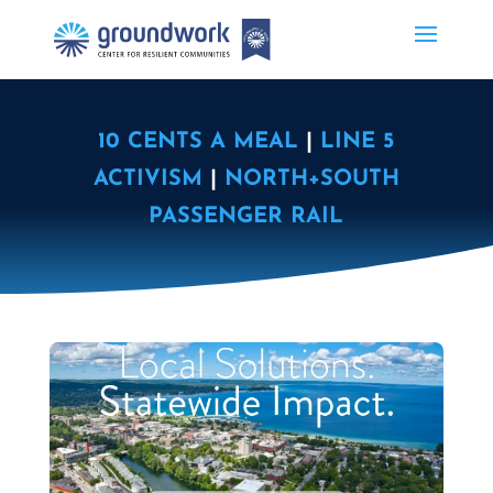
10 CENTS A MEAL
|
LINE 5
ACTIVISM
|
NORTH+SOUTH
PASSENGER RAIL