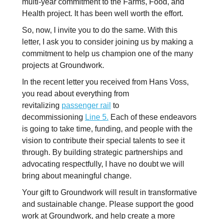
multi-year commitment to the Farms, Food, and
Health project. It has been well worth the effort.
So, now, I invite you to do the same. With this
letter, I ask you to consider joining us by making a
commitment to help us champion one of the many
projects at Groundwork.
In the recent letter you received from Hans Voss,
you read about everything from
revitalizing
passenger rail
to
decommissioning
Line 5.
Each of these endeavors
is going to take time, funding, and people with the
vision to contribute their special talents to see it
through. By building strategic partnerships and
advocating respectfully, I have no doubt we will
bring about meaningful change.
Your gift to Groundwork will result in transformative
and sustainable change. Please support the good
work at Groundwork, and help create a more