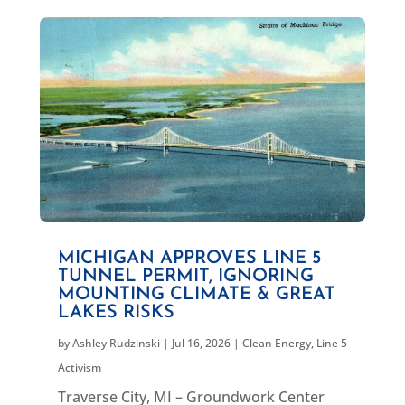
MICHIGAN APPROVES LINE 5
TUNNEL PERMIT, IGNORING
MOUNTING CLIMATE & GREAT
LAKES RISKS
by
Ashley Rudzinski
|
Jul 16, 2026
|
Clean Energy
,
Line 5
Activism
Traverse City, MI – Groundwork Center