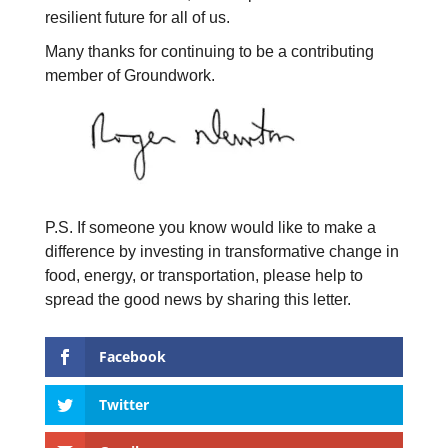
resilient future for all of us.
Many thanks for continuing to be a contributing
member of Groundwork.
P.S. If someone you know would like to make a
difference by investing in transformative change in
food, energy, or transportation, please help to
spread the good news by sharing this letter.
Facebook
Twitter