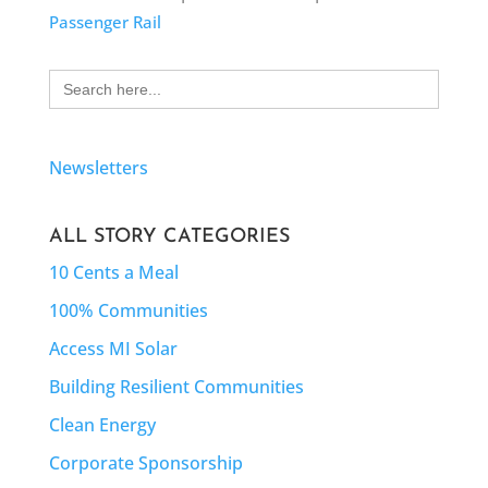
Passenger Rail
Search
for:
Newsletters
ALL STORY CATEGORIES
10 Cents a Meal
100% Communities
Access MI Solar
Building Resilient Communities
Clean Energy
Corporate Sponsorship