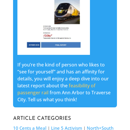
If you’re the kind of person who likes to
“see for yourself” and has an affinity for
details, you will enjoy a deep dive into our
latest report about the
feasibility of
passenger rail
from Ann Arbor to Traverse
City. Tell us what you think!
ARTICLE CATEGORIES
10 Cents a Meal
|
Line 5 Activism
|
North+South