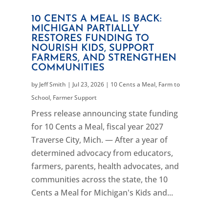
10 CENTS A MEAL IS BACK:
MICHIGAN PARTIALLY
RESTORES FUNDING TO
NOURISH KIDS, SUPPORT
FARMERS, AND STRENGTHEN
COMMUNITIES
by
Jeff Smith
|
Jul 23, 2026
|
10 Cents a Meal
,
Farm to
School
,
Farmer Support
Press release announcing state funding
for 10 Cents a Meal, fiscal year 2027
Traverse City, Mich. — After a year of
determined advocacy from educators,
farmers, parents, health advocates, and
communities across the state, the 10
Cents a Meal for Michigan's Kids and...