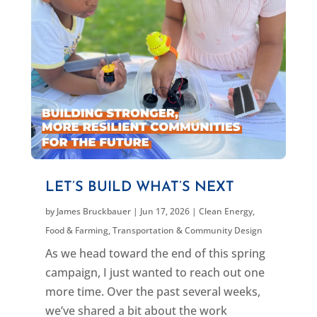
LET’S BUILD WHAT’S NEXT
by
James Bruckbauer
|
Jun 17, 2026
|
Clean Energy
,
Food & Farming
,
Transportation & Community Design
As we head toward the end of this spring
campaign, I just wanted to reach out one
more time. Over the past several weeks,
we’ve shared a bit about the work