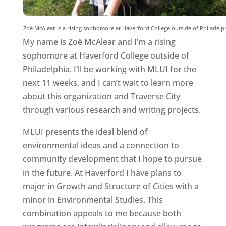
Zoë McAlear is a rising sophomore at Haverford College outside of Philadelph
My name is Zoë McAlear and I’m a rising
sophomore at Haverford College outside of
Philadelphia. I’ll be working with MLUI for the
next 11 weeks, and I can’t wait to learn more
about this organization and Traverse City
through various research and writing projects.
MLUI presents the ideal blend of
environmental ideas and a connection to
community development that I hope to pursue
in the future. At Haverford I have plans to
major in Growth and Structure of Cities with a
minor in Environmental Studies. This
combination appeals to me because both