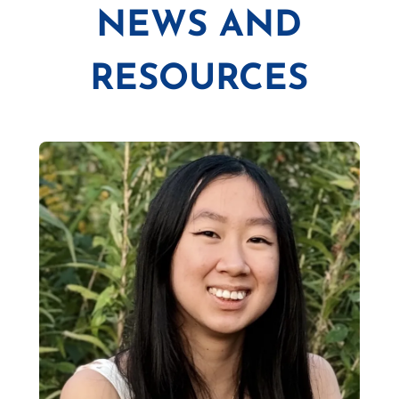
NEWS AND
RESOURCES