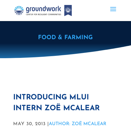
FOOD & FARMING
INTRODUCING MLUI
INTERN ZOË MCALEAR
MAY 30, 2013 |
AUTHOR: ZOË MCALEAR