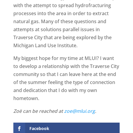
with the attempt to spread hydrofracturing
processes into the area in order to extract
natural gas. Many of these questions and
attempts at solutions parallel issues in
Traverse City that are being explored by the
Michigan Land Use Institute.
My biggest hope for my time at MLUI? I want
to develop a relationship with the Traverse City
community so that I can leave here at the end
of the summer feeling the type of connection
and dedication that I do with my own
hometown.
Zoë can be reached at
zoe@mlui.org
.
Facebook