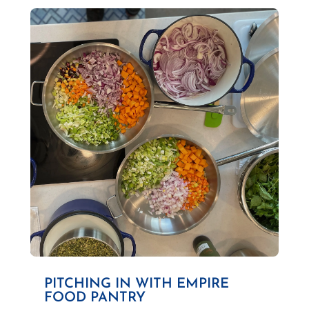
PITCHING IN WITH EMPIRE
FOOD PANTRY