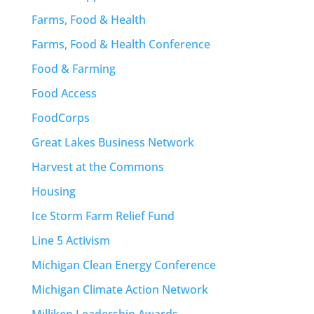
Farms, Food & Health
Farms, Food & Health Conference
Food & Farming
Food Access
FoodCorps
Great Lakes Business Network
Harvest at the Commons
Housing
Ice Storm Farm Relief Fund
Line 5 Activism
Michigan Clean Energy Conference
Michigan Climate Action Network
Milliken Leadership Awards