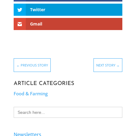
Twitter
Gmail
←
PREVIOUS STORY
NEXT STORY
→
ARTICLE CATEGORIES
Food & Farming
Search
for:
Newsletters