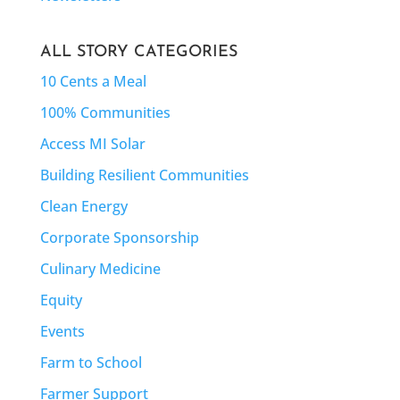
ALL STORY CATEGORIES
10 Cents a Meal
100% Communities
Access MI Solar
Building Resilient Communities
Clean Energy
Corporate Sponsorship
Culinary Medicine
Equity
Events
Farm to School
Farmer Support