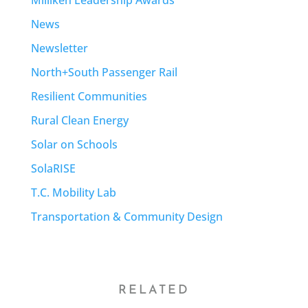
News
Newsletter
North+South Passenger Rail
Resilient Communities
Rural Clean Energy
Solar on Schools
SolaRISE
T.C. Mobility Lab
Transportation & Community Design
RELATED