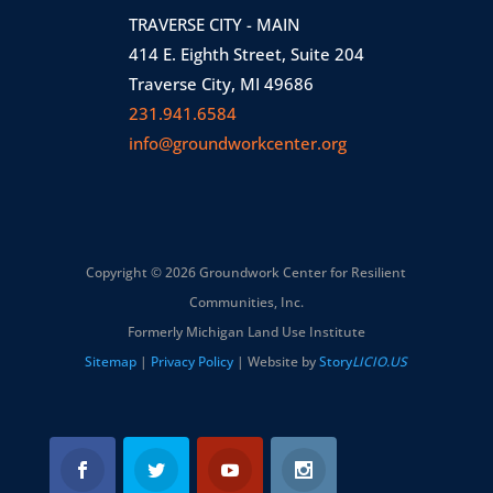
TRAVERSE CITY - MAIN
414 E. Eighth Street, Suite 204
Traverse City, MI 49686
231.941.6584
info@groundworkcenter.org
Copyright © 2026 Groundwork Center for Resilient
Communities, Inc.
Formerly Michigan Land Use Institute
Sitemap
|
Privacy Policy
| Website by
Story
LICIO.US