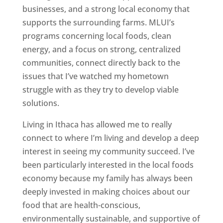
businesses, and a strong local economy that
supports the surrounding farms. MLUI’s
programs concerning local foods, clean
energy, and a focus on strong, centralized
communities, connect directly back to the
issues that I’ve watched my hometown
struggle with as they try to develop viable
solutions.
Living in Ithaca has allowed me to really
connect to where I’m living and develop a deep
interest in seeing my community succeed. I’ve
been particularly interested in the local foods
economy because my family has always been
deeply invested in making choices about our
food that are health-conscious,
environmentally sustainable, and supportive of