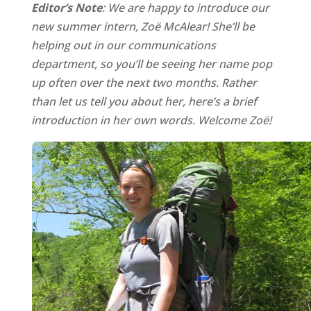
Editor’s Note
: We are happy to introduce our
new summer intern, Zoë McAlear! She’ll be
helping out in our communications
department, so you’ll be seeing her name pop
up often over the next two months. Rather
than let us tell you about her, here’s a brief
introduction in her own words. Welcome Zoë!