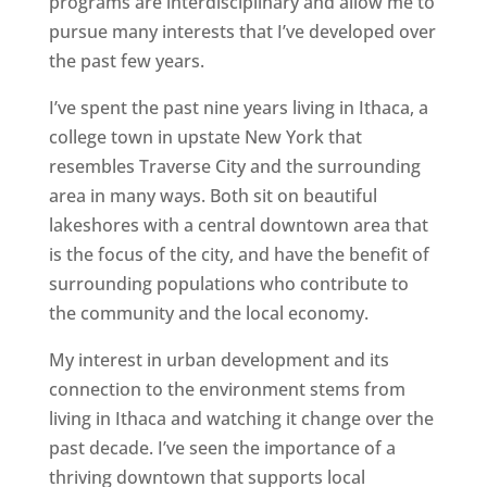
programs are interdisciplinary and allow me to
pursue many interests that I’ve developed over
the past few years.
I’ve spent the past nine years living in Ithaca, a
college town in upstate New York that
resembles Traverse City and the surrounding
area in many ways. Both sit on beautiful
lakeshores with a central downtown area that
is the focus of the city, and have the benefit of
surrounding populations who contribute to
the community and the local economy.
My interest in urban development and its
connection to the environment stems from
living in Ithaca and watching it change over the
past decade. I’ve seen the importance of a
thriving downtown that supports local