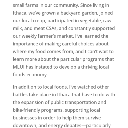
small farms in our community. Since living in
Ithaca, we’ve grown a backyard garden, joined
our local co-op, participated in vegetable, raw
milk, and meat CSAs, and constantly supported
our weekly farmer’s market. I’ve learned the
importance of making careful choices about
where my food comes from, and I can’t wait to
learn more about the particular programs that
MLUI has instated to develop a thriving local
foods economy.
In addition to local foods, I’ve watched other
battles take place in Ithaca that have to do with
the expansion of public transportation and
bike-friendly programs, supporting local
businesses in order to help them survive
downtown, and energy debates—particularly