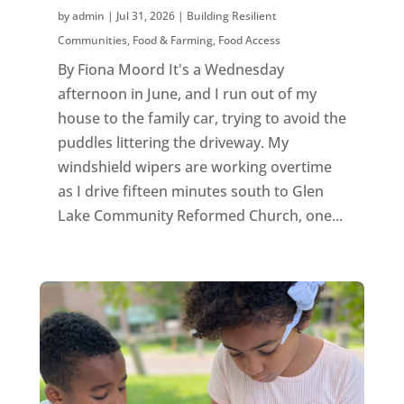
by
admin
|
Jul 31, 2026
|
Building Resilient
Communities
,
Food & Farming
,
Food Access
By Fiona Moord It's a Wednesday
afternoon in June, and I run out of my
house to the family car, trying to avoid the
puddles littering the driveway. My
windshield wipers are working overtime
as I drive fifteen minutes south to Glen
Lake Community Reformed Church, one...