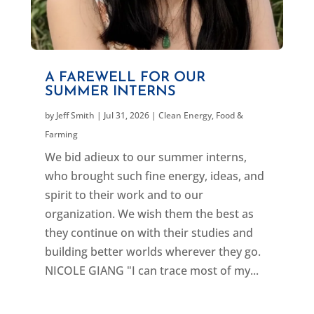
A FAREWELL FOR OUR
SUMMER INTERNS
by
Jeff Smith
|
Jul 31, 2026
|
Clean Energy
,
Food &
Farming
We bid adieux to our summer interns,
who brought such fine energy, ideas, and
spirit to their work and to our
organization. We wish them the best as
they continue on with their studies and
building better worlds wherever they go.
NICOLE GIANG "I can trace most of my...