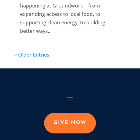
happening at Groundwork—from
expanding access to local food, to
supporting clean energy, to building
better ways...
« Older Entries
GIVE NOW