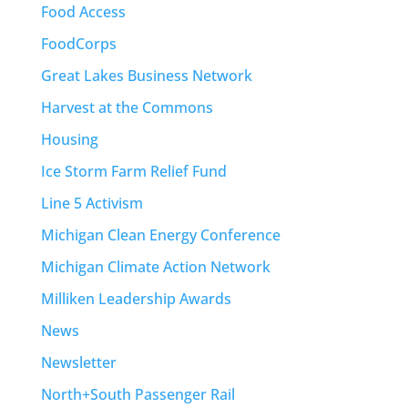
Food Access
FoodCorps
Great Lakes Business Network
Harvest at the Commons
Housing
Ice Storm Farm Relief Fund
Line 5 Activism
Michigan Clean Energy Conference
Michigan Climate Action Network
Milliken Leadership Awards
News
Newsletter
North+South Passenger Rail