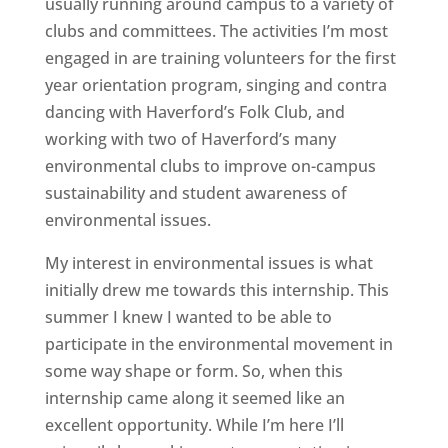
usually running around campus to a variety of
clubs and committees. The activities I’m most
engaged in are training volunteers for the first
year orientation program, singing and contra
dancing with Haverford’s Folk Club, and
working with two of Haverford’s many
environmental clubs to improve on-campus
sustainability and student awareness of
environmental issues.
My interest in environmental issues is what
initially drew me towards this internship. This
summer I knew I wanted to be able to
participate in the environmental movement in
some way shape or form. So, when this
internship came along it seemed like an
excellent opportunity. While I’m here I’ll