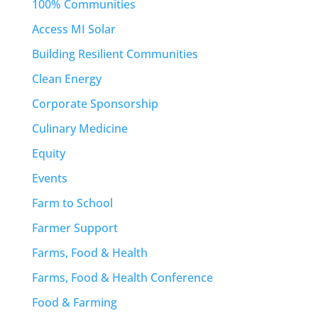
100% Communities
Access MI Solar
Building Resilient Communities
Clean Energy
Corporate Sponsorship
Culinary Medicine
Equity
Events
Farm to School
Farmer Support
Farms, Food & Health
Farms, Food & Health Conference
Food & Farming