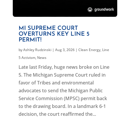
MI SUPREME COURT
OVERTURNS KEY LINE 5
PERMIT!
by
Ashley Rudzinski
|
Aug 3, 2026
|
Clean Energy
,
Line
5 Activism
,
News
Late last Friday, huge news broke on Line
5. The Michigan Supreme Court ruled in
favor of Tribes and environmental
advocates to send the Michigan Public
Service Commission (MPSC) permit back
to the drawing board. In a landmark 6-1
decision, the court reaffirmed the...