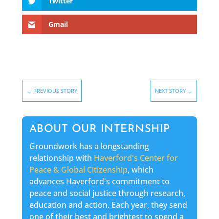
Twitter
Gmail
←
PREVIOUS STORY
NEXT STORY
→
ABOUT OUR INTERNSHIP
Groundwork has a longstanding
relationship with
Haverford's Center for
Peace & Global Citizenship
, which
advances Haverford's commitment to
peace and social justice through research,
education and action. Each year, they send
one of their best and brightest to spend a