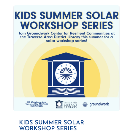
KIDS SUMMER SOLAR
WORKSHOP SERIES