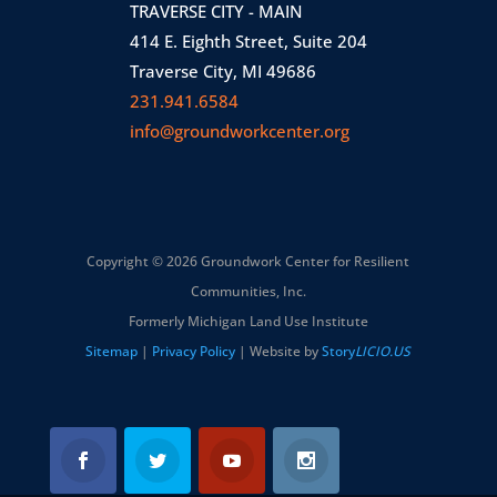
TRAVERSE CITY - MAIN
414 E. Eighth Street, Suite 204
Traverse City, MI 49686
231.941.6584
info@groundworkcenter.org
Copyright © 2026 Groundwork Center for Resilient
Communities, Inc.
Formerly Michigan Land Use Institute
Sitemap
|
Privacy Policy
| Website by
Story
LICIO.US