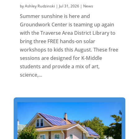
by
Ashley Rudzinski
|
Jul 31, 2026
|
News
Summer sunshine is here and
Groundwork Center is teaming up again
with the Traverse Area District Library to
bring three FREE hands-on solar
workshops to kids this August. These free
sessions are designed for K-Middle
students and provide a mix of art,
science,...