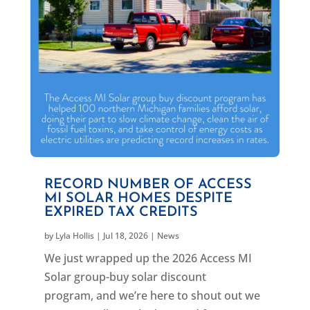
RECORD NUMBER OF ACCESS
MI SOLAR HOMES DESPITE
EXPIRED TAX CREDITS
by
Lyla Hollis
|
Jul 18, 2026
|
News
We just wrapped up the 2026 Access MI
Solar group-buy solar discount
program, and we’re here to shout out we