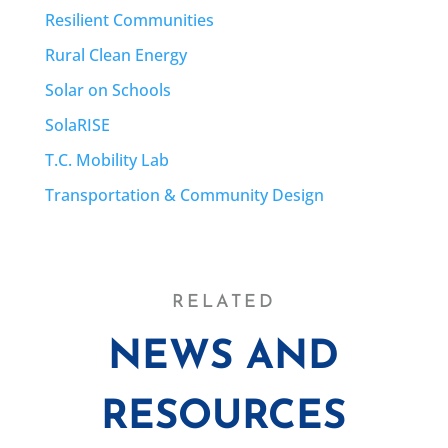
Resilient Communities
Rural Clean Energy
Solar on Schools
SolaRISE
T.C. Mobility Lab
Transportation & Community Design
RELATED
NEWS AND
RESOURCES