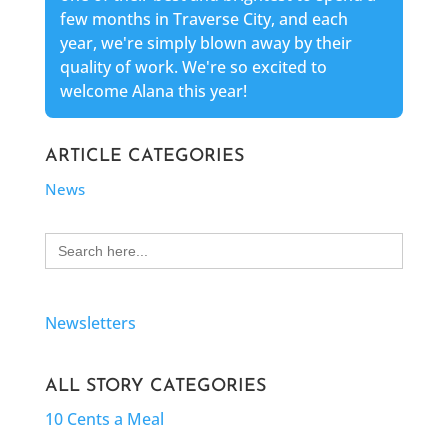
few months in Traverse City, and each
year, we're simply blown away by their
quality of work. We're so excited to
welcome Alana this year!
ARTICLE CATEGORIES
News
Search
for:
Newsletters
ALL STORY CATEGORIES
10 Cents a Meal