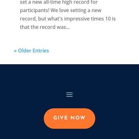
set a new all-time high record for
participants! We love setting a new
record, but what's impressive times 10 is
that the record was...
« Older Entries
GIVE NOW