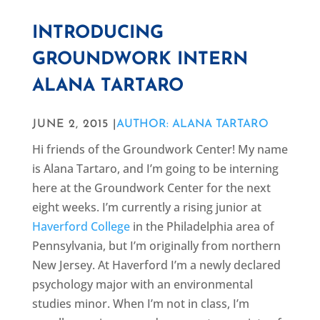
INTRODUCING
GROUNDWORK INTERN
ALANA TARTARO
JUNE 2, 2015 |
AUTHOR: ALANA TARTARO
Hi friends of the Groundwork Center! My name
is Alana Tartaro, and I’m going to be interning
here at the Groundwork Center for the next
eight weeks. I’m currently a rising junior at
Haverford College
in the Philadelphia area of
Pennsylvania, but I’m originally from northern
New Jersey. At Haverford I’m a newly declared
psychology major with an environmental
studies minor. When I’m not in class, I’m