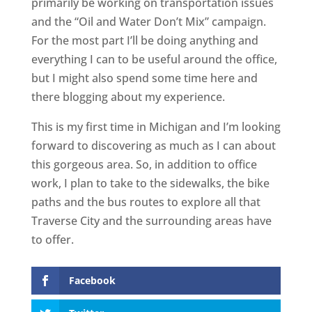
primarily be working on transportation issues
and the “Oil and Water Don’t Mix” campaign.
For the most part I’ll be doing anything and
everything I can to be useful around the office,
but I might also spend some time here and
there blogging about my experience.
This is my first time in Michigan and I’m looking
forward to discovering as much as I can about
this gorgeous area. So, in addition to office
work, I plan to take to the sidewalks, the bike
paths and the bus routes to explore all that
Traverse City and the surrounding areas have
to offer.
Facebook