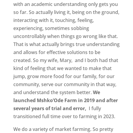
with an academic understanding only gets you
so far. So actually living it, being on the ground,
interacting with it, touching, feeling,
experiencing, sometimes sobbing
uncontrollably when things go wrong like that.
That is what actually brings true understanding
and allows for effective solutions to be
created. So my wife, Mary, and I both had that
kind of feeling that we wanted to make that
jump, grow more food for our family, for our
community, serve our community in that way,
and understand the system better.
We
launched Mshko’Ode Farm in 2019 and after
several years of trial and error,
I fully
transitioned full time over to farming in 2023.
We do a variety of market farming. So pretty