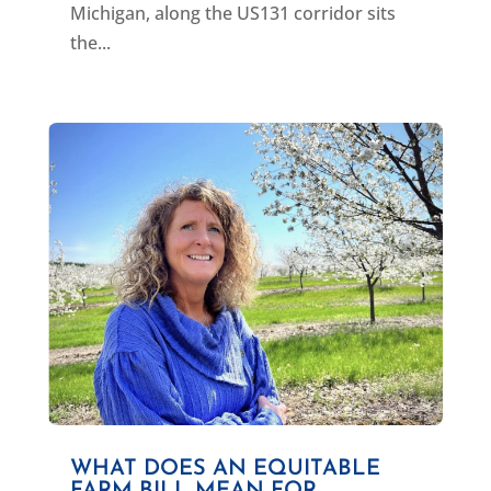
Michigan, along the US131 corridor sits
the...
WHAT DOES AN EQUITABLE
FARM BILL MEAN FOR