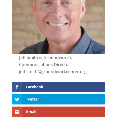
Jeff Smith is Groundwork’s
Communications Director.
jeff.smith@groundworkcenter.org
Facebook
Twitter
Gmail