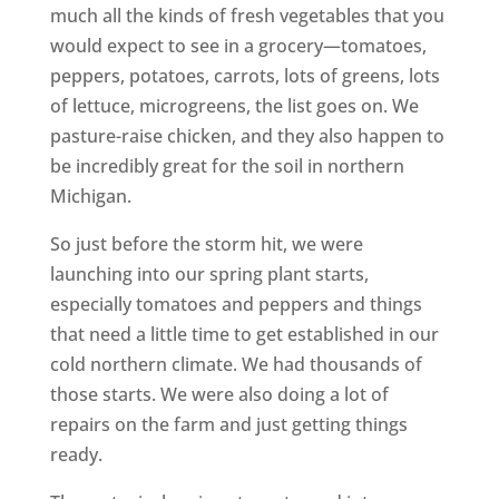
much all the kinds of fresh vegetables that you
would expect to see in a grocery—tomatoes,
peppers, potatoes, carrots, lots of greens, lots
of lettuce, microgreens, the list goes on. We
pasture-raise chicken, and they also happen to
be incredibly great for the soil in northern
Michigan.
So just before the storm hit, we were
launching into our spring plant starts,
especially tomatoes and peppers and things
that need a little time to get established in our
cold northern climate. We had thousands of
those starts. We were also doing a lot of
repairs on the farm and just getting things
ready.