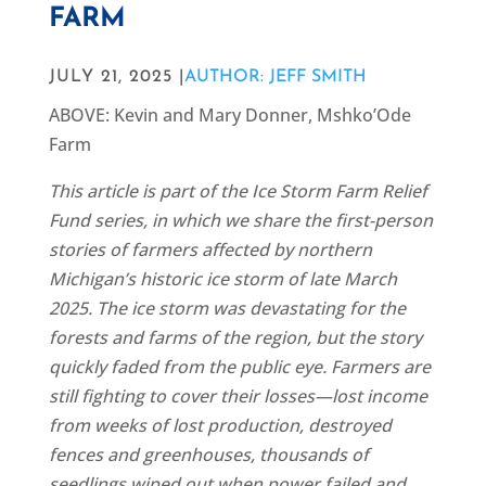
FARM
JULY 21, 2025 |
AUTHOR: JEFF SMITH
ABOVE: Kevin and Mary Donner, Mshko’Ode
Farm
This article is part of the Ice Storm Farm Relief
Fund series, in which we share the first-person
stories of farmers affected by northern
Michigan’s historic ice storm of late March
2025. The ice storm was devastating for the
forests and farms of the region, but the story
quickly faded from the public eye. Farmers are
still fighting to cover their losses—lost income
from weeks of lost production, destroyed
fences and greenhouses, thousands of
seedlings wiped out when power failed and