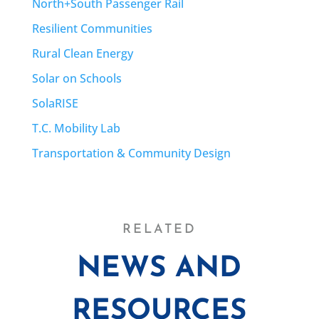
North+South Passenger Rail
Resilient Communities
Rural Clean Energy
Solar on Schools
SolaRISE
T.C. Mobility Lab
Transportation & Community Design
RELATED
NEWS AND
RESOURCES