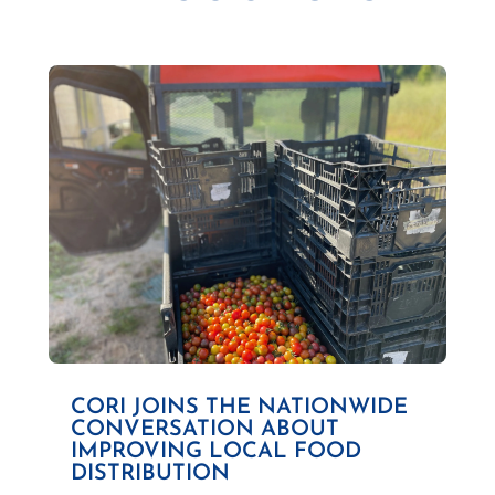
CORI JOINS THE NATIONWIDE
CONVERSATION ABOUT
IMPROVING LOCAL FOOD
DISTRIBUTION