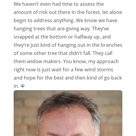
We haven’t even had time to assess the
amount of risk out there in the forest, let alone
begin to address anything. We know we have
hanging trees that are giving way. They’ve
snapped at the bottom or halfway up, and
they’re just kind of hanging out in the branches
of some other tree that didn’t fall. They call
them widow makers. You know, my approach
right now is just wait for a few wind storms
and hope for the best and then kind of go back
in.