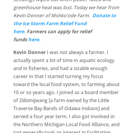
greenhouse heat was lost. Today we hear from
Kevin Donner of Mshko’ode Farm.
Donate to
the Ice Storm Farm Relief Fund
here.
Farmers can apply for relief
funds
here.
Kevin Donner
I was not always a farmer. I
actually spent a lot of time in aquatic ecology
and in fisheries, and had a sizable enough
career in that I started turning my focus
toward the local food system, to farming about
10 or so years ago. I joined as a board member
of Ziibimijwang [a farm owned by the Little
Traverse Bay Bands of Odawa Indians] and
served a four year term. I also got involved in
the Northern Michigan Local Food Alliance, and
just generally took an interest in facilitating