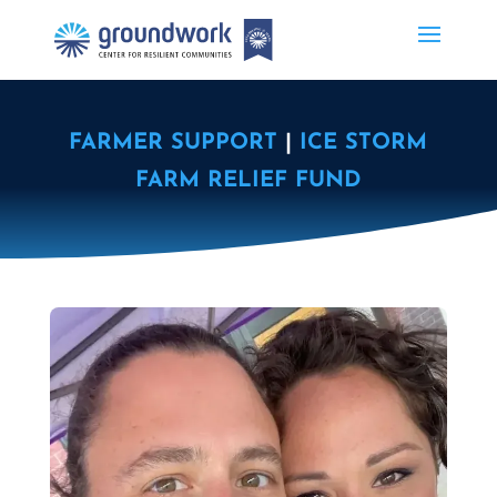
FARMER SUPPORT
|
ICE STORM
FARM RELIEF FUND