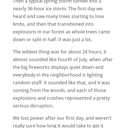
Then a typical spring storm turned into a
nearly 36-hour ice storm. The first day we
heard and saw many trees starting to lose
limbs, and then that transitioned into
explosions in our forest as whole trees came
down or split in half. It was just a lot.
The wildest thing was for about 24 hours, it
almost sounded like Fourth of July, when after
the big fireworks displays quiet down and
everybody in the neighborhood is lighting
random stuff. It sounded like that, and it was
coming from the woods, and each of those
explosions and crashes represented a pretty
serious disruption.
We lost power after our first day, and weren’t
really sure how long it would take to get it