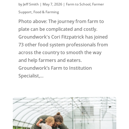
by
Jeff Smith
|
May 7, 2026
|
Farm to School
,
Farmer
Support
,
Food & Farming
Photo above: The journey from farm to
plate can be complicated and costly.
Groundwork's Cori Fitzpatrick has joined
73 other food system professionals from
across the country to smooth the way
and help farmers and eaters.
Groundwork’s Farm to Institution
Specialist,...