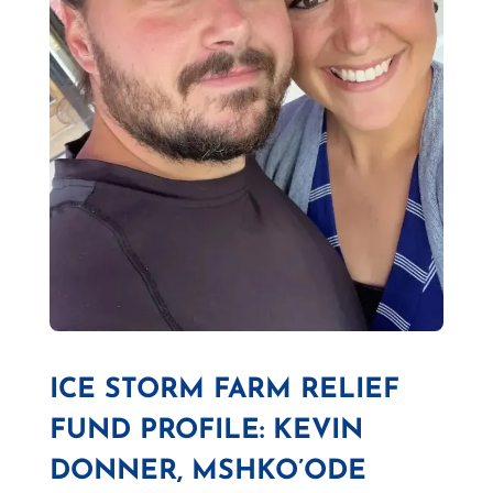
ICE STORM FARM RELIEF
FUND PROFILE: KEVIN
DONNER, MSHKO’ODE