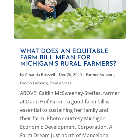
WHAT DOES AN EQUITABLE
FARM BILL MEAN FOR
MICHIGAN’S RURAL FARMERS?
by
Amanda Brezzell
|
Dec 26, 2025
|
Farmer Support
,
Food & Farming
,
Food Access
ABOVE: Caitlin McSweeney-Steffes, farmer
at Danu Hof Farm—a good farm bill is
essential to sustaining her family and
their farm. Photo courtesy Michigan
Economic Development Corporation. A
Farm Dream Just north of Mancelona,