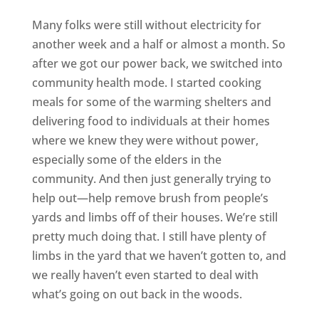
Many folks were still without electricity for
another week and a half or almost a month. So
after we got our power back, we switched into
community health mode. I started cooking
meals for some of the warming shelters and
delivering food to individuals at their homes
where we knew they were without power,
especially some of the elders in the
community. And then just generally trying to
help out—help remove brush from people’s
yards and limbs off of their houses. We’re still
pretty much doing that. I still have plenty of
limbs in the yard that we haven’t gotten to, and
we really haven’t even started to deal with
what’s going on out back in the woods.