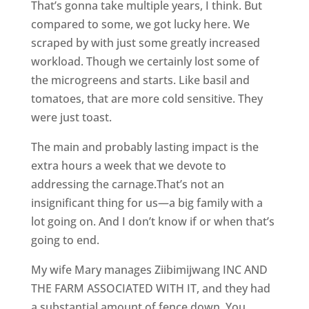
That’s gonna take multiple years, I think. But
compared to some, we got lucky here. We
scraped by with just some greatly increased
workload. Though we certainly lost some of
the microgreens and starts. Like basil and
tomatoes, that are more cold sensitive. They
were just toast.
The main and probably lasting impact is the
extra hours a week that we devote to
addressing the carnage.That’s not an
insignificant thing for us—a big family with a
lot going on. And I don’t know if or when that’s
going to end.
My wife Mary manages Ziibimijwang INC AND
THE FARM ASSOCIATED WITH IT, and they had
a substantial amount of fence down. You