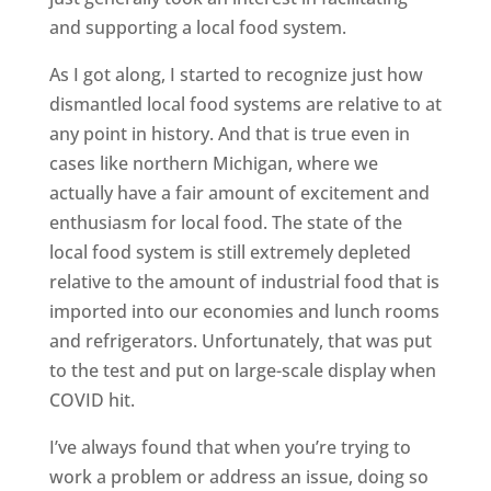
and supporting a local food system.
As I got along, I started to recognize just how
dismantled local food systems are relative to at
any point in history. And that is true even in
cases like northern Michigan, where we
actually have a fair amount of excitement and
enthusiasm for local food. The state of the
local food system is still extremely depleted
relative to the amount of industrial food that is
imported into our economies and lunch rooms
and refrigerators. Unfortunately, that was put
to the test and put on large-scale display when
COVID hit.
I’ve always found that when you’re trying to
work a problem or address an issue, doing so