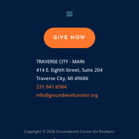
GIVE NOW
TRAVERSE CITY - MAIN
414 E. Eighth Street, Suite 204
Traverse City, MI 49686
231.941.6584
info@groundworkcenter.org
Copyright © 2026 Groundwork Center for Resilient