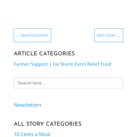
←
PREVIOUS STORY
NEXT STORY
→
ARTICLE CATEGORIES
Farmer Support
|
Ice Storm Farm Relief Fund
Search
for:
Newsletters
ALL STORY CATEGORIES
10 Cents a Meal