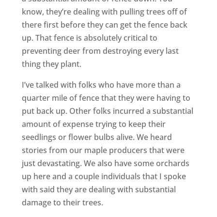
know, they’re dealing with pulling trees off of
there first before they can get the fence back
up. That fence is absolutely critical to
preventing deer from destroying every last
thing they plant.
I’ve talked with folks who have more than a
quarter mile of fence that they were having to
put back up. Other folks incurred a substantial
amount of expense trying to keep their
seedlings or flower bulbs alive. We heard
stories from our maple producers that were
just devastating. We also have some orchards
up here and a couple individuals that I spoke
with said they are dealing with substantial
damage to their trees.