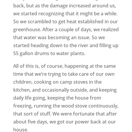
back, but as the damage increased around us,
we started recognizing that it might be a while.
So we scrambled to get heat established in our
greenhouse. After a couple of days, we realized
that water was becoming an issue. So we
started heading down to the river and filling up
55 gallon drums to water plants.
All of this is, of course, happening at the same
time that we’re trying to take care of our own
children, cooking on camp stoves in the
kitchen, and occasionally outside, and keeping
daily life going, keeping the house from
freezing, running the wood stove continuously,
that sort of stuff. We were fortunate that after
about five days, we got our power back at our
house.