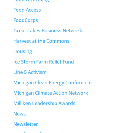
Food Access
FoodCorps
Great Lakes Business Network
Harvest at the Commons
Housing
Ice Storm Farm Relief Fund
Line 5 Activism
Michigan Clean Energy Conference
Michigan Climate Action Network
Milliken Leadership Awards
News
Newsletter