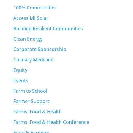
100% Communities
Access MI Solar
Building Resilient Communities
Clean Energy
Corporate Sponsorship
Culinary Medicine
Equity
Events
Farm to School
Farmer Support
Farms, Food & Health
Farms, Food & Health Conference
Food & Farming