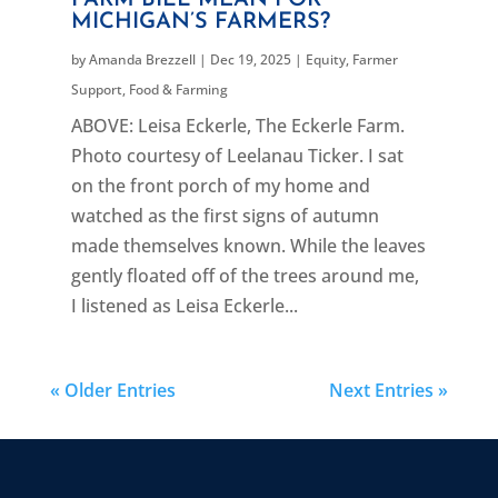
MICHIGAN’S FARMERS?
by
Amanda Brezzell
|
Dec 19, 2025
|
Equity
,
Farmer
Support
,
Food & Farming
ABOVE: Leisa Eckerle, The Eckerle Farm.
Photo courtesy of Leelanau Ticker. I sat
on the front porch of my home and
watched as the first signs of autumn
made themselves known. While the leaves
gently floated off of the trees around me,
I listened as Leisa Eckerle...
« Older Entries
Next Entries »