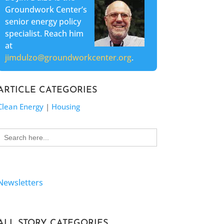
Groundwork Center’s
senior energy policy
specialist. Reach him
at
jimdulzo@groundworkcenter.org
.
ARTICLE CATEGORIES
Clean Energy
|
Housing
Search
for:
Newsletters
ALL STORY CATEGORIES