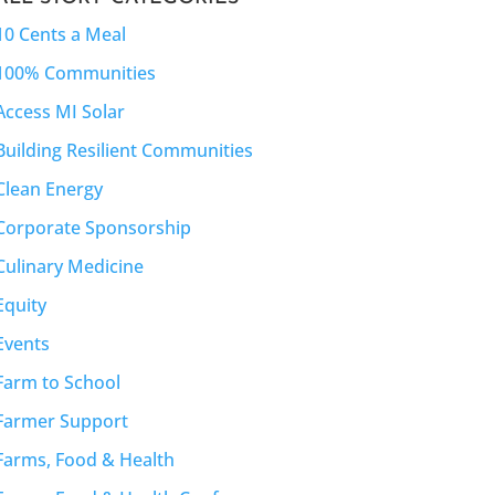
10 Cents a Meal
100% Communities
Access MI Solar
Building Resilient Communities
Clean Energy
Corporate Sponsorship
Culinary Medicine
Equity
Events
Farm to School
Farmer Support
Farms, Food & Health