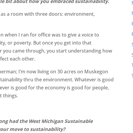
tle bit about how you embraced sustainability.
ty as a room with three doors: environment,
n when I ran for office was to give a voice to
ty, or poverty. But once you get into that
or you came through, you start understanding how
fect each other.
isherman; I’m now living on 30 acres on Muskegon
ustainability thru the environment. Whatever is good
ever is good for the economy is good for people,
t things.
long had the West Michigan Sustainable
your move to sustainability?