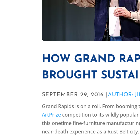
HOW GRAND RAP
BROUGHT SUSTAI
SEPTEMBER 29, 2016 |
AUTHOR: J
Grand Rapids is on a roll. From booming 
ArtPrize
competition to its wildly popula
this onetime fine-furniture manufacturing c
near-death experience as a Rust Belt city.