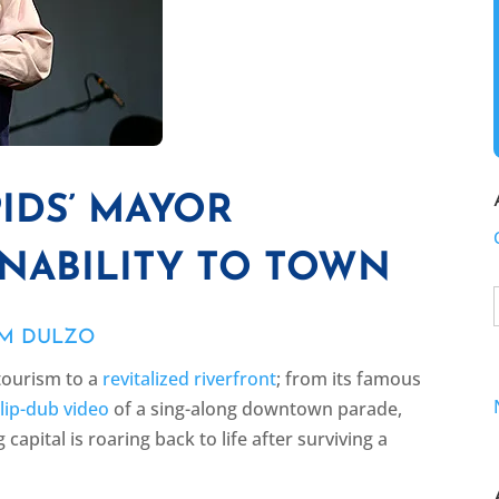
IDS’ MAYOR
NABILITY TO TOWN
IM DULZO
tourism to a
revitalized riverfront
; from its famous
r
lip-dub video
of a sing-along downtown parade,
apital is roaring back to life after surviving a