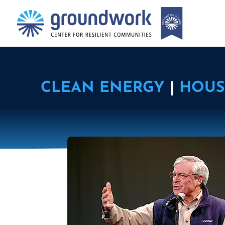
CLEAN ENERGY
|
HOUS