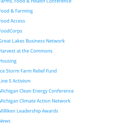
Farms, Food & Health Conference
Food & Farming
Food Access
FoodCorps
Great Lakes Business Network
Harvest at the Commons
Housing
Ice Storm Farm Relief Fund
Line 5 Activism
Michigan Clean Energy Conference
Michigan Climate Action Network
Milliken Leadership Awards
News