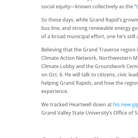
social equity—known collectively as the “
So these days, while Grand Rapid’s growi
bus line, and strong renewable energy goa
of a broad municipal effort, one he’s sti
Believing that the Grand Traverse region 
Climate Action Network, Northwestern Mi
Climate Lobby and the Groundwork Center
on Oct. 6. He will talk to citizens, civic le
helping Grand Rapids, and how the regio
experience.
We tracked Heartwell down at
his new gi
Grand Valley State University’s Office of S