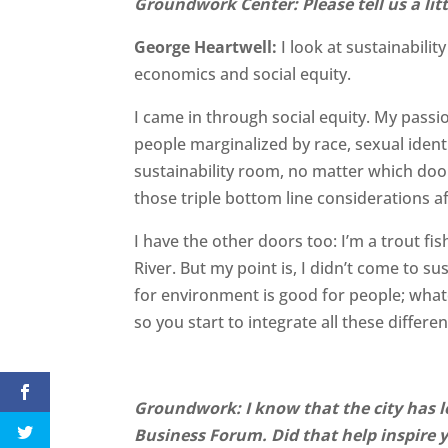
Groundwork Center: Please tell us a lit
George Heartwell:
I look at sustainabili
economics and social equity.
I came in through social equity. My passio
people marginalized by race, sexual identi
sustainability room, no matter which do
those triple bottom line considerations af
I have the other doors too: I’m a trout f
River. But my point is, I didn’t come to s
for environment is good for people; what
so you start to integrate all these differen
Groundwork: I know that the city has 
Business Forum. Did that help inspire 