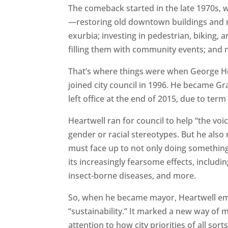
The comeback started in the late 1970s,
—restoring old downtown buildings and 
exurbia; investing in pedestrian, biking, 
filling them with community events; and 
That’s where things were when George Hea
joined city council in 1996. He became Gr
left office at the end of 2015, due to term 
Heartwell ran for council to help “the vo
gender or racial stereotypes. But he also 
must face up to not only doing something
its increasingly fearsome effects, includ
insect-borne diseases, and more.
So, when he became mayor, Heartwell e
“sustainability.” It marked a new way of 
attention to how city priorities of all so