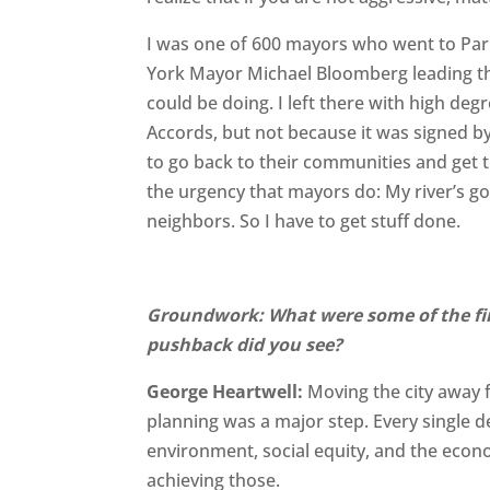
I was one of 600 mayors who went to Pari
York Mayor Michael Bloomberg leading th
could be doing. I left there with high de
Accords, but not because it was signed b
to go back to their communities and get t
the urgency that mayors do: My river’s g
neighbors. So I have to get stuff done.
Groundwork: What were some of the fir
pushback did you see?
George Heartwell:
Moving the city away f
planning was a major step. Every single 
environment, social equity, and the econ
achieving those.