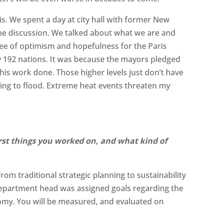
s. We spent a day at city hall with former New
e discussion. We talked about what we are and
gree of optimism and hopefulness for the Paris
y 192 nations. It was because the mayors pledged
his work done. Those higher levels just don’t have
oing to flood. Extreme heat events threaten my
st things you worked on, and what kind of
rom traditional strategic planning to sustainability
department head was assigned goals regarding the
omy. You will be measured, and evaluated on