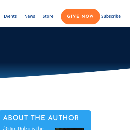
Events
News
Store
Subscribe
GIVE NOW
ABOUT THE AUTHOR
â€‹Jim Dulzo is the