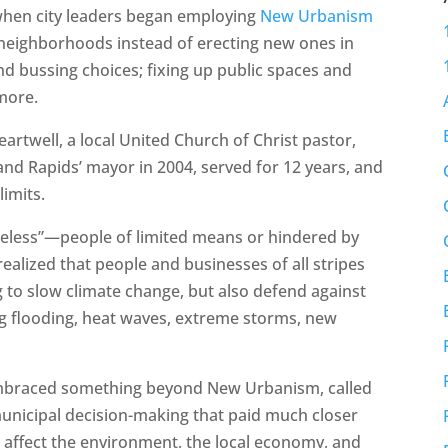
 when city leaders began employing
New Urbanism
neighborhoods instead of erecting new ones in
and bussing choices; fixing up public spaces and
more.
rtwell, a local United Church of Christ pastor,
and Rapids’ mayor in 2004, served for 12 years, and
limits.
iceless”—people of limited means or hindered by
realized that people and businesses of all stripes
 to slow climate change, but also defend against
ing flooding, heat waves, extreme storms, new
mbraced something beyond New Urbanism, called
municipal decision-making that paid much closer
rts affect the environment, the local economy, and