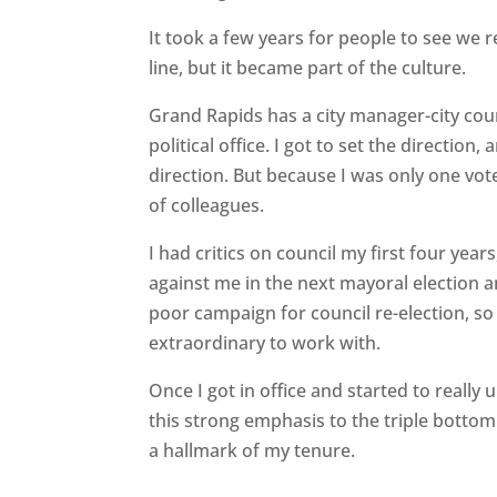
It took a few years for people to see we 
line, but it became part of the culture.
Grand Rapids has a city manager-city cou
political office. I got to set the directio
direction. But because I was only one vote
of colleagues.
I had critics on council my first four yea
against me in the next mayoral election an
poor campaign for council re-election, so
extraordinary to work with.
Once I got in office and started to really 
this strong emphasis to the triple bottom
a hallmark of my tenure.