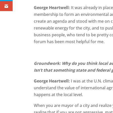
George Heartwell:
It was already in pla
membership to form an environmental a
create an agenda and stood with me on co
renewable energy for the city, and to p
business people, who tend to be pretty c
forum has been most helpful for me.
Groundwork: Why do you think local act
Isn’t that something state and federa
George Heartwell:
I was at the U.N. cli
understand the value of international agr
happens at the local level.
When you are mayor of a city and realize 
realize that if you are not aggressive, ma