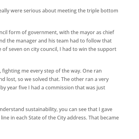
really were serious about meeting the triple bottom
ncil form of government, with the mayor as chief
n, and the manager and his team had to follow that
 of seven on city council, I had to win the support
rs, fighting me every step of the way. One ran
d lost, so we solved that. The other ran a very
 by year five I had a commission that was just
understand sustainability, you can see that I gave
 line in each State of the City address. That became