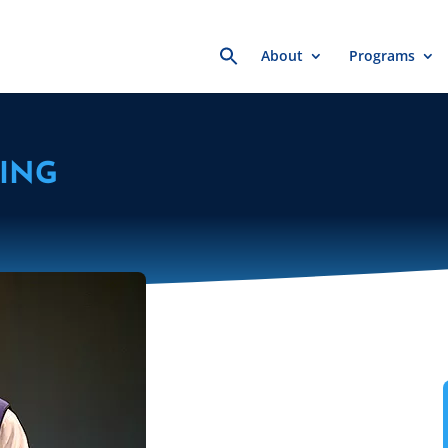
Search
About
Programs
for:
ING