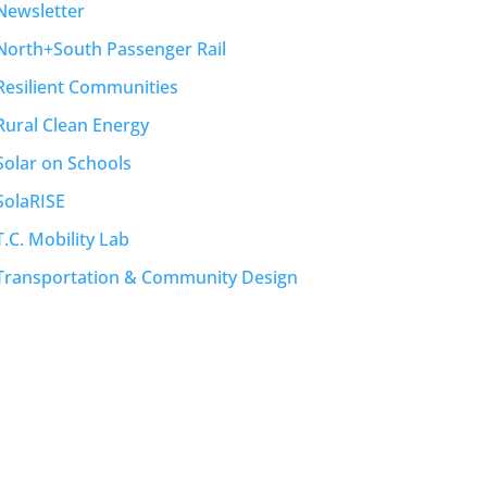
Newsletter
North+South Passenger Rail
Resilient Communities
Rural Clean Energy
Solar on Schools
SolaRISE
T.C. Mobility Lab
Transportation & Community Design