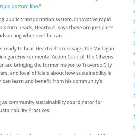
triple bottom line
.”
ng public transportation system, innovative rapid
ls turn heads, Heartwell says those are just parts
ll advancing whenever he can.
is ready to hear Heartwell’s message, the Michigan
chigan Environmental Action Council, the Citizens
 are bringing the former mayor to Traverse City
aders, and local officials about how sustainability is
n can learn and benefit from his community’s
g
as community sustainability coordinator for
ustainability Practices.