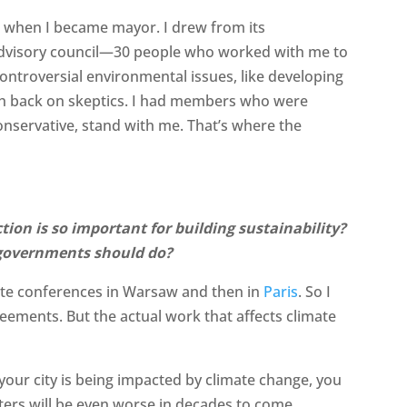
ce when I became mayor. I drew from its
dvisory council—30 people who worked with me to
ntroversial environmental issues, like developing
ush back on skeptics. I had members who were
onservative, stand with me. That’s where the
ion is so important for building sustainability?
l governments should do?
mate conferences in Warsaw and then in
Paris
. So I
eements. But the actual work that affects climate
your city is being impacted by climate change, you
tters will be even worse in decades to come.