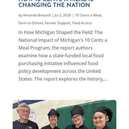
CHANGING THE NATION
by
Amanda Brezzell
|
Jul 2, 2026
|
10 Cents a Meal
,
Farm to School
,
Farmer Support
,
Food Access
In How Michigan Shaped the Field: The
National Impact of Michigan's 10 Cents a
Meal Program, the report authors
examine how a state-funded local food
purchasing initiative influenced food
policy development across the United
States. The report explores the history,...