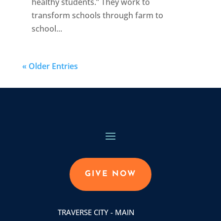
healthy students.” They work to
transform schools through farm to
school...
« Older Entries
GIVE NOW
TRAVERSE CITY - MAIN