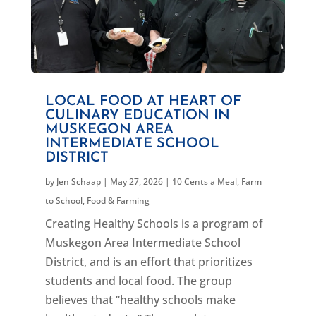
LOCAL FOOD AT HEART OF
CULINARY EDUCATION IN
MUSKEGON AREA
INTERMEDIATE SCHOOL
DISTRICT
by
Jen Schaap
|
May 27, 2026
|
10 Cents a Meal
,
Farm
to School
,
Food & Farming
Creating Healthy Schools is a program of
Muskegon Area Intermediate School
District, and is an effort that prioritizes
students and local food. The group
believes that “healthy schools make