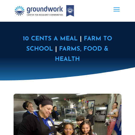
10 CENTS A MEAL
|
FARM TO
SCHOOL
|
FARMS, FOOD &
HEALTH