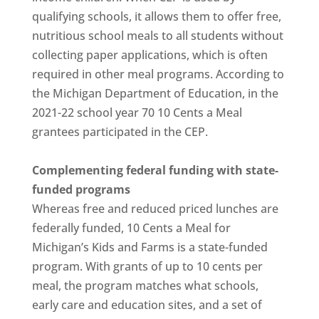
qualifying schools, it allows them to offer free,
nutritious school meals to all students without
collecting paper applications, which is often
required in other meal programs. According to
the Michigan Department of Education, in the
2021-22 school year 70 10 Cents a Meal
grantees participated in the CEP.
Complementing federal funding with state-
funded programs
Whereas free and reduced priced lunches are
federally funded, 10 Cents a Meal for
Michigan’s Kids and Farms is a state-funded
program. With grants of up to 10 cents per
meal, the program matches what schools,
early care and education sites, and a set of