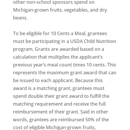
other non-school sponsors spend on
Michigan-grown fruits, vegetables, and dry
beans.
To be eligible for 10 Cents a Meal, grantees
must be participating in a USDA Child Nutrition
program. Grants are awarded based on a
calculation that multiplies the applicant’s
previous year’s meal count times 10 cents. This
represents the maximum grant award that can
be issued to each applicant. Because this
award is a matching grant, grantees must
spend double their grant award to fulfill the
matching requirement and receive the full
reimbursement of their grant. Said in other
words, grantees are reimbursed 50% of the
cost of eligible Michigan-grown fruits,