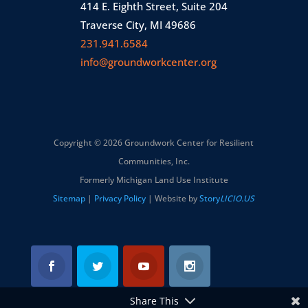
414 E. Eighth Street, Suite 204
Traverse City, MI 49686
231.941.6584
info@groundworkcenter.org
Copyright © 2026 Groundwork Center for Resilient
Communities, Inc.
Formerly Michigan Land Use Institute
Sitemap
|
Privacy Policy
| Website by
Story
LICIO.US
Share This