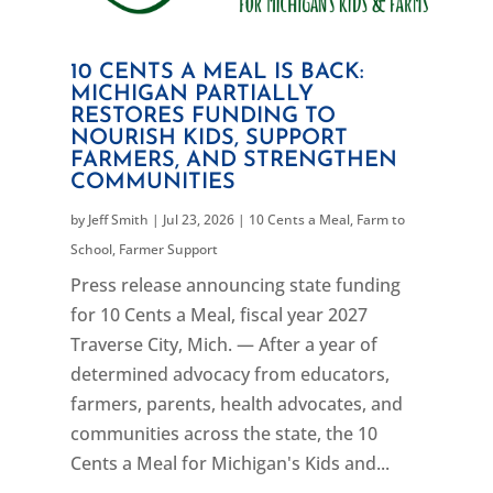
10 CENTS A MEAL IS BACK:
MICHIGAN PARTIALLY
RESTORES FUNDING TO
NOURISH KIDS, SUPPORT
FARMERS, AND STRENGTHEN
COMMUNITIES
by
Jeff Smith
|
Jul 23, 2026
|
10 Cents a Meal
,
Farm to
School
,
Farmer Support
Press release announcing state funding
for 10 Cents a Meal, fiscal year 2027
Traverse City, Mich. — After a year of
determined advocacy from educators,
farmers, parents, health advocates, and
communities across the state, the 10
Cents a Meal for Michigan's Kids and...