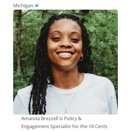
Michigan.
Amanda Brezzell is Policy &
Engagement Specialist for the 10 Cents