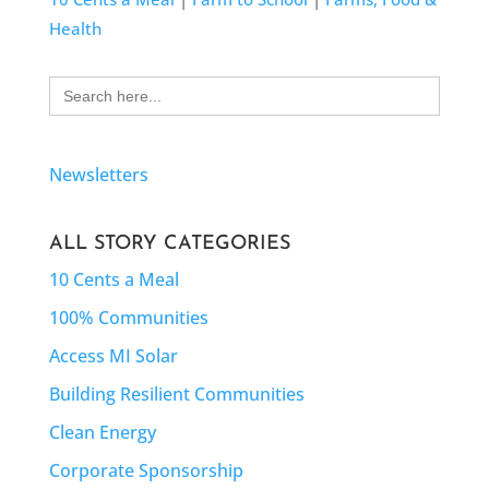
Health
Search
for:
Newsletters
ALL STORY CATEGORIES
10 Cents a Meal
100% Communities
Access MI Solar
Building Resilient Communities
Clean Energy
Corporate Sponsorship