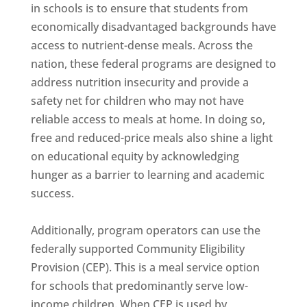
in schools is to ensure that students from
economically disadvantaged backgrounds have
access to nutrient-dense meals. Across the
nation, these federal programs are designed to
address nutrition insecurity and provide a
safety net for children who may not have
reliable access to meals at home. In doing so,
free and reduced-price meals also shine a light
on educational equity by acknowledging
hunger as a barrier to learning and academic
success.
Additionally, program operators can use the
federally supported Community Eligibility
Provision (CEP). This is a meal service option
for schools that predominantly serve low-
income children. When CEP is used by