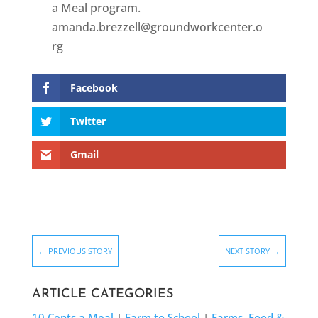
a Meal program.
amanda.brezzell@groundworkcenter.o
rg
Facebook
Twitter
Gmail
←
PREVIOUS STORY
NEXT STORY
→
ARTICLE CATEGORIES
10 Cents a Meal
|
Farm to School
|
Farms, Food &