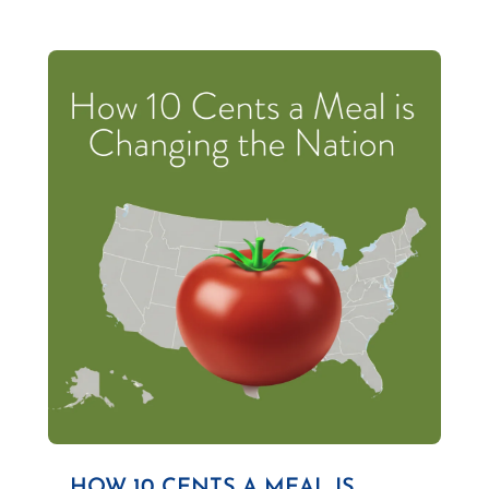
HOW 10 CENTS A MEAL IS