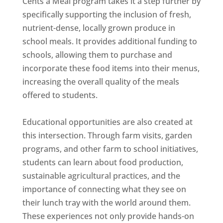
Cents a Meal program takes it a step further by
specifically supporting the inclusion of fresh,
nutrient-dense, locally grown produce in
school meals. It provides additional funding to
schools, allowing them to purchase and
incorporate these food items into their menus,
increasing the overall quality of the meals
offered to students.
Educational opportunities are also created at
this intersection. Through farm visits, garden
programs, and other farm to school initiatives,
students can learn about food production,
sustainable agricultural practices, and the
importance of connecting what they see on
their lunch tray with the world around them.
These experiences not only provide hands-on