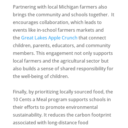
Partnering with local Michigan farmers also
brings the community and schools together. It
encourages collaboration, which leads to
events like in-school farmers markets and
the
Great Lakes Apple Crunch
that connect
children, parents, educators, and community
members. This engagement not only supports
local farmers and the agricultural sector but
also builds a sense of shared responsibility for
the well-being of children.
Finally, by prioritizing locally sourced food, the
10 Cents a Meal program supports schools in
their efforts to promote environmental
sustainability. It reduces the carbon footprint
associated with long-distance food