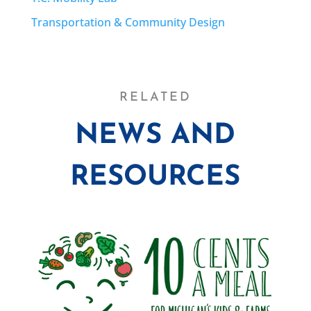
Transportation & Community Design
RELATED
NEWS AND
RESOURCES