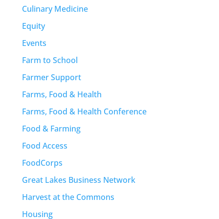
Culinary Medicine
Equity
Events
Farm to School
Farmer Support
Farms, Food & Health
Farms, Food & Health Conference
Food & Farming
Food Access
FoodCorps
Great Lakes Business Network
Harvest at the Commons
Housing