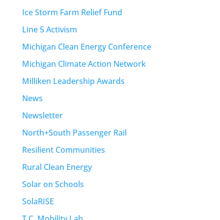
Ice Storm Farm Relief Fund
Line 5 Activism
Michigan Clean Energy Conference
Michigan Climate Action Network
Milliken Leadership Awards
News
Newsletter
North+South Passenger Rail
Resilient Communities
Rural Clean Energy
Solar on Schools
SolaRISE
T.C. Mobility Lab