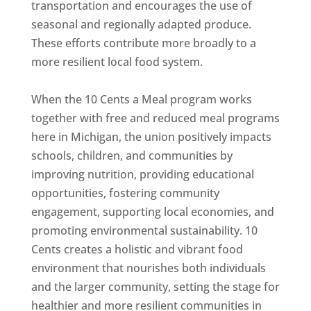
transportation and encourages the use of
seasonal and regionally adapted produce.
These efforts contribute more broadly to a
more resilient local food system.
When the 10 Cents a Meal program works
together with free and reduced meal programs
here in Michigan, the union positively impacts
schools, children, and communities by
improving nutrition, providing educational
opportunities, fostering community
engagement, supporting local economies, and
promoting environmental sustainability. 10
Cents creates a holistic and vibrant food
environment that nourishes both individuals
and the larger community, setting the stage for
healthier and more resilient communities in