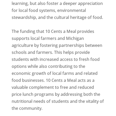
learning, but also foster a deeper appreciation
for local food systems, environmental
stewardship, and the cultural heritage of food.
The funding that 10 Cents a Meal provides
supports local farmers and Michigan
agriculture by fostering partnerships between
schools and farmers. This helps provide
students with increased access to fresh food
options while also contributing to the
economic growth of local farms and related
food businesses. 10 Cents a Meal acts as a
valuable complement to free and reduced
price lunch programs by addressing both the
nutritional needs of students and the vitality of
the community.