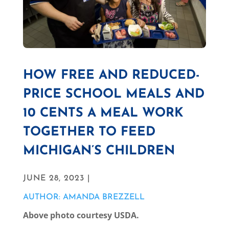
HOW FREE AND REDUCED-
PRICE SCHOOL MEALS AND
10 CENTS A MEAL WORK
TOGETHER TO FEED
MICHIGAN’S CHILDREN
JUNE 28, 2023 |
AUTHOR: AMANDA BREZZELL
Above photo courtesy USDA.