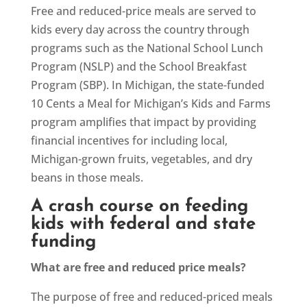
Free and reduced-price meals are served to
kids every day across the country through
programs such as the National School Lunch
Program (NSLP) and the School Breakfast
Program (SBP). In Michigan, the state-funded
10 Cents a Meal for Michigan’s Kids and Farms
program amplifies that impact by providing
financial incentives for including local,
Michigan-grown fruits, vegetables, and dry
beans in those meals.
A crash course on feeding
kids with federal and state
funding
What are free and reduced price meals?
The purpose of free and reduced-priced meals