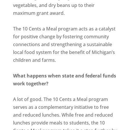
vegetables, and dry beans up to their
maximum grant award.
The 10 Cents a Meal program acts as a catalyst
for positive change by fostering community
connections and strengthening a sustainable
local food system for the benefit of Michigan’s
children and farms.
What happens when state and federal funds
work together?
A lot of good. The 10 Cents a Meal program
serves as a complementary initiative to free
and reduced lunches. While free and reduced
lunches provide meals to students, the 10