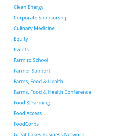
Clean Energy
Corporate Sponsorship
Culinary Medicine
Equity
Events
Farm to School
Farmer Support
Farms, Food & Health
Farms, Food & Health Conference
Food & Farming
Food Access
FoodCorps
Great Lakes Business Network