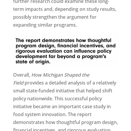
further research could examine these long-
term impacts and, depending on study results,
possibly strengthen the argument for
expanding similar programs.
Overall,
How Michigan Shaped the
Field
provides a detailed analysis of a relatively
small state-funded initiative that helped shift
policy nationwide. This successful policy
initiative became an important case study in
food system innovation. The report
demonstrates how thoughtful program design,
financial incentives, and rigorous evaluation