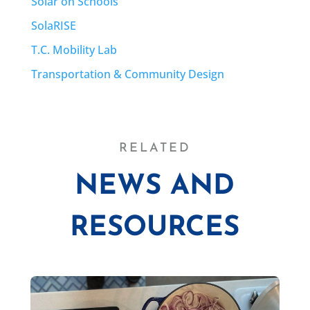
Solar on Schools
SolaRISE
T.C. Mobility Lab
Transportation & Community Design
RELATED
NEWS AND
RESOURCES