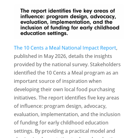
The 10 Cents a Meal National Impact Report
,
published in May 2026, details the insights
provided by the national survey. Stakeholders
identified the 10 Cents a Meal program as an
important source of inspiration when
developing their own local food purchasing
initiatives. The report identifies five key areas
of influence: program design, advocacy,
evaluation, implementation, and the inclusion
of funding for early childhood education
settings. By providing a practical model and