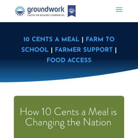
10 CENTS A MEAL
|
FARM TO
SCHOOL
|
FARMER SUPPORT
|
FOOD ACCESS