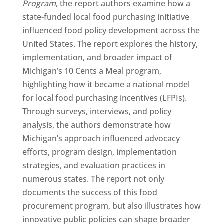
Program
, the report authors examine how a
state-funded local food purchasing initiative
influenced food policy development across the
United States. The report explores the history,
implementation, and broader impact of
Michigan’s 10 Cents a Meal program,
highlighting how it became a national model
for local food purchasing incentives (LFPIs).
Through surveys, interviews, and policy
analysis, the authors demonstrate how
Michigan’s approach influenced advocacy
efforts, program design, implementation
strategies, and evaluation practices in
numerous states. The report not only
documents the success of this food
procurement program, but also illustrates how
innovative public policies can shape broader