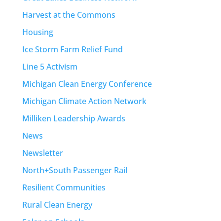
Harvest at the Commons
Housing
Ice Storm Farm Relief Fund
Line 5 Activism
Michigan Clean Energy Conference
Michigan Climate Action Network
Milliken Leadership Awards
News
Newsletter
North+South Passenger Rail
Resilient Communities
Rural Clean Energy