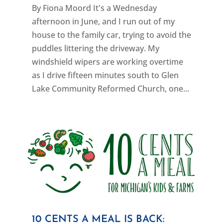
By Fiona Moord It's a Wednesday
afternoon in June, and I run out of my
house to the family car, trying to avoid the
puddles littering the driveway. My
windshield wipers are working overtime
as I drive fifteen minutes south to Glen
Lake Community Reformed Church, one...
10 CENTS A MEAL IS BACK: