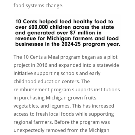
food systems change.
The 10 Cents a Meal program began as a pilot
project in 2016 and expanded into a statewide
initiative supporting schools and early
childhood education centers. The
reimbursement program supports institutions
in purchasing Michigan-grown fruits,
vegetables, and legumes. This has increased
access to fresh local foods while supporting
regional farmers. Before the program was
unexpectedly removed from the Michigan