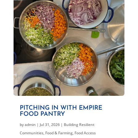
PITCHING IN WITH EMPIRE
FOOD PANTRY
by
admin
|
Jul 31, 2026
|
Building Resilient
Communities
,
Food & Farming
,
Food Access