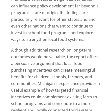
can influence policy development far beyond a
program’s state of origin. Its findings are
particularly relevant for other states and and
even other nations that want to continue to
invest in school food programs and explore
ways to strengthen local food systems.
Although additional research on long-term
outcomes would be valuable, the report offers
a persuasive argument that local food
purchasing incentives can create meaningful
benefits for children, schools, farmers, and
communities. Michigan’s experience provides a
useful example of how targeted financial
incentives could complement existing farm-to-
school programs and contribute to a more
resilient and locally connected food system.