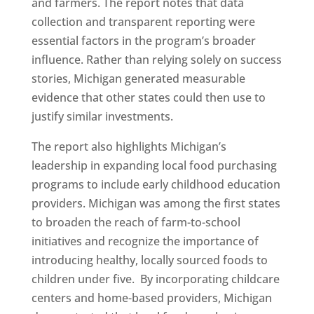
and farmers. The report notes that data
collection and transparent reporting were
essential factors in the program’s broader
influence. Rather than relying solely on success
stories, Michigan generated measurable
evidence that other states could then use to
justify similar investments.
The report also highlights Michigan’s
leadership in expanding local food purchasing
programs to include early childhood education
providers. Michigan was among the first states
to broaden the reach of farm-to-school
initiatives and recognize the importance of
introducing healthy, locally sourced foods to
children under five. By incorporating childcare
centers and home-based providers, Michigan