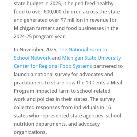
state budget in 2025, it helped feed healthy
food to over 600,000 children across the state
and generated over $7 million in revenue for
Michigan farmers and food businesses in the
2024-25 program year.
In November 2025,
The National Farm to
School Network
and
Michigan State University
Center for Regional Food Systems
partnered to
launch a national survey for advocates and
practitioners to share how the 10 Cents a Meal
Program impacted farm to school-related
work and policies in their states. The survey
collected responses from individuals in 16
states who represented state agencies, school
nutrition departments, and advocacy
organizations.