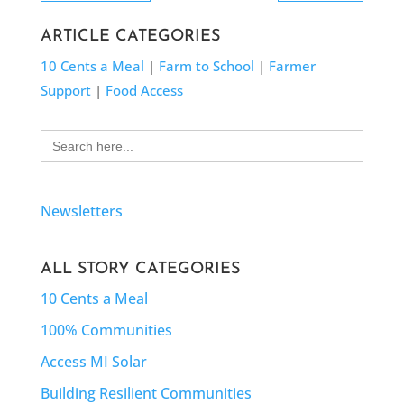
ARTICLE CATEGORIES
10 Cents a Meal
|
Farm to School
|
Farmer
Support
|
Food Access
Search
for:
Newsletters
ALL STORY CATEGORIES
10 Cents a Meal
100% Communities
Access MI Solar
Building Resilient Communities