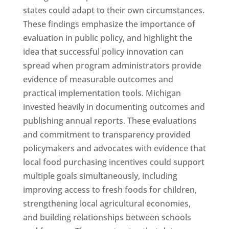
states could adapt to their own circumstances.
These findings emphasize the importance of
evaluation in public policy, and highlight the
idea that successful policy innovation can
spread when program administrators provide
evidence of measurable outcomes and
practical implementation tools. Michigan
invested heavily in documenting outcomes and
publishing annual reports. These evaluations
and commitment to transparency provided
policymakers and advocates with evidence that
local food purchasing incentives could support
multiple goals simultaneously, including
improving access to fresh foods for children,
strengthening local agricultural economies,
and building relationships between schools