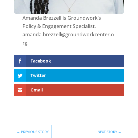
Amanda Brezzell is Groundwork’s
Policy & Engagement Specialist.
amanda.brezzell@groundworkcenter.o
rg
Facebook
Twitter
Gmail
←
PREVIOUS STORY
NEXT STORY
→