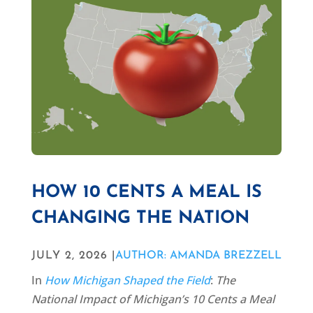
HOW 10 CENTS A MEAL IS
CHANGING THE NATION
JULY 2, 2026 |
AUTHOR: AMANDA BREZZELL
In
How Michigan Shaped the Field
:
The
National Impact of Michigan’s 10 Cents a Meal