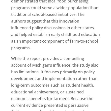
demonstrated that local food purchasing
programs could serve a wider population than
traditional school-based initiatives. The
authors suggest that this innovation
influenced policy discussions in other states
and helped establish early childhood education
as an important component of farm-to-school
programs.
While the report provides a compelling
account of Michigan’s influence, the study also
has limitations. It focuses primarily on policy
development and implementation rather than
long-term outcomes such as student health,
educational achievement, or sustained
economic benefits for farmers. Because the
current evidence presented is persuasive,