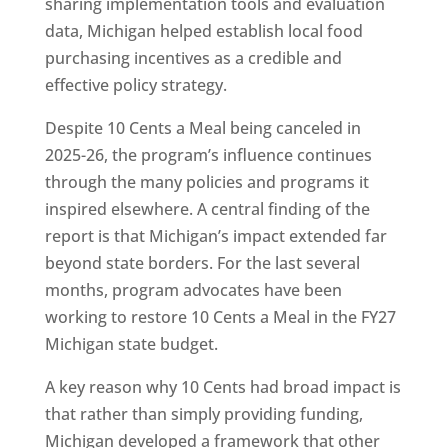
sharing implementation tools and evaluation
data, Michigan helped establish local food
purchasing incentives as a credible and
effective policy strategy.
Despite 10 Cents a Meal being canceled in
2025-26, the program’s influence continues
through the many policies and programs it
inspired elsewhere. A central finding of the
report is that Michigan’s impact extended far
beyond state borders. For the last several
months, program advocates have been
working to restore 10 Cents a Meal in the FY27
Michigan state budget.
A key reason why 10 Cents had broad impact is
that rather than simply providing funding,
Michigan developed a framework that other