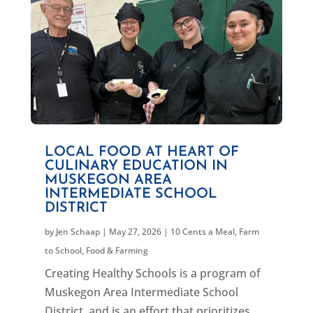
LOCAL FOOD AT HEART OF
CULINARY EDUCATION IN
MUSKEGON AREA
INTERMEDIATE SCHOOL
DISTRICT
by
Jen Schaap
|
May 27, 2026
|
10 Cents a Meal
,
Farm
to School
,
Food & Farming
Creating Healthy Schools is a program of
Muskegon Area Intermediate School
District, and is an effort that prioritizes