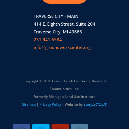
TRAVERSE CITY - MAIN
414 E. Eighth Street, Suite 204
Traverse City, MI 49686
231.941.6584
info@groundworkcenter.org
Copyright © 2026 Groundwork Center for Resilient
Communities, Inc.
Formerly Michigan Land Use Institute
Sitemap
|
Privacy Policy
| Website by
Story
LICIO.US