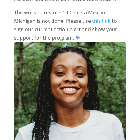
The work to restore 10 Cents a Meal in
Michigan is not done! Please use
this link
to
sign our current action alert and show your
support for the program.