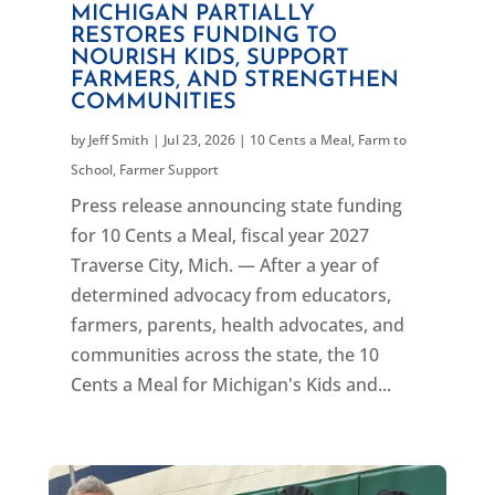
MICHIGAN PARTIALLY
RESTORES FUNDING TO
NOURISH KIDS, SUPPORT
FARMERS, AND STRENGTHEN
COMMUNITIES
by
Jeff Smith
|
Jul 23, 2026
|
10 Cents a Meal
,
Farm to
School
,
Farmer Support
Press release announcing state funding
for 10 Cents a Meal, fiscal year 2027
Traverse City, Mich. — After a year of
determined advocacy from educators,
farmers, parents, health advocates, and
communities across the state, the 10
Cents a Meal for Michigan's Kids and...