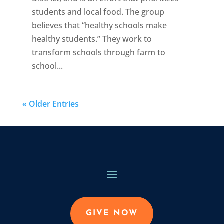
students and local food. The group
believes that “healthy schools make
healthy students.” They work to
transform schools through farm to
school...
« Older Entries
GIVE NOW