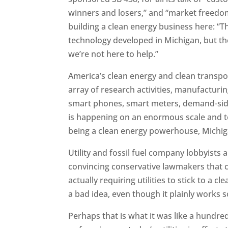
winners and losers,” and “market freedom,
building a clean energy business here: “T
technology developed in Michigan, but th
we’re not here to help.”
America’s clean energy and clean transp
array of research activities, manufacturi
smart phones, smart meters, demand-side
is happening on an enormous scale and to
being a clean energy powerhouse, Michiga
Utility and fossil fuel company lobbyists 
convincing conservative lawmakers that 
actually requiring utilities to stick to a 
a bad idea, even though it plainly works s
Perhaps that is what it was like a hundr