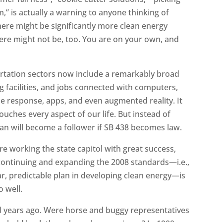
” is actually a warning to anyone thinking of
here might be significantly more clean energy
ere might not be, too. You are on your own, and
ortation sectors now include a remarkably broad
ng facilities, and jobs connected with computers,
 response, apps, and even augmented reality. It
uches every aspect of our life. But instead of
n will become a follower if SB 438 becomes law.
are working the state capitol with great success,
continuing and expanding the 2008 standards—i.e.,
clear, predictable plan in developing clean energy—is
o well.
ed years ago. Were horse and buggy representatives