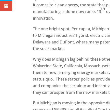
it comes to clean energy, the state that
th
manufacturing is done now ranks 13
ov
innovation.
The one bright spot: Per capita, Michiga
to Michigan industries’ hybrid, electric car
Delaware and DuPont, where many patents
the solar market.
Why does Michigan lag behind these other
Wolverine State, California, Massachuset
them to new, emerging energy markets rat
status quo. These states’ policies provid
and companies the certainty and incentive
they can prosper from the new markets the
But Michigan is moving in the opposite di
sponsored SB 438, for all its talk of “cust