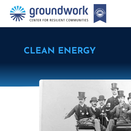
CLEAN ENERGY