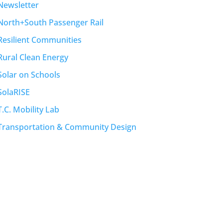
Newsletter
North+South Passenger Rail
Resilient Communities
Rural Clean Energy
Solar on Schools
SolaRISE
T.C. Mobility Lab
Transportation & Community Design