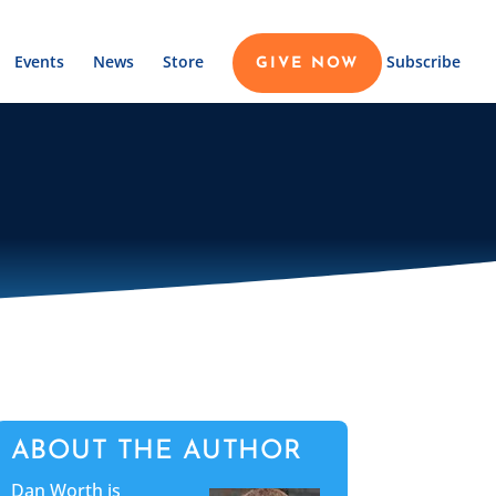
Events
News
Store
Subscribe
GIVE NOW
ABOUT THE AUTHOR
Dan Worth is