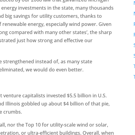
lean energy investments in the state, many thousands
d big savings for utility customers, thanks to
of renewable energy, especially wind power. Given
trong compared with many other states’, the sharp
trated just how strong and effective our
re strengthened instead of, as many state
eliminated, we would do even better.
venture capitalists invested $5.5 billion in U.S.
 Illinois gobbled up about $4 billion of that pie,
he crumbs.
l, nor the Top 10 for utility-scale wind or solar,
ration, or ultra-efficient buildings. Overall, when