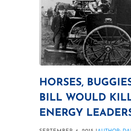
HORSES, BUGGIES
BILL WOULD KILL
ENERGY LEADERS