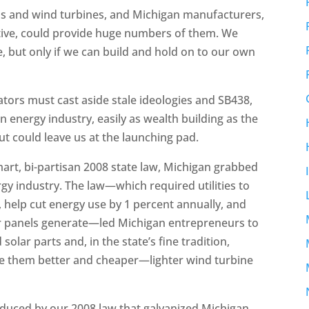
ls and wind turbines, and Michigan manufacturers,
ive, could provide huge numbers of them. We
e, but only if we can build and hold on to our own
tors must cast aside stale ideologies and SB438,
n energy industry, easily as wealth building as the
 but could leave us at the launching pad.
mart, bi-partisan 2008 state law, Michigan grabbed
rgy industry. The law—which required utilities to
, help cut energy use by 1 percent annually, and
eir panels generate—led Michigan entrepreneurs to
olar parts and, in the state’s fine tradition,
e them better and cheaper—lighter wind turbine
duced by our 2008 law that galvanized Michigan