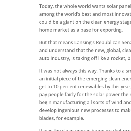
Today, the whole world wants solar pane
among the world’s best and most innovat
could be a giant on the clean energy stag
home market as a base for exporting.
But that means Lansing’s Republican Sena
and understand that the new, global, clea
auto industry, is taking off like a rocket,
It was not always this way. Thanks to a s
an initial piece of the emerging clean ene
get to 10 percent renewables by this year
pay people fairly for the solar power th
begin manufacturing all sorts of wind and s
develop ingenious new processes to mak
blades, for example.
It was the clean-energy home market pro