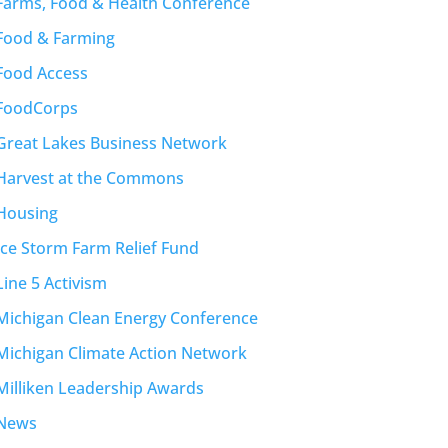
Farms, Food & Health Conference
Food & Farming
Food Access
FoodCorps
Great Lakes Business Network
Harvest at the Commons
Housing
Ice Storm Farm Relief Fund
Line 5 Activism
Michigan Clean Energy Conference
Michigan Climate Action Network
Milliken Leadership Awards
News