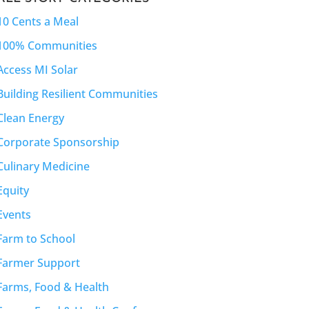
10 Cents a Meal
100% Communities
Access MI Solar
Building Resilient Communities
Clean Energy
Corporate Sponsorship
Culinary Medicine
Equity
Events
Farm to School
Farmer Support
Farms, Food & Health