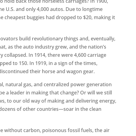
s to hold back those horseless carriages? In 1900,
 the U.S. and only 4,000 autos. Due to longtime
he cheapest buggies had dropped to $20, making it
ovators build revolutionary things and, eventually,
at, as the auto industry grew, and the nation’s
 collapsed. In 1914, there were 4,600 carriage
ed to 150. In 1919, in a sign of the times,
 discontinued their horse and wagon gear.
al, natural gas, and centralized power generation
be a leader in making that change? Or will we still
ws, to our old way of making and delivering energy,
ozens of other countries—soar in the clean
without carbon, poisonous fossil fuels, the air