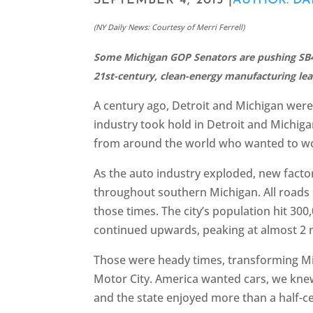
SEPTEMBER 4, 2015 |
AUTHOR: D
(NY Daily News: Courtesy of Merri Ferrell)
Some Michigan GOP Senators are pushing SB4
21st-century, clean-energy manufacturing lea
A century ago, Detroit and Michigan were 
industry took hold in Detroit and Michiga
from around the world who wanted to wor
As the auto industry exploded, new facto
throughout southern Michigan. All roads s
those times. The city’s population hit 300
continued upwards, peaking at almost 2 
Those were heady times, transforming Mic
Motor City. America wanted cars, we kne
and the state enjoyed more than a half-c