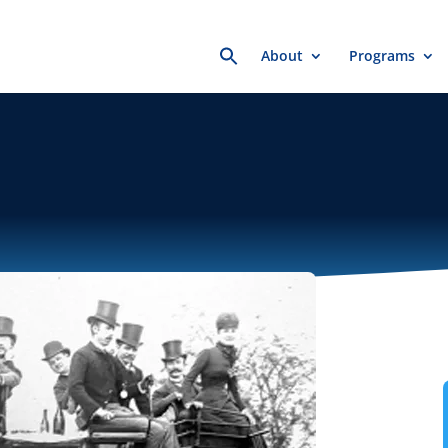
Search
About
Programs
for: