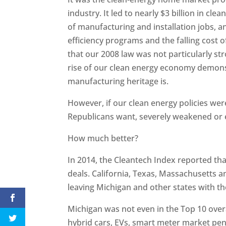
industry. It led to nearly $3 billion in c
of manufacturing and installation jobs, an
efficiency programs and the falling cost 
that our 2008 law was not particularly s
rise of our clean energy economy demons
manufacturing heritage is.
However, if our clean energy policies we
Republicans want, severely weakened or 
How much better?
In 2014, the Cleantech Index reported that 
deals. California, Texas, Massachusetts and
leaving Michigan and other states with t
Michigan was not even in the Top 10 overal
hybrid cars, EVs, smart meter market penet