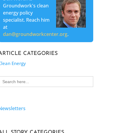
Groundwork's clean
energy policy
specialist. Reach him
at
dan@groundworkcenter.org
.
ARTICLE CATEGORIES
Clean Energy
Search
for:
Newsletters
ALL STORY CATEGORIES