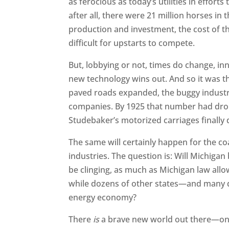
as ferocious as today’s utilities in effort
after all, there were 21 million horses in
production and investment, the cost of t
difficult for upstarts to compete.
But, lobbying or not, times do change, inn
new technology wins out. And so it was th
paved roads expanded, the buggy industry
companies. By 1925 that number had dropp
Studebaker’s motorized carriages finally
The same will certainly happen for the co
industries. The question is: Will Michigan 
be clinging, as much as Michigan law allo
while dozens of other states—and many d
energy economy?
There
is
a brave new world out there—one 