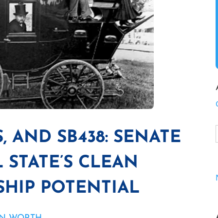
, AND SB438: SENATE
 STATE’S CLEAN
HIP POTENTIAL