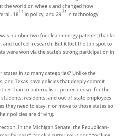
 put the world on wheels and changed how
th
th
erall, 18
in policy, and 29
in technology
n was number two for clean-energy patents, thanks
, and fuel cell research. But it lost the top spot to
 were won via the state’s strong participation in
 states in so many categories? Unlike the
ts, and Texas have policies that deeply commit
her than to paternalistic protectionism for the
e students, residents, and out-of-state employees
s they need to stay in or move to those states so
ir policies are driving.
rection. In the Michigan Senate, the Republican-
omer fairness”, “cookie cutter solutions,” “picking