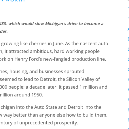
AN WORTH
38, which would slow Michigan's drive to become a
der.
growing like cherries in June. As the nascent auto
n, it attracted ambitious, hard working people
k on Henry Ford’s new-fangled production line.
ries, housing, and businesses sprouted
eemed to lead to Detroit, the Silicon Valley of
,000 people; a decade later, it passed 1 million and
million around 1950.
higan into the Auto State and Detroit into the
w way better than anyone else how to build them,
entury of unprecedented prosperity.