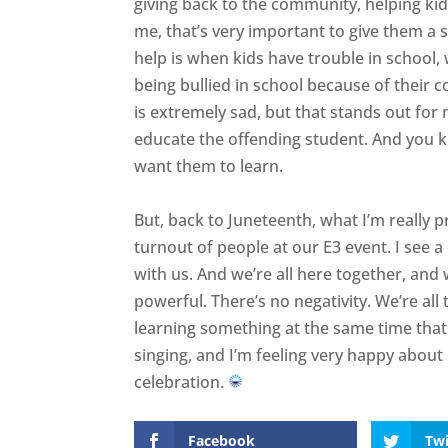
giving back to the community, helping kids
me, that’s very important to give them a 
help is when kids have trouble in school, 
being bullied in school because of their co
is extremely sad, but that stands out for 
educate the offending student. And you 
want them to learn.
But, back to Juneteenth, what I’m really p
turnout of people at our E3 event. I see a
with us. And we’re all here together, and 
powerful. There’s no negativity. We’re all
learning something at the same time tha
singing, and I’m feeling very happy about i
celebration.
Facebook
Twi