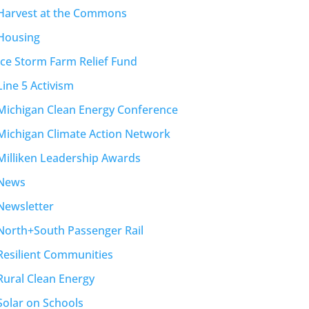
Harvest at the Commons
Housing
Ice Storm Farm Relief Fund
Line 5 Activism
Michigan Clean Energy Conference
Michigan Climate Action Network
Milliken Leadership Awards
News
Newsletter
North+South Passenger Rail
Resilient Communities
Rural Clean Energy
Solar on Schools