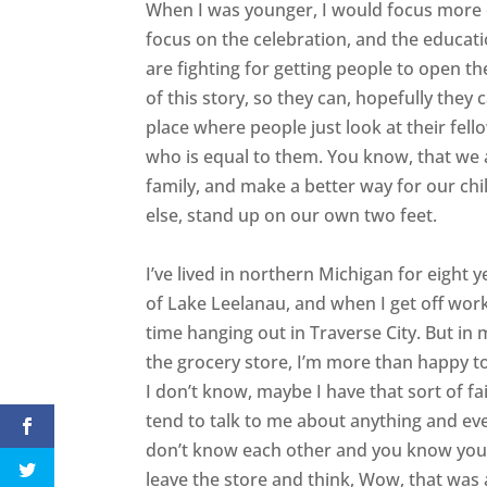
When I was younger, I would focus more on
focus on the celebration, and the educat
are fighting for getting people to open th
of this story, so they can, hopefully they c
place where people just look at their fe
who is equal to them. You know, that we a
family, and make a better way for our chi
else, stand up on our own two feet.
I’ve lived in northern Michigan for eight ye
of Lake Leelanau, and when I get off work,
time hanging out in Traverse City. But in m
the grocery store, I’m more than happy to 
I don’t know, maybe I have that sort of fa
tend to talk to me about anything and eve
don’t know each other and you know you’re
leave the store and think, Wow, that was a