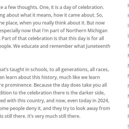
 a few thoughts. One, it is a day of celebration.
ing about what it means, how it came about. So,
he place, when you really think about it. But now
 especially now that I’m part of Northern Michigan
Part of that celebration is that this day is for all
all people. We educate and remember what Juneteenth
’s taught in schools, to all generations, all races,
an learn about this history, much like we learn
re prominence. Because the day does take you all
ition to the celebration there is the darker side,
ated with this country, and now, even today in 2024,
 Some people deny it, and they try to look away from
 still there. It’s very much still there.