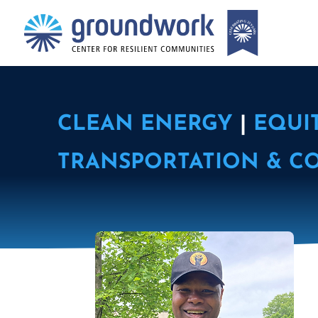
CLEAN ENERGY
|
EQUI
TRANSPORTATION & C