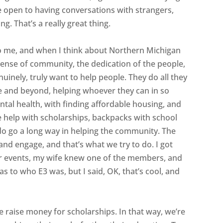
 open to having conversations with strangers,
ng. That’s a really great thing.
to me, and when I think about Northern Michigan
he sense of community, the dedication of the people,
uinely, truly want to help people. They do all they
ve and beyond, helping whoever they can in so
tal health, with finding affordable housing, and
we help with scholarships, backpacks with school
we do go a long way in helping the community. The
 and engage, and that’s what we try to do. I got
eir events, my wife knew one of the members, and
 as to who E3 was, but I said, OK, that’s cool, and
we raise money for scholarships. In that way, we’re