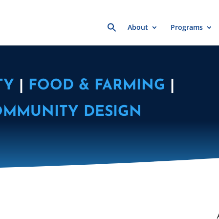
Search
About
Programs
for:
TY
|
FOOD & FARMING
|
OMMUNITY DESIGN