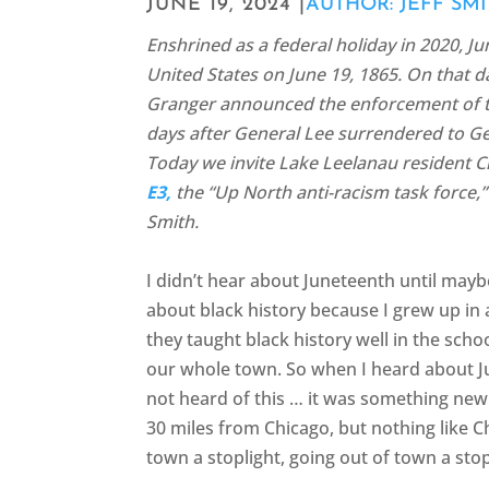
JUNE 19, 2024 |
AUTHOR: JEFF SM
Enshrined as a federal holiday in 2020, 
United States on June 19, 1865. On that 
Granger announced the enforcement of th
days after General Lee surrendered to G
Today we invite Lake Leelanau resident Ch
E3,
the “Up North anti-racism task force,” 
Smith.
I didn’t hear about Juneteenth until mayb
about black history because I grew up in
they taught black history well in the sch
our whole town. So when I heard about Ju
not heard of this … it was something new
30 miles from Chicago, but nothing like C
town a stoplight, going out of town a stop