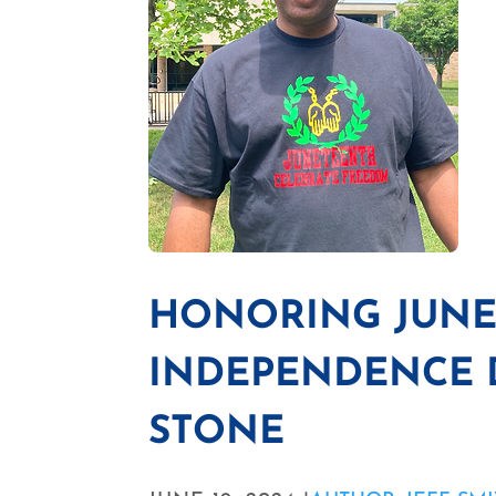
HONORING JUNE
INDEPENDENCE D
STONE