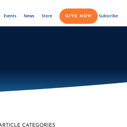
Events
News
Store
Subscribe
GIVE NOW
ARTICLE CATEGORIES