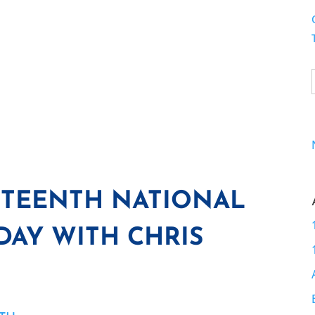
TEENTH NATIONAL
AY WITH CHRIS