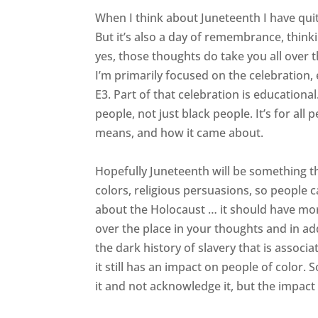
When I think about Juneteenth I have quite
But it’s also a day of remembrance, think
yes, those thoughts do take you all over t
I’m primarily focused on the celebration,
E3. Part of that celebration is educational. 
people, not just black people. It’s for 
means, and how it came about.
Hopefully Juneteenth will be something that
colors, religious persuasions, so people c
about the Holocaust … it should have mo
over the place in your thoughts and in add
the dark history of slavery that is associ
it still has an impact on people of color.
it and not acknowledge it, but the impact is