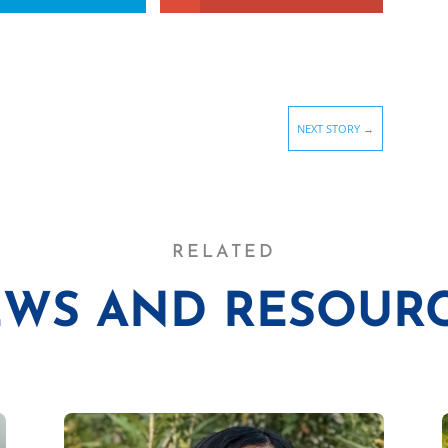
NEXT STORY
→
RELATED
WS AND RESOUR