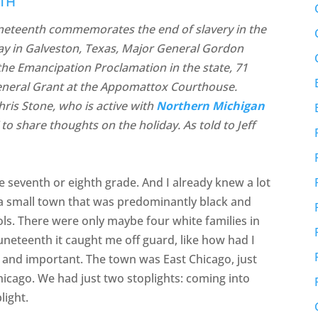
ITH
Juneteenth commemorates the end of slavery in the
day in Galveston, Texas, Major General Gordon
e Emancipation Proclamation in the state, 71
eneral Grant at the Appomattox Courthouse.
ris Stone, who is active with
Northern Michigan
to share thoughts on the holiday. As told to Jeff
e seventh or eighth grade. And I already knew a lot
 a small town that was predominantly black and
ools. There were only maybe four white families in
neteenth it caught me off guard, like how had I
 and important. The town was East Chicago, just
hicago. We had just two stoplights: coming into
light.