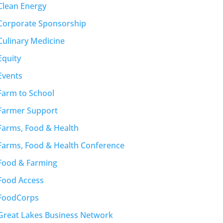
Clean Energy
Corporate Sponsorship
Culinary Medicine
Equity
Events
Farm to School
Farmer Support
Farms, Food & Health
Farms, Food & Health Conference
Food & Farming
Food Access
FoodCorps
Great Lakes Business Network