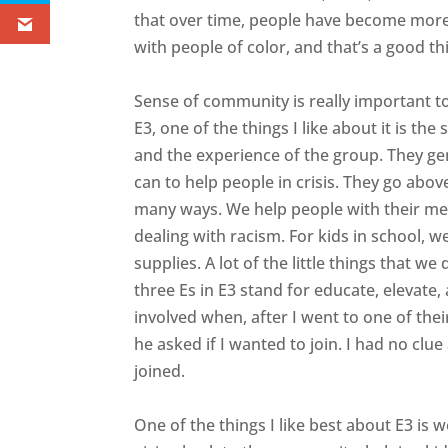
that over time, people have become more
with people of color, and that’s a good thi
Sense of community is really important 
E3, one of the things I like about it is t
and the experience of the group. They gen
can to help people in crisis. They go abo
many ways. We help people with their men
dealing with racism. For kids in school, 
supplies. A lot of the little things that 
three Es in E3 stand for educate, elevate,
involved when, after I went to one of th
he asked if I wanted to join. I had no clue
joined.
One of the things I like best about E3 is 