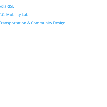
SolaRISE
T.C. Mobility Lab
Transportation & Community Design