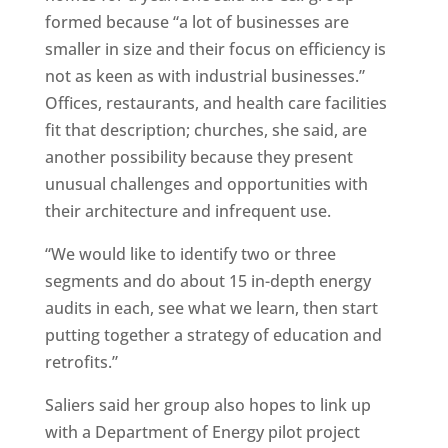
formed because “a lot of businesses are
smaller in size and their focus on efficiency is
not as keen as with industrial businesses.”
Offices, restaurants, and health care facilities
fit that description; churches, she said, are
another possibility because they present
unusual challenges and opportunities with
their architecture and infrequent use.
“We would like to identify two or three
segments and do about 15 in-depth energy
audits in each, see what we learn, then start
putting together a strategy of education and
retrofits.”
Saliers said her group also hopes to link up
with a Department of Energy pilot project