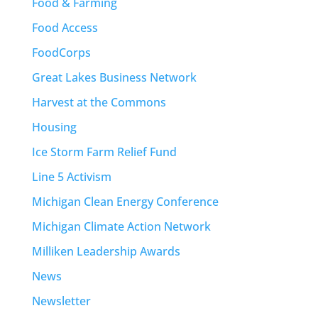
Food & Farming
Food Access
FoodCorps
Great Lakes Business Network
Harvest at the Commons
Housing
Ice Storm Farm Relief Fund
Line 5 Activism
Michigan Clean Energy Conference
Michigan Climate Action Network
Milliken Leadership Awards
News
Newsletter