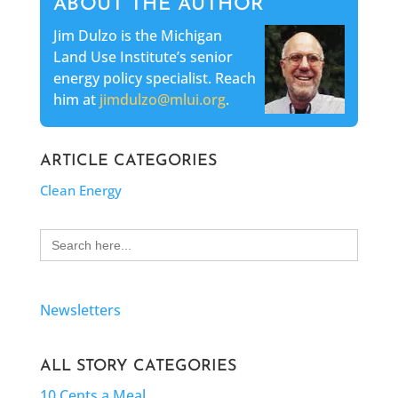
ABOUT THE AUTHOR
Jim Dulzo is the Michigan
Land Use Institute’s senior
energy policy specialist. Reach
him at
jimdulzo@mlui.org
.
ARTICLE CATEGORIES
Clean Energy
Search
for:
Newsletters
ALL STORY CATEGORIES
10 Cents a Meal