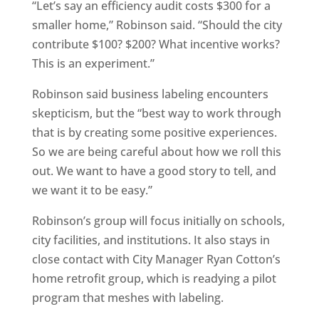
“Let’s say an efficiency audit costs $300 for a
smaller home,” Robinson said. “Should the city
contribute $100? $200? What incentive works?
This is an experiment.”
Robinson said business labeling encounters
skepticism, but the “best way to work through
that is by creating some positive experiences.
So we are being careful about how we roll this
out. We want to have a good story to tell, and
we want it to be easy.”
Robinson’s group will focus initially on schools,
city facilities, and institutions. It also stays in
close contact with City Manager Ryan Cotton’s
home retrofit group, which is readying a pilot
program that meshes with labeling.