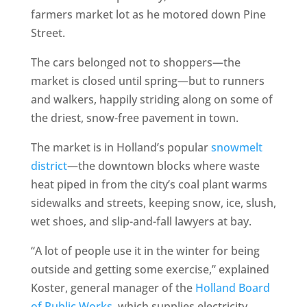
farmers market lot as he motored down Pine
Street.
The cars belonged not to shoppers—the
market is closed until spring—but to runners
and walkers, happily striding along on some of
the driest, snow-free pavement in town.
The market is in Holland’s popular
snowmelt
district
—the downtown blocks where waste
heat piped in from the city’s coal plant warms
sidewalks and streets, keeping snow, ice, slush,
wet shoes, and slip-and-fall lawyers at bay.
“A lot of people use it in the winter for being
outside and getting some exercise,” explained
Koster, general manager of the
Holland Board
of Public Works
, which supplies electricity,