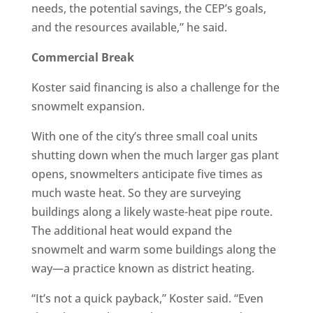
needs, the potential savings, the CEP’s goals,
and the resources available,” he said.
Commercial Break
Koster said financing is also a challenge for the
snowmelt expansion.
With one of the city’s three small coal units
shutting down when the much larger gas plant
opens, snowmelters anticipate five times as
much waste heat. So they are surveying
buildings along a likely waste-heat pipe route.
The additional heat would expand the
snowmelt and warm some buildings along the
way—a practice known as district heating.
“It’s not a quick payback,” Koster said. “Even