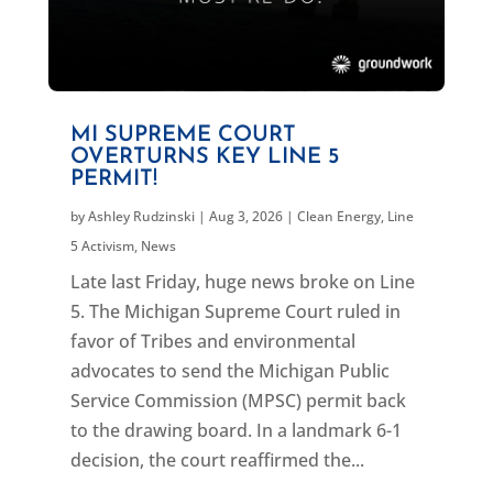
MI SUPREME COURT
OVERTURNS KEY LINE 5
PERMIT!
by
Ashley Rudzinski
|
Aug 3, 2026
|
Clean Energy
,
Line
5 Activism
,
News
Late last Friday, huge news broke on Line
5. The Michigan Supreme Court ruled in
favor of Tribes and environmental
advocates to send the Michigan Public
Service Commission (MPSC) permit back
to the drawing board. In a landmark 6-1
decision, the court reaffirmed the...