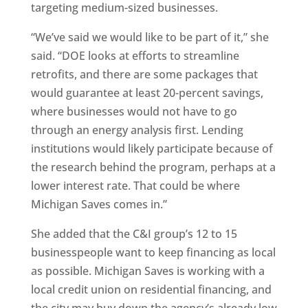
targeting medium-sized businesses.
“We’ve said we would like to be part of it,” she
said. “DOE looks at efforts to streamline
retrofits, and there are some packages that
would guarantee at least 20-percent savings,
where businesses would not have to go
through an energy analysis first. Lending
institutions would likely participate because of
the research behind the program, perhaps at a
lower interest rate. That could be where
Michigan Saves comes in.”
She added that the C&I group’s 12 to 15
businesspeople want to keep financing as local
as possible. Michigan Saves is working with a
local credit union on residential financing, and