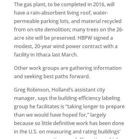
The gas plant, to be completed in 2016, will
have a rain-absorbent living roof, water-
permeable parking lots, and material recycled
from on-site demolition; many trees on the 26-
acre site will be preserved. HBPW signed a
modest, 20-year wind power contract with a
facility in Ithaca last March.
Other work groups are gathering information
and seeking best paths forward.
Greg Robinson, Holland’s assistant city
manager, says the building-efficiency labeling
group he facilitates is “taking longer to prepare
than we would have hoped for,” largely
because so little definitive work has been done
in the U.S. on measuring and rating buildings’