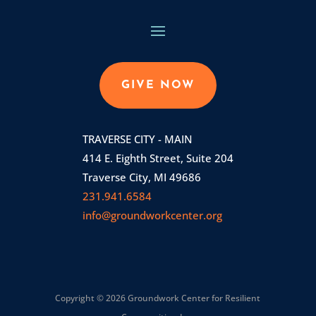
GIVE NOW
TRAVERSE CITY - MAIN
414 E. Eighth Street, Suite 204
Traverse City, MI 49686
231.941.6584
info@groundworkcenter.org
Copyright © 2026 Groundwork Center for Resilient