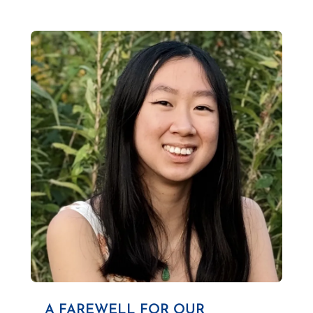
A FAREWELL FOR OUR