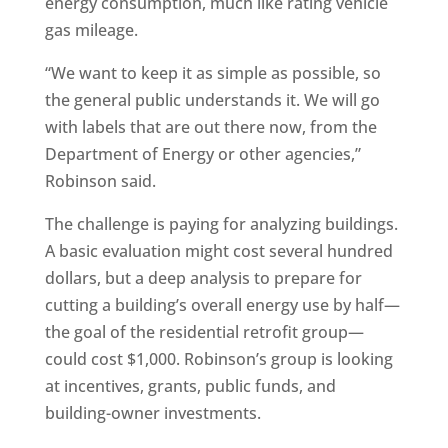
energy consumption, much like rating vehicle
gas mileage.
“We want to keep it as simple as possible, so
the general public understands it. We will go
with labels that are out there now, from the
Department of Energy or other agencies,”
Robinson said.
The challenge is paying for analyzing buildings.
A basic evaluation might cost several hundred
dollars, but a deep analysis to prepare for
cutting a building’s overall energy use by half—
the goal of the residential retrofit group—
could cost $1,000. Robinson’s group is looking
at incentives, grants, public funds, and
building-owner investments.