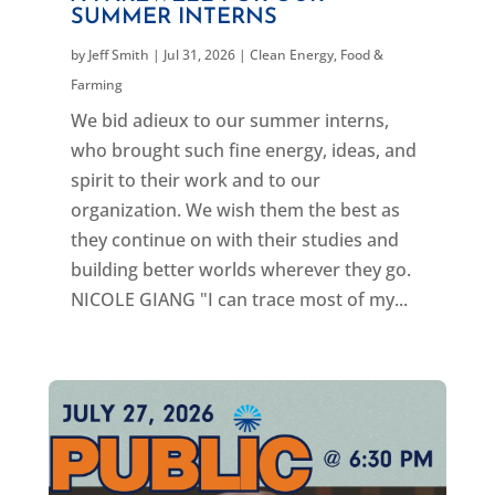
SUMMER INTERNS
by
Jeff Smith
|
Jul 31, 2026
|
Clean Energy
,
Food &
Farming
We bid adieux to our summer interns,
who brought such fine energy, ideas, and
spirit to their work and to our
organization. We wish them the best as
they continue on with their studies and
building better worlds wherever they go.
NICOLE GIANG "I can trace most of my...