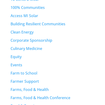
100% Communities
Access MI Solar
Building Resilient Communities
Clean Energy
Corporate Sponsorship
Culinary Medicine
Equity
Events
Farm to School
Farmer Support
Farms, Food & Health
Farms, Food & Health Conference