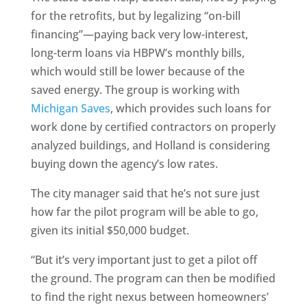
for the retrofits, but by legalizing “on-bill
financing”—paying back very low-interest,
long-term loans via HBPW’s monthly bills,
which would still be lower because of the
saved energy. The group is working with
Michigan Saves
, which provides such loans for
work done by certified contractors on properly
analyzed buildings, and Holland is considering
buying down the agency’s low rates.
The city manager said that he’s not sure just
how far the pilot program will be able to go,
given its initial $50,000 budget.
“But it’s very important just to get a pilot off
the ground. The program can then be modified
to find the right nexus between homeowners’