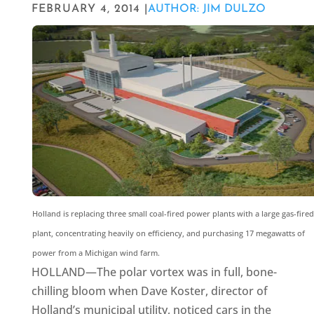
FEBRUARY 4, 2014 |
AUTHOR: JIM DULZO
Holland is replacing three small coal-fired power plants with a large gas-fired
plant, concentrating heavily on efficiency, and purchasing 17 megawatts of
power from a Michigan wind farm.
HOLLAND—The polar vortex was in full, bone-
chilling bloom when Dave Koster, director of
Holland’s municipal utility, noticed cars in the