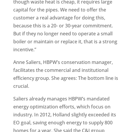
though waste heat is cheap, it requires large
capital for the pipes. We need to offer the
customer a real advantage for doing this,
because this is a 20- or 30-year commitment.
But if they no longer need to operate a small
boiler or maintain or replace it, that is a strong
incentive.”
Anne Saliers, HBPW’s conservation manager,
facilitates the commercial and institutional
efficiency group. She agrees: The bottom line is
crucial.
Saliers already manages HBPW’s mandated
energy optimization efforts, which focus on
industry. In 2012, Holland slightly exceeded its
EO goal, saving enough energy to supply 800
homes for a year. She said the C&I group