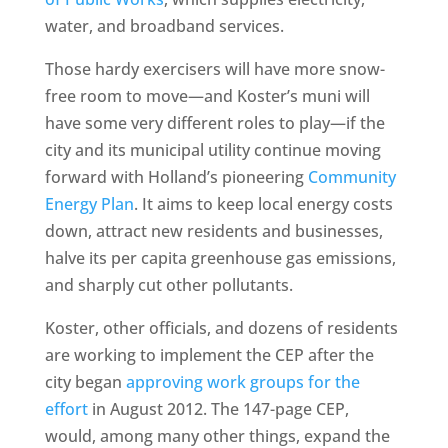
water, and broadband services.
Those hardy exercisers will have more snow-
free room to move—and Koster’s muni will
have some very different roles to play—if the
city and its municipal utility continue moving
forward with Holland’s pioneering
Community
Energy Plan
. It aims to keep local energy costs
down, attract new residents and businesses,
halve its per capita greenhouse gas emissions,
and sharply cut other pollutants.
Koster, other officials, and dozens of residents
are working to implement the CEP after the
city began
approving work groups for the
effort
in August 2012. The 147-page CEP,
would, among many other things, expand the