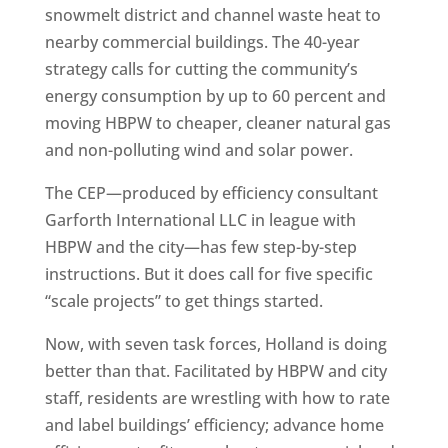
snowmelt district and channel waste heat to
nearby commercial buildings. The 40-year
strategy calls for cutting the community’s
energy consumption by up to 60 percent and
moving HBPW to cheaper, cleaner natural gas
and non-polluting wind and solar power.
The CEP—produced by efficiency consultant
Garforth International LLC in league with
HBPW and the city—has few step-by-step
instructions. But it does call for five specific
“scale projects” to get things started.
Now, with seven task forces, Holland is doing
better than that. Facilitated by HBPW and city
staff, residents are wrestling with how to rate
and label buildings’ efficiency; advance home