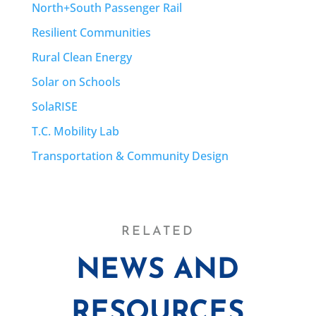
North+South Passenger Rail
Resilient Communities
Rural Clean Energy
Solar on Schools
SolaRISE
T.C. Mobility Lab
Transportation & Community Design
RELATED
NEWS AND
RESOURCES