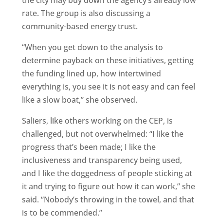
the city may buy down the agency’s already low
rate. The group is also discussing a
community-based energy trust.
“When you get down to the analysis to
determine payback on these initiatives, getting
the funding lined up, how intertwined
everything is, you see it is not easy and can feel
like a slow boat,” she observed.
Saliers, like others working on the CEP, is
challenged, but not overwhelmed: “I like the
progress that’s been made; I like the
inclusiveness and transparency being used,
and I like the doggedness of people sticking at
it and trying to figure out how it can work,” she
said. “Nobody’s throwing in the towel, and that
is to be commended.”