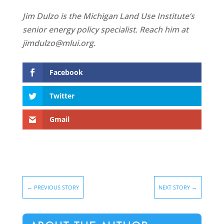
Jim Dulzo is the Michigan Land Use Institute’s
senior energy policy specialist. Reach him at
jimdulzo@mlui.org.
Facebook
Twitter
Gmail
←
PREVIOUS STORY
NEXT STORY
→