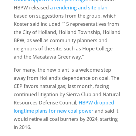
HBPW released
a rendering and site plan
based on suggestions from the group, which
Koster said included “15 representatives from
the City of Holland, Holland Township, Holland
BPW, as well as community planners and
neighbors of the site, such as Hope College
and the Macatawa Greenway.”
For many, the new plant is a welcome step
away from Holland’s dependence on coal. The
CEP favors natural gas; last month, facing
continued litigation by Sierra Club and Natural
Resources Defense Council,
HBPW dropped
longtime plans for new coal power
and said it
would retire all coal burners by 2024, starting
in 2016.