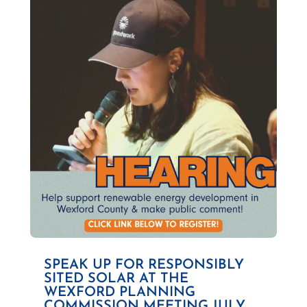
SPEAK UP FOR RESPONSIBLY
SITED SOLAR AT THE
WEXFORD PLANNING
COMMISSION MEETING JULY