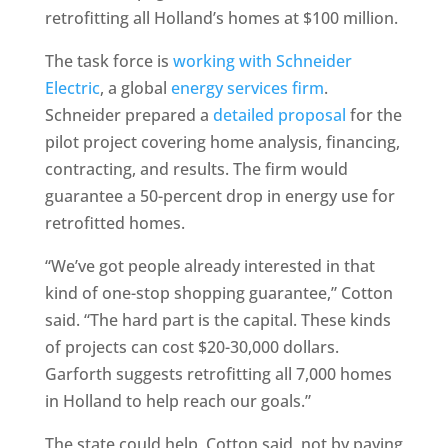
retrofitting all Holland’s homes at $100 million.
The task force is
working with Schneider
Electric
, a global
energy services firm
.
Schneider prepared a
detailed proposal
for the
pilot project covering home analysis, financing,
contracting, and results. The firm would
guarantee a 50-percent drop in energy use for
retrofitted homes.
“We’ve got people already interested in that
kind of one-stop shopping guarantee,” Cotton
said. “The hard part is the capital. These kinds
of projects can cost $20-30,000 dollars.
Garforth suggests retrofitting all 7,000 homes
in Holland to help reach our goals.”
The state could help, Cotton said, not by paying