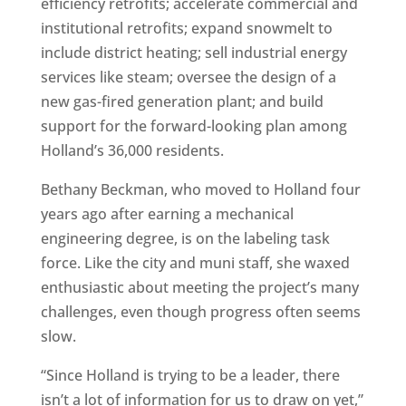
efficiency retrofits; accelerate commercial and
institutional retrofits; expand snowmelt to
include district heating; sell industrial energy
services like steam; oversee the design of a
new gas-fired generation plant; and build
support for the forward-looking plan among
Holland’s 36,000 residents.
Bethany Beckman, who moved to Holland four
years ago after earning a mechanical
engineering degree, is on the labeling task
force. Like the city and muni staff, she waxed
enthusiastic about meeting the project’s many
challenges, even though progress often seems
slow.
“Since Holland is trying to be a leader, there
isn’t a lot of information for us to draw on yet,”