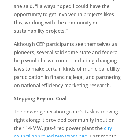
she said. “I always hoped I could have the
opportunity to get involved in projects likes
this, working with the community on
sustainability projects.”
Although CEP participants see themselves as
pioneers, several said some state and federal
help would be welcome—including changing
laws to make certain kinds of municipal utility
participation in financing legal, and partnering
on national efficiency marketing research.
Stepping Beyond Coal
The power generation group’s task is moving
right along; it provided community input on
the 114-MW, gas-fired power plant the
city
council approved two years ago
. Last month