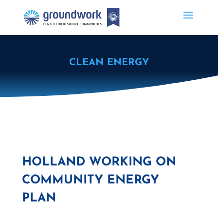
CLEAN ENERGY
HOLLAND WORKING ON
COMMUNITY ENERGY
PLAN