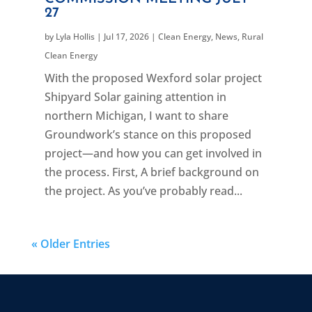
27
by
Lyla Hollis
|
Jul 17, 2026
|
Clean Energy
,
News
,
Rural
Clean Energy
With the proposed Wexford solar project
Shipyard Solar gaining attention in
northern Michigan, I want to share
Groundwork’s stance on this proposed
project—and how you can get involved in
the process. First, A brief background on
the project. As you’ve probably read...
« Older Entries