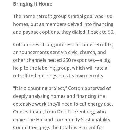
Bringing It Home
The home retrofit group’s initial goal was 100
homes, but as members delved into financing
and payback options, they dialed it back to 50.
Cotton sees strong interest in home retrofits;
announcements sent via civic, church, and
other channels netted 250 responses—a big
help to the labeling group, which will rate all
retrofitted buildings plus its own recruits.
“It is a daunting project,” Cotton observed of
deeply analyzing homes and financing the
extensive work they’ll need to cut energy use.
One estimate, from Don Triezenberg, who
chairs the Holland Community Sustainability
Committee, pegs the total investment for