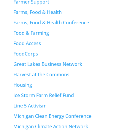
Farmer Support
Farms, Food & Health
Farms, Food & Health Conference
Food & Farming
Food Access
FoodCorps
Great Lakes Business Network
Harvest at the Commons
Housing
Ice Storm Farm Relief Fund
Line 5 Activism
Michigan Clean Energy Conference
Michigan Climate Action Network