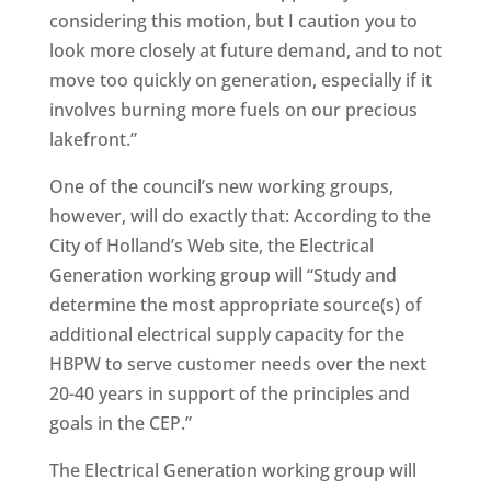
considering this motion, but I caution you to
look more closely at future demand, and to not
move too quickly on generation, especially if it
involves burning more fuels on our precious
lakefront.”
One of the council’s new working groups,
however, will do exactly that: According to the
City of Holland’s Web site, the Electrical
Generation working group will “Study and
determine the most appropriate source(s) of
additional electrical supply capacity for the
HBPW to serve customer needs over the next
20-40 years in support of the principles and
goals in the CEP.”
The Electrical Generation working group will