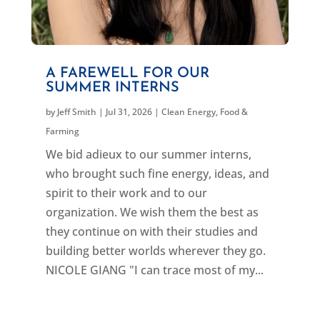
A FAREWELL FOR OUR
SUMMER INTERNS
by
Jeff Smith
|
Jul 31, 2026
|
Clean Energy
,
Food &
Farming
We bid adieux to our summer interns,
who brought such fine energy, ideas, and
spirit to their work and to our
organization. We wish them the best as
they continue on with their studies and
building better worlds wherever they go.
NICOLE GIANG "I can trace most of my...