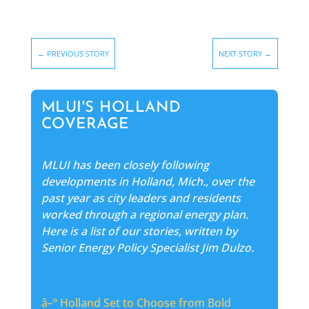
←
PREVIOUS STORY
NEXT STORY
→
MLUI'S HOLLAND
COVERAGE
MLUI has been closely following
developments in Holland, Mich., over the
past year as city leaders and residents
worked through a regional energy plan.
Here is a list of our stories, written by
Senior Energy Policy Specialist Jim Dulzo.
â–º
Holland Set to Choose from Bold