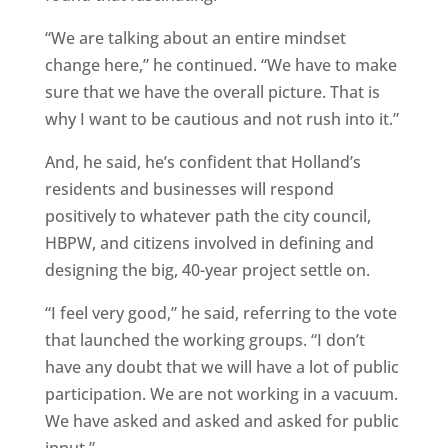
“We are talking about an entire mindset
change here,” he continued. “We have to make
sure that we have the overall picture. That is
why I want to be cautious and not rush into it.”
And, he said, he’s confident that Holland’s
residents and businesses will respond
positively to whatever path the city council,
HBPW, and citizens involved in defining and
designing the big, 40-year project settle on.
“I feel very good,” he said, referring to the vote
that launched the working groups. “I don’t
have any doubt that we will have a lot of public
participation. We are not working in a vacuum.
We have asked and asked and asked for public