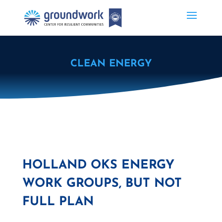
CLEAN ENERGY
HOLLAND OKS ENERGY
WORK GROUPS, BUT NOT
FULL PLAN