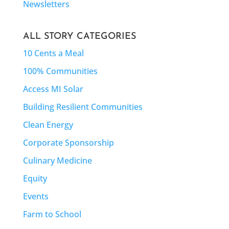
Newsletters
ALL STORY CATEGORIES
10 Cents a Meal
100% Communities
Access MI Solar
Building Resilient Communities
Clean Energy
Corporate Sponsorship
Culinary Medicine
Equity
Events
Farm to School