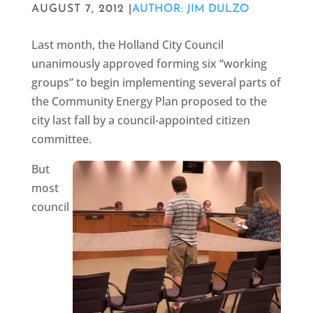
AUGUST 7, 2012 |
AUTHOR: JIM DULZO
Last month, the Holland City Council
unanimously approved forming six “working
groups” to begin implementing several parts of
the Community Energy Plan proposed to the
city last fall by a council-appointed citizen
committee.
But
most
council