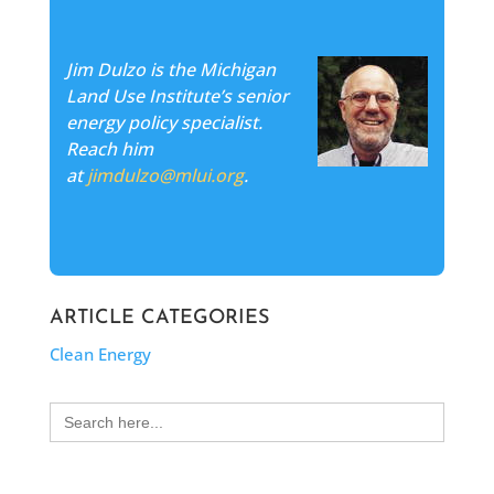
Jim Dulzo is the Michigan
Land Use Institute’s senior
energy policy specialist.
Reach him
at
jimdulzo@mlui.org
.
ARTICLE CATEGORIES
Clean Energy
Search
for: