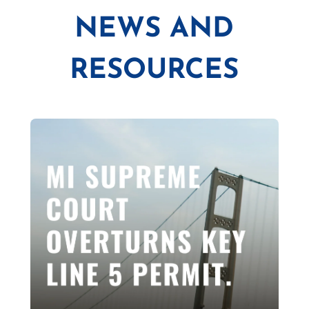
NEWS AND
RESOURCES