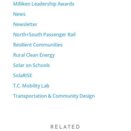
Milliken Leadership Awards
News
Newsletter
North+South Passenger Rail
Resilient Communities
Rural Clean Energy
Solar on Schools
SolaRISE
T.C. Mobility Lab
Transportation & Community Design
RELATED