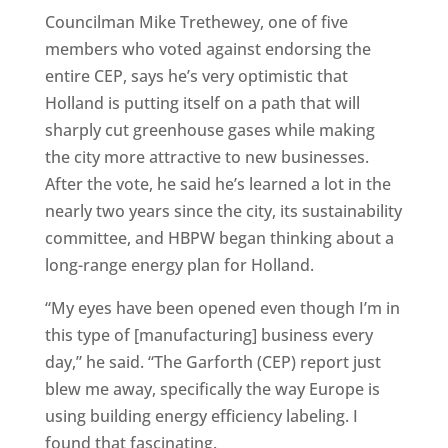
Councilman Mike Trethewey, one of five
members who voted against endorsing the
entire CEP, says he’s very optimistic that
Holland is putting itself on a path that will
sharply cut greenhouse gases while making
the city more attractive to new businesses.
After the vote, he said he’s learned a lot in the
nearly two years since the city, its sustainability
committee, and HBPW began thinking about a
long-range energy plan for Holland.
“My eyes have been opened even though I’m in
this type of [manufacturing] business every
day,” he said. “The Garforth (CEP) report just
blew me away, specifically the way Europe is
using building energy efficiency labeling. I
found that fascinating.