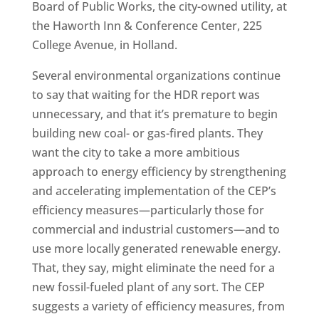
Board of Public Works, the city-owned utility, at
the Haworth Inn & Conference Center, 225
College Avenue, in Holland.
Several environmental organizations continue
to say that waiting for the HDR report was
unnecessary, and that it’s premature to begin
building new coal- or gas-fired plants. They
want the city to take a more ambitious
approach to energy efficiency by strengthening
and accelerating implementation of the CEP’s
efficiency measures—particularly those for
commercial and industrial customers—and to
use more locally generated renewable energy.
That, they say, might eliminate the need for a
new fossil-fueled plant of any sort. The CEP
suggests a variety of efficiency measures, from