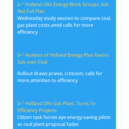
â–º
Holland OKs Energy Work Groups, but
Not Full Plan
Wednesday study session to compare coal,
gas plant costs amid calls for more
efficiency
â–º
Analysis of Holland Energy Plan Favors
Gas over Coal
Rollout draws praise, criticism, calls for
more attention to efficiency
â–º
Holland OKs Gas Plant, Turns To
Efficiency Projects
Citizen task forces eye energy-saving pilots
as coal plant proposal fades