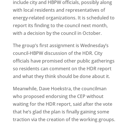
include city and HBPW officials, possibly along
with local residents and representatives of
energy-related organizations. It is scheduled to
report its finding to the council next month,
with a decision by the council in October.
The group’s first assignment is Wednesday’s
council-HBPW discussion of the HDR. City
officials have promised other public gatherings
so residents can comment on the HDR report
and what they think should be done about it.
Meanwhile, Dave Hoekstra, the councilman
who proposed endorsing the CEP without
waiting for the HDR report, said after the vote
that he’s glad the plan is finally gaining some
traction via the creation of the working groups.