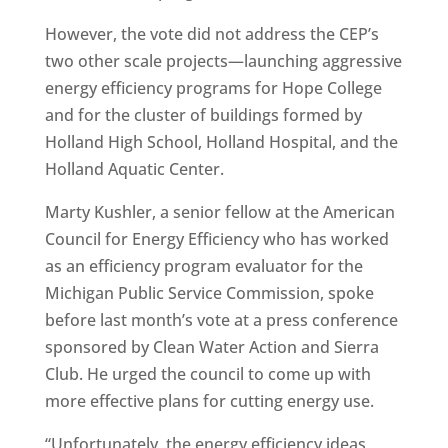
However, the vote did not address the CEP’s
two other scale projects—launching aggressive
energy efficiency programs for Hope College
and for the cluster of buildings formed by
Holland High School, Holland Hospital, and the
Holland Aquatic Center.
Marty Kushler, a senior fellow at the American
Council for Energy Efficiency who has worked
as an efficiency program evaluator for the
Michigan Public Service Commission, spoke
before last month’s vote at a press conference
sponsored by Clean Water Action and Sierra
Club. He urged the council to come up with
more effective plans for cutting energy use.
“Unfortunately, the energy efficiency ideas