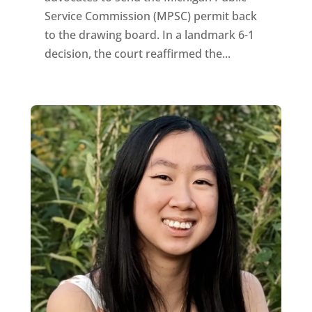
Service Commission (MPSC) permit back
to the drawing board. In a landmark 6-1
decision, the court reaffirmed the...