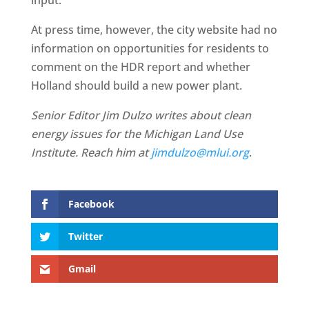
input.”
At press time, however, the city website had no
information on opportunities for residents to
comment on the HDR report and whether
Holland should build a new power plant.
Senior Editor Jim Dulzo writes about clean
energy issues for the Michigan Land Use
Institute. Reach him at
jimdulzo@mlui.org
.
Facebook
Twitter
Gmail