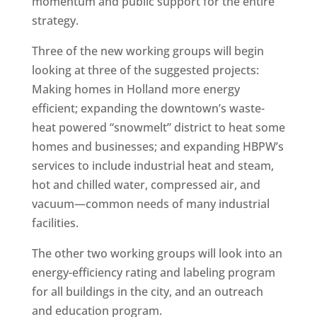
momentum and public support for the entire
strategy.
Three of the new working groups will begin
looking at three of the suggested projects:
Making homes in Holland more energy
efficient; expanding the downtown’s waste-
heat powered “snowmelt” district to heat some
homes and businesses; and expanding HBPW’s
services to include industrial heat and steam,
hot and chilled water, compressed air, and
vacuum—common needs of many industrial
facilities.
The other two working groups will look into an
energy-efficiency rating and labeling program
for all buildings in the city, and an outreach
and education program.