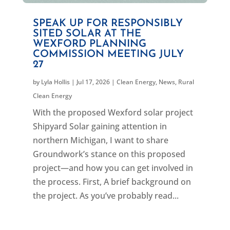
SPEAK UP FOR RESPONSIBLY
SITED SOLAR AT THE
WEXFORD PLANNING
COMMISSION MEETING JULY
27
by
Lyla Hollis
|
Jul 17, 2026
|
Clean Energy
,
News
,
Rural
Clean Energy
With the proposed Wexford solar project
Shipyard Solar gaining attention in
northern Michigan, I want to share
Groundwork’s stance on this proposed
project—and how you can get involved in
the process. First, A brief background on
the project. As you’ve probably read...