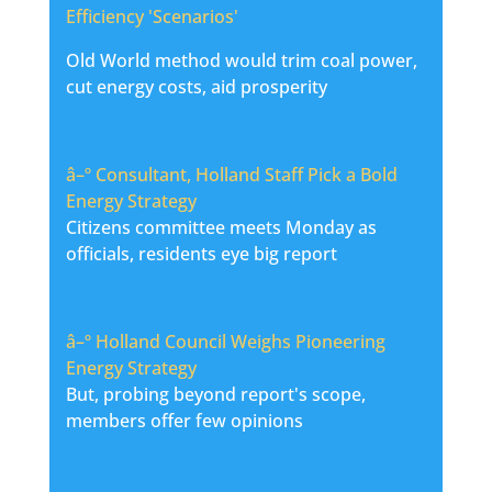
Efficiency 'Scenarios'
Old World method would trim coal power,
cut energy costs, aid prosperity
â–º
Consultant, Holland Staff Pick a Bold
Energy Strategy
Citizens committee meets Monday as
officials, residents eye big report
â–º
Holland Council Weighs Pioneering
Energy Strategy
But, probing beyond report's scope,
members offer few opinions