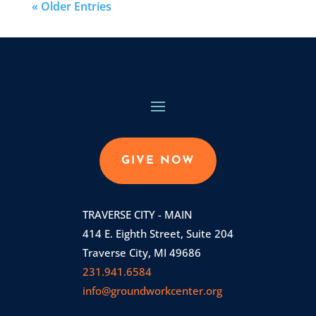
« Older Entries
GIVE NOW
TRAVERSE CITY - MAIN
414 E. Eighth Street, Suite 204
Traverse City, MI 49686
231.941.6584
info@groundworkcenter.org