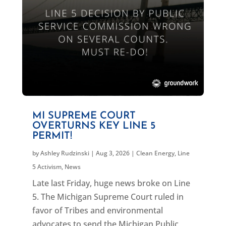
MI SUPREME COURT
OVERTURNS KEY LINE 5
PERMIT!
by
Ashley Rudzinski
|
Aug 3, 2026
|
Clean Energy
,
Line
5 Activism
,
News
Late last Friday, huge news broke on Line
5. The Michigan Supreme Court ruled in
favor of Tribes and environmental
advocates to send the Michigan Public