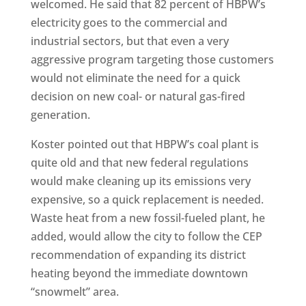
welcomed. He said that 82 percent of HBPW’s
electricity goes to the commercial and
industrial sectors, but that even a very
aggressive program targeting those customers
would not eliminate the need for a quick
decision on new coal- or natural gas-fired
generation.
Koster pointed out that HBPW’s coal plant is
quite old and that new federal regulations
would make cleaning up its emissions very
expensive, so a quick replacement is needed.
Waste heat from a new fossil-fueled plant, he
added, would allow the city to follow the CEP
recommendation of expanding its district
heating beyond the immediate downtown
“snowmelt” area.