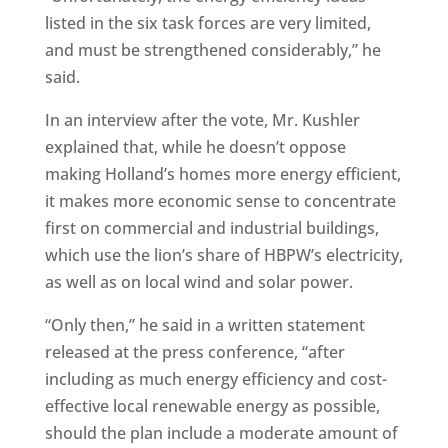
listed in the six task forces are very limited,
and must be strengthened considerably,” he
said.
In an interview after the vote, Mr. Kushler
explained that, while he doesn’t oppose
making Holland’s homes more energy efficient,
it makes more economic sense to concentrate
first on commercial and industrial buildings,
which use the lion’s share of HBPW’s electricity,
as well as on local wind and solar power.
“Only then,” he said in a written statement
released at the press conference, “after
including as much energy efficiency and cost-
effective local renewable energy as possible,
should the plan include a moderate amount of