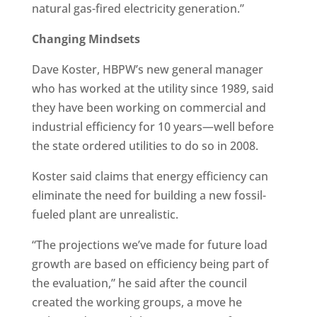
natural gas-fired electricity generation.”
Changing Mindsets
Dave Koster, HBPW’s new general manager
who has worked at the utility since 1989, said
they have been working on commercial and
industrial efficiency for 10 years—well before
the state ordered utilities to do so in 2008.
Koster said claims that energy efficiency can
eliminate the need for building a new fossil-
fueled plant are unrealistic.
“The projections we’ve made for future load
growth are based on efficiency being part of
the evaluation,” he said after the council
created the working groups, a move he