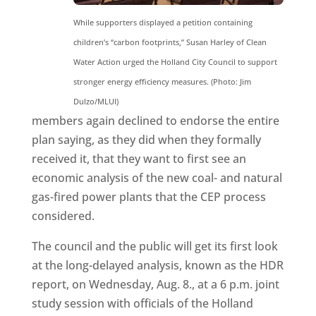
While supporters displayed a petition containing
children’s “carbon footprints,” Susan Harley of Clean
Water Action urged the Holland City Council to support
stronger energy efficiency measures. (Photo: Jim
Dulzo/MLUI)
members again declined to endorse the entire
plan saying, as they did when they formally
received it, that they want to first see an
economic analysis of the new coal- and natural
gas-fired power plants that the CEP process
considered.
The council and the public will get its first look
at the long-delayed analysis, known as the HDR
report, on Wednesday, Aug. 8., at a 6 p.m. joint
study session with officials of the Holland