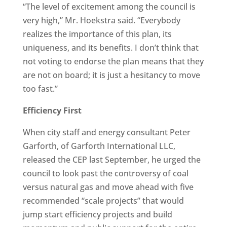
“The level of excitement among the council is
very high,” Mr. Hoekstra said. “Everybody
realizes the importance of this plan, its
uniqueness, and its benefits. I don’t think that
not voting to endorse the plan means that they
are not on board; it is just a hesitancy to move
too fast.”
Efficiency First
When city staff and energy consultant Peter
Garforth, of Garforth International LLC,
released the CEP last September, he urged the
council to look past the controversy of coal
versus natural gas and move ahead with five
recommended “scale projects” that would
jump start efficiency projects and build