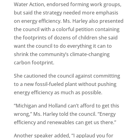
Water Action, endorsed forming work groups,
but said the strategy needed more emphasis
on energy efficiency. Ms. Harley also presented
the council with a colorful petition containing
the footprints of dozens of children she said
want the council to do everything it can to
shrink the community’s climate-changing
carbon footprint.
She cautioned the council against committing
to a new fossil-fueled plant without pushing
energy efficiency as much as possible.
“Michigan and Holland can’t afford to get this
wrong,” Ms. Harley told the council. “Energy
efficiency and renewables can get us there.”
Another speaker added, “I applaud you for