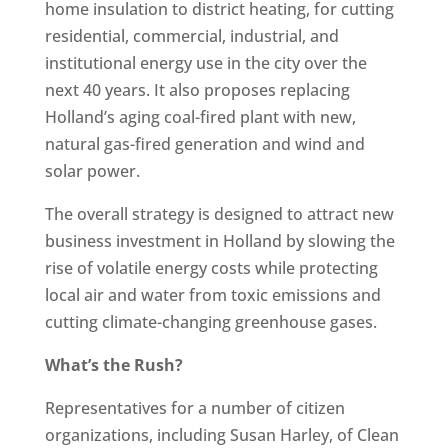
home insulation to district heating, for cutting
residential, commercial, industrial, and
institutional energy use in the city over the
next 40 years. It also proposes replacing
Holland’s aging coal-fired plant with new,
natural gas-fired generation and wind and
solar power.
The overall strategy is designed to attract new
business investment in Holland by slowing the
rise of volatile energy costs while protecting
local air and water from toxic emissions and
cutting climate-changing greenhouse gases.
What’s the Rush?
Representatives for a number of citizen
organizations, including Susan Harley, of Clean