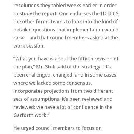
resolutions they tabled weeks earlier in order
to study the report. One endorses the HCEECS;
the other forms teams to look into the kind of
detailed questions that implementation would
raise—and that council members asked at the
work session.
“What you have is about the fiftieth revision of
the plan,” Mr. Stuk said of the strategy. “It’s
been challenged, changed, and in some cases,
where we lacked some consensus,
incorporates projections from two different
sets of assumptions. It’s been reviewed and
reviewed; we have a lot of confidence in the
Garforth work.”
He urged council members to focus on