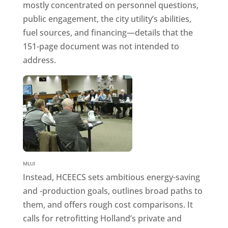
mostly concentrated on personnel questions,
public engagement, the city utility’s abilities,
fuel sources, and financing—details that the
151-page document was not intended to
address.
MLUI
Instead, HCEECS sets ambitious energy-saving
and -production goals, outlines broad paths to
them, and offers rough cost comparisons. It
calls for retrofitting Holland’s private and