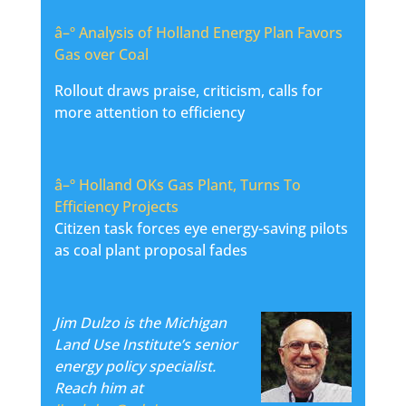
â–º
Analysis of Holland Energy Plan Favors
Gas over Coal
Rollout draws praise, criticism, calls for
more attention to efficiency
â–º
Holland OKs Gas Plant, Turns To
Efficiency Projects
Citizen task forces eye energy-saving pilots
as coal plant proposal fades
Jim Dulzo is the Michigan
Land Use Institute’s senior
energy policy specialist.
Reach him at