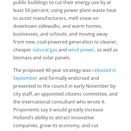
public buildings to cut their energy use by at
least 50 percent; using power plant waste heat
to assist manufacturers, melt snow on
downtown sidewalks, and warm homes,
businesses, and schools; and moving away
from new, coal-powered generation to cleaner,
cheaper
natural gas
and
wind power
, as well as
biomass and solar panels.
The proposed 40-year strategy was
released in
September
and formally endorsed and
presented to the council in early November by
city staff, an appointed citizens committee, and
the international consultant who wrote it.
Proponents say it would greatly increase
Holland’s ability to attract innovative
companies, grow its economy, and cut