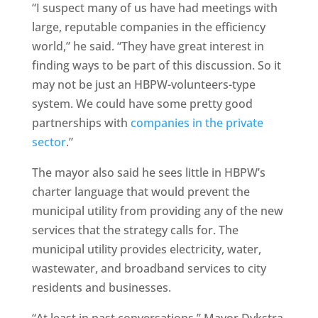
“I suspect many of us have had meetings with
large, reputable companies in the efficiency
world,” he said. “They have great interest in
finding ways to be part of this discussion. So it
may not be just an HBPW-volunteers-type
system. We could have some pretty good
partnerships with
companies in the private
sector
.”
The mayor also said he sees little in HBPW’s
charter language that would prevent the
municipal utility from providing any of the new
services that the strategy calls for. The
municipal utility provides electricity, water,
wastewater, and broadband services to city
residents and businesses.