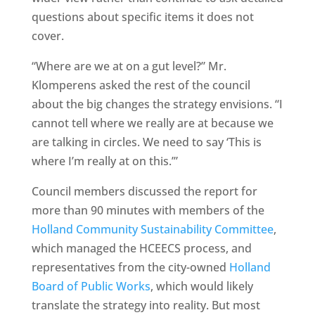
questions about specific items it does not
cover.
“Where are we at on a gut level?” Mr.
Klomperens asked the rest of the council
about the big changes the strategy envisions. “I
cannot tell where we really are at because we
are talking in circles. We need to say ‘This is
where I’m really at on this.’”
Council members discussed the report for
more than 90 minutes with members of the
Holland Community Sustainability Committee
,
which managed the HCEECS process, and
representatives from the city-owned
Holland
Board of Public Works
, which would likely
translate the strategy into reality. But most