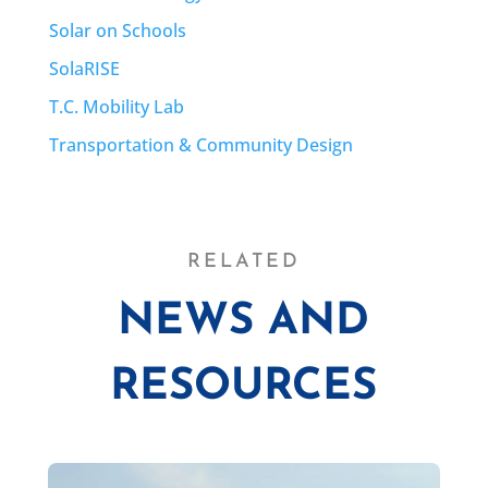
Solar on Schools
SolaRISE
T.C. Mobility Lab
Transportation & Community Design
RELATED
NEWS AND
RESOURCES