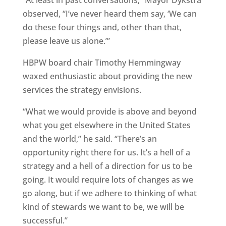
“At least in past conversations,” Mayor Dykstra
observed, “I’ve never heard them say, ‘We can
do these four things and, other than that,
please leave us alone.’”
HBPW board chair Timothy Hemmingway
waxed enthusiastic about providing the new
services the strategy envisions.
“What we would provide is above and beyond
what you get elsewhere in the United States
and the world,” he said. “There’s an
opportunity right there for us. It’s a hell of a
strategy and a hell of a direction for us to be
going. It would require lots of changes as we
go along, but if we adhere to thinking of what
kind of stewards we want to be, we will be
successful.”