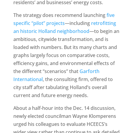
residents’ and businesses’ energy costs.
The strategy does recommend launching
five
specific “pilot” projects
—including
retrofitting
an historic Holland neighborhood
—to begin an
ambitious, citywide transformation, and is
loaded with numbers. But its many charts and
graphs largely focus on comparative costs,
efficiency gains, and environmental effects of
the different “scenarios” that
Garforth
International
, the consulting firm, offered to
city staff after tabulating Holland’s overall
current and future energy needs.
About a half-hour into the Dec. 14 discussion,
newly elected councilman Wayne Klomperens
urged his colleagues to evaluate HCEECS’s
wider view rather than continue to ask detailed