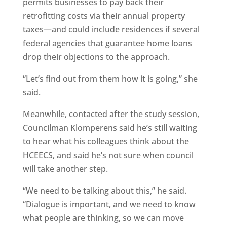
permits businesses to pay back their
retrofitting costs via their annual property
taxes—and could include residences if several
federal agencies that guarantee home loans
drop their objections to the approach.
“Let’s find out from them how it is going,” she
said.
Meanwhile, contacted after the study session,
Councilman Klomperens said he’s still waiting
to hear what his colleagues think about the
HCEECS, and said he’s not sure when council
will take another step.
“We need to be talking about this,” he said.
“Dialogue is important, and we need to know
what people are thinking, so we can move