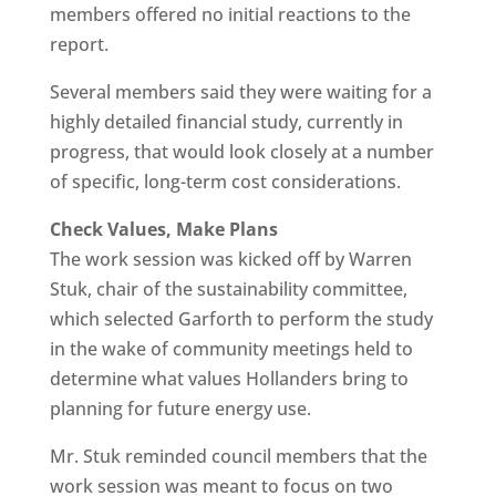
members offered no initial reactions to the
report.
Several members said they were waiting for a
highly detailed financial study, currently in
progress, that would look closely at a number
of specific, long-term cost considerations.
Check Values, Make Plans
The work session was kicked off by Warren
Stuk, chair of the sustainability committee,
which selected Garforth to perform the study
in the wake of community meetings held to
determine what values Hollanders bring to
planning for future energy use.
Mr. Stuk reminded council members that the
work session was meant to focus on two