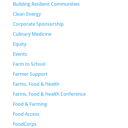
Building Resilient Communities
Clean Energy
Corporate Sponsorship
Culinary Medicine
Equity
Events
Farm to School
Farmer Support
Farms, Food & Health
Farms, Food & Health Conference
Food & Farming
Food Access
FoodCorps