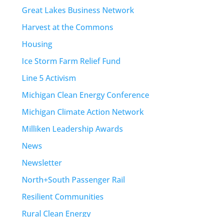
Great Lakes Business Network
Harvest at the Commons
Housing
Ice Storm Farm Relief Fund
Line 5 Activism
Michigan Clean Energy Conference
Michigan Climate Action Network
Milliken Leadership Awards
News
Newsletter
North+South Passenger Rail
Resilient Communities
Rural Clean Energy