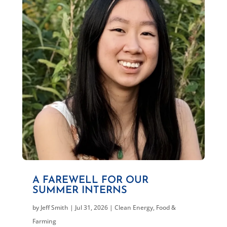
A FAREWELL FOR OUR
SUMMER INTERNS
by
Jeff Smith
|
Jul 31, 2026
|
Clean Energy
,
Food &
Farming