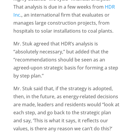
That analysis is due in a few weeks from
HDR
Inc
., an international firm that evaluates or
manages large construction projects, from
hospitals to solar installations to coal plants.
Mr. Stuk agreed that HDR’s analysis is
“absolutely necessary,” but added that the
“recommendations should be seen as an
agreed-upon strategic basis for forming a step
by step plan.”
Mr. Stuk said that, if the strategy is adopted,
then, in the future, as energy-related decisions
are made, leaders and residents would “look at
each step, and go back to the strategic plan
and say, ‘This is what it says, it reflects our
values, is there any reason we can’t do this?’