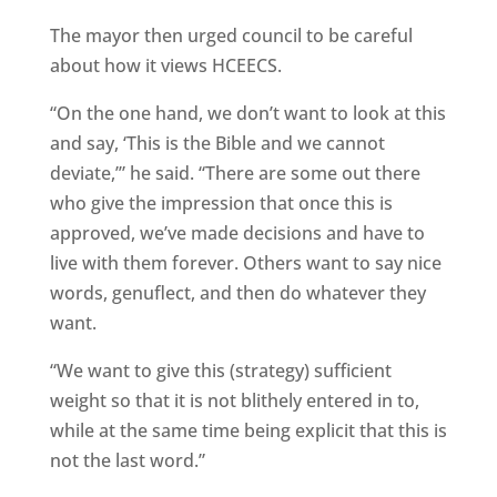
The mayor then urged council to be careful
about how it views HCEECS.
“On the one hand, we don’t want to look at this
and say, ‘This is the Bible and we cannot
deviate,’” he said. “There are some out there
who give the impression that once this is
approved, we’ve made decisions and have to
live with them forever. Others want to say nice
words, genuflect, and then do whatever they
want.
“We want to give this (strategy) sufficient
weight so that it is not blithely entered in to,
while at the same time being explicit that this is
not the last word.”