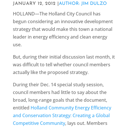
JANUARY 12, 2012 |
AUTHOR: JIM DULZO
HOLLAND—The Holland City Council has
begun considering an innovative development
strategy that would make this town a national
leader in energy efficiency and clean energy
use.
But, during their initial discussion last month, it
was difficult to tell whether council members
actually like the proposed strategy.
During their Dec. 14 special study session,
council members had little to say about the
broad, long-range goals that the document,
entitled
Holland Community Energy Efficiency
and Conservation Strategy: Creating a Global
Competitive Community
, lays out. Members