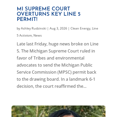
MI SUPREME COURT
OVERTURNS KEY LINE 5
PERMIT!
by
Ashley Rudzinski
|
Aug 3, 2026
|
Clean Energy
,
Line
5 Activism
,
News
Late last Friday, huge news broke on Line
5. The Michigan Supreme Court ruled in
favor of Tribes and environmental
advocates to send the Michigan Public
Service Commission (MPSC) permit back
to the drawing board. In a landmark 6-1
decision, the court reaffirmed the...