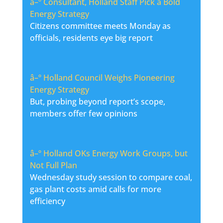
â–º
Consultant, Holland Staff Pick a Bold
Energy Strategy
Citizens committee meets Monday as
officials, residents eye big report
â–º
Holland Council Weighs Pioneering
Energy Strategy
But, probing beyond report’s scope,
members offer few opinions
â–º
Holland OKs Energy Work Groups, but
Not Full Plan
Wednesday study session to compare coal,
gas plant costs amid calls for more
efficiency