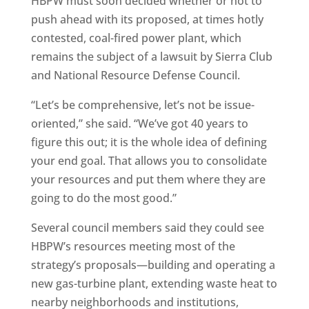
HBPW must soon decided whether or not to
push ahead with its proposed, at times hotly
contested, coal-fired power plant, which
remains the subject of a lawsuit by Sierra Club
and National Resource Defense Council.
“Let’s be comprehensive, let’s not be issue-
oriented,” she said. “We’ve got 40 years to
figure this out; it is the whole idea of defining
your end goal. That allows you to consolidate
your resources and put them where they are
going to do the most good.”
Several council members said they could see
HBPW’s resources meeting most of the
strategy’s proposals—building and operating a
new gas-turbine plant, extending waste heat to
nearby neighborhoods and institutions,