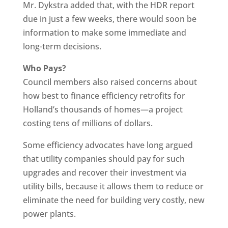
Mr. Dykstra added that, with the HDR report
due in just a few weeks, there would soon be
information to make some immediate and
long-term decisions.
Who Pays?
Council members also raised concerns about
how best to finance efficiency retrofits for
Holland’s thousands of homes—a project
costing tens of millions of dollars.
Some efficiency advocates have long argued
that utility companies should pay for such
upgrades and recover their investment via
utility bills, because it allows them to reduce or
eliminate the need for building very costly, new
power plants.