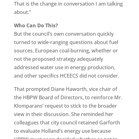
That is the change in conversation I am talking
about.”
Who Can Do This?
But the council’s own conversation quickly
turned to wide-ranging questions about fuel
sources, European coal-burning, whether or
not the proposed strategy adequately
addressed water use in energy production,
and other specifics HCEECS did not consider.
That prompted Diane Haworth, vice chair of
the HBPW Board of Directors, to reinforce Mr.
Klomparans’ request to stick to the broader
view in their discussion. She reminded her
colleagues that city council retained Garforth
to evaluate Holland’s energy use because