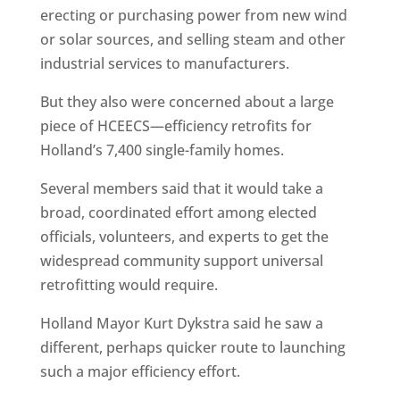
erecting or purchasing power from new wind
or solar sources, and selling steam and other
industrial services to manufacturers.
But they also were concerned about a large
piece of HCEECS—efficiency retrofits for
Holland’s 7,400 single-family homes.
Several members said that it would take a
broad, coordinated effort among elected
officials, volunteers, and experts to get the
widespread community support universal
retrofitting would require.
Holland Mayor Kurt Dykstra said he saw a
different, perhaps quicker route to launching
such a major efficiency effort.