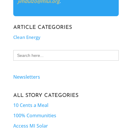
jimdulzo@mlui.org
.
ARTICLE CATEGORIES
Clean Energy
Search
for:
Newsletters
ALL STORY CATEGORIES
10 Cents a Meal
100% Communities
Access MI Solar