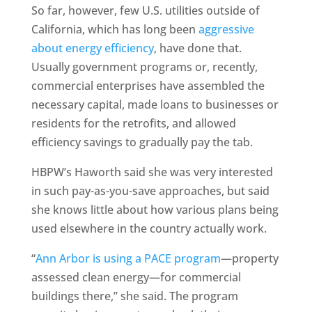
So far, however, few U.S. utilities outside of
California, which has long been
aggressive
about energy efficiency
, have done that.
Usually government programs or, recently,
commercial enterprises have assembled the
necessary capital, made loans to businesses or
residents for the retrofits, and allowed
efficiency savings to gradually pay the tab.
HBPW’s Haworth said she was very interested
in such pay-as-you-save approaches, but said
she knows little about how various plans being
used elsewhere in the country actually work.
“
Ann Arbor is using a PACE program
—property
assessed clean energy—for commercial
buildings there,” she said. The program