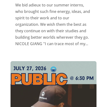
We bid adieux to our summer interns,
who brought such fine energy, ideas, and
spirit to their work and to our
organization. We wish them the best as
they continue on with their studies and
building better worlds wherever they go.
NICOLE GIANG "I can trace most of my...