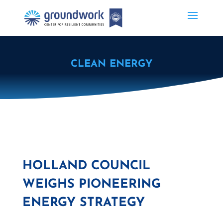
CLEAN ENERGY
HOLLAND COUNCIL
WEIGHS PIONEERING
ENERGY STRATEGY