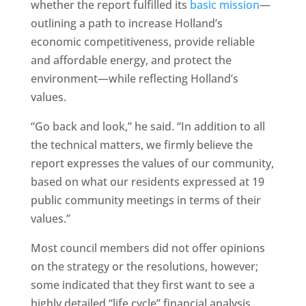
whether the report fulfilled its
basic mission
—
outlining a path to increase Holland’s
economic competitiveness, provide reliable
and affordable energy, and protect the
environment—while reflecting Holland’s
values.
“Go back and look,” he said. “In addition to all
the technical matters, we firmly believe the
report expresses the values of our community,
based on what our residents expressed at 19
public community meetings in terms of their
values.”
Most council members did not offer opinions
on the strategy or the resolutions, however;
some indicated that they first want to see a
highly detailed “life cycle” financial analysis.