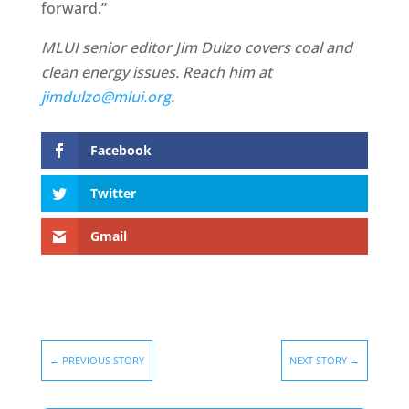
forward.”
MLUI senior editor Jim Dulzo covers coal and
clean energy issues. Reach him at
jimdulzo@mlui.org
.
Facebook
Twitter
Gmail
←
PREVIOUS STORY
NEXT STORY
→