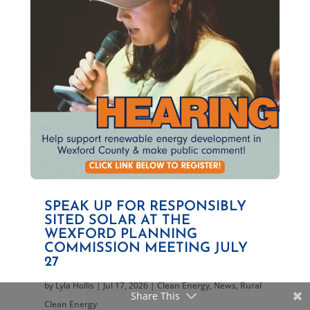
SPEAK UP FOR RESPONSIBLY
SITED SOLAR AT THE
WEXFORD PLANNING
COMMISSION MEETING JULY
27
by
Lyla Hollis
|
Jul 17, 2026
|
Clean Energy
,
News
,
Rural
Share This
Clean Energy