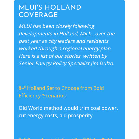
MLUI'S HOLLAND
COVERAGE
MLUI has been closely following
developments in Holland, Mich., over the
past year as city leaders and residents
worked through a regional energy plan.
Here is a list of our stories, written by
Senior Energy Policy Specialist Jim Dulzo.
â–º
Holland Set to Choose from Bold
Efficiency ‘Scenarios’
Old World method would trim coal power,
cut energy costs, aid prosperity