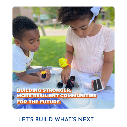
LET’S BUILD WHAT’S NEXT