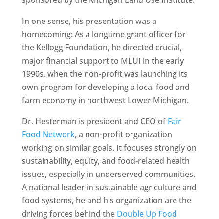
In one sense, his presentation was a
homecoming: As a longtime grant officer for
the Kellogg Foundation, he directed crucial,
major financial support to MLUI in the early
1990s, when the non-profit was launching its
own program for developing a local food and
farm economy in northwest Lower Michigan.
Dr. Hesterman is president and CEO of
Fair
Food Network
, a non-profit organization
working on similar goals. It focuses strongly on
sustainability, equity, and food-related health
issues, especially in underserved communities.
A national leader in sustainable agriculture and
food systems, he and his organization are the
driving forces behind the
Double Up Food