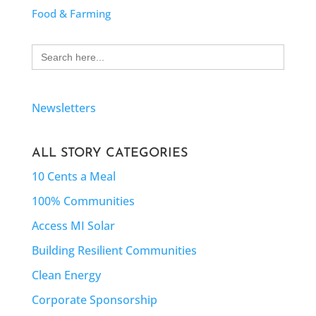
Food & Farming
Search
for:
Newsletters
ALL STORY CATEGORIES
10 Cents a Meal
100% Communities
Access MI Solar
Building Resilient Communities
Clean Energy
Corporate Sponsorship