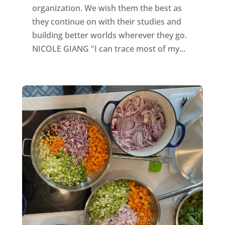
organization. We wish them the best as
they continue on with their studies and
building better worlds wherever they go.
NICOLE GIANG "I can trace most of my...