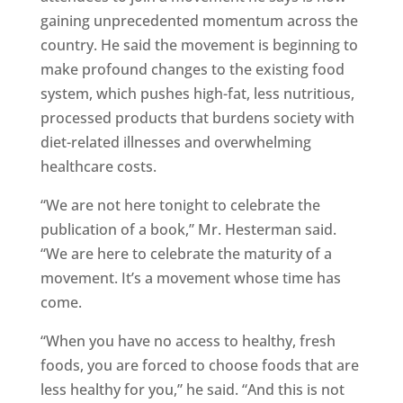
gaining unprecedented momentum across the
country. He said the movement is beginning to
make profound changes to the existing food
system, which pushes high-fat, less nutritious,
processed products that burdens society with
diet-related illnesses and overwhelming
healthcare costs.
“We are not here tonight to celebrate the
publication of a book,” Mr. Hesterman said.
“We are here to celebrate the maturity of a
movement. It’s a movement whose time has
come.
“When you have no access to healthy, fresh
foods, you are forced to choose foods that are
less healthy for you,” he said. “And this is not