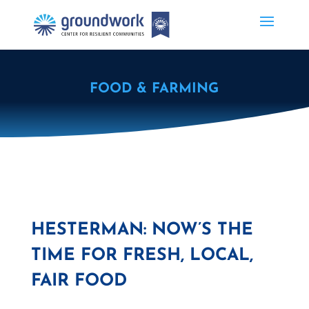
FOOD & FARMING
HESTERMAN: NOW’S THE
TIME FOR FRESH, LOCAL,
FAIR FOOD