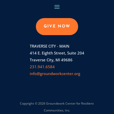
GIVE NOW
TRAVERSE CITY - MAIN
414 E. Eighth Street, Suite 204
Traverse City, MI 49686
231.941.6584
info@groundworkcenter.org
Copyright © 2026 Groundwork Center for Resilient
Communities, Inc.