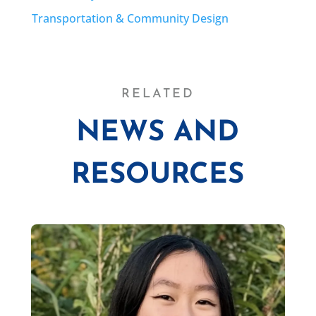
Transportation & Community Design
RELATED
NEWS AND
RESOURCES