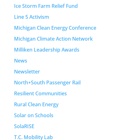
Ice Storm Farm Relief Fund
Line 5 Activism
Michigan Clean Energy Conference
Michigan Climate Action Network
Milliken Leadership Awards
News
Newsletter
North+South Passenger Rail
Resilient Communities
Rural Clean Energy
Solar on Schools
SolaRISE
T.C. Mobility Lab