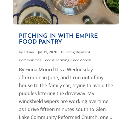
PITCHING IN WITH EMPIRE
FOOD PANTRY
by
admin
|
Jul 31, 2026
|
Building Resilient
Communities
,
Food & Farming
,
Food Access
By Fiona Moord It's a Wednesday
afternoon in June, and I run out of my
house to the family car, trying to avoid the
puddles littering the driveway. My
windshield wipers are working overtime
as I drive fifteen minutes south to Glen
Lake Community Reformed Church, one...