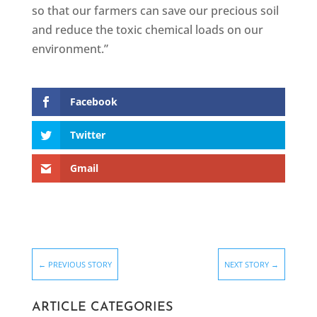
so that our farmers can save our precious soil
and reduce the toxic chemical loads on our
environment.”
Facebook
Twitter
Gmail
←
PREVIOUS STORY
NEXT STORY
→
ARTICLE CATEGORIES