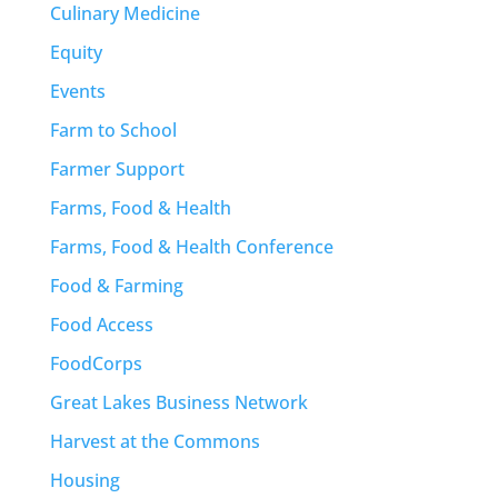
Culinary Medicine
Equity
Events
Farm to School
Farmer Support
Farms, Food & Health
Farms, Food & Health Conference
Food & Farming
Food Access
FoodCorps
Great Lakes Business Network
Harvest at the Commons
Housing