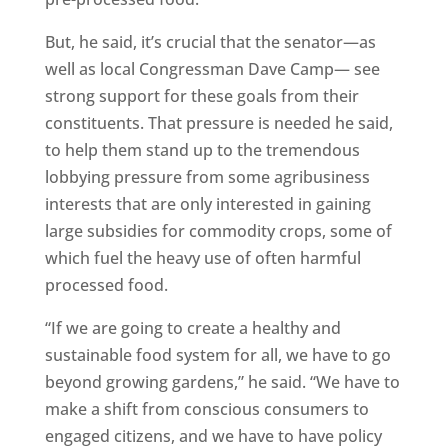
But, he said, it’s crucial that the senator—as
well as local Congressman Dave Camp— see
strong support for these goals from their
constituents. That pressure is needed he said,
to help them stand up to the tremendous
lobbying pressure from some agribusiness
interests that are only interested in gaining
large subsidies for commodity crops, some of
which fuel the heavy use of often harmful
processed food.
“If we are going to create a healthy and
sustainable food system for all, we have to go
beyond growing gardens,” he said. “We have to
make a shift from conscious consumers to
engaged citizens, and we have to have policy