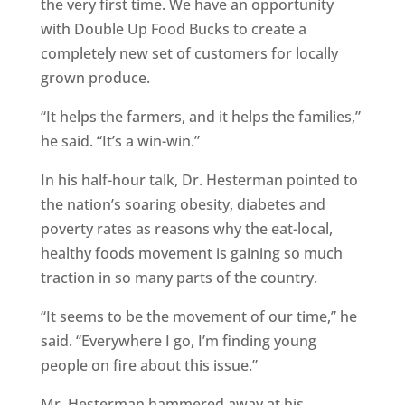
the very first time. We have an opportunity
with Double Up Food Bucks to create a
completely new set of customers for locally
grown produce.
“It helps the farmers, and it helps the families,”
he said. “It’s a win-win.”
In his half-hour talk, Dr. Hesterman pointed to
the nation’s soaring obesity, diabetes and
poverty rates as reasons why the eat-local,
healthy foods movement is gaining so much
traction in so many parts of the country.
“It seems to be the movement of our time,” he
said. “Everywhere I go, I’m finding young
people on fire about this issue.”
Mr. Hesterman hammered away at his