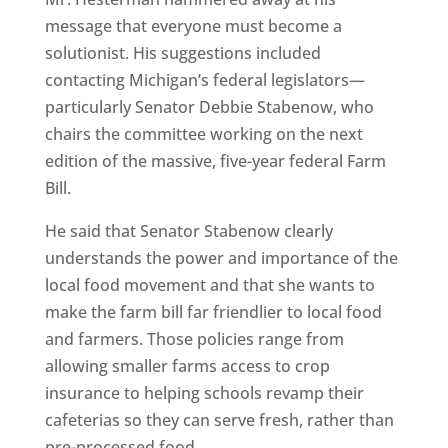
message that everyone must become a
solutionist. His suggestions included
contacting Michigan’s federal legislators—
particularly Senator Debbie Stabenow, who
chairs the committee working on the next
edition of the massive, five-year federal Farm
Bill.
He said that Senator Stabenow clearly
understands the power and importance of the
local food movement and that she wants to
make the farm bill far friendlier to local food
and farmers. Those policies range from
allowing smaller farms access to crop
insurance to helping schools revamp their
cafeterias so they can serve fresh, rather than
pre-processed food.