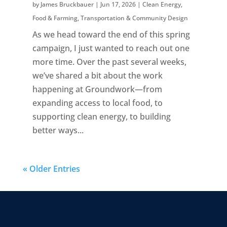
by
James Bruckbauer
|
Jun 17, 2026
|
Clean Energy
,
Food & Farming
,
Transportation & Community Design
As we head toward the end of this spring
campaign, I just wanted to reach out one
more time. Over the past several weeks,
we’ve shared a bit about the work
happening at Groundwork—from
expanding access to local food, to
supporting clean energy, to building
better ways...
« Older Entries