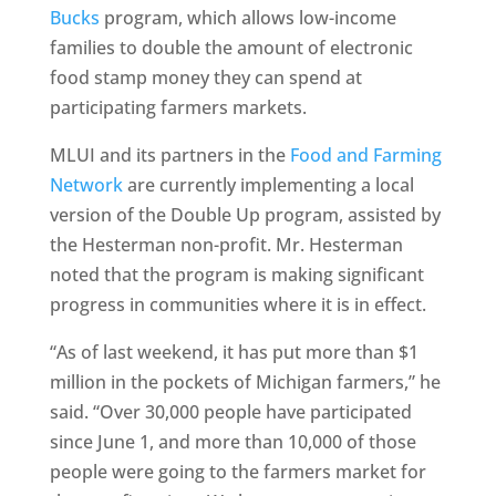
Bucks
program, which allows low-income
families to double the amount of electronic
food stamp money they can spend at
participating farmers markets.
MLUI and its partners in the
Food and Farming
Network
are currently implementing a local
version of the Double Up program, assisted by
the Hesterman non-profit. Mr. Hesterman
noted that the program is making significant
progress in communities where it is in effect.
“As of last weekend, it has put more than $1
million in the pockets of Michigan farmers,” he
said. “Over 30,000 people have participated
since June 1, and more than 10,000 of those
people were going to the farmers market for