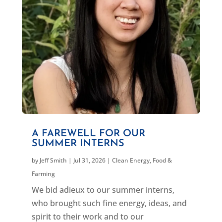
A FAREWELL FOR OUR
SUMMER INTERNS
by
Jeff Smith
|
Jul 31, 2026
|
Clean Energy
,
Food &
Farming
We bid adieux to our summer interns,
who brought such fine energy, ideas, and
spirit to their work and to our