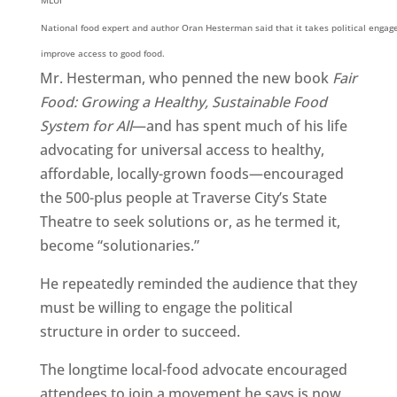
MLUI
National food expert and author Oran Hesterman said that it takes political enga
improve access to good food.
Mr. Hesterman, who penned the new book
Fair
Food: Growing a Healthy, Sustainable Food
System for All
—and has spent much of his life
advocating for universal access to healthy,
affordable, locally-grown foods—encouraged
the 500-plus people at Traverse City’s State
Theatre to seek solutions or, as he termed it,
become “solutionaries.”
He repeatedly reminded the audience that they
must be willing to engage the political
structure in order to succeed.
The longtime local-food advocate encouraged
attendees to join a movement he says is now