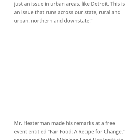
just an issue in urban areas, like Detroit. This is
an issue that runs across our state, rural and
urban, northern and downstate.”
Mr. Hesterman made his remarks at a free
event entitled “Fair Food: A Recipe for Change,”
sponsored by the Michigan Land Use Institute.