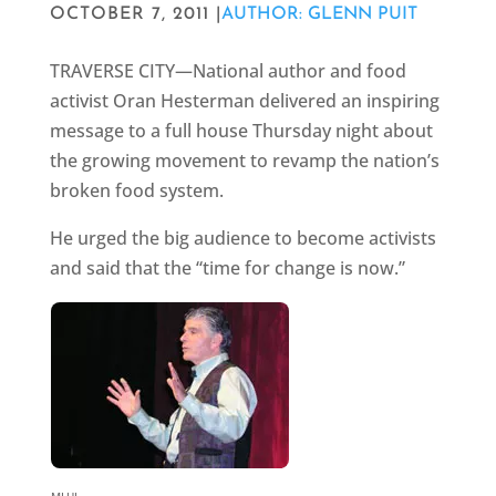
OCTOBER 7, 2011 |
AUTHOR: GLENN PUIT
TRAVERSE CITY—National author and food
activist Oran Hesterman delivered an inspiring
message to a full house Thursday night about
the growing movement to revamp the nation’s
broken food system.
He urged the big audience to become activists
and said that the “time for change is now.”