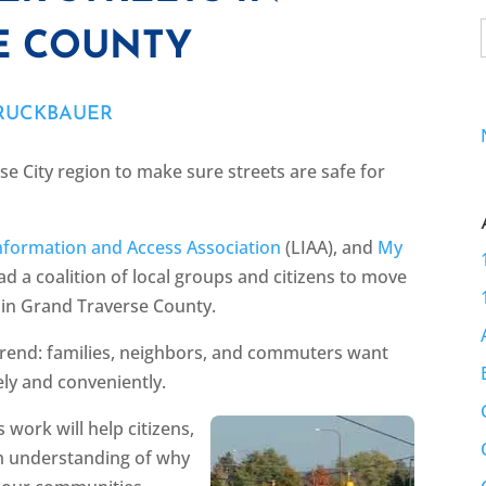
E COUNTY
BRUCKBAUER
e City region to make sure streets are safe for
nformation and Access Association
(LIAA), and
My
d a coalition of local groups and citizens to move
 in Grand Traverse County.
 trend: families, neighbors, and commuters want
ely and conveniently.
s work will help citizens,
irm understanding of why