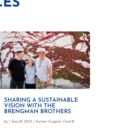
CES
SHARING A SUSTAINABLE
VISION WITH THE
BRENGMAN BROTHERS
by
|
Sep 28, 2023
|
Farmer Support
,
Food &