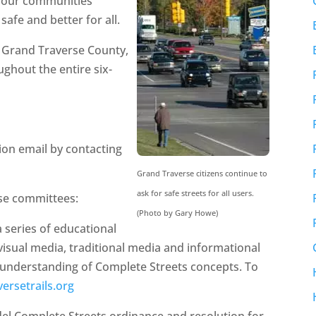
p our communities
afe and better for all.
n Grand Traverse County,
ghout the entire six-
tion email by contacting
Grand Traverse citizens continue to
ask for safe streets for all users.
ese committees:
(Photo by Gary Howe)
 a series of educational
 visual media, traditional media and informational
m understanding of Complete Streets concepts. To
versetrails.org
del Complete Streets ordinance and resolution for