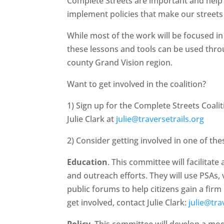
Complete Streets are important and hel
implement policies that make our streets s
While most of the work will be focused i
these lessons and tools can be used throu
county Grand Vision region.
Want to get involved in the coalition?
1) Sign up for the Complete Streets Coali
Julie Clark at
julie@traversetrails.org
2) Consider getting involved in one of th
Education
. This committee will facilitate
and outreach efforts. They will use PSAs,
public forums to help citizens gain a fir
get involved, contact Julie Clark:
julie@tra
Policy
. This committee will develop a mo