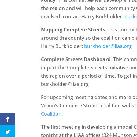
the region and will help each community w
involved, contact Harry Burkholder:
burk
Mapping Complete Streets
. This commit
around the county so the coalition can pl
Harry Burkholder:
burkholder@liaa.org
Complete Streets Dashboard
. This com
impact the Complete Streets Initiative an
the region over a period of time. To get i
burkholder@liaa.org
For upcoming meeting dates and more opp
Vision’s Complete Streets coalition websi
Coalition
.
The first meeting in developing a model 
tonight at the LIAA offices (324 Munson Av