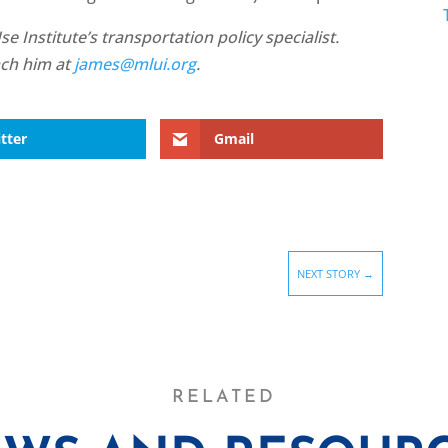
 Institute’s transportation policy specialist.
ach him at
james@mlui.org
.
tter
Gmail
NEXT STORY
→
RELATED