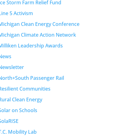
Ice Storm Farm Relief Fund
Line 5 Activism
Michigan Clean Energy Conference
Michigan Climate Action Network
Milliken Leadership Awards
News
Newsletter
North+South Passenger Rail
Resilient Communities
Rural Clean Energy
Solar on Schools
SolaRISE
T.C. Mobility Lab