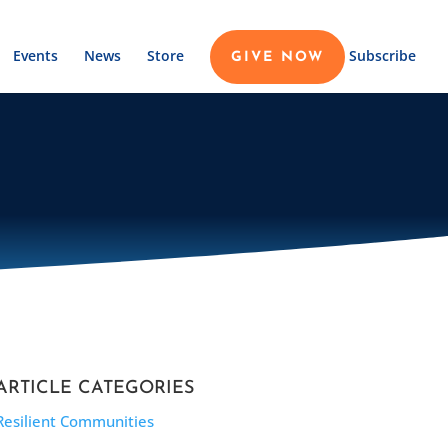
Events
News
Store
Subscribe
GIVE NOW
ARTICLE CATEGORIES
Resilient Communities