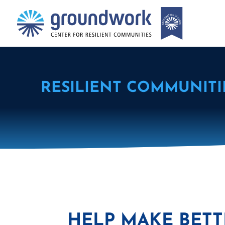
RESILIENT COMMUNITI
HELP MAKE BETT