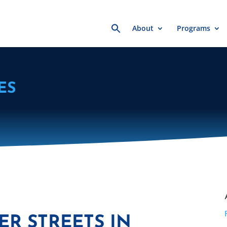
Search
About
Programs
for:
ES
ER STREETS IN