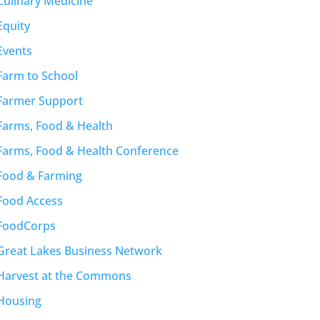
Culinary Medicine
Equity
Events
Farm to School
Farmer Support
Farms, Food & Health
Farms, Food & Health Conference
Food & Farming
Food Access
FoodCorps
Great Lakes Business Network
Harvest at the Commons
Housing