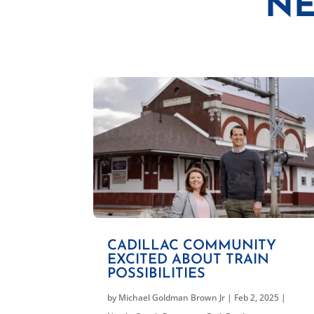
NE
CADILLAC COMMUNITY
EXCITED ABOUT TRAIN
POSSIBILITIES
by
Michael Goldman Brown Jr
|
Feb 2, 2025
|