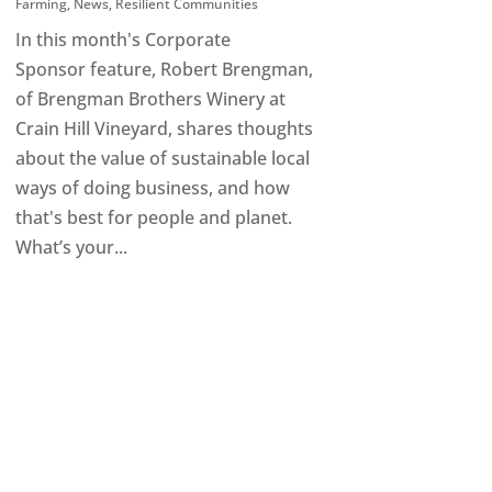
Farming
,
News
,
Resilient Communities
In this month's Corporate
Sponsor feature, Robert Brengman,
of Brengman Brothers Winery at
Crain Hill Vineyard, shares thoughts
about the value of sustainable local
ways of doing business, and how
that's best for people and planet.
What’s your...