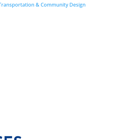
Transportation & Community Design