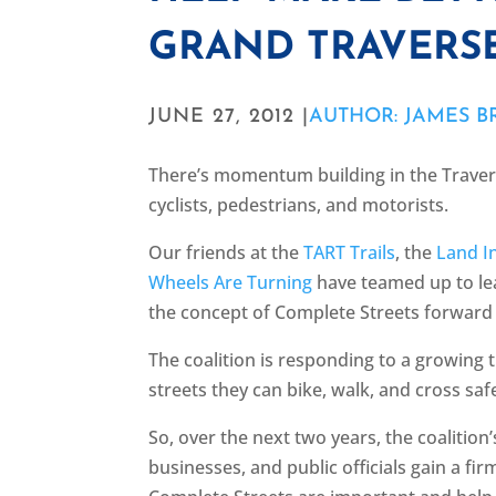
GRAND TRAVERS
JUNE 27, 2012 |
AUTHOR: JAMES 
There’s momentum building in the Travers
cyclists, pedestrians, and motorists.
Our friends at the
TART Trails
, the
Land I
Wheels Are Turning
have teamed up to lea
the concept of Complete Streets forward
The coalition is responding to a growing
streets they can bike, walk, and cross saf
So, over the next two years, the coalition’
businesses, and public officials gain a f