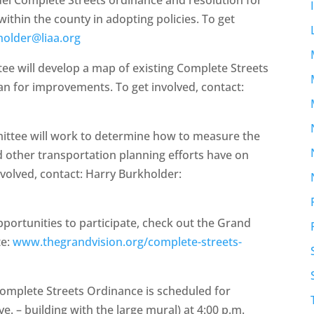
ithin the county in adopting policies. To get
holder@liaa.org
tee will develop a map of existing Complete Streets
an for improvements. To get involved, contact:
mittee will work to determine how to measure the
d other transportation planning efforts have on
nvolved, contact: Harry Burkholder:
ortunities to participate, check out the Grand
te:
www.thegrandvision.org/complete-streets-
Complete Streets Ordinance is scheduled for
e. – building with the large mural) at 4:00 p.m.