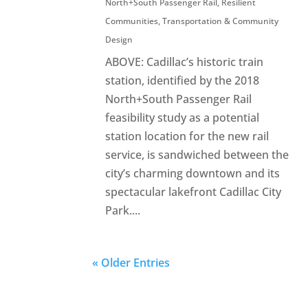
North+South Passenger Rail
,
Resilient
Communities
,
Transportation & Community
Design
ABOVE: Cadillac’s historic train
station, identified by the 2018
North+South Passenger Rail
feasibility study as a potential
station location for the new rail
service, is sandwiched between the
city’s charming downtown and its
spectacular lakefront Cadillac City
Park....
« Older Entries