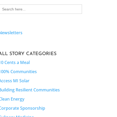
Search
for:
Newsletters
ALL STORY CATEGORIES
10 Cents a Meal
100% Communities
Access MI Solar
Building Resilient Communities
Clean Energy
Corporate Sponsorship