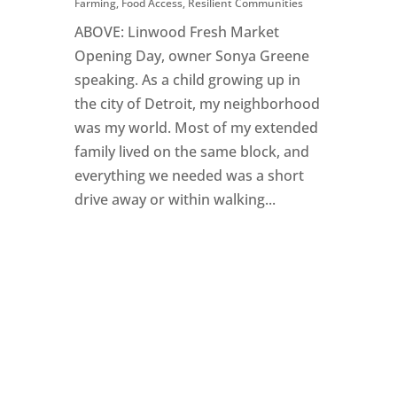
Farming
,
Food Access
,
Resilient Communities
ABOVE: Linwood Fresh Market
Opening Day, owner Sonya Greene
speaking. As a child growing up in
the city of Detroit, my neighborhood
was my world. Most of my extended
family lived on the same block, and
everything we needed was a short
drive away or within walking...