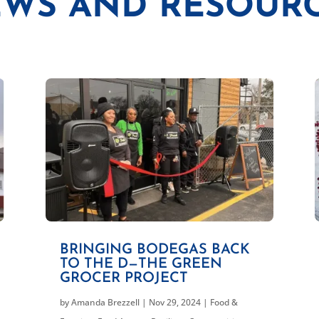
WS AND RESOUR
BRINGING BODEGAS BACK
TO THE D—THE GREEN
GROCER PROJECT
by
Amanda Brezzell
|
Nov 29, 2024
|
Food &