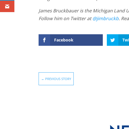
James Bruckbauer is the Michigan Land Use
Follow him on Twitter at
@jimbruckb
. Re
Facebook
Twi
←
PREVIOUS STORY