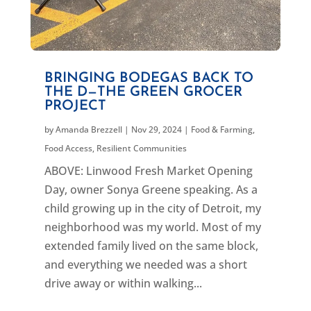
BRINGING BODEGAS BACK TO
THE D—THE GREEN GROCER
PROJECT
by
Amanda Brezzell
|
Nov 29, 2024
|
Food & Farming
,
Food Access
,
Resilient Communities
ABOVE: Linwood Fresh Market Opening
Day, owner Sonya Greene speaking. As a
child growing up in the city of Detroit, my
neighborhood was my world. Most of my
extended family lived on the same block,
and everything we needed was a short
drive away or within walking...