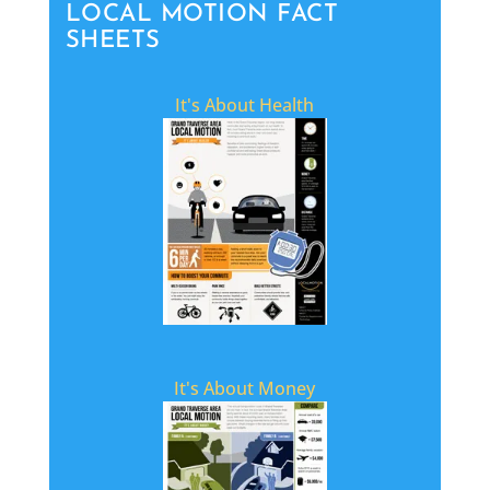
LOCAL MOTION FACT
SHEETS
It's About Health
It's About Money