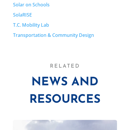
Solar on Schools
SolaRISE
T.C. Mobility Lab
Transportation & Community Design
RELATED
NEWS AND
RESOURCES