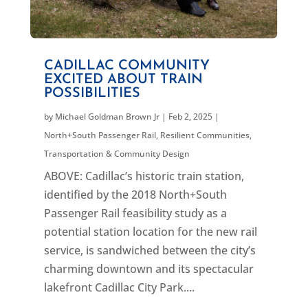
CADILLAC COMMUNITY
EXCITED ABOUT TRAIN
POSSIBILITIES
by
Michael Goldman Brown Jr
|
Feb 2, 2025
|
North+South Passenger Rail
,
Resilient Communities
,
Transportation & Community Design
ABOVE: Cadillac’s historic train station,
identified by the 2018 North+South
Passenger Rail feasibility study as a
potential station location for the new rail
service, is sandwiched between the city’s
charming downtown and its spectacular
lakefront Cadillac City Park....