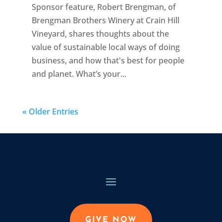
Sponsor feature, Robert Brengman, of
Brengman Brothers Winery at Crain Hill
Vineyard, shares thoughts about the
value of sustainable local ways of doing
business, and how that's best for people
and planet. What’s your...
« Older Entries
GIVE NOW