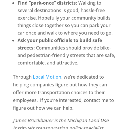
Find “park-once” districts:
Walking to
several destinations is good, hassle-free
exercise. Hopefully your community builds
things close together so you can park your
car once and walk to where you need to go.
Ask your public officials to build safe
streets:
Communities should provide bike-
and pedestrian-friendly streets that are safe,
comfortable, and attractive.
Through
Local Motion
, we’re dedicated to
helping companies figure out how they can
offer more transportation choices to their
employees. If you’re interested, contact me to
figure out how we can help.
James Bruckbauer is the Michigan Land Use
Institute’s transportation policy specialist.