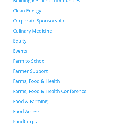
Building Resilient Communities
Clean Energy
Corporate Sponsorship
Culinary Medicine
Equity
Events
Farm to School
Farmer Support
Farms, Food & Health
Farms, Food & Health Conference
Food & Farming
Food Access
FoodCorps