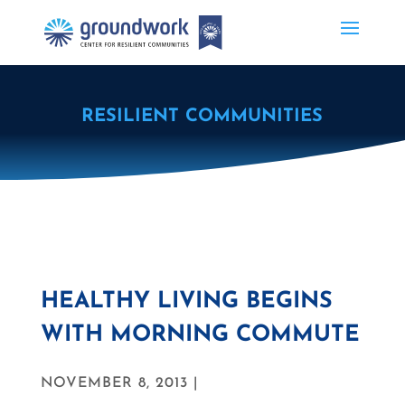
RESILIENT COMMUNITIES
HEALTHY LIVING BEGINS
WITH MORNING COMMUTE
NOVEMBER 8, 2013 |