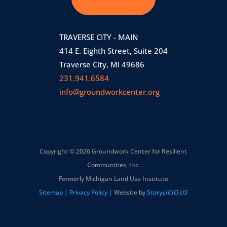
TRAVERSE CITY - MAIN
414 E. Eighth Street, Suite 204
Traverse City, MI 49686
231.941.6584
info@groundworkcenter.org
Copyright © 2026 Groundwork Center for Resilient
Communities, Inc.
Formerly Michigan Land Use Institute
Sitemap
|
Privacy Policy
| Website by
Story
LICIO.US