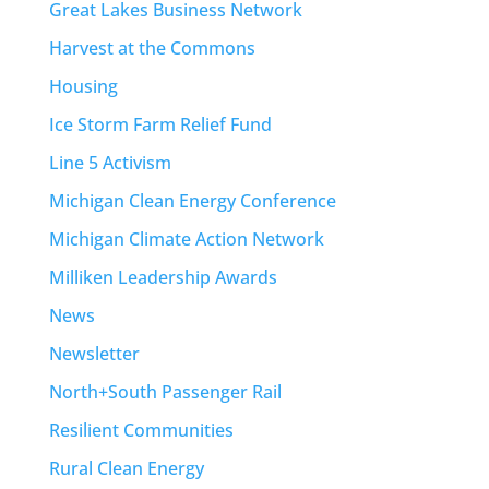
Great Lakes Business Network
Harvest at the Commons
Housing
Ice Storm Farm Relief Fund
Line 5 Activism
Michigan Clean Energy Conference
Michigan Climate Action Network
Milliken Leadership Awards
News
Newsletter
North+South Passenger Rail
Resilient Communities
Rural Clean Energy