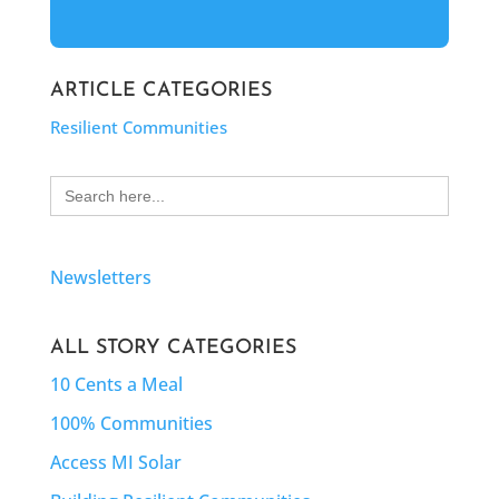
ARTICLE CATEGORIES
Resilient Communities
Search
for:
Newsletters
ALL STORY CATEGORIES
10 Cents a Meal
100% Communities
Access MI Solar