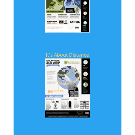
It's About Distance