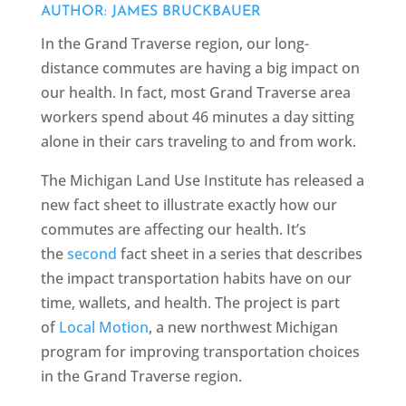
AUTHOR: JAMES BRUCKBAUER
In the Grand Traverse region, our long-
distance commutes are having a big impact on
our health. In fact, most Grand Traverse area
workers spend about 46 minutes a day sitting
alone in their cars traveling to and from work.
The Michigan Land Use Institute has released a
new fact sheet to illustrate exactly how our
commutes are affecting our health. It’s
the
second
fact sheet in a series that describes
the impact transportation habits have on our
time, wallets, and health. The project is part
of
Local Motion
, a new northwest Michigan
program for improving transportation choices
in the Grand Traverse region.