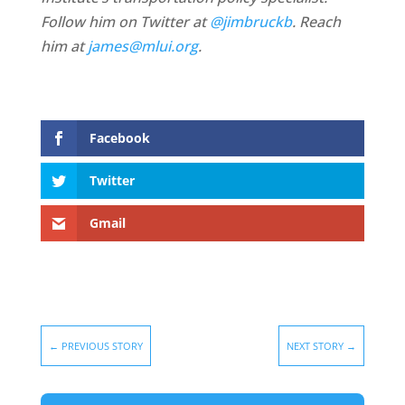
Follow him on Twitter at
@jimbruckb
. Reach
him at
james@mlui.org
.
Facebook
Twitter
Gmail
←
PREVIOUS STORY
NEXT STORY
→