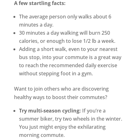
A few startling facts:
The average person only walks about 6
minutes a day.
30 minutes a day walking will burn 250
calories, or enough to lose 1/2 lb a week.
Adding a short walk, even to your nearest
bus stop, into your commute is a great way
to reach the recommended daily exercise
without stepping foot in a gym.
Want to join others who are discovering
healthy ways to boost their commutes?
Try multi-season cycling:
If you’re a
summer biker, try two wheels in the winter.
You just might enjoy the exhilarating
morning commute.