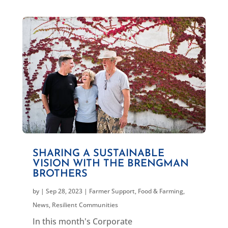
SHARING A SUSTAINABLE
VISION WITH THE BRENGMAN
BROTHERS
by
|
Sep 28, 2023
|
Farmer Support
,
Food & Farming
,
News
,
Resilient Communities
In this month's Corporate