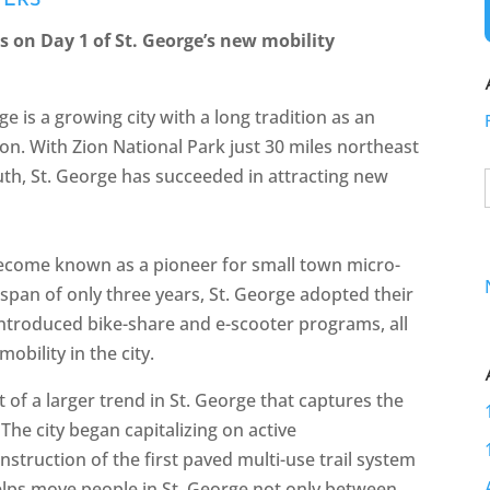
YERS
s on Day 1 of St. George’s new mobility
e is a growing city with a long tradition as an
on. With Zion National Park just 30 miles northeast
th, St. George has succeeded in attracting new
 become known as a pioneer for small town micro-
 span of only three years, St. George adopted their
 introduced bike-share and e-scooter programs, all
obility in the city.
of a larger trend in St. George that captures the
 The city began capitalizing on active
nstruction of the first paved multi-use trail system
helps move people in St. George not only between