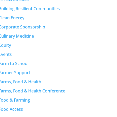
Building Resilient Communities
Clean Energy
Corporate Sponsorship
Culinary Medicine
Equity
Events
Farm to School
Farmer Support
Farms, Food & Health
Farms, Food & Health Conference
Food & Farming
Food Access