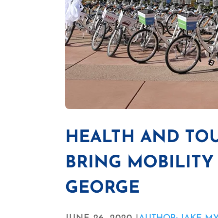
HEALTH AND TOU
BRING MOBILITY 
GEORGE