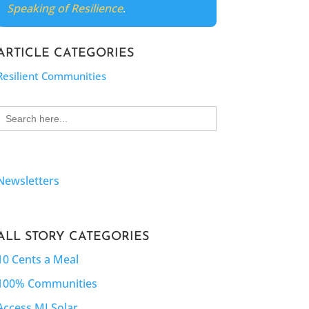
Speaking of Resilience
.
ARTICLE CATEGORIES
Resilient Communities
Search
for:
Newsletters
ALL STORY CATEGORIES
10 Cents a Meal
100% Communities
Access MI Solar