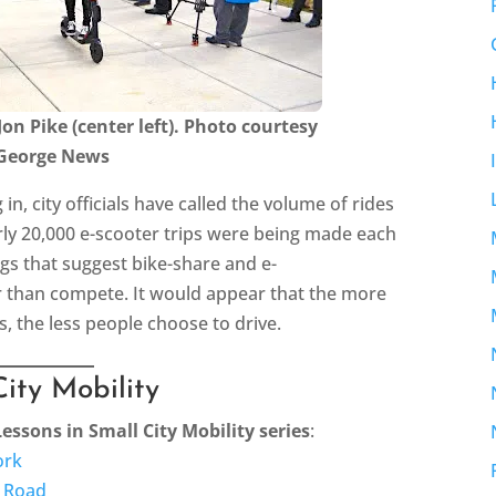
Jon Pike (center left). Photo courtesy
 George News
g in, city officials have called the volume of rides
rly 20,000 e-scooter trips were being made each
gs that suggest bike-share and e-
r than compete. It would appear that the more
rs, the less people choose to drive.
City Mobility
Lessons in Small City Mobility series
:
ork
e Road