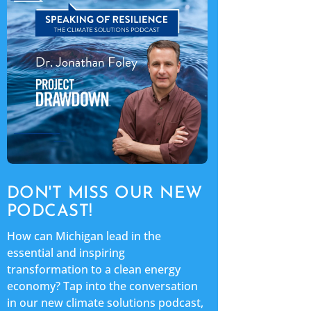
DON'T MISS OUR NEW
PODCAST!
How can Michigan lead in the
essential and inspiring
transformation to a clean energy
economy? Tap into the conversation
in our new climate solutions podcast,