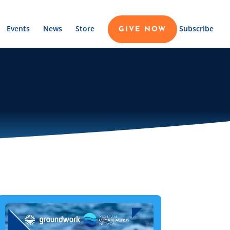
Events
News
Store
Subscribe
GIVE NOW