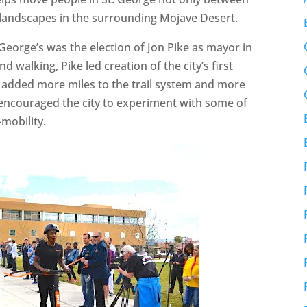
 landscapes in the surrounding Mojave Desert.
George’s was the election of Jon Pike as mayor in
 walking, Pike led creation of the city’s first
h added more miles to the trail system and more
n encouraged the city to experiment with some of
mobility.