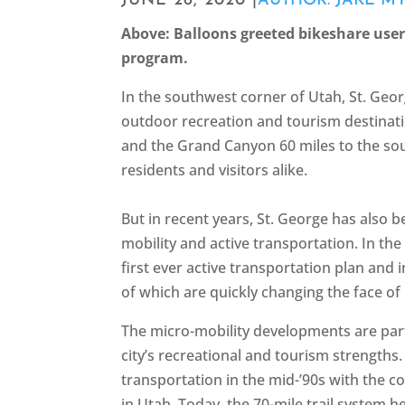
JUNE 26, 2020 |
AUTHOR: JAKE M
Above: Balloons greeted bikeshare user
program.
In the southwest corner of Utah, St. Georg
outdoor recreation and tourism destinati
and the Grand Canyon 60 miles to the sou
residents and visitors alike.
But in recent years, St. George has also
mobility and active transportation. In the
first ever active transportation plan and
of which are quickly changing the face of m
The micro-mobility developments are part 
city’s recreational and tourism strengths.
transportation in the mid-’90s with the co
in Utah. Today, the 70-mile trail system 