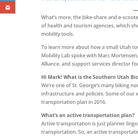
What’s more, the bike-share and e-scoot
of health and tourism agencies, which s
mobility tools.
To learn more about how a small Utah tow
Mobility Lab spoke with Marc Mortensen, 
Alliance, and support services director for
Hi Mark! What is the Southern Utah Bic
We’re one of St. George’s many biking non
infrastructure and policies. Some of our w
transportation plan in 2016.
What’s an active transportation plan?
Active transportation is just planner lin
transportation. So, an active transportati