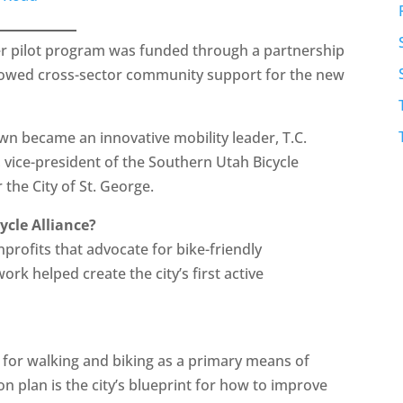
er pilot program was funded through a partnership
howed cross-sector community support for the new
n became an innovative mobility leader, T.C.
vice-president of the Southern Utah Bicycle
 the City of St. George.
ycle Alliance?
profits that advocate for bike-friendly
ork helped create the city’s first active
go for walking and biking as a primary means of
on plan is the city’s blueprint for how to improve