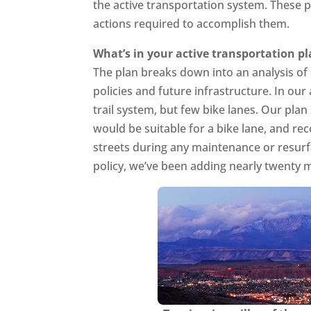
the active transportation system. These pl
actions required to accomplish them.
What’s in your active transportation p
The plan breaks down into an analysis o
policies and future infrastructure. In our
trail system, but few bike lanes. Our plan 
would be suitable for a bike lane, and r
streets during any maintenance or resurf
policy, we’ve been adding nearly twenty m