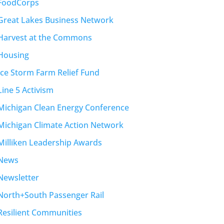
FoodCorps
Great Lakes Business Network
Harvest at the Commons
Housing
Ice Storm Farm Relief Fund
Line 5 Activism
Michigan Clean Energy Conference
Michigan Climate Action Network
Milliken Leadership Awards
News
Newsletter
North+South Passenger Rail
Resilient Communities