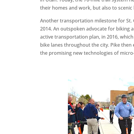
their homes and work, but also to scenic
Another transportation milestone for St. 
2014. An outspoken advocate for biking and
active transportation plan, in 2016, whic
bike lanes throughout the city. Pike the
the promising new technologies of micro-