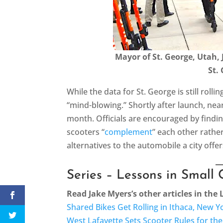
Mayor of St. George, Utah, 
St.
While the data for St. George is still rollin
“mind-blowing.” Shortly after launch, nea
month. Officials are encouraged by findin
scooters “
complement
” each other rathe
alternatives to the automobile a city offe
Series – Lessons in Small 
Read Jake Myers’s other articles in the 
Shared Bikes Get Rolling in Ithaca, New Y
West Lafayette Sets Scooter Rules for th