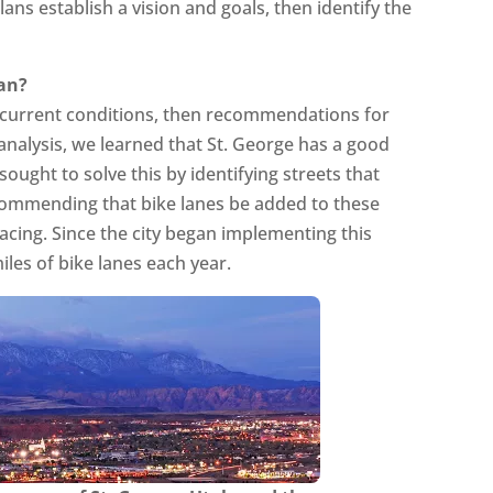
ans establish a vision and goals, then identify the
lan?
f current conditions, then recommendations for
 analysis, we learned that St. George has a good
sought to solve this by identifying streets that
ecommending that bike lanes be added to these
acing. Since the city began implementing this
iles of bike lanes each year.