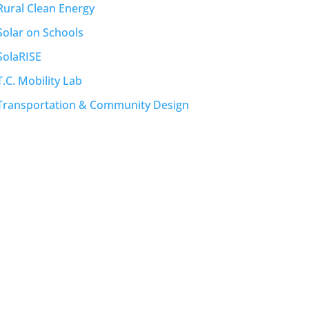
Rural Clean Energy
Solar on Schools
SolaRISE
T.C. Mobility Lab
Transportation & Community Design