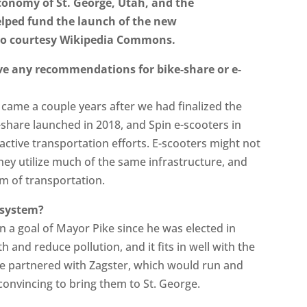
economy of St. George, Utah, and the
elped fund the launch of the new
to courtesy Wikipedia Commons.
ve any recommendations for bike-share or e-
 came a couple years after we had finalized the
-share launched in 2018, and Spin e-scooters in
ctive transportation efforts. E-scooters might not
they utilize much of the same infrastructure, and
rm of transportation.
 system?
n a goal of Mayor Pike since he was elected in
 and reduce pollution, and it fits in well with the
 We partnered with Zagster, which would run and
convincing to bring them to St. George.