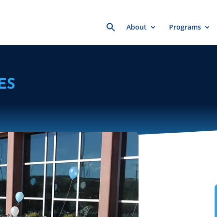
Search
About
Programs
for:
ES