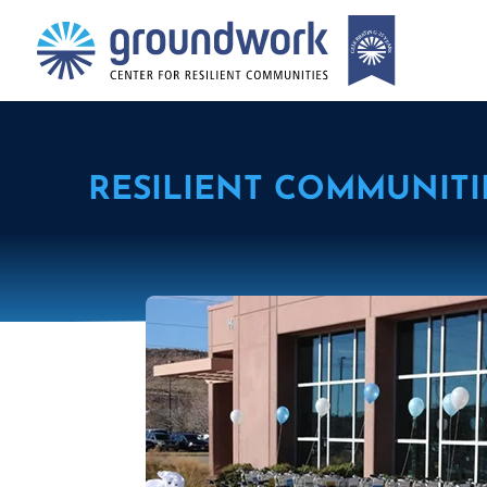
RESILIENT COMMUNITI