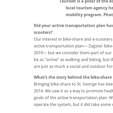
Tourism is a pillar of the 
local tourism agency h
mobility program. Pho
Did your active transportation plan ha
scooters?
Our interest in bike-share and e-scooters
active transportation plan— Zagster bike
2019— but we consider them part of our a
be as “active” as walking and biking, but 
are just as much a social and outdoor fo
What’s the story behind the bike-share
Bringing bike-share to St. George has bee
2014. We saw it as a way to promote health
goals of the active transportation plan.
operate the system, but it did take some 