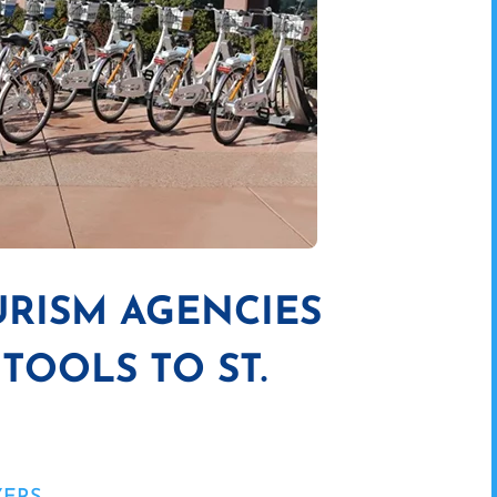
RISM AGENCIES
TOOLS TO ST.