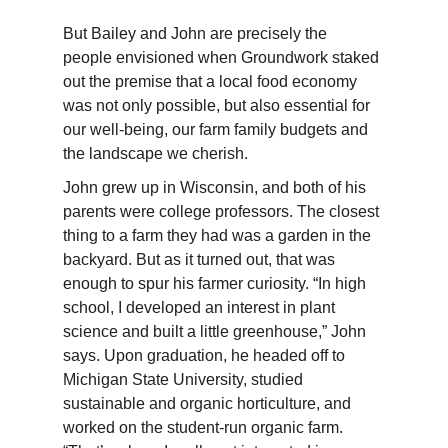
But
Bailey
and John are precisely the
people envisioned when Groundwork staked
out the premise that a local food economy
was not only possible, but also essential for
our well-being, our farm family budgets and
the landscape we cherish.
John grew up in Wisconsin, and both of his
parents were college professors. The closest
thing to a farm they had was a garden in the
backyard. But as it turned out, that was
enough to spur his farmer curiosity. “In high
school, I developed an interest in plant
science and built a little greenhouse,” John
says. Upon graduation, he headed off to
Michigan State University, studied
sustainable and organic horticulture, and
worked on the student-run organic farm.