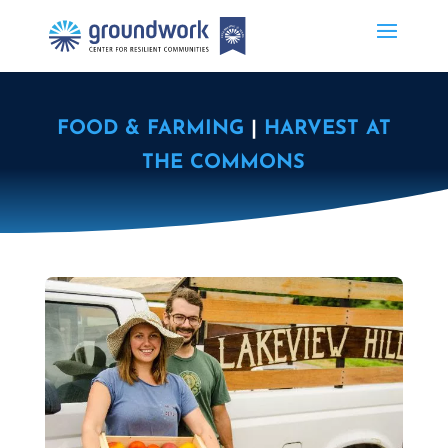
FOOD & FARMING
|
HARVEST AT
THE COMMONS