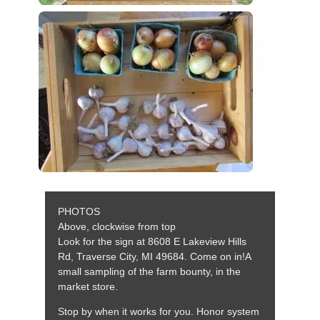
PHOTOS
Above, clockwise from top
Look for the sign at 8608 E Lakeview Hills
Rd, Traverse City, MI 49684. Come on in!A
small sampling of the farm bounty, in the
market store.
Stop by when it works for you. Honor system