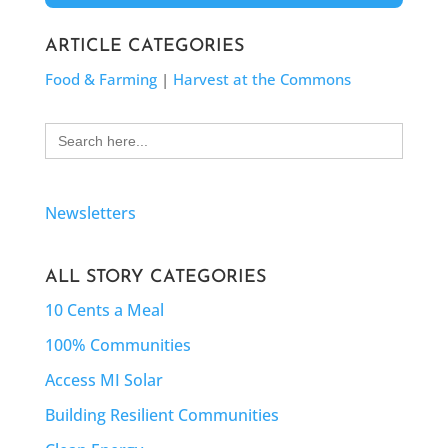
ARTICLE CATEGORIES
Food & Farming
|
Harvest at the Commons
Search
for:
Newsletters
ALL STORY CATEGORIES
10 Cents a Meal
100% Communities
Access MI Solar
Building Resilient Communities