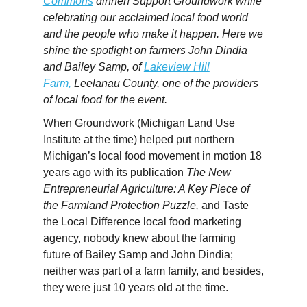
Commons
dinner! Support Groundwork while
celebrating our acclaimed local food world
and the people who make it happen. Here we
shine the spotlight on farmers John Dindia
and
Bailey
Samp, of
Lakeview Hill
Farm,
Leelanau County, one of the providers
of local food for the event.
When Groundwork (Michigan Land Use
Institute at the time) helped put northern
Michigan’s local food movement in motion 18
years ago with its publication
The New
Entrepreneurial Agriculture: A Key Piece of
the Farmland Protection Puzzle,
and Taste
the Local Difference local food marketing
agency, nobody knew about the farming
future of
Bailey
Samp and John Dindia;
neither was part of a farm family, and besides,
they were just 10 years old at the time.