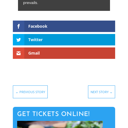
prevails.
Facebook
Twitter
Gmail
←
PREVIOUS STORY
NEXT STORY
→
GET TICKETS ONLINE!