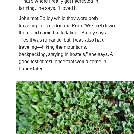
“That’s where I really got interested in
farming,” he says. “I loved it.”
John met
Bailey
while they were both
traveling in Ecuador and Peru. “We met down
there and came back dating,”
Bailey
says.
“Yes it was romantic, but it was also hard
traveling—hiking the mountains,
backpacking, staying in hostels,” she says. A
good test of resilience that would come in
handy later.