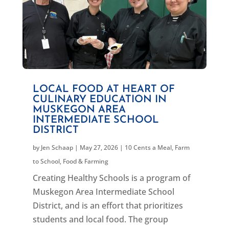
LOCAL FOOD AT HEART OF
CULINARY EDUCATION IN
MUSKEGON AREA
INTERMEDIATE SCHOOL
DISTRICT
by
Jen Schaap
|
May 27, 2026
|
10 Cents a Meal
,
Farm
to School
,
Food & Farming
Creating Healthy Schools is a program of
Muskegon Area Intermediate School
District, and is an effort that prioritizes
students and local food. The group