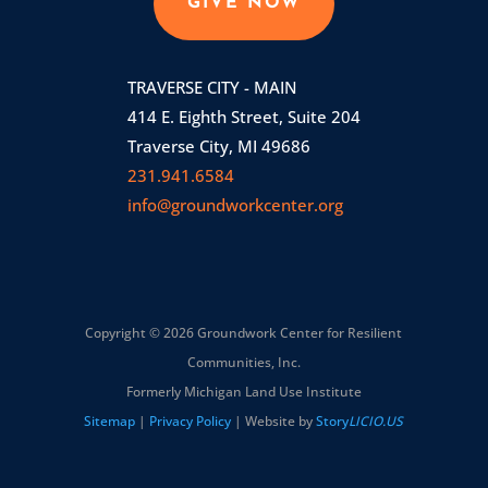
GIVE NOW
TRAVERSE CITY - MAIN
414 E. Eighth Street, Suite 204
Traverse City, MI 49686
231.941.6584
info@groundworkcenter.org
Copyright © 2026 Groundwork Center for Resilient
Communities, Inc.
Formerly Michigan Land Use Institute
Sitemap
|
Privacy Policy
| Website by
Story
LICIO.US