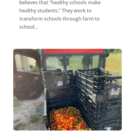
believes that “healthy schools make
healthy students.” They work to
transform schools through farm to
school...