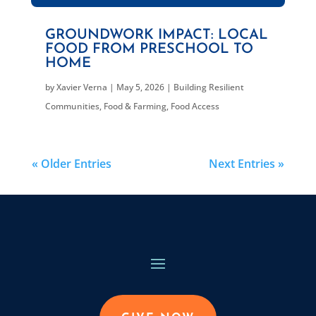
GROUNDWORK IMPACT: LOCAL
FOOD FROM PRESCHOOL TO
HOME
by
Xavier Verna
|
May 5, 2026
|
Building Resilient
Communities
,
Food & Farming
,
Food Access
« Older Entries
Next Entries »