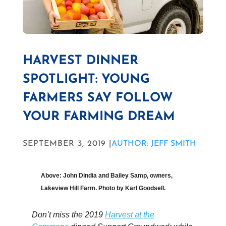
HARVEST DINNER
SPOTLIGHT: YOUNG
FARMERS SAY FOLLOW
YOUR FARMING DREAM
SEPTEMBER 3, 2019 |
AUTHOR: JEFF SMITH
Above: John Dindia and
Bailey
Samp, owners,
Lakeview Hill Farm. Photo by Karl Goodsell.
Don’t miss the 2019
Harvest at the