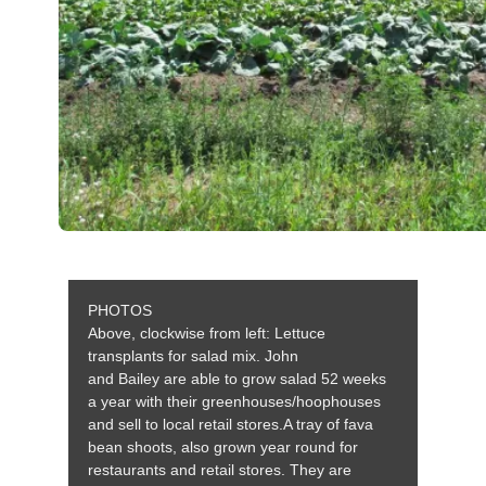
PHOTOS
Above, clockwise from left: Lettuce
transplants for salad mix. John
and
Bailey
are able to grow salad 52 weeks
a year with their greenhouses/hoophouses
and sell to local retail stores.A tray of fava
bean shoots, also grown year round for
restaurants and retail stores. They are