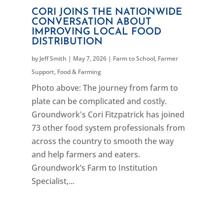
CORI JOINS THE NATIONWIDE
CONVERSATION ABOUT
IMPROVING LOCAL FOOD
DISTRIBUTION
by
Jeff Smith
|
May 7, 2026
|
Farm to School
,
Farmer
Support
,
Food & Farming
Photo above: The journey from farm to
plate can be complicated and costly.
Groundwork's Cori Fitzpatrick has joined
73 other food system professionals from
across the country to smooth the way
and help farmers and eaters.
Groundwork’s Farm to Institution
Specialist,...