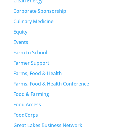
Clean Energy
Corporate Sponsorship
Culinary Medicine
Equity
Events
Farm to School
Farmer Support
Farms, Food & Health
Farms, Food & Health Conference
Food & Farming
Food Access
FoodCorps
Great Lakes Business Network