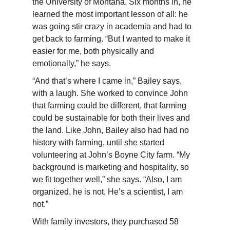
the University of Montana. Six months in, he
learned the most important lesson of all: he
was going stir crazy in academia and had to
get back to farming. “But I wanted to make it
easier for me, both physically and
emotionally,” he says.
“And that’s where I came in,”
Bailey
says,
with a laugh. She worked to convince John
that farming could be different, that farming
could be sustainable for both their lives and
the land. Like John,
Bailey
also had had no
history with farming, until she started
volunteering at John’s Boyne City farm. “My
background is marketing and hospitality, so
we fit together well,” she says. “Also, I am
organized, he is not. He’s a scientist, I am
not.”
With family investors, they purchased 58