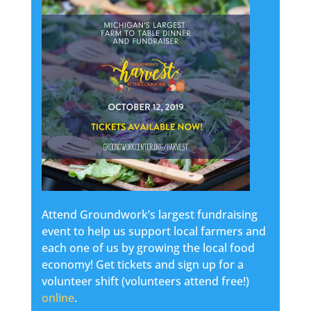
Attend Groundwork’s largest fundraising
event to help us support local farmers and
each one of us by growing the local food
economy! Get tickets and sign up for a
volunteer shift (volunteers attend free!)
online
.