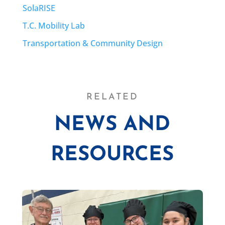
SolaRISE
T.C. Mobility Lab
Transportation & Community Design
RELATED
NEWS AND
RESOURCES