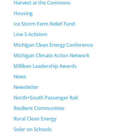
Harvest at the Commons
Housing
Ice Storm Farm Relief Fund
Line 5 Activism
Michigan Clean Energy Conference
Michigan Climate Action Network
Milliken Leadership Awards
News
Newsletter
North+South Passenger Rail
Resilient Communities
Rural Clean Energy
Solar on Schools