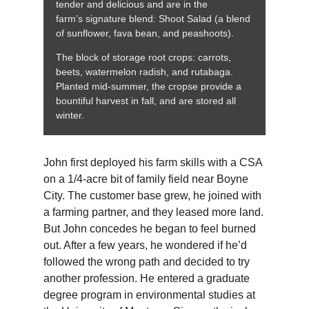
tender and delicious and are in the
farm’s signature blend: Shoot Salad (a blend
of sunflower, fava bean, and peashoots).
The block of storage root crops: carrots,
beets, watermelon radish, and rutabaga.
Planted mid-summer, the cropse provide a
bountiful harvest in fall, and are stored all
winter.
John first deployed his farm skills with a CSA
on a 1/4-acre bit of family field near Boyne
City. The customer base grew, he joined with
a farming partner, and they leased more land.
But John concedes he began to feel burned
out. After a few years, he wondered if he’d
followed the wrong path and decided to try
another profession. He entered a graduate
degree program in environmental studies at