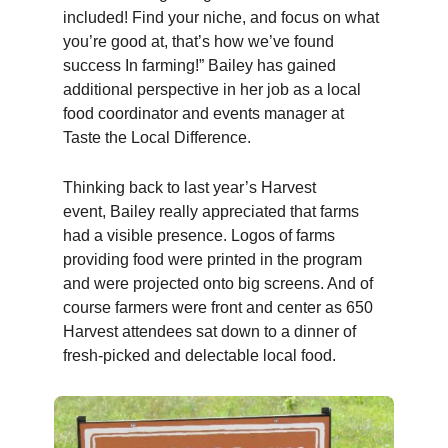
included! Find your niche, and focus on what
you’re good at, that’s how we’ve found
success In farming!”
Bailey
has gained
additional perspective in her job as a local
food coordinator and events manager at
Taste the Local Difference.
Thinking back to last year’s Harvest
event,
Bailey
really appreciated that farms
had a visible presence. Logos of farms
providing food were printed in the program
and were projected onto big screens. And of
course farmers were front and center as 650
Harvest attendees sat down to a dinner of
fresh-picked and delectable local food.