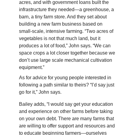
acres, and with government loans built the
infrastructure they needed—a greenhouse, a
barn, a tiny farm store. And they set about
building a new farm business based on
small-scale, intensive farming. “Two acres of
vegetables is not that much land, but it
produces a lot of food,” John says. “We can
space crops a lot closer together because we
don’t use large scale mechanical cultivation
equipment.”
As for advice for young people interested in
following a path similar to theirs? “I’d say just
go for it,” John says.
Bailey
adds, “I would say get your education
and experience on other farms before taking
on your own debt. There are many farms that
are willing to offer support and resources and
to educate beginning farmers—ourselves