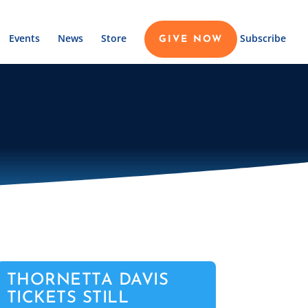
Events
News
Store
Subscribe
GIVE NOW
THORNETTA DAVIS
TICKETS STILL