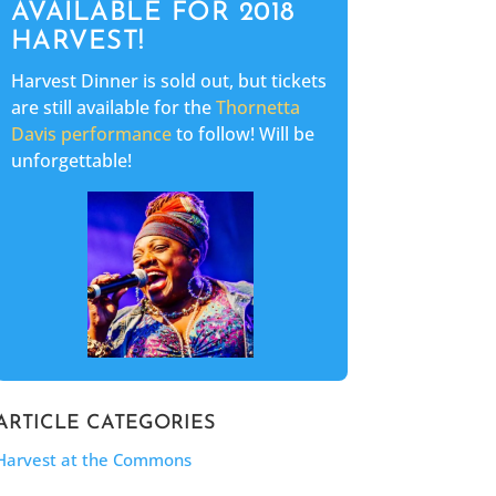
AVAILABLE FOR 2018
HARVEST!
Harvest Dinner is sold out, but tickets
are still available for the
Thornetta
Davis performanc
e
to follow! Will be
unforgettable!
ARTICLE CATEGORIES
Harvest at the Commons