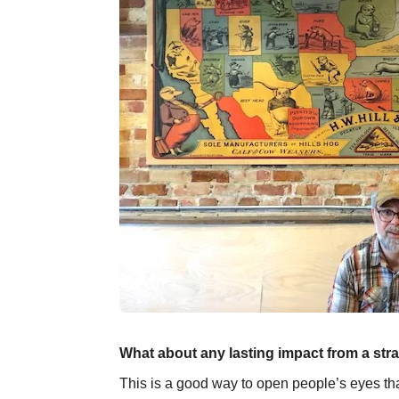
What about any lasting impact from a str
This is a good way to open people’s eyes that