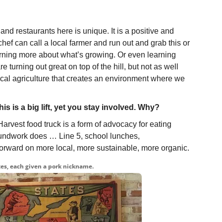
and restaurants here is unique. It is a positive and
a chef can call a local farmer and run out and grab this or
arning more about what’s growing. Or even learning
 turning out great on top of the hill, but not as well
 local agriculture that creates an environment where we
is is a big lift, yet you stay involved. Why?
arvest food truck is a form of advocacy for eating
roundwork does … Line 5, school lunches,
ng forward on more local, more sustainable, more organic.
es, each given a pork nickname.