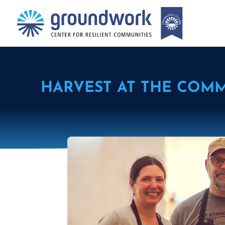
HARVEST AT THE COM