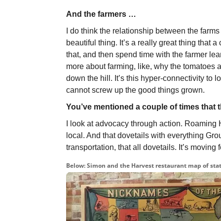
And the farmers …
I do think the relationship between the farms 
beautiful thing. It’s a really great thing that 
that, and then spend time with the farmer le
more about farming, like, why the tomatoes are
down the hill. It’s this hyper-connectivity to
cannot screw up the good things grown.
You’ve mentioned a couple of times that th
I look at advocacy through action. Roaming H
local. And that dovetails with everything G
transportation, that all dovetails. It’s movi
Below: Simon and the Harvest restaurant map of stat