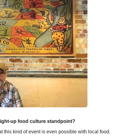
aight-up food culture standpoint?
 this kind of event is even possible with local food.