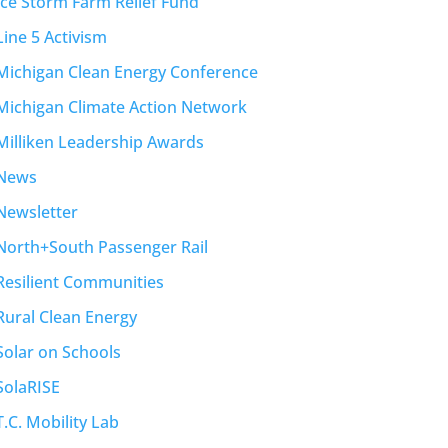
Ice Storm Farm Relief Fund
Line 5 Activism
Michigan Clean Energy Conference
Michigan Climate Action Network
Milliken Leadership Awards
News
Newsletter
North+South Passenger Rail
Resilient Communities
Rural Clean Energy
Solar on Schools
SolaRISE
T.C. Mobility Lab