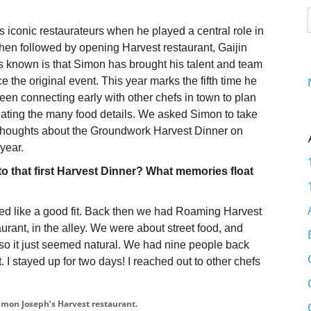
iconic restaurateurs when he played a central role in
en followed by opening Harvest restaurant, Gaijin
ss known is that Simon has brought his talent and team
e the original event. This year marks the fifth time he
en connecting early with other chefs in town to plan
inating the many food details. We asked Simon to take
 thoughts about the Groundwork Harvest Dinner on
 year.
to that first Harvest Dinner? What memories float
ed like a good fit. Back then we had Roaming Harvest
urant, in the alley. We were about street food, and
so it just seemed natural. We had nine people back
t. I stayed up for two days! I reached out to other chefs
imon Joseph’s Harvest restaurant.