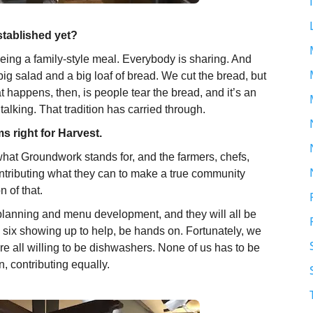
stablished yet?
 being a family-style meal. Everybody is sharing. And
 big salad and a big loaf of bread. We cut the bread, but
hat happens, then, is people tear the bread, and it’s an
 talking. That tradition has carried through.
s right for Harvest.
ut what Groundwork stands for, and the farmers, chefs,
tributing what they can to make a true community
n of that.
 planning and menu development, and they will all be
to six showing up to help, be hands on. Fortunately, we
 all willing to be dishwashers. None of us has to be
n, contributing equally.