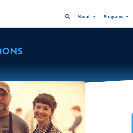
Search
About
Programs
for:
MONS