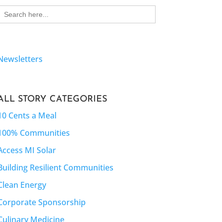
Search
for:
Newsletters
ALL STORY CATEGORIES
10 Cents a Meal
100% Communities
Access MI Solar
Building Resilient Communities
Clean Energy
Corporate Sponsorship
Culinary Medicine