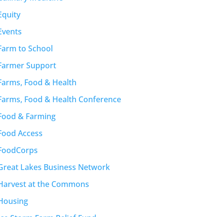
Equity
Events
Farm to School
Farmer Support
Farms, Food & Health
Farms, Food & Health Conference
Food & Farming
Food Access
FoodCorps
Great Lakes Business Network
Harvest at the Commons
Housing