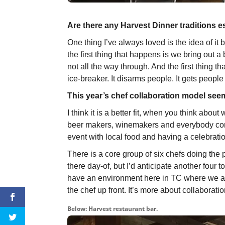
Are there any Harvest Dinner traditions e
One thing I’ve always loved is the idea of it
the first thing that happens is we bring out a
not all the way through. And the first thing t
ice-breaker. It disarms people. It gets people
This year’s chef collaboration model seem
I think it is a better fit, when you think abo
beer makers, winemakers and everybody con
event with local food and having a celebratio
There is a core group of six chefs doing the
there day-of, but I’d anticipate another four 
have an environment here in TC where we are
the chef up front. It’s more about collaboratio
Below: Harvest restaurant bar.