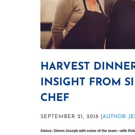
HARVEST DINNE
INSIGHT FROM S
CHEF
SEPTEMBER 21, 2018 |
AUTHOR: JE
Above: Simon Joseph with some of the team—wife Reb