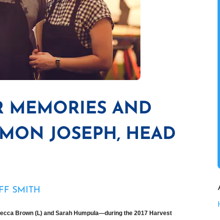
R MEMORIES AND
IMON JOSEPH, HEAD
FF SMITH
ecca Brown (L) and Sarah Humpula—during the 2017 Harvest