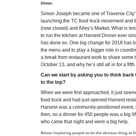
Dinner.
Simon Joseph became one of Traverse City’s 
launching the TC food truck movement and th
(now closed) and Alley’s Market. What is le
to run the kitchen at Harvest Dinner ever sinc
has done so. One big change for 2018 has be
the menu and to play a bigger role in coord
a break from restaurant work to share some
October 13, and why he’s still all in for a fifth
Can we start by asking you to think back 
to the top?
When we were first approached, it just seem
food truck and had just opened Harvest resta
Harvest was a community-positioned event, 
then, so a dinner for 450 people was a big lif
who came that night and were a big help.
Below: Imploring people to do the obvious thing at S