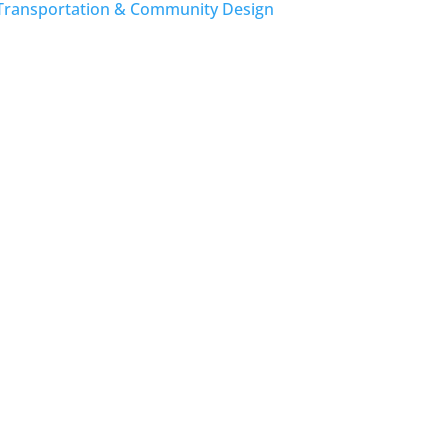
Transportation & Community Design