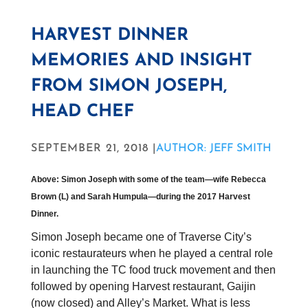
HARVEST DINNER
MEMORIES AND INSIGHT
FROM SIMON JOSEPH,
HEAD CHEF
SEPTEMBER 21, 2018 |
AUTHOR: JEFF SMITH
Above: Simon Joseph with some of the team—wife Rebecca
Brown (L) and Sarah Humpula—during the 2017 Harvest
Dinner.
Simon Joseph became one of Traverse City’s
iconic restaurateurs when he played a central role
in launching the TC food truck movement and then
followed by opening Harvest restaurant, Gaijin
(now closed) and Alley’s Market. What is less