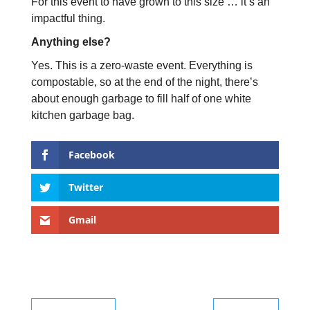
For this event to have grown to this size … it’s an
impactful thing.
Anything else?
Yes. This is a zero-waste event. Everything is
compostable, so at the end of the night, there’s
about enough garbage to fill half of one white
kitchen garbage bag.
Facebook
Twitter
Gmail