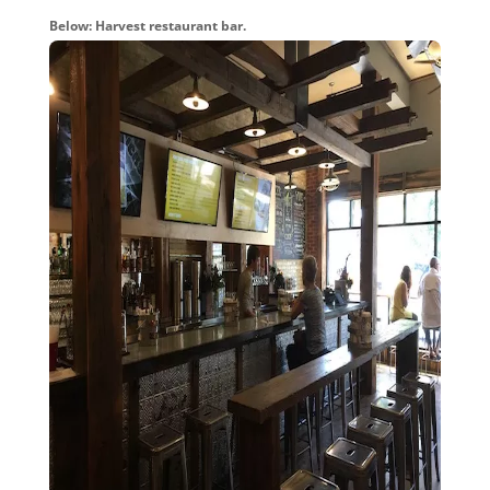
Below: Harvest restaurant bar.