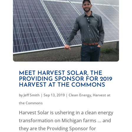
MEET HARVEST SOLAR, THE
PROVIDING SPONSOR FOR 2019
HARVEST AT THE COMMONS
by
Jeff Smith
|
Sep 13, 2019
|
Clean Energy
,
Harvest at
the Commons
Harvest Solar is ushering in a clean energy
transformation on Michigan farms … and
they are the Providing Sponsor for