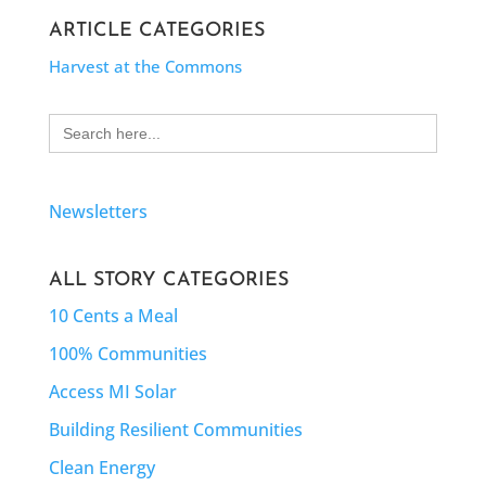
ARTICLE CATEGORIES
Harvest at the Commons
Search
for:
Newsletters
ALL STORY CATEGORIES
10 Cents a Meal
100% Communities
Access MI Solar
Building Resilient Communities
Clean Energy