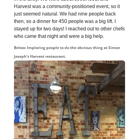
Harvest was a community-positioned event, so it
just seemed natural. We had nine people back
then, so a dinner for 450 people was a big lift. I
stayed up for two days! I reached out to other chefs
who came that night and were a big help.
Below: Imploring people to do the obvious thing at Simon
Joseph’s Harvest restaurant.