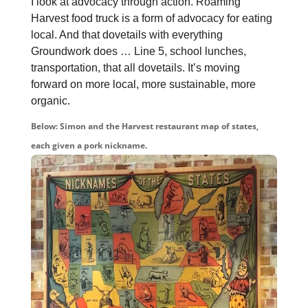
I look at advocacy through action. Roaming
Harvest food truck is a form of advocacy for eating
local. And that dovetails with everything
Groundwork does … Line 5, school lunches,
transportation, that all dovetails. It’s moving
forward on more local, more sustainable, more
organic.
Below: Simon and the Harvest restaurant map of states,
each given a pork nickname.