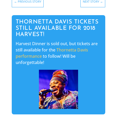
←
PREVIOUS STORY
NEXT STORY
→
THORNETTA DAVIS TICKETS
STILL AVAILABLE FOR 2018
HARVEST!
Harvest Dinner is sold out, but tickets are
still available for the
Thornetta Davis
performanc
e
to follow! Will be
unforgettable!