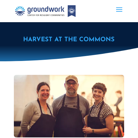
HARVEST AT THE COMMONS