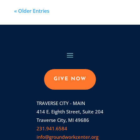
« Older Entries
GIVE NOW
TRAVERSE CITY - MAIN
414 E. Eighth Street, Suite 204
Traverse City, MI 49686
231.941.6584
info@groundworkcenter.org