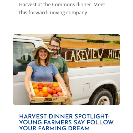
Harvest at the Commons dinner. Meet
this forward-moving company.
HARVEST DINNER SPOTLIGHT:
YOUNG FARMERS SAY FOLLOW
YOUR FARMING DREAM