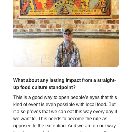
What about any lasting impact from a straight-
up food culture standpoint?
This is a good way to open people’s eyes that this
kind of event is even possible with local food. But
it also proves that we can eat this way every day if
we want to. This needs to become the rule as
opposed to the exception. And we are on our way.