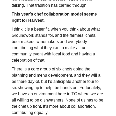
talking. That tradition has carried through.
This year’s chef collaboration model seems
right for Harvest.
I think it is a better fit, when you think about what
Groundwork stands for, and the farmers, chefs,
beer makers, winemakers and everybody
contributing what they can to make a true
community event with local food and having a
celebration of that.
There is a core group of six chefs doing the
planning and menu development, and they will all
be there day-of, but I’d anticipate another four to
six showing up to help, be hands on. Fortunately,
we have an environment here in TC where we are
all willing to be dishwashers. None of us has to be
the chef up front. It’s more about collaboration,
contributing equally.