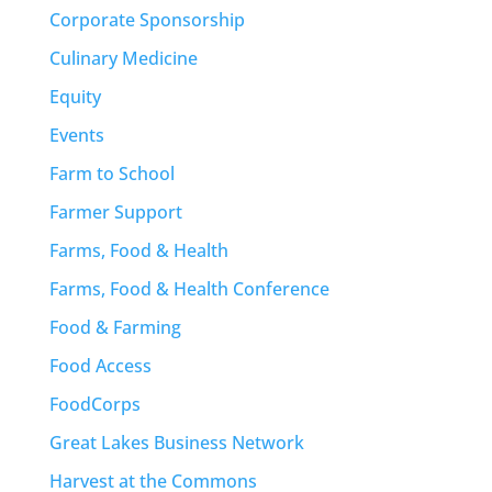
Corporate Sponsorship
Culinary Medicine
Equity
Events
Farm to School
Farmer Support
Farms, Food & Health
Farms, Food & Health Conference
Food & Farming
Food Access
FoodCorps
Great Lakes Business Network
Harvest at the Commons