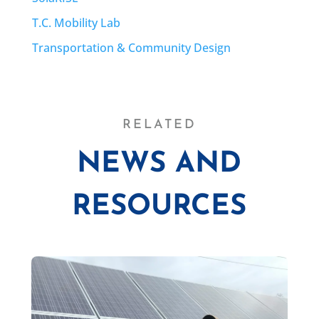
T.C. Mobility Lab
Transportation & Community Design
RELATED
NEWS AND
RESOURCES