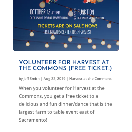
VOLUNTEER FOR HARVEST AT
THE COMMONS (FREE TICKET!)
by
Jeff Smith
|
Aug 22, 2019
|
Harvest at the Commons
When you volunteer for Harvest at the
Commons, you get a free ticket to a
delicious and fun dinner/dance that is the
largest farm to table event east of
Sacramento!