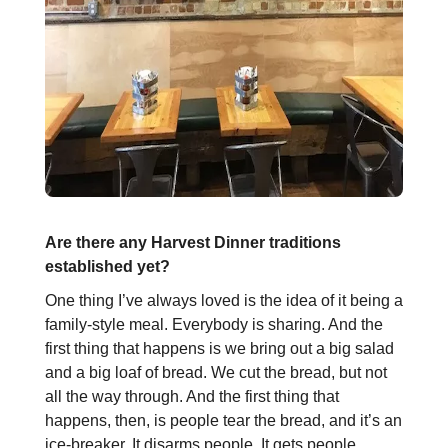
Are there any Harvest Dinner traditions
established yet?
One thing I’ve always loved is the idea of it being a
family-style meal. Everybody is sharing. And the
first thing that happens is we bring out a big salad
and a big loaf of bread. We cut the bread, but not
all the way through. And the first thing that
happens, then, is people tear the bread, and it’s an
ice-breaker. It disarms people. It gets people