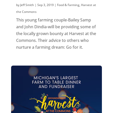
by
Jeff Smith
|
Sep 3, 2019
|
Food & Farming
,
Harvest at
the Commons
This young farming couple-Bailey Samp
and John Dindia-will be providing some of
the locally grown bounty at Harvest at the
Commons. Their advice to others who
nurture a farming dream: Go for it.