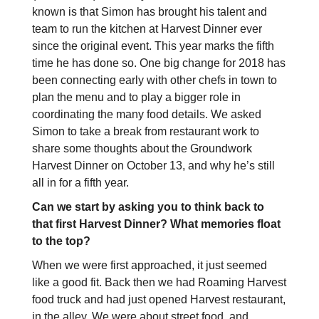
known is that Simon has brought his talent and
team to run the kitchen at Harvest Dinner ever
since the original event. This year marks the fifth
time he has done so. One big change for 2018 has
been connecting early with other chefs in town to
plan the menu and to play a bigger role in
coordinating the many food details. We asked
Simon to take a break from restaurant work to
share some thoughts about the Groundwork
Harvest Dinner on October 13, and why he’s still
all in for a fifth year.
Can we start by asking you to think back to
that first Harvest Dinner? What memories float
to the top?
When we were first approached, it just seemed
like a good fit. Back then we had Roaming Harvest
food truck and had just opened Harvest restaurant,
in the alley. We were about street food, and