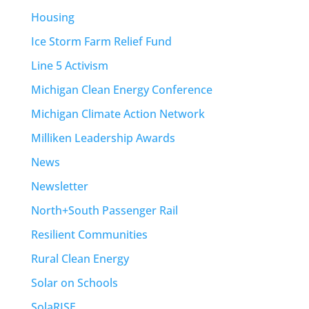
Housing
Ice Storm Farm Relief Fund
Line 5 Activism
Michigan Clean Energy Conference
Michigan Climate Action Network
Milliken Leadership Awards
News
Newsletter
North+South Passenger Rail
Resilient Communities
Rural Clean Energy
Solar on Schools
SolaRISE