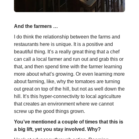
And the farmers …
I do think the relationship between the farms and
restaurants here is unique. It is a positive and
beautiful thing. It’s a really great thing that a chef
can call a local farmer and run out and grab this or
that, and then spend time with the farmer learning
more about what’s growing. Or even learning more
about farming, like, why the tomatoes are turning
out great on top of the hill, but not as well down the
hill. It’s this hyper-connectivity to local agriculture
that creates an environment where we cannot
screw up the good things grown.
You’ve mentioned a couple of times that this is
a big lift, yet you stay involved. Why?