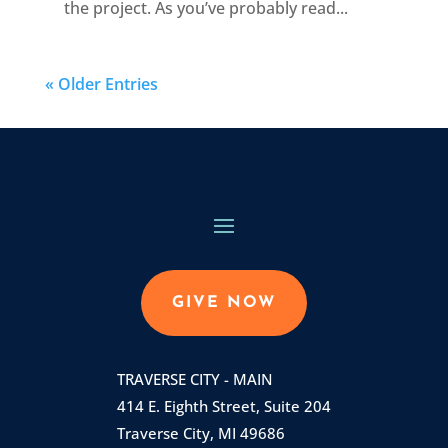
the project. As you’ve probably read...
« Older Entries
GIVE NOW
TRAVERSE CITY - MAIN
414 E. Eighth Street, Suite 204
Traverse City, MI 49686