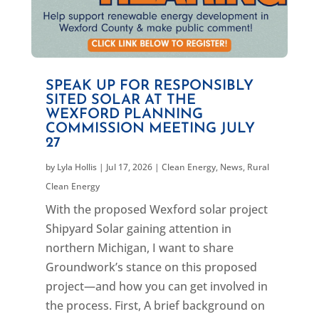
SPEAK UP FOR RESPONSIBLY
SITED SOLAR AT THE
WEXFORD PLANNING
COMMISSION MEETING JULY
27
by
Lyla Hollis
|
Jul 17, 2026
|
Clean Energy
,
News
,
Rural
Clean Energy
With the proposed Wexford solar project
Shipyard Solar gaining attention in
northern Michigan, I want to share
Groundwork’s stance on this proposed
project—and how you can get involved in
the process. First, A brief background on