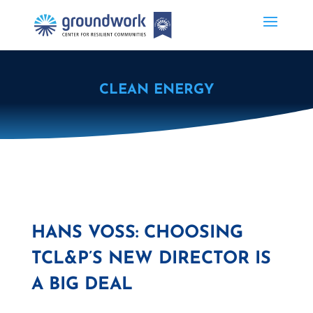
CLEAN ENERGY
HANS VOSS: CHOOSING
TCL&P’S NEW DIRECTOR IS
A BIG DEAL