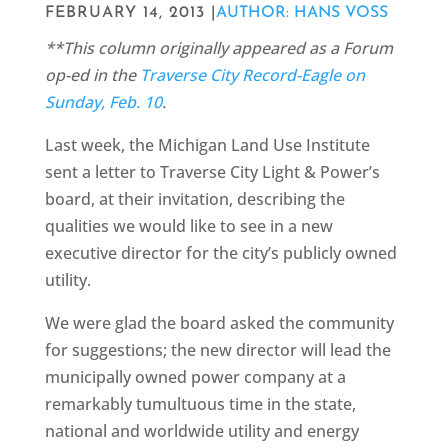
FEBRUARY 14, 2013 |
AUTHOR: HANS VOSS
**This column originally appeared as a Forum
op-ed in the
Traverse City Record-Eagle on
Sunday, Feb. 10
.
Last week, the Michigan Land Use Institute
sent a letter to Traverse City Light & Power’s
board, at their invitation, describing the
qualities we would like to see in a new
executive director for the city’s publicly owned
utility.
We were glad the board asked the community
for suggestions; the new director will lead the
municipally owned power company at a
remarkably tumultuous time in the state,
national and worldwide utility and energy