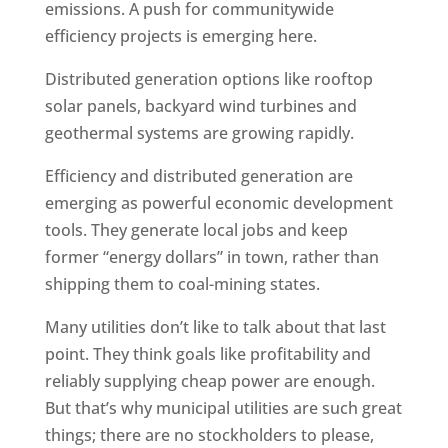
emissions. A push for communitywide
efficiency projects is emerging here.
Distributed generation options like rooftop
solar panels, backyard wind turbines and
geothermal systems are growing rapidly.
Efficiency and distributed generation are
emerging as powerful economic development
tools. They generate local jobs and keep
former “energy dollars” in town, rather than
shipping them to coal-mining states.
Many utilities don’t like to talk about that last
point. They think goals like profitability and
reliably supplying cheap power are enough.
But that’s why municipal utilities are such great
things; there are no stockholders to please,