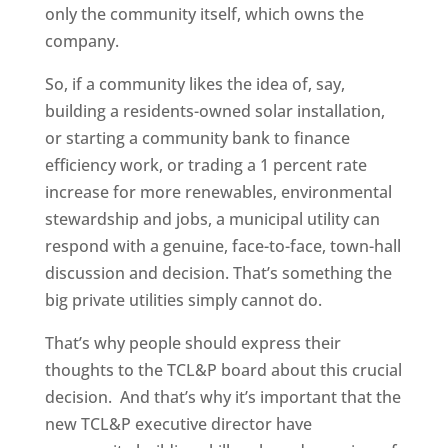
only the community itself, which owns the
company.
So, if a community likes the idea of, say,
building a residents-owned solar installation,
or starting a community bank to finance
efficiency work, or trading a 1 percent rate
increase for more renewables, environmental
stewardship and jobs, a municipal utility can
respond with a genuine, face-to-face, town-hall
discussion and decision. That’s something the
big private utilities simply cannot do.
That’s why people should express their
thoughts to the TCL&P board about this crucial
decision. And that’s why it’s important that the
new TCL&P executive director have