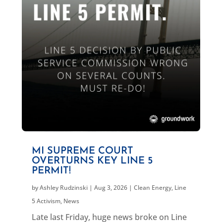
MI SUPREME COURT
OVERTURNS KEY LINE 5
PERMIT!
by
Ashley Rudzinski
|
Aug 3, 2026
|
Clean Energy
,
Line
5 Activism
,
News
Late last Friday, huge news broke on Line