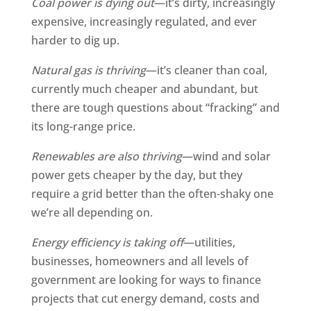
Coal power is dying out
—it’s dirty, increasingly
expensive, increasingly regulated, and ever
harder to dig up.
Natural gas is thriving
—it’s cleaner than coal,
currently much cheaper and abundant, but
there are tough questions about “fracking” and
its long-range price.
Renewables are also thriving
—wind and solar
power gets cheaper by the day, but they
require a grid better than the often-shaky one
we’re all depending on.
Energy efficiency is taking off
—utilities,
businesses, homeowners and all levels of
government are looking for ways to finance
projects that cut energy demand, costs and