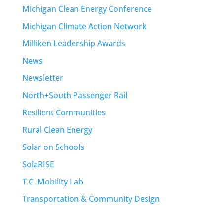
Michigan Clean Energy Conference
Michigan Climate Action Network
Milliken Leadership Awards
News
Newsletter
North+South Passenger Rail
Resilient Communities
Rural Clean Energy
Solar on Schools
SolaRISE
T.C. Mobility Lab
Transportation & Community Design