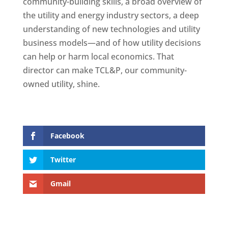
community-building skills, a broad overview of
the utility and energy industry sectors, a deep
understanding of new technologies and utility
business models—and of how utility decisions
can help or harm local economics. That
director can make TCL&P, our community-
owned utility, shine.
Facebook
Twitter
Gmail