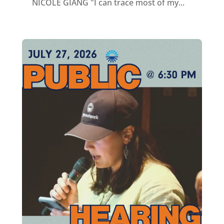
NICOLE GIANG "I can trace most of my...