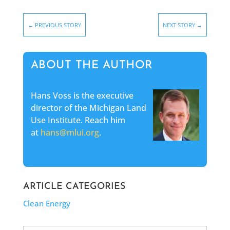
←
PREVIOUS STORY
NEXT STORY
→
ABOUT THE AUTHOR
Hans Voss is the executive
director of the Michigan Land
Use Institute. Reach him
at
hans@mlui.org
.
ARTICLE CATEGORIES
Clean Energy
Search