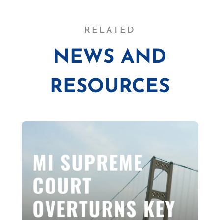
RELATED
NEWS AND
RESOURCES