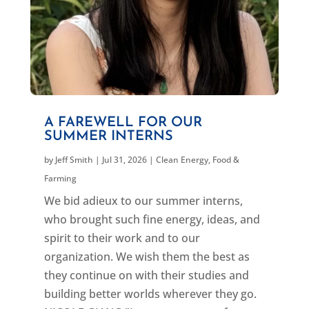
A FAREWELL FOR OUR
SUMMER INTERNS
by
Jeff Smith
|
Jul 31, 2026
|
Clean Energy
,
Food &
Farming
We bid adieux to our summer interns,
who brought such fine energy, ideas, and
spirit to their work and to our
organization. We wish them the best as
they continue on with their studies and
building better worlds wherever they go.