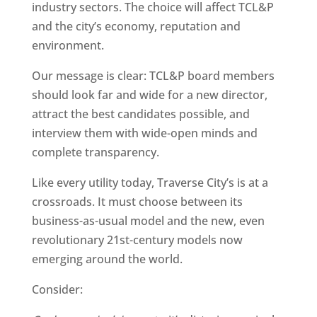
industry sectors. The choice will affect TCL&P
and the city’s economy, reputation and
environment.
Our message is clear: TCL&P board members
should look far and wide for a new director,
attract the best candidates possible, and
interview them with wide-open minds and
complete transparency.
Like every utility today, Traverse City’s is at a
crossroads. It must choose between its
business-as-usual model and the new, even
revolutionary 21st-century models now
emerging around the world.
Consider: