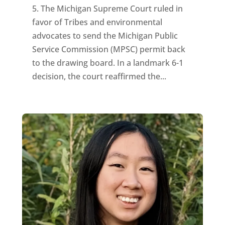
5. The Michigan Supreme Court ruled in
favor of Tribes and environmental
advocates to send the Michigan Public
Service Commission (MPSC) permit back
to the drawing board. In a landmark 6-1
decision, the court reaffirmed the...