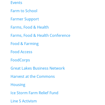
Events
Farm to School
Farmer Support
Farms, Food & Health
Farms, Food & Health Conference
Food & Farming
Food Access
FoodCorps
Great Lakes Business Network
Harvest at the Commons
Housing
Ice Storm Farm Relief Fund
Line 5 Activism