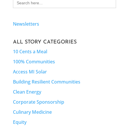
for:
Newsletters
ALL STORY CATEGORIES
10 Cents a Meal
100% Communities
Access MI Solar
Building Resilient Communities
Clean Energy
Corporate Sponsorship
Culinary Medicine
Equity