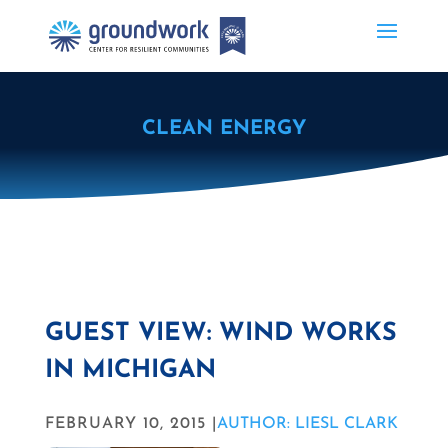
CLEAN ENERGY
GUEST VIEW: WIND WORKS
IN MICHIGAN
FEBRUARY 10, 2015 |
AUTHOR: LIESL CLARK