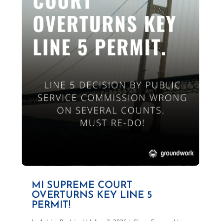
MI SUPREME COURT
OVERTURNS KEY LINE 5
PERMIT!