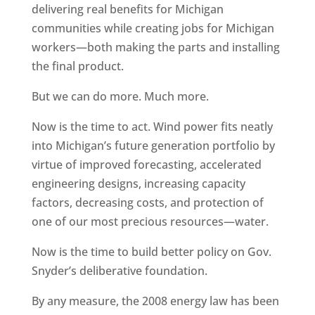
delivering real benefits for Michigan
communities while creating jobs for Michigan
workers—both making the parts and installing
the final product.
But we can do more. Much more.
Now is the time to act. Wind power fits neatly
into Michigan’s future generation portfolio by
virtue of improved forecasting, accelerated
engineering designs, increasing capacity
factors, decreasing costs, and protection of
one of our most precious resources—water.
Now is the time to build better policy on Gov.
Snyder’s deliberative foundation.
By any measure, the 2008 energy law has been