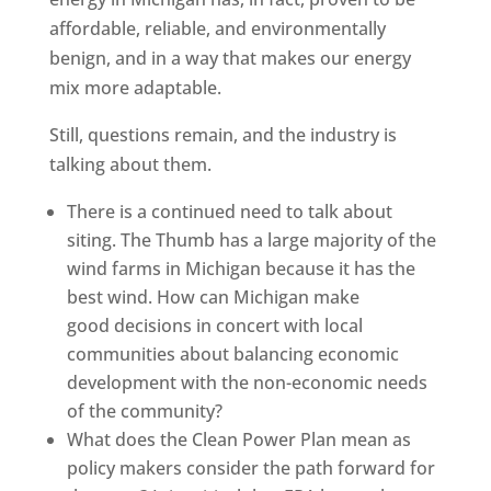
affordable, reliable, and environmentally
benign, and in a way that makes our energy
mix more adaptable.
Still, questions remain, and the industry is
talking about them.
There is a continued need to talk about
siting. The Thumb has a large majority of the
wind farms in Michigan because it has the
best wind. How can Michigan make
good decisions in concert with local
communities about balancing economic
development with the non-economic needs
of the community?
What does the Clean Power Plan mean as
policy makers consider the path forward for