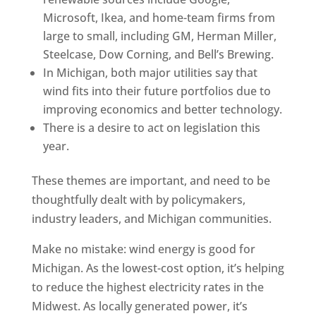
Microsoft, Ikea, and home-team firms from
large to small, including GM, Herman Miller,
Steelcase, Dow Corning, and Bell’s Brewing.
In Michigan, both major utilities say that
wind fits into their future portfolios due to
improving economics and better technology.
There is a desire to act on legislation this
year.
These themes are important, and need to be
thoughtfully dealt with by policymakers,
industry leaders, and Michigan communities.
Make no mistake: wind energy is good for
Michigan. As the lowest-cost option, it’s helping
to reduce the highest electricity rates in the
Midwest. As locally generated power, it’s