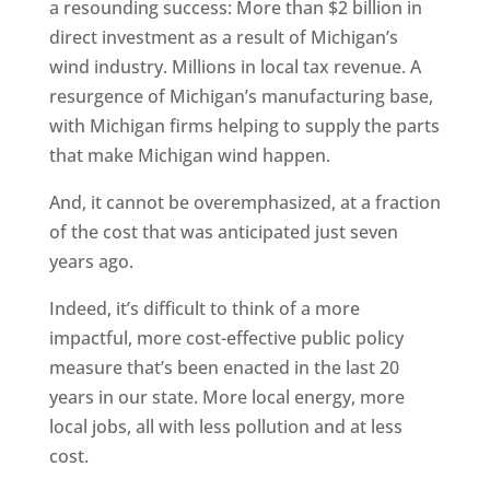
a resounding success: More than $2 billion in
direct investment as a result of Michigan’s
wind industry. Millions in local tax revenue. A
resurgence of Michigan’s manufacturing base,
with Michigan firms helping to supply the parts
that make Michigan wind happen.
And, it cannot be overemphasized, at a fraction
of the cost that was anticipated just seven
years ago.
Indeed, it’s difficult to think of a more
impactful, more cost-effective public policy
measure that’s been enacted in the last 20
years in our state. More local energy, more
local jobs, all with less pollution and at less
cost.