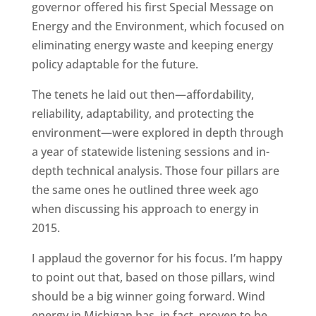
governor offered his first Special Message on
Energy and the Environment, which focused on
eliminating energy waste and keeping energy
policy adaptable for the future.
The tenets he laid out then—affordability,
reliability, adaptability, and protecting the
environment—were explored in depth through
a year of statewide listening sessions and in-
depth technical analysis. Those four pillars are
the same ones he outlined three week ago
when discussing his approach to energy in
2015.
I applaud the governor for his focus. I’m happy
to point out that, based on those pillars, wind
should be a big winner going forward. Wind
energy in Michigan has, in fact, proven to be