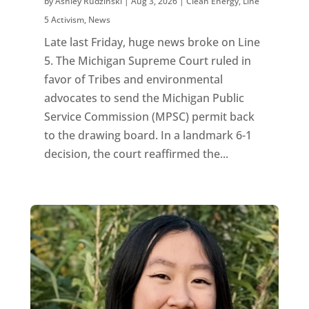
by
Ashley Rudzinski
|
Aug 3, 2026
|
Clean Energy
,
Line
5 Activism
,
News
Late last Friday, huge news broke on Line
5. The Michigan Supreme Court ruled in
favor of Tribes and environmental
advocates to send the Michigan Public
Service Commission (MPSC) permit back
to the drawing board. In a landmark 6-1
decision, the court reaffirmed the...