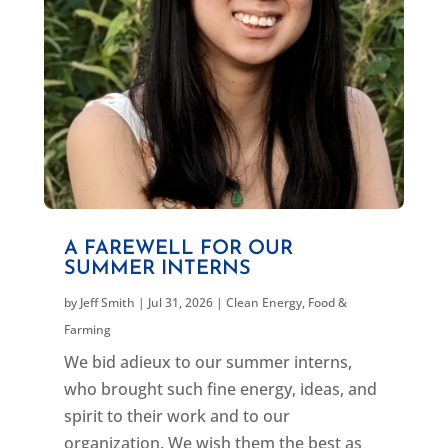
A FAREWELL FOR OUR
SUMMER INTERNS
by
Jeff Smith
|
Jul 31, 2026
|
Clean Energy
,
Food &
Farming
We bid adieux to our summer interns,
who brought such fine energy, ideas, and
spirit to their work and to our
organization. We wish them the best as