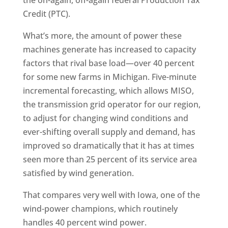
the on-again, off-again federal Production Tax
Credit (PTC).
What’s more, the amount of power these
machines generate has increased to capacity
factors that rival base load—over 40 percent
for some new farms in Michigan. Five-minute
incremental forecasting, which allows MISO,
the transmission grid operator for our region,
to adjust for changing wind conditions and
ever-shifting overall supply and demand, has
improved so dramatically that it has at times
seen more than 25 percent of its service area
satisfied by wind generation.
That compares very well with Iowa, one of the
wind-power champions, which routinely
handles 40 percent wind power.