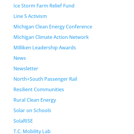
Ice Storm Farm Relief Fund
Line 5 Activism
Michigan Clean Energy Conference
Michigan Climate Action Network
Milliken Leadership Awards
News
Newsletter
North+South Passenger Rail
Resilient Communities
Rural Clean Energy
Solar on Schools
SolaRISE
T.C. Mobility Lab