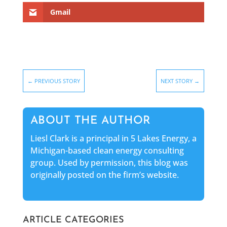
Gmail
←
PREVIOUS STORY
NEXT STORY
→
ABOUT THE AUTHOR
Liesl Clark is a principal in 5 Lakes Energy, a
Michigan-based clean energy consulting
group. Used by permission, this blog was
originally posted on the firm’s website.
ARTICLE CATEGORIES