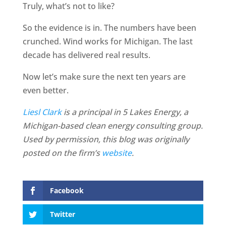
Truly, what’s not to like?
So the evidence is in. The numbers have been
crunched. Wind works for Michigan. The last
decade has delivered real results.
Now let’s make sure the next ten years are
even better.
Liesl Clark
is a principal in 5 Lakes Energy, a
Michigan-based clean energy consulting group.
Used by permission, this blog was originally
posted on the firm’s
website
.
Facebook
Twitter