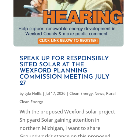
SPEAK UP FOR RESPONSIBLY
SITED SOLAR AT THE
WEXFORD PLANNING
COMMISSION MEETING JULY
27
by
Lyla Hollis
|
Jul 17, 2026
|
Clean Energy
,
News
,
Rural
Clean Energy
With the proposed Wexford solar project
Shipyard Solar gaining attention in
northern Michigan, I want to share
Groundwork’s stance on this proposed