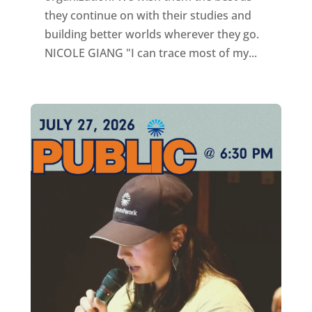
they continue on with their studies and
building better worlds wherever they go.
NICOLE GIANG "I can trace most of my...