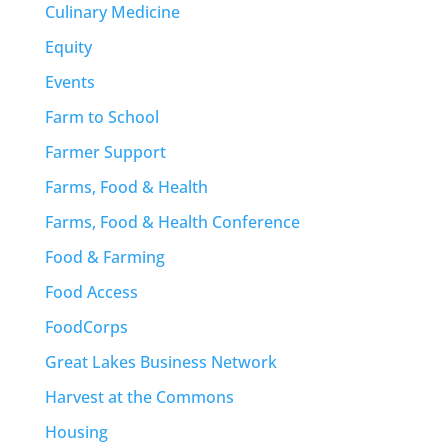
Culinary Medicine
Equity
Events
Farm to School
Farmer Support
Farms, Food & Health
Farms, Food & Health Conference
Food & Farming
Food Access
FoodCorps
Great Lakes Business Network
Harvest at the Commons
Housing