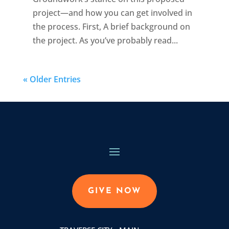
project—and how you can get involved in
the process. First, A brief background on
the project. As you’ve probably read...
« Older Entries
GIVE NOW