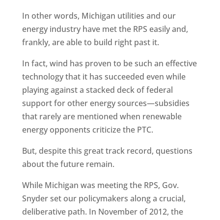
In other words, Michigan utilities and our
energy industry have met the RPS easily and,
frankly, are able to build right past it.
In fact, wind has proven to be such an effective
technology that it has succeeded even while
playing against a stacked deck of federal
support for other energy sources—subsidies
that rarely are mentioned when renewable
energy opponents criticize the PTC.
But, despite this great track record, questions
about the future remain.
While Michigan was meeting the RPS, Gov.
Snyder set our policymakers along a crucial,
deliberative path. In November of 2012, the