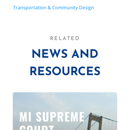
Transportation & Community Design
RELATED
NEWS AND
RESOURCES