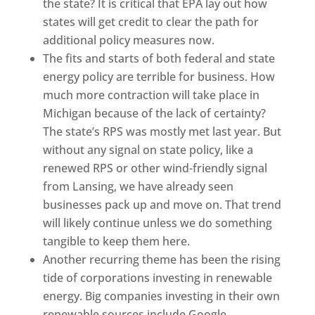
the state? It is critical that EPA lay out how
states will get credit to clear the path for
additional policy measures now.
The fits and starts of both federal and state
energy policy are terrible for business. How
much more contraction will take place in
Michigan because of the lack of certainty?
The state’s RPS was mostly met last year. But
without any signal on state policy, like a
renewed RPS or other wind-friendly signal
from Lansing, we have already seen
businesses pack up and move on. That trend
will likely continue unless we do something
tangible to keep them here.
Another recurring theme has been the rising
tide of corporations investing in renewable
energy. Big companies investing in their own
renewable sources include Google,