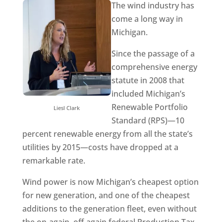
The wind industry has
come a long way in
Michigan.
Since the passage of a
comprehensive energy
statute in 2008 that
included Michigan’s
Renewable Portfolio
Liesl Clark
Standard (RPS)—10
percent renewable energy from all the state’s
utilities by 2015—costs have dropped at a
remarkable rate.
Wind power is now Michigan’s cheapest option
for new generation, and one of the cheapest
additions to the generation fleet, even without