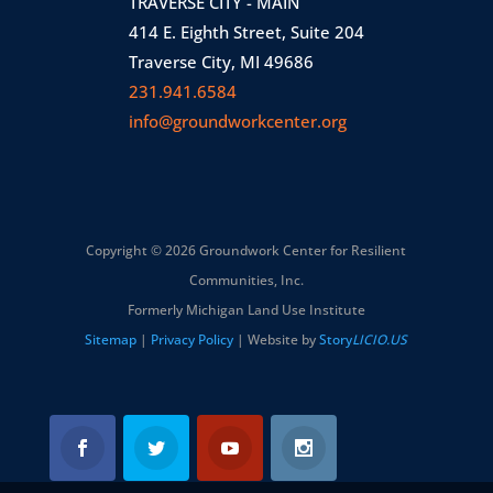
TRAVERSE CITY - MAIN
414 E. Eighth Street, Suite 204
Traverse City, MI 49686
231.941.6584
info@groundworkcenter.org
Copyright © 2026 Groundwork Center for Resilient
Communities, Inc.
Formerly Michigan Land Use Institute
Sitemap
|
Privacy Policy
| Website by
Story
LICIO.US