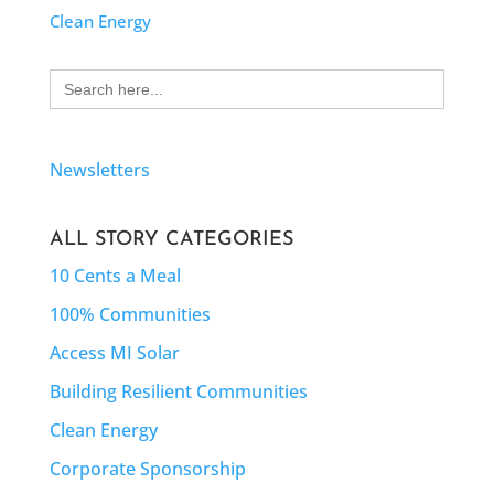
Clean Energy
Search
for:
Newsletters
ALL STORY CATEGORIES
10 Cents a Meal
100% Communities
Access MI Solar
Building Resilient Communities
Clean Energy
Corporate Sponsorship