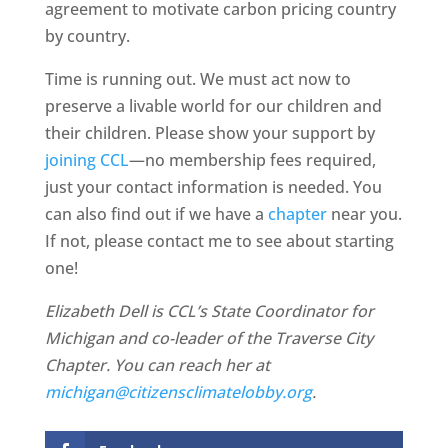
agreement to motivate carbon pricing country
by country.
Time is running out. We must act now to
preserve a livable world for our children and
their children. Please show your support by
joining CCL
—no membership fees required,
just your contact information is needed. You
can also find out if we have a
chapter
near you.
If not, please contact me to see about starting
one!
Elizabeth Dell is CCL’s State Coordinator for
Michigan and co-leader of the Traverse City
Chapter. You can reach her at
michigan@citizensclimatelobby.org
.