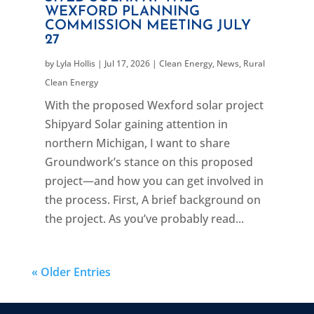
WEXFORD PLANNING
COMMISSION MEETING JULY
27
by
Lyla Hollis
|
Jul 17, 2026
|
Clean Energy
,
News
,
Rural
Clean Energy
With the proposed Wexford solar project
Shipyard Solar gaining attention in
northern Michigan, I want to share
Groundwork’s stance on this proposed
project—and how you can get involved in
the process. First, A brief background on
the project. As you’ve probably read...
« Older Entries