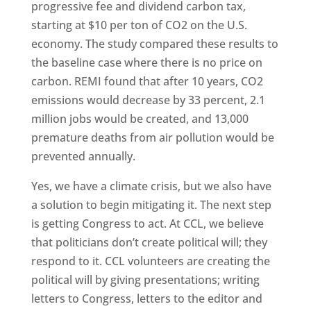
progressive fee and dividend carbon tax,
starting at $10 per ton of CO2 on the U.S.
economy. The study compared these results to
the baseline case where there is no price on
carbon. REMI found that after 10 years, CO2
emissions would decrease by 33 percent, 2.1
million jobs would be created, and 13,000
premature deaths from air pollution would be
prevented annually.
Yes, we have a climate crisis, but we also have
a solution to begin mitigating it. The next step
is getting Congress to act. At CCL, we believe
that politicians don’t create political will; they
respond to it. CCL volunteers are creating the
political will by giving presentations; writing
letters to Congress, letters to the editor and