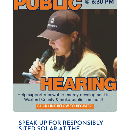
SPEAK UP FOR RESPONSIBLY
SITED SOLAR AT THE