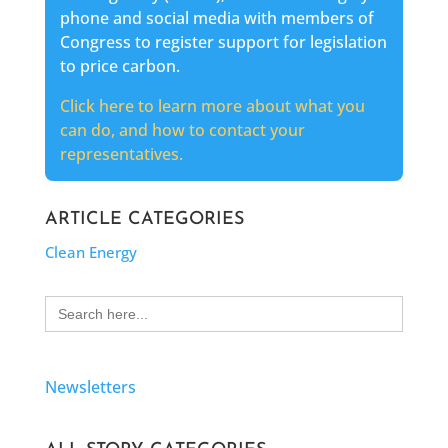
phone and social media with members of
Congress to register support for legislation
to price carbon.
Click here to learn more about what you
can do, and how to contact your
representatives.
ARTICLE CATEGORIES
Clean Energy
Search
for:
Newsletters