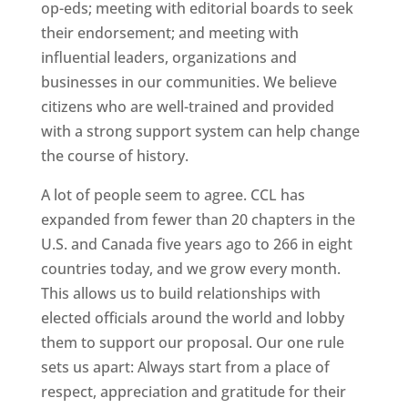
op-eds; meeting with editorial boards to seek
their endorsement; and meeting with
influential leaders, organizations and
businesses in our communities. We believe
citizens who are well-trained and provided
with a strong support system can help change
the course of history.
A lot of people seem to agree. CCL has
expanded from fewer than 20 chapters in the
U.S. and Canada five years ago to 266 in eight
countries today, and we grow every month.
This allows us to build relationships with
elected officials around the world and lobby
them to support our proposal. Our one rule
sets us apart: Always start from a place of
respect, appreciation and gratitude for their