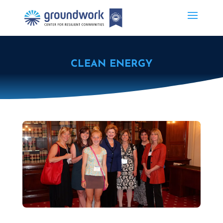
CLEAN ENERGY