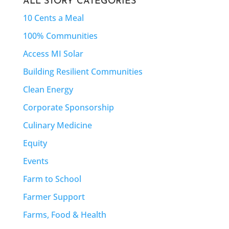
ALL STORY CATEGORIES
10 Cents a Meal
100% Communities
Access MI Solar
Building Resilient Communities
Clean Energy
Corporate Sponsorship
Culinary Medicine
Equity
Events
Farm to School
Farmer Support
Farms, Food & Health