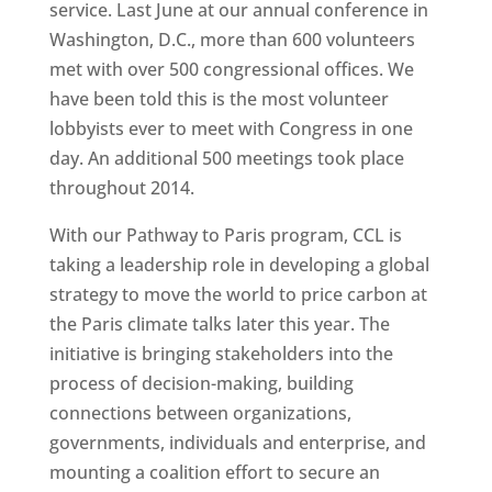
service. Last June at our annual conference in
Washington, D.C., more than 600 volunteers
met with over 500 congressional offices. We
have been told this is the most volunteer
lobbyists ever to meet with Congress in one
day. An additional 500 meetings took place
throughout 2014.
With our Pathway to Paris program, CCL is
taking a leadership role in developing a global
strategy to move the world to price carbon at
the Paris climate talks later this year. The
initiative is bringing stakeholders into the
process of decision-making, building
connections between organizations,
governments, individuals and enterprise, and
mounting a coalition effort to secure an