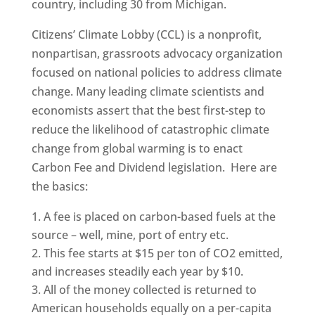
country, including 30 from Michigan.
Citizens’ Climate Lobby (CCL) is a nonprofit,
nonpartisan, grassroots advocacy organization
focused on national policies to address climate
change. Many leading climate scientists and
economists assert that the best first-step to
reduce the likelihood of catastrophic climate
change from global warming is to enact
Carbon Fee and Dividend legislation. Here are
the basics:
A fee is placed on carbon-based fuels at the
source – well, mine, port of entry etc.
This fee starts at $15 per ton of CO2 emitted,
and increases steadily each year by $10.
All of the money collected is returned to
American households equally on a per-capita