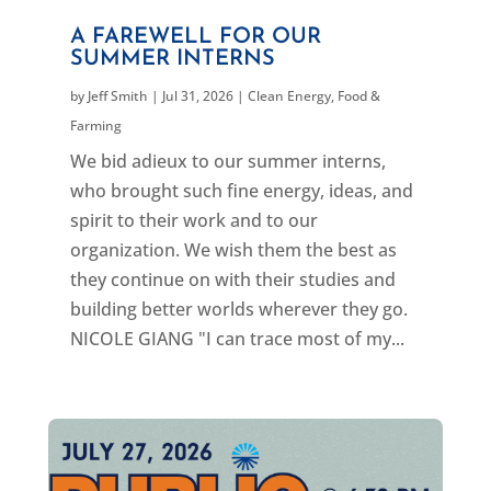
A FAREWELL FOR OUR
SUMMER INTERNS
by
Jeff Smith
|
Jul 31, 2026
|
Clean Energy
,
Food &
Farming
We bid adieux to our summer interns,
who brought such fine energy, ideas, and
spirit to their work and to our
organization. We wish them the best as
they continue on with their studies and
building better worlds wherever they go.
NICOLE GIANG "I can trace most of my...