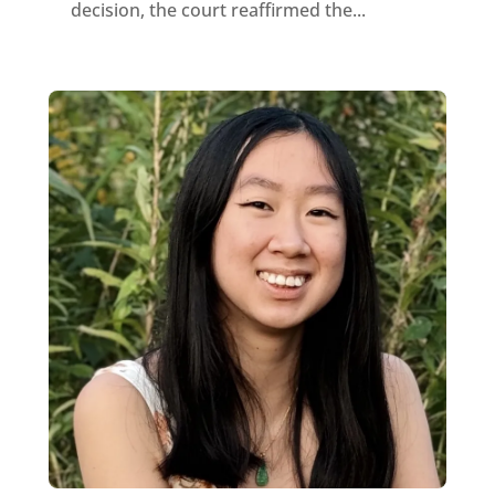
decision, the court reaffirmed the...