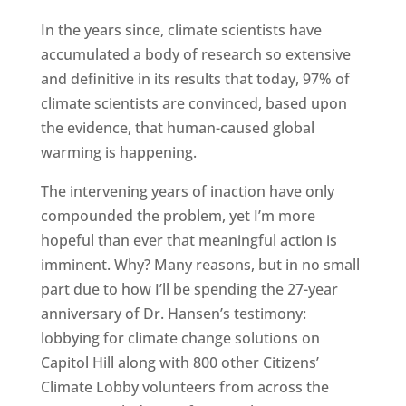
In the years since, climate scientists have
accumulated a body of research so extensive
and definitive in its results that today, 97% of
climate scientists are convinced, based upon
the evidence, that human-caused global
warming is happening.
The intervening years of inaction have only
compounded the problem, yet I’m more
hopeful than ever that meaningful action is
imminent. Why? Many reasons, but in no small
part due to how I’ll be spending the 27-year
anniversary of Dr. Hansen’s testimony:
lobbying for climate change solutions on
Capitol Hill along with 800 other Citizens’
Climate Lobby volunteers from across the