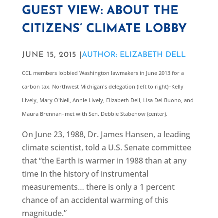
GUEST VIEW: ABOUT THE
CITIZENS’ CLIMATE LOBBY
JUNE 15, 2015 |
AUTHOR: ELIZABETH DELL
CCL members lobbied Washington lawmakers in June 2013 for a
carbon tax. Northwest Michigan's delegation (left to right)–Kelly
Lively, Mary O'Neil, Annie Lively, Elizabeth Dell, Lisa Del Buono, and
Maura Brennan–met with Sen. Debbie Stabenow (center).
On June 23, 1988, Dr. James Hansen, a leading
climate scientist, told a U.S. Senate committee
that “the Earth is warmer in 1988 than at any
time in the history of instrumental
measurements… there is only a 1 percent
chance of an accidental warming of this
magnitude.”