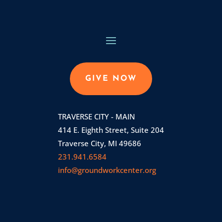
GIVE NOW
TRAVERSE CITY - MAIN
414 E. Eighth Street, Suite 204
Traverse City, MI 49686
231.941.6584
info@groundworkcenter.org