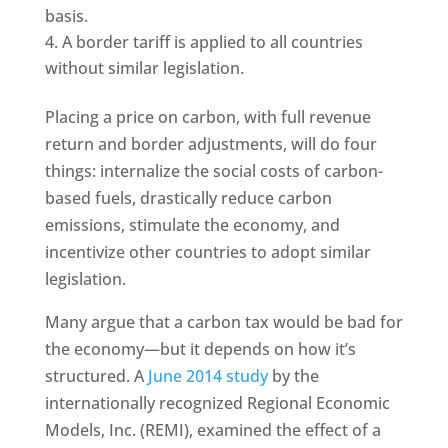
basis.
A border tariff is applied to all countries
without similar legislation.
Placing a price on carbon, with full revenue
return and border adjustments, will do four
things: internalize the social costs of carbon-
based fuels, drastically reduce carbon
emissions, stimulate the economy, and
incentivize other countries to adopt similar
legislation.
Many argue that a carbon tax would be bad for
the economy—but it depends on how it’s
structured. A
June 2014 study
by the
internationally recognized Regional Economic
Models, Inc. (REMI), examined the effect of a