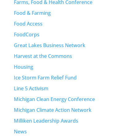
Farms, Food & Health Conference
Food & Farming
Food Access
FoodCorps
Great Lakes Business Network
Harvest at the Commons
Housing
Ice Storm Farm Relief Fund
Line 5 Activism
Michigan Clean Energy Conference
Michigan Climate Action Network
Milliken Leadership Awards
News