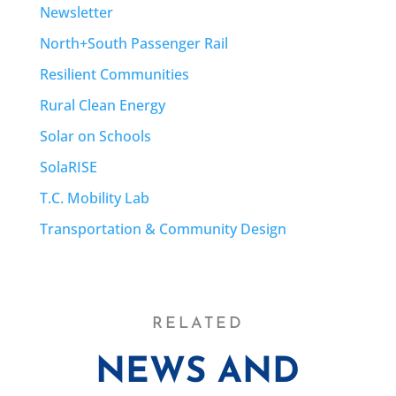
Newsletter
North+South Passenger Rail
Resilient Communities
Rural Clean Energy
Solar on Schools
SolaRISE
T.C. Mobility Lab
Transportation & Community Design
RELATED
NEWS AND