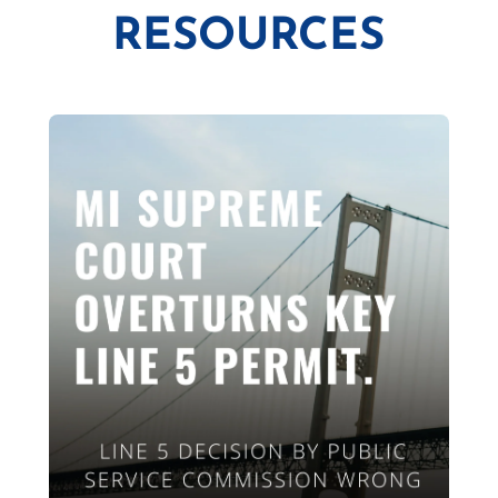
RESOURCES