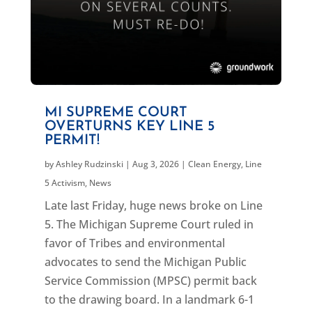
MI SUPREME COURT
OVERTURNS KEY LINE 5
PERMIT!
by
Ashley Rudzinski
|
Aug 3, 2026
|
Clean Energy
,
Line
5 Activism
,
News
Late last Friday, huge news broke on Line
5. The Michigan Supreme Court ruled in
favor of Tribes and environmental
advocates to send the Michigan Public
Service Commission (MPSC) permit back
to the drawing board. In a landmark 6-1