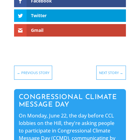
Facebook
Twitter
Gmail
←
PREVIOUS STORY
NEXT STORY
→
CONGRESSIONAL CLIMATE
MESSAGE DAY
On Monday, June 22, the day before CCL
lobbies on the Hill, they're asking people
to participate in Congressional Climate
Message Day (CCMD), communicating by