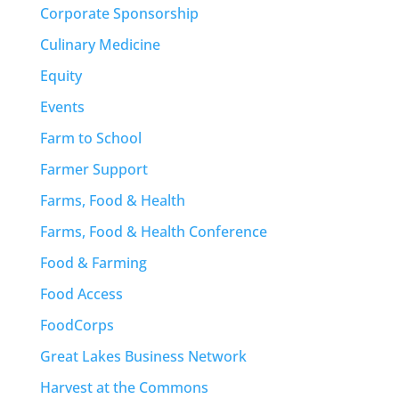
Corporate Sponsorship
Culinary Medicine
Equity
Events
Farm to School
Farmer Support
Farms, Food & Health
Farms, Food & Health Conference
Food & Farming
Food Access
FoodCorps
Great Lakes Business Network
Harvest at the Commons