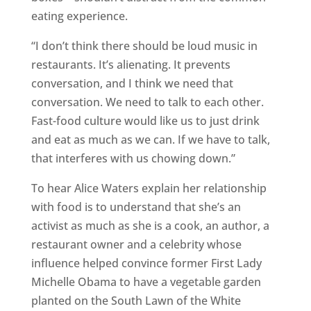
eating experience.
“I don’t think there should be loud music in
restaurants. It’s alienating. It prevents
conversation, and I think we need that
conversation. We need to talk to each other.
Fast-food culture would like us to just drink
and eat as much as we can. If we have to talk,
that interferes with us chowing down.”
To hear Alice Waters explain her relationship
with food is to understand that she’s an
activist as much as she is a cook, an author, a
restaurant owner and a celebrity whose
influence helped convince former First Lady
Michelle Obama to have a vegetable garden
planted on the South Lawn of the White