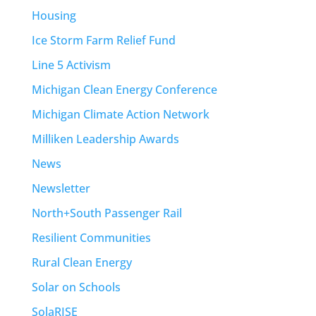
Housing
Ice Storm Farm Relief Fund
Line 5 Activism
Michigan Clean Energy Conference
Michigan Climate Action Network
Milliken Leadership Awards
News
Newsletter
North+South Passenger Rail
Resilient Communities
Rural Clean Energy
Solar on Schools
SolaRISE