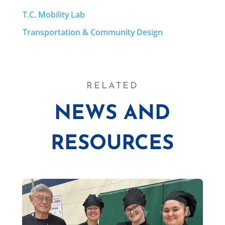
T.C. Mobility Lab
Transportation & Community Design
RELATED
NEWS AND
RESOURCES