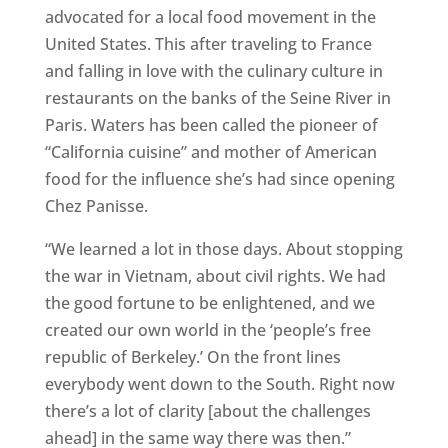
advocated for a local food movement in the
United States. This after traveling to France
and falling in love with the culinary culture in
restaurants on the banks of the Seine River in
Paris. Waters has been called the pioneer of
“California cuisine” and mother of American
food for the influence she’s had since opening
Chez Panisse.
“We learned a lot in those days. About stopping
the war in Vietnam, about civil rights. We had
the good fortune to be enlightened, and we
created our own world in the ‘people’s free
republic of Berkeley.’ On the front lines
everybody went down to the South. Right now
there’s a lot of clarity [about the challenges
ahead] in the same way there was then.”