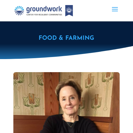
FOOD & FARMING