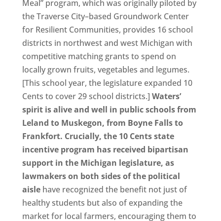
Meal” program, which was originally piloted by
the Traverse City–based Groundwork Center
for Resilient Communities, provides 16 school
districts in northwest and west Michigan with
competitive matching grants to spend on
locally grown fruits, vegetables and legumes.
[This school year, the legislature expanded 10
Cents to cover 29 school districts.]
Waters’
spirit is alive and well in public schools from
Leland to Muskegon, from Boyne Falls to
Frankfort. Crucially, the 10 Cents state
incentive program has received bipartisan
support in the Michigan legislature, as
lawmakers on both sides of the political
aisle
have recognized the benefit not just of
healthy students but also of expanding the
market for local farmers, encouraging them to