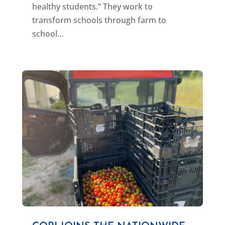
healthy students.” They work to
transform schools through farm to
school...