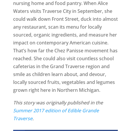
nursing home and food pantry. When Alice
Waters visits Traverse City in September, she
could walk down Front Street, duck into almost
any restaurant, scan its menu for locally
sourced, organic ingredients, and measure her
impact on contemporary American cuisine.
That’s how far the Chez Panisse movement has
reached. She could also visit countless school
cafeterias in the Grand Traverse region and
smile as children learn about, and devour,
locally sourced fruits, vegetables and legumes
grown right here in Northern Michigan.
This story was originally published in the
Summer 2017 edition of Edible Grande
Traverse
.