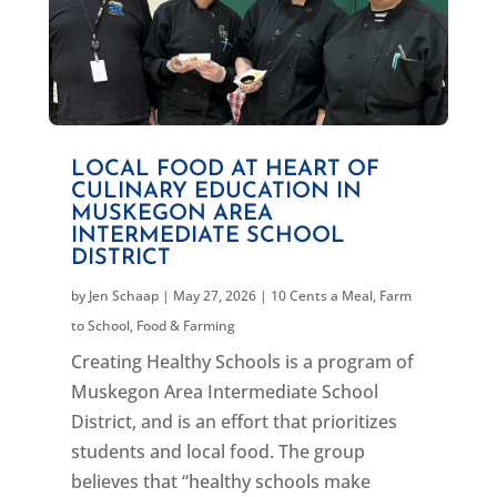
LOCAL FOOD AT HEART OF
CULINARY EDUCATION IN
MUSKEGON AREA
INTERMEDIATE SCHOOL
DISTRICT
by
Jen Schaap
|
May 27, 2026
|
10 Cents a Meal
,
Farm
to School
,
Food & Farming
Creating Healthy Schools is a program of
Muskegon Area Intermediate School
District, and is an effort that prioritizes
students and local food. The group
believes that “healthy schools make