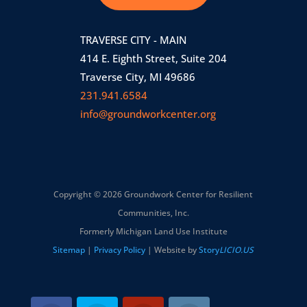
TRAVERSE CITY - MAIN
414 E. Eighth Street, Suite 204
Traverse City, MI 49686
231.941.6584
info@groundworkcenter.org
Copyright © 2026 Groundwork Center for Resilient
Communities, Inc.
Formerly Michigan Land Use Institute
Sitemap
|
Privacy Policy
| Website by
Story
LICIO.US