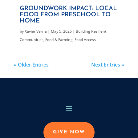
GROUNDWORK IMPACT: LOCAL
FOOD FROM PRESCHOOL TO
HOME
by
Xavier Verna
|
May 5, 2026
|
Building Resilient
Communities
,
Food & Farming
,
Food Access
« Older Entries
Next Entries »
GIVE NOW