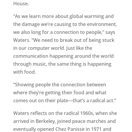
House.
“As we learn more about global warming and
the damage we’re causing to the environment,
we also long for a connection to people,” says
Waters. “We need to break out of being stuck
in our computer world. Just like the
communication happening around the world
through music, the same thing is happening
with food.
“Showing people the connection between
where they’re getting their food and what
comes out on their plate—that’s a radical act.”
Waters reflects on the radical 1960s, when she
arrived in Berkeley, joined peace marches and
eventually opened Chez Panisse in 1971 and