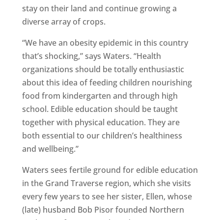
stay on their land and continue growing a
diverse array of crops.
“We have an obesity epidemic in this country
that’s shocking,” says Waters. “Health
organizations should be totally enthusiastic
about this idea of feeding children nourishing
food from kindergarten and through high
school. Edible education should be taught
together with physical education. They are
both essential to our children’s healthiness
and wellbeing.”
Waters sees fertile ground for edible education
in the Grand Traverse region, which she visits
every few years to see her sister, Ellen, whose
(late) husband Bob Pisor founded Northern