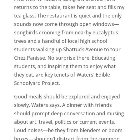
returns to the table, takes her seat and fills my
tea glass. The restaurant is quiet and the only
sounds now come through open windows—
songbirds crooning from nearby eucalyptus
trees and a handful of local high school
students walking up Shattuck Avenue to tour
Chez Panisse. No surprise there. Educating
students, and inspiring them to enjoy what
they eat, are key tenets of Waters’ Edible
Schoolyard Project.
Good meals should be explored and enjoyed
slowly, Waters says. A dinner with friends
should prompt deep conversation and musing
about art, travel, politics or current events.
Loud noises—be they from blenders or boom
boxes—shouldn’t distract from the common