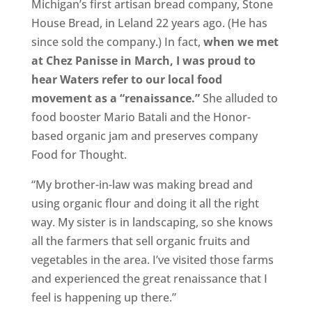
Michigan’s first artisan bread company, Stone
House Bread, in Leland 22 years ago. (He has
since sold the company.) In fact,
when we met
at Chez Panisse in March, I was proud to
hear Waters refer to our local food
movement as a “renaissance.”
She alluded to
food booster Mario Batali and the Honor-
based organic jam and preserves company
Food for Thought.
“My brother-in-law was making bread and
using organic flour and doing it all the right
way. My sister is in landscaping, so she knows
all the farmers that sell organic fruits and
vegetables in the area. I’ve visited those farms
and experienced the great renaissance that I
feel is happening up there.”