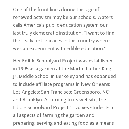
One of the front lines during this age of
renewed activism may be our schools. Waters
calls America’s public education system our
last truly democratic institution. “I want to find
the really fertile places in this country where
we can experiment with edible education.”
Her Edible Schoolyard Project was established
in 1995 as a garden at the Martin Luther King
Jr. Middle School in Berkeley and has expanded
to include affiliate programs in New Orleans;
Los Angeles; San Francisco; Greensboro, NC;
and Brooklyn. According to its website, the
Edible Schoolyard Project “involves students in
all aspects of farming the garden and
preparing, serving and eating food as a means