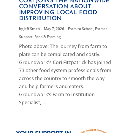
CORI JOINS THE NATIONWIDE
CONVERSATION ABOUT
IMPROVING LOCAL FOOD
DISTRIBUTION
by
Jeff Smith
|
May 7, 2026
|
Farm to School
,
Farmer
Support
,
Food & Farming
Photo above: The journey from farm to
plate can be complicated and costly.
Groundwork's Cori Fitzpatrick has joined
73 other food system professionals from
across the country to smooth the way
and help farmers and eaters.
Groundwork’s Farm to Institution
Specialist,...