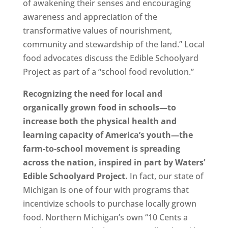
of awakening their senses and encouraging
awareness and appreciation of the
transformative values of nourishment,
community and stewardship of the land.” Local
food advocates discuss the Edible Schoolyard
Project as part of a “school food revolution.”
Recognizing the need for local and
organically grown food in schools—to
increase both the physical health and
learning capacity of America’s youth—the
farm-to-school movement is spreading
across the nation, inspired in part by Waters’
Edible Schoolyard Project.
In fact, our state of
Michigan is one of four with programs that
incentivize schools to purchase locally grown
food. Northern Michigan’s own “10 Cents a