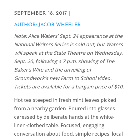
SEPTEMBER 18, 2017 |
AUTHOR: JACOB WHEELER
Note: Alice Waters’ Sept. 24 appearance at the
National Writers Series is sold out, but Waters
will speak at the State Theatre on Wednesday,
Sept. 20, following a 7 p.m. showing of The
Baker’s Wife and the unveiling of
Groundwork’s new Farm to School video.
Tickets are available for a bargain price of $10.
Hot tea steeped in fresh mint leaves picked
from a nearby garden. Poured into glasses
caressed by deliberate hands at the white-
linen-clothed table. Focused, engaging
conversation about food, simple recipes, local