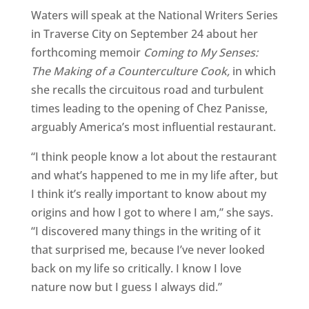
Waters will speak at the National Writers Series
in Traverse City on September 24 about her
forthcoming memoir
Coming to My Senses:
The Making of a Counterculture Cook,
in which
she recalls the circuitous road and turbulent
times leading to the opening of Chez Panisse,
arguably America’s most influential restaurant.
“I think people know a lot about the restaurant
and what’s happened to me in my life after, but
I think it’s really important to know about my
origins and how I got to where I am,” she says.
“I discovered many things in the writing of it
that surprised me, because I’ve never looked
back on my life so critically. I know I love
nature now but I guess I always did.”