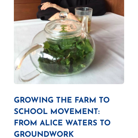
GROWING THE FARM TO
SCHOOL MOVEMENT:
FROM ALICE WATERS TO
GROUNDWORK