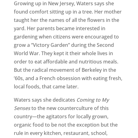
Growing up in New Jersey, Waters says she
found comfort sitting up in a tree. Her mother
taught her the names of all the flowers in the
yard. Her parents became interested in
gardening when citizens were encouraged to
grow a “Victory Garden” during the Second
World War. They kept it their whole lives in
order to eat affordable and nutritious meals.
But the radical movement of Berkeley in the
’60s, and a French obsession with eating fresh,
local foods, that came later.
Waters says she dedicates
Coming to My
Senses
to the new counterculture of this
country—the agitators for locally grown,
organic food to be not the exception but the
rule in every kitchen, restaurant, school,