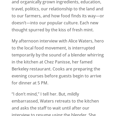
and organically grown ingredients, education,
travel, politics, our relationship to the land and
to our farmers, and how food finds its way—or
doesn’t—into our popular culture. Each new
thought spurred by the kiss of fresh mint.
My afternoon interview with Alice Waters, hero
to the local food movement, is interrupted
temporarily by the sound of a blender whirring
in the kitchen at Chez Panisse, her famed
Berkeley restaurant. Cooks are preparing the
evening courses before guests begin to arrive
for dinner at 5 PM.
“I don’t mind,” I tell her. But, mildly
embarrassed, Waters retreats to the kitchen
and asks the staff to wait until after our
interview to resume using the blender. She