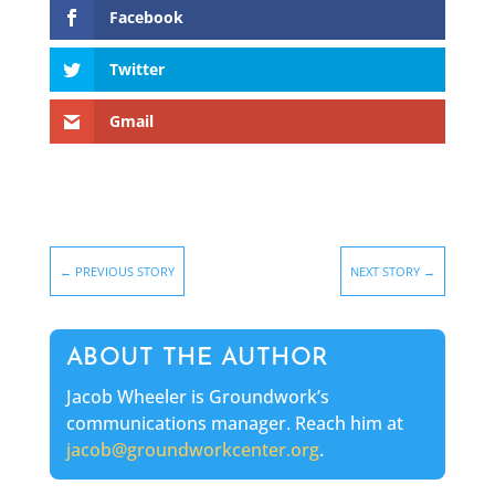
Facebook
Twitter
Gmail
←
PREVIOUS STORY
NEXT STORY
→
ABOUT THE AUTHOR
Jacob Wheeler is Groundwork’s
communications manager. Reach him at
jacob@groundworkcenter.org
.