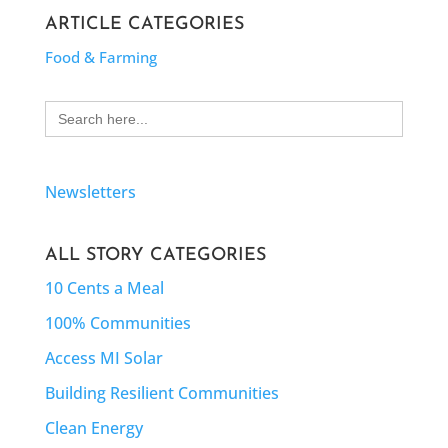
ARTICLE CATEGORIES
Food & Farming
Search
for:
Newsletters
ALL STORY CATEGORIES
10 Cents a Meal
100% Communities
Access MI Solar
Building Resilient Communities
Clean Energy