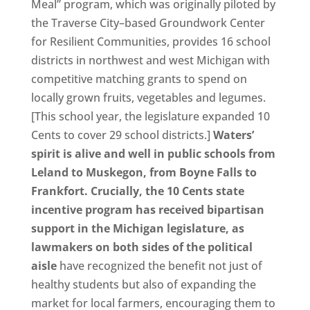
Meal” program, which was originally piloted by
the Traverse City–based Groundwork Center
for Resilient Communities, provides 16 school
districts in northwest and west Michigan with
competitive matching grants to spend on
locally grown fruits, vegetables and legumes.
[This school year, the legislature expanded 10
Cents to cover 29 school districts.]
Waters’
spirit is alive and well in public schools from
Leland to Muskegon, from Boyne Falls to
Frankfort. Crucially, the 10 Cents state
incentive program has received bipartisan
support in the Michigan legislature, as
lawmakers on both sides of the political
aisle
have recognized the benefit not just of
healthy students but also of expanding the
market for local farmers, encouraging them to