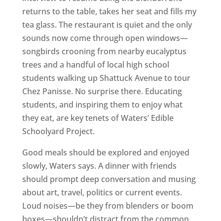
returns to the table, takes her seat and fills my
tea glass. The restaurant is quiet and the only
sounds now come through open windows—
songbirds crooning from nearby eucalyptus
trees and a handful of local high school
students walking up Shattuck Avenue to tour
Chez Panisse. No surprise there. Educating
students, and inspiring them to enjoy what
they eat, are key tenets of Waters’ Edible
Schoolyard Project.
Good meals should be explored and enjoyed
slowly, Waters says. A dinner with friends
should prompt deep conversation and musing
about art, travel, politics or current events.
Loud noises—be they from blenders or boom
boxes—shouldn’t distract from the common