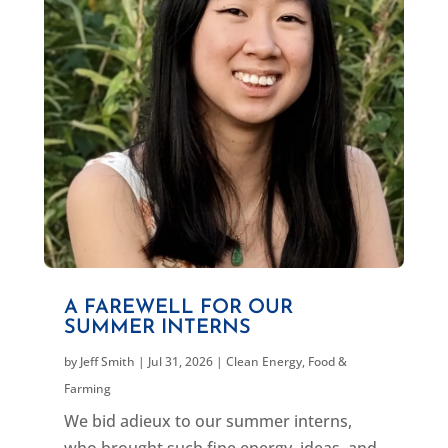
A FAREWELL FOR OUR
SUMMER INTERNS
by
Jeff Smith
|
Jul 31, 2026
|
Clean Energy
,
Food &
Farming
We bid adieux to our summer interns,