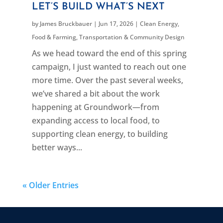
LET’S BUILD WHAT’S NEXT
by
James Bruckbauer
|
Jun 17, 2026
|
Clean Energy
,
Food & Farming
,
Transportation & Community Design
As we head toward the end of this spring
campaign, I just wanted to reach out one
more time. Over the past several weeks,
we’ve shared a bit about the work
happening at Groundwork—from
expanding access to local food, to
supporting clean energy, to building
better ways...
« Older Entries