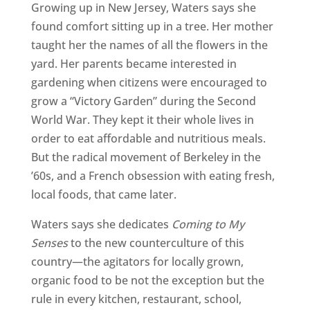
Growing up in New Jersey, Waters says she
found comfort sitting up in a tree. Her mother
taught her the names of all the flowers in the
yard. Her parents became interested in
gardening when citizens were encouraged to
grow a “Victory Garden” during the Second
World War. They kept it their whole lives in
order to eat affordable and nutritious meals.
But the radical movement of Berkeley in the
’60s, and a French obsession with eating fresh,
local foods, that came later.
Waters says she dedicates
Coming to My
Senses
to the new counterculture of this
country—the agitators for locally grown,
organic food to be not the exception but the
rule in every kitchen, restaurant, school,