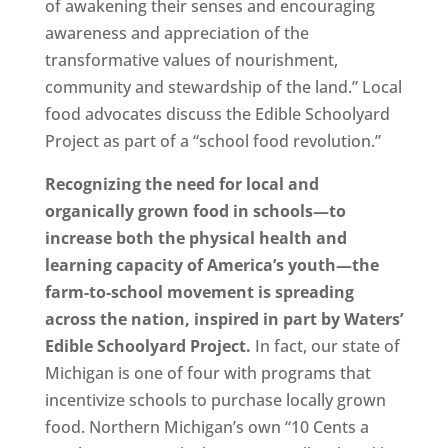
of awakening their senses and encouraging
awareness and appreciation of the
transformative values of nourishment,
community and stewardship of the land.” Local
food advocates discuss the Edible Schoolyard
Project as part of a “school food revolution.”
Recognizing the need for local and
organically grown food in schools—to
increase both the physical health and
learning capacity of America’s youth—the
farm-to-school movement is spreading
across the nation, inspired in part by Waters’
Edible Schoolyard Project.
In fact, our state of
Michigan is one of four with programs that
incentivize schools to purchase locally grown
food. Northern Michigan’s own “10 Cents a