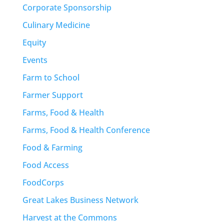
Corporate Sponsorship
Culinary Medicine
Equity
Events
Farm to School
Farmer Support
Farms, Food & Health
Farms, Food & Health Conference
Food & Farming
Food Access
FoodCorps
Great Lakes Business Network
Harvest at the Commons