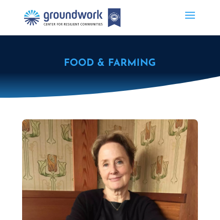
FOOD & FARMING