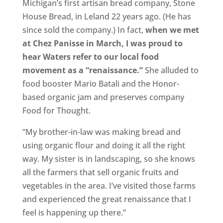
Michigan’s first artisan bread company, Stone
House Bread, in Leland 22 years ago. (He has
since sold the company.) In fact,
when we met
at Chez Panisse in March, I was proud to
hear Waters refer to our local food
movement as a “renaissance.”
She alluded to
food booster Mario Batali and the Honor-
based organic jam and preserves company
Food for Thought.
“My brother-in-law was making bread and
using organic flour and doing it all the right
way. My sister is in landscaping, so she knows
all the farmers that sell organic fruits and
vegetables in the area. I’ve visited those farms
and experienced the great renaissance that I
feel is happening up there.”