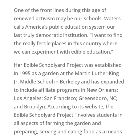
One of the front lines during this age of
renewed activism may be our schools. Waters
calls America’s public education system our
last truly democratic institution. “I want to find
the really fertile places in this country where
we can experiment with edible education.”
Her Edible Schoolyard Project was established
in 1995 as a garden at the Martin Luther King
Jr. Middle School in Berkeley and has expanded
to include affiliate programs in New Orleans;
Los Angeles; San Francisco; Greensboro, NC;
and Brooklyn. According to its website, the
Edible Schoolyard Project “involves students in
all aspects of farming the garden and
preparing, serving and eating food as a means