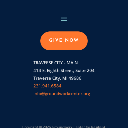
GIVE NOW
TRAVERSE CITY - MAIN
414 E. Eighth Street, Suite 204
Traverse City, MI 49686
231.941.6584
info@groundworkcenter.org
Copyright © 2026 Groundwork Center for Resilient