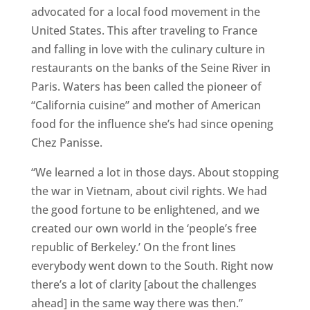
advocated for a local food movement in the
United States. This after traveling to France
and falling in love with the culinary culture in
restaurants on the banks of the Seine River in
Paris. Waters has been called the pioneer of
“California cuisine” and mother of American
food for the influence she’s had since opening
Chez Panisse.
“We learned a lot in those days. About stopping
the war in Vietnam, about civil rights. We had
the good fortune to be enlightened, and we
created our own world in the ‘people’s free
republic of Berkeley.’ On the front lines
everybody went down to the South. Right now
there’s a lot of clarity [about the challenges
ahead] in the same way there was then.”