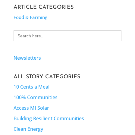
ARTICLE CATEGORIES
Food & Farming
Search
for:
Newsletters
ALL STORY CATEGORIES
10 Cents a Meal
100% Communities
Access MI Solar
Building Resilient Communities
Clean Energy