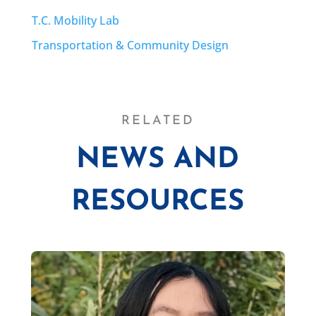
T.C. Mobility Lab
Transportation & Community Design
RELATED
NEWS AND
RESOURCES