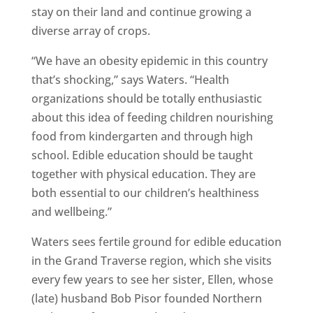
stay on their land and continue growing a
diverse array of crops.
“We have an obesity epidemic in this country
that’s shocking,” says Waters. “Health
organizations should be totally enthusiastic
about this idea of feeding children nourishing
food from kindergarten and through high
school. Edible education should be taught
together with physical education. They are
both essential to our children’s healthiness
and wellbeing.”
Waters sees fertile ground for edible education
in the Grand Traverse region, which she visits
every few years to see her sister, Ellen, whose
(late) husband Bob Pisor founded Northern