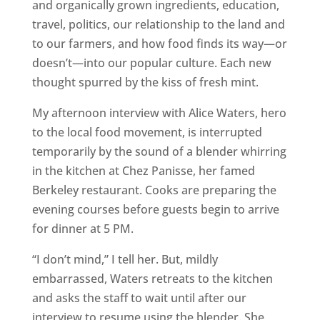
and organically grown ingredients, education,
travel, politics, our relationship to the land and
to our farmers, and how food finds its way—or
doesn’t—into our popular culture. Each new
thought spurred by the kiss of fresh mint.
My afternoon interview with Alice Waters, hero
to the local food movement, is interrupted
temporarily by the sound of a blender whirring
in the kitchen at Chez Panisse, her famed
Berkeley restaurant. Cooks are preparing the
evening courses before guests begin to arrive
for dinner at 5 PM.
“I don’t mind,” I tell her. But, mildly
embarrassed, Waters retreats to the kitchen
and asks the staff to wait until after our
interview to resume using the blender. She