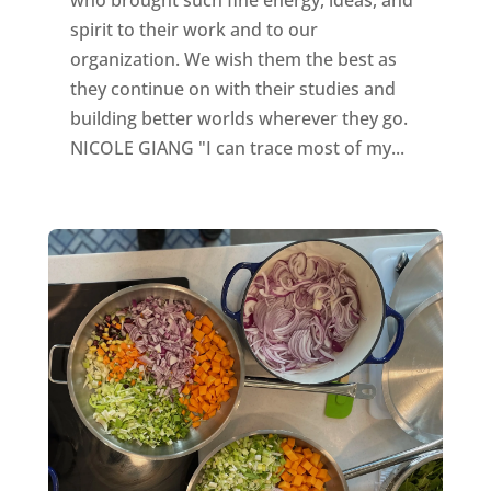
who brought such fine energy, ideas, and
spirit to their work and to our
organization. We wish them the best as
they continue on with their studies and
building better worlds wherever they go.
NICOLE GIANG "I can trace most of my...