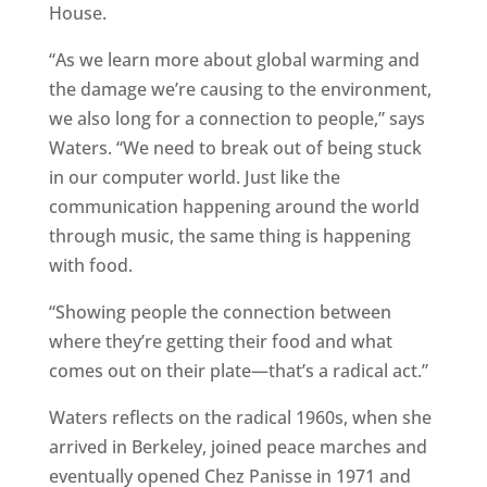
House.
“As we learn more about global warming and
the damage we’re causing to the environment,
we also long for a connection to people,” says
Waters. “We need to break out of being stuck
in our computer world. Just like the
communication happening around the world
through music, the same thing is happening
with food.
“Showing people the connection between
where they’re getting their food and what
comes out on their plate—that’s a radical act.”
Waters reflects on the radical 1960s, when she
arrived in Berkeley, joined peace marches and
eventually opened Chez Panisse in 1971 and