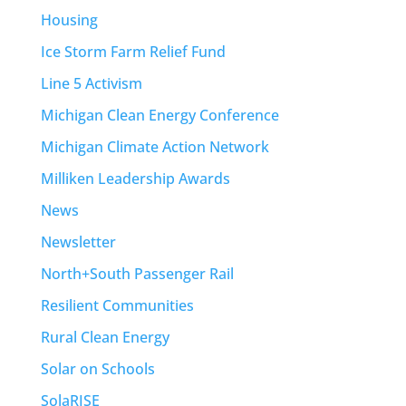
Housing
Ice Storm Farm Relief Fund
Line 5 Activism
Michigan Clean Energy Conference
Michigan Climate Action Network
Milliken Leadership Awards
News
Newsletter
North+South Passenger Rail
Resilient Communities
Rural Clean Energy
Solar on Schools
SolaRISE