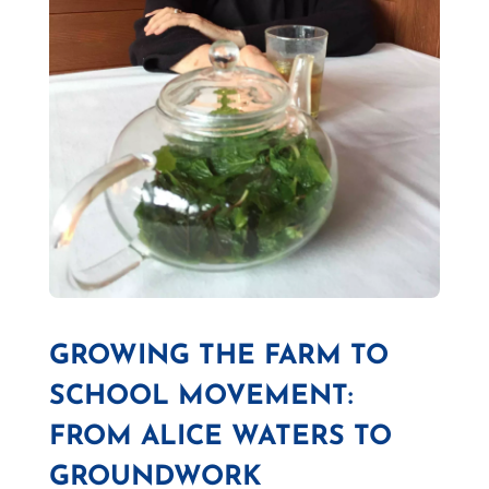
GROWING THE FARM TO
SCHOOL MOVEMENT:
FROM ALICE WATERS TO
GROUNDWORK