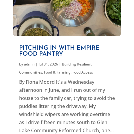
PITCHING IN WITH EMPIRE
FOOD PANTRY
by
admin
|
Jul 31, 2026
|
Building Resilient
Communities
,
Food & Farming
,
Food Access
By Fiona Moord It's a Wednesday
afternoon in June, and I run out of my
house to the family car, trying to avoid the
puddles littering the driveway. My
windshield wipers are working overtime
as I drive fifteen minutes south to Glen
Lake Community Reformed Church, one...