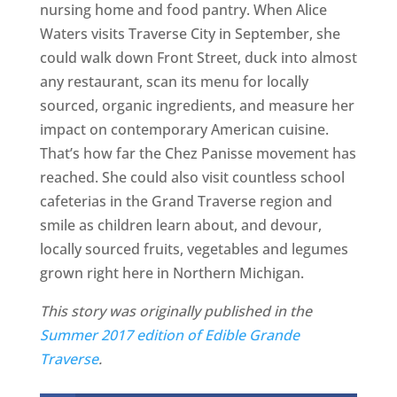
nursing home and food pantry. When Alice
Waters visits Traverse City in September, she
could walk down Front Street, duck into almost
any restaurant, scan its menu for locally
sourced, organic ingredients, and measure her
impact on contemporary American cuisine.
That’s how far the Chez Panisse movement has
reached. She could also visit countless school
cafeterias in the Grand Traverse region and
smile as children learn about, and devour,
locally sourced fruits, vegetables and legumes
grown right here in Northern Michigan.
This story was originally published in the
Summer 2017 edition of Edible Grande
Traverse
.