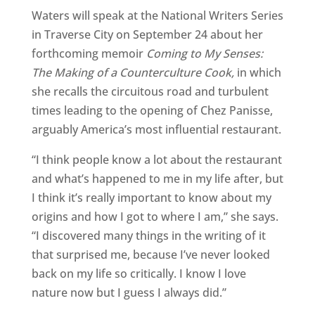
Waters will speak at the National Writers Series
in Traverse City on September 24 about her
forthcoming memoir
Coming to My Senses:
The Making of a Counterculture Cook,
in which
she recalls the circuitous road and turbulent
times leading to the opening of Chez Panisse,
arguably America’s most influential restaurant.
“I think people know a lot about the restaurant
and what’s happened to me in my life after, but
I think it’s really important to know about my
origins and how I got to where I am,” she says.
“I discovered many things in the writing of it
that surprised me, because I’ve never looked
back on my life so critically. I know I love
nature now but I guess I always did.”