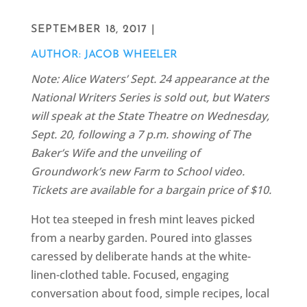
SEPTEMBER 18, 2017 |
AUTHOR: JACOB WHEELER
Note: Alice Waters’ Sept. 24 appearance at the
National Writers Series is sold out, but Waters
will speak at the State Theatre on Wednesday,
Sept. 20, following a 7 p.m. showing of The
Baker’s Wife and the unveiling of
Groundwork’s new Farm to School video.
Tickets are available for a bargain price of $10.
Hot tea steeped in fresh mint leaves picked
from a nearby garden. Poured into glasses
caressed by deliberate hands at the white-
linen-clothed table. Focused, engaging
conversation about food, simple recipes, local