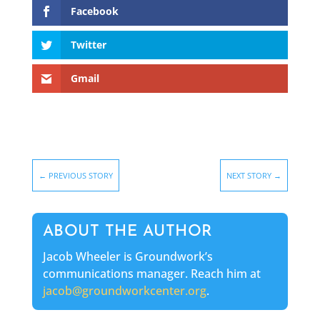
Facebook
Twitter
Gmail
←
PREVIOUS STORY
NEXT STORY
→
ABOUT THE AUTHOR
Jacob Wheeler is Groundwork’s
communications manager. Reach him at
jacob@groundworkcenter.org
.