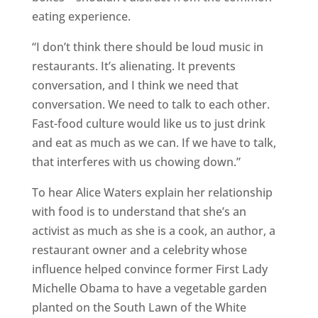
eating experience.
“I don’t think there should be loud music in
restaurants. It’s alienating. It prevents
conversation, and I think we need that
conversation. We need to talk to each other.
Fast-food culture would like us to just drink
and eat as much as we can. If we have to talk,
that interferes with us chowing down.”
To hear Alice Waters explain her relationship
with food is to understand that she’s an
activist as much as she is a cook, an author, a
restaurant owner and a celebrity whose
influence helped convince former First Lady
Michelle Obama to have a vegetable garden
planted on the South Lawn of the White