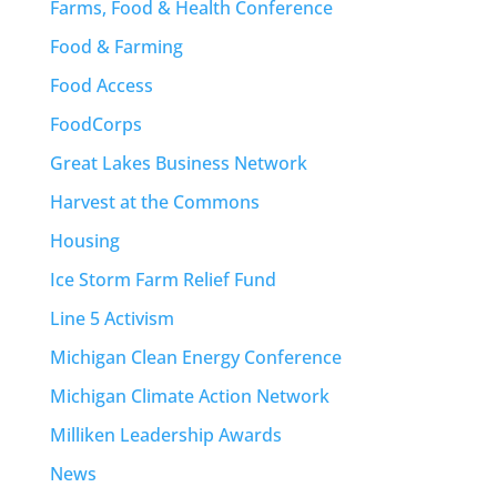
Farms, Food & Health Conference
Food & Farming
Food Access
FoodCorps
Great Lakes Business Network
Harvest at the Commons
Housing
Ice Storm Farm Relief Fund
Line 5 Activism
Michigan Clean Energy Conference
Michigan Climate Action Network
Milliken Leadership Awards
News