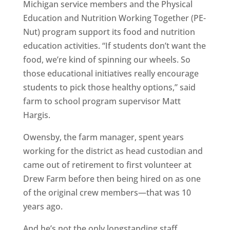
Michigan service members and the Physical
Education and Nutrition Working Together (PE-
Nut) program support its food and nutrition
education activities. “If students don’t want the
food, we’re kind of spinning our wheels. So
those educational initiatives really encourage
students to pick those healthy options,” said
farm to school program supervisor Matt
Hargis.
Owensby, the farm manager, spent years
working for the district as head custodian and
came out of retirement to first volunteer at
Drew Farm before then being hired on as one
of the original crew members—that was 10
years ago.
And he’s not the only longstanding staff