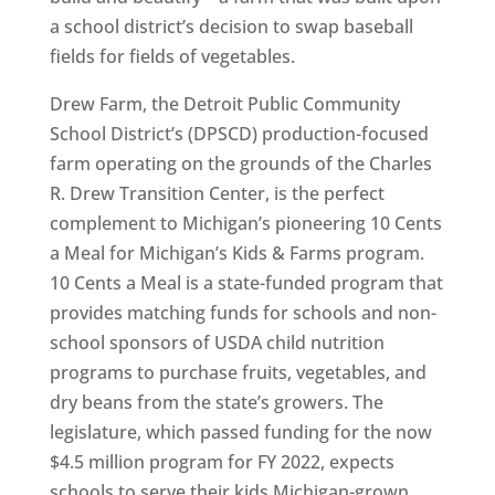
a school district’s decision to swap baseball
fields for fields of vegetables.
Drew Farm, the Detroit Public Community
School District’s (DPSCD) production-focused
farm operating on the grounds of the Charles
R. Drew Transition Center, is the perfect
complement to Michigan’s pioneering 10 Cents
a Meal for Michigan’s Kids & Farms program.
10 Cents a Meal is a state-funded program that
provides matching funds for schools and non-
school sponsors of USDA child nutrition
programs to purchase fruits, vegetables, and
dry beans from the state’s growers. The
legislature, which passed funding for the now
$4.5 million program for FY 2022, expects
schools to serve their kids Michigan-grown