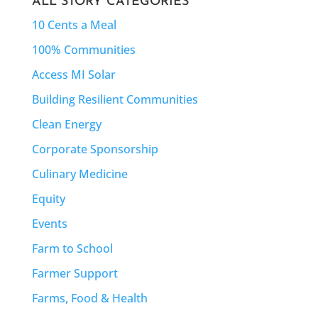
ALL STORY CATEGORIES
10 Cents a Meal
100% Communities
Access MI Solar
Building Resilient Communities
Clean Energy
Corporate Sponsorship
Culinary Medicine
Equity
Events
Farm to School
Farmer Support
Farms, Food & Health