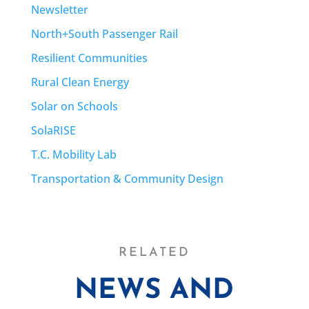
Newsletter
North+South Passenger Rail
Resilient Communities
Rural Clean Energy
Solar on Schools
SolaRISE
T.C. Mobility Lab
Transportation & Community Design
RELATED
NEWS AND