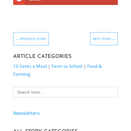
←
PREVIOUS STORY
NEXT STORY
→
ARTICLE CATEGORIES
10 Cents a Meal
|
Farm to School
|
Food &
Farming
Search
for:
Newsletters