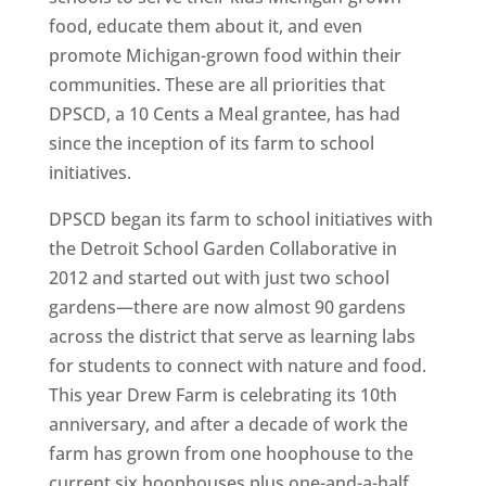
food, educate them about it, and even
promote Michigan-grown food within their
communities. These are all priorities that
DPSCD, a 10 Cents a Meal grantee, has had
since the inception of its farm to school
initiatives.
DPSCD began its farm to school initiatives with
the Detroit School Garden Collaborative in
2012 and started out with just two school
gardens—there are now almost 90 gardens
across the district that serve as learning labs
for students to connect with nature and food.
This year Drew Farm is celebrating its 10th
anniversary, and after a decade of work the
farm has grown from one hoophouse to the
current six hoophouses plus one-and-a-half