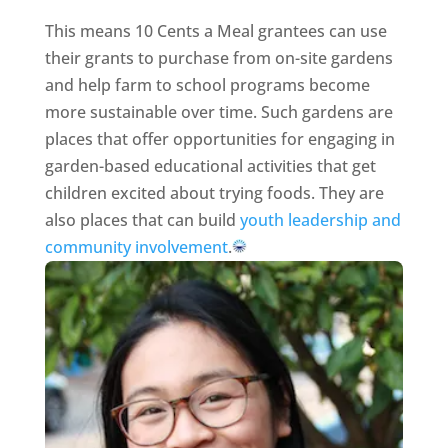
This means 10 Cents a Meal grantees can use
their grants to purchase from on-site gardens
and help farm to school programs become
more sustainable over time. Such gardens are
places that offer opportunities for engaging in
garden-based educational activities that get
children excited about trying foods. They are
also places that can build
youth leadership and
community involvement
.