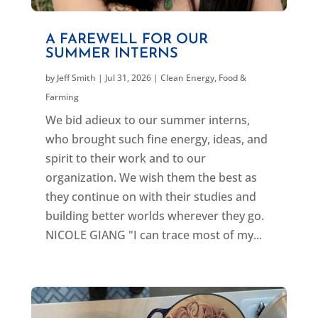
A FAREWELL FOR OUR
SUMMER INTERNS
by
Jeff Smith
|
Jul 31, 2026
|
Clean Energy
,
Food &
Farming
We bid adieux to our summer interns,
who brought such fine energy, ideas, and
spirit to their work and to our
organization. We wish them the best as
they continue on with their studies and
building better worlds wherever they go.
NICOLE GIANG "I can trace most of my...