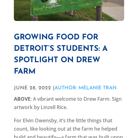
GROWING FOOD FOR
DETROIT’S STUDENTS: A
SPOTLIGHT ON DREW
FARM
JUNE 28, 2022 |
AUTHOR: MELANIE TRAN
ABOVE
: A vibrant welcome to Drew Farm. Sign
artwork by Linzell Rice.
For Elvin Owensby, it’s the little things that
count, like looking out at the farm he helped
build and beautify—a farm that was built upon