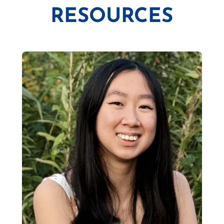
RESOURCES