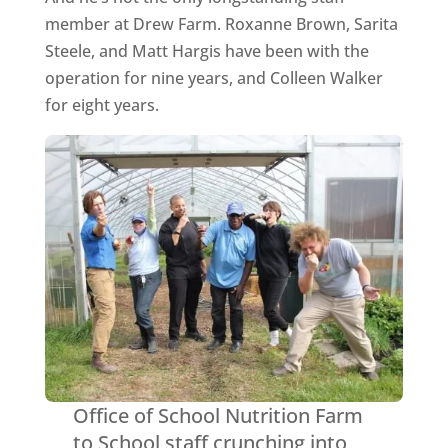
member at Drew Farm. Roxanne Brown, Sarita
Steele, and Matt Hargis have been with the
operation for nine years, and Colleen Walker
for eight years.
Office of School Nutrition Farm
to School staff crunching into