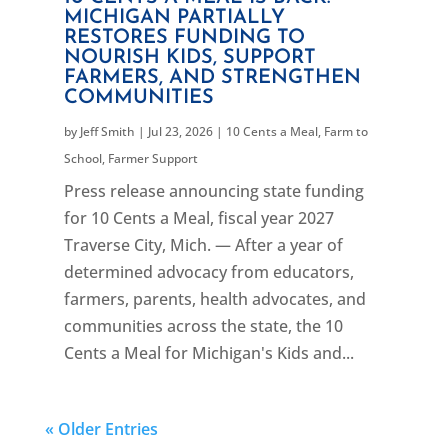
MICHIGAN PARTIALLY
RESTORES FUNDING TO
NOURISH KIDS, SUPPORT
FARMERS, AND STRENGTHEN
COMMUNITIES
by
Jeff Smith
|
Jul 23, 2026
|
10 Cents a Meal
,
Farm to
School
,
Farmer Support
Press release announcing state funding
for 10 Cents a Meal, fiscal year 2027
Traverse City, Mich. — After a year of
determined advocacy from educators,
farmers, parents, health advocates, and
communities across the state, the 10
Cents a Meal for Michigan's Kids and...
« Older Entries