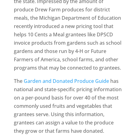
the state. Impressed by the amount of
produce Drew Farm produces for district
meals, the Michigan Department of Education
recently introduced a new pricing tool that
helps 10 Cents a Meal grantees like DPSCD
invoice products from gardens such as school
gardens and those run by 4-H or Future
Farmers of America, school farms, and other
programs that may be connected to grantees.
The
Garden and Donated Produce Guide
has
national and state-specific pricing information
on a per-pound basis for over 40 of the most
commonly used fruits and vegetables that
grantees serve. Using this information,
grantees can assign a value to the produce
they grow or that farms have donated.