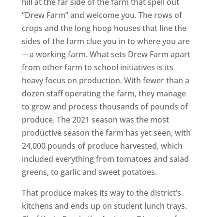
hill at the far side of the farm that spell out
“Drew Farm” and welcome you. The rows of
crops and the long hoop houses that line the
sides of the farm clue you in to where you are
—a working farm. What sets Drew Farm apart
from other farm to school initiatives is its
heavy focus on production. With fewer than a
dozen staff operating the farm, they manage
to grow and process thousands of pounds of
produce. The 2021 season was the most
productive season the farm has yet seen, with
24,000 pounds of produce harvested, which
included everything from tomatoes and salad
greens, to garlic and sweet potatoes.
That produce makes its way to the district’s
kitchens and ends up on student lunch trays.