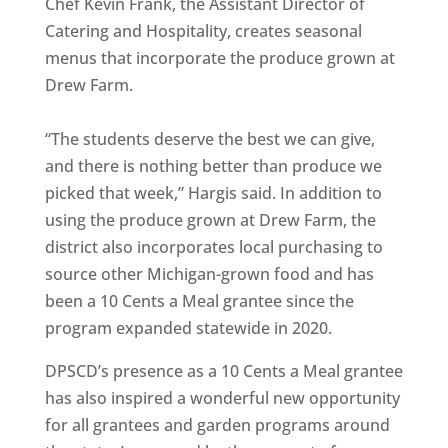
Chef Kevin Frank, the Assistant Director of
Catering and Hospitality, creates seasonal
menus that incorporate the produce grown at
Drew Farm.
“The students deserve the best we can give,
and there is nothing better than produce we
picked that week,” Hargis said. In addition to
using the produce grown at Drew Farm, the
district also incorporates local purchasing to
source other Michigan-grown food and has
been a 10 Cents a Meal grantee since the
program expanded statewide in 2020.
DPSCD’s presence as a 10 Cents a Meal grantee
has also inspired a wonderful new opportunity
for all grantees and garden programs around