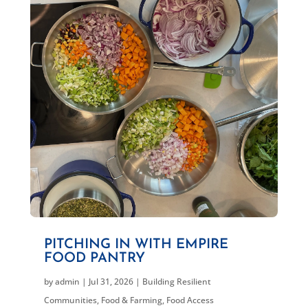
PITCHING IN WITH EMPIRE
FOOD PANTRY
by
admin
|
Jul 31, 2026
|
Building Resilient
Communities
,
Food & Farming
,
Food Access