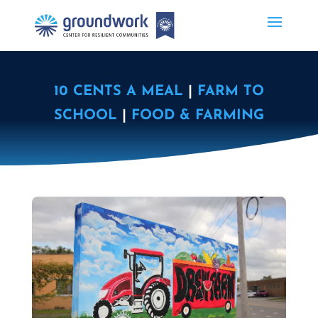
10 CENTS A MEAL
|
FARM TO
SCHOOL
|
FOOD & FARMING