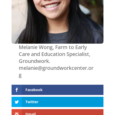
Melanie Wong, Farm to Early
Care and Education Specialist,
Groundwork.
melanie@groundworkcenter.or
g
Facebook
Twitter
Gmail