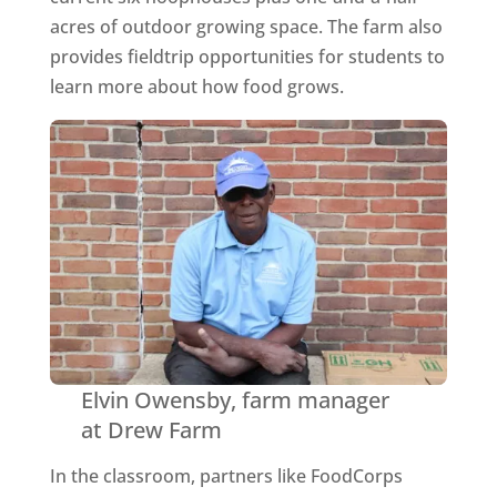
acres of outdoor growing space. The farm also
provides fieldtrip opportunities for students to
learn more about how food grows.
Elvin Owensby, farm manager
at Drew Farm
In the classroom, partners like FoodCorps