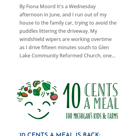
By Fiona Moord It's a Wednesday
afternoon in June, and I run out of my
house to the family car, trying to avoid the
puddles littering the driveway. My
windshield wipers are working overtime
as I drive fifteen minutes south to Glen
Lake Community Reformed Church, one...
10 CENTS A MEAL IS BACK: