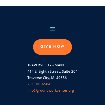
GIVE NOW
TRAVERSE CITY - MAIN
414 E. Eighth Street, Suite 204
Traverse City, MI 49686
231.941.6584
info@groundworkcenter.org