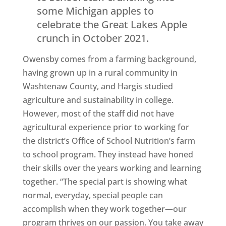
some Michigan apples to
celebrate the Great Lakes Apple
crunch in October 2021.
Owensby comes from a farming background,
having grown up in a rural community in
Washtenaw County, and Hargis studied
agriculture and sustainability in college.
However, most of the staff did not have
agricultural experience prior to working for
the district’s Office of School Nutrition’s farm
to school program. They instead have honed
their skills over the years working and learning
together. “The special part is showing what
normal, everyday, special people can
accomplish when they work together—our
program thrives on our passion. You take away