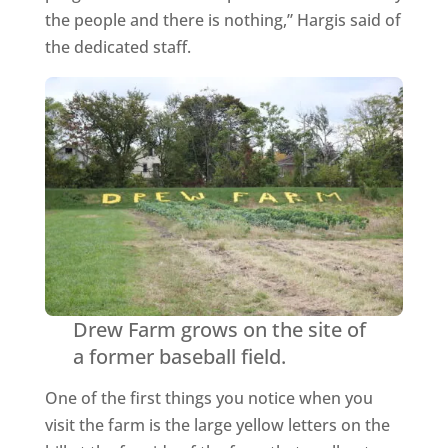
the people and there is nothing,” Hargis said of
the dedicated staff.
Drew Farm grows on the site of
a former baseball field.
One of the first things you notice when you
visit the farm is the large yellow letters on the