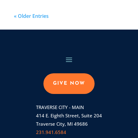
« Older Entries
GIVE NOW
TRAVERSE CITY - MAIN
414 E. Eighth Street, Suite 204
Traverse City, MI 49686
231.941.6584