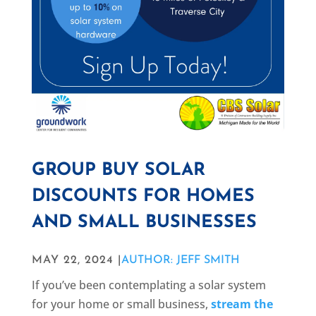
GROUP BUY SOLAR
DISCOUNTS FOR HOMES
AND SMALL BUSINESSES
MAY 22, 2024 |
AUTHOR: JEFF SMITH
If you’ve been contemplating a solar system
for your home or small business,
stream the