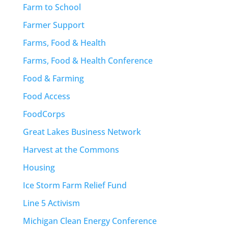
Farm to School
Farmer Support
Farms, Food & Health
Farms, Food & Health Conference
Food & Farming
Food Access
FoodCorps
Great Lakes Business Network
Harvest at the Commons
Housing
Ice Storm Farm Relief Fund
Line 5 Activism
Michigan Clean Energy Conference