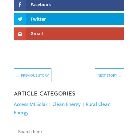
Facebook
Twitter
Gmail
←
PREVIOUS STORY
NEXT STORY
→
ARTICLE CATEGORIES
Access MI Solar
|
Clean Energy
|
Rural Clean
Energy
Search
for: