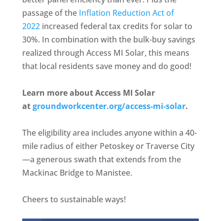
passage of the
Inflation Reduction Act of
2022
increased federal tax credits for solar to
30%. In combination with the bulk-buy savings
realized through Access MI Solar, this means
that local residents save money and do good!
Learn more about Access MI Solar
at
groundworkcenter.org/access-mi-solar
.
The eligibility area includes anyone within a 40-
mile radius of either Petoskey or Traverse City
—a generous swath that extends from the
Mackinac Bridge to Manistee.
Cheers to sustainable ways!