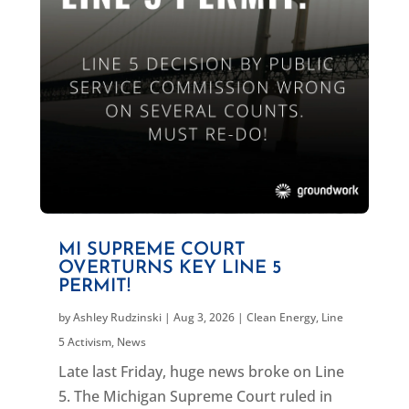
MI SUPREME COURT
OVERTURNS KEY LINE 5
PERMIT!
by
Ashley Rudzinski
|
Aug 3, 2026
|
Clean Energy
,
Line
5 Activism
,
News
Late last Friday, huge news broke on Line
5. The Michigan Supreme Court ruled in