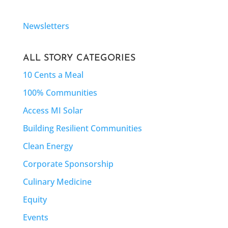
Newsletters
ALL STORY CATEGORIES
10 Cents a Meal
100% Communities
Access MI Solar
Building Resilient Communities
Clean Energy
Corporate Sponsorship
Culinary Medicine
Equity
Events