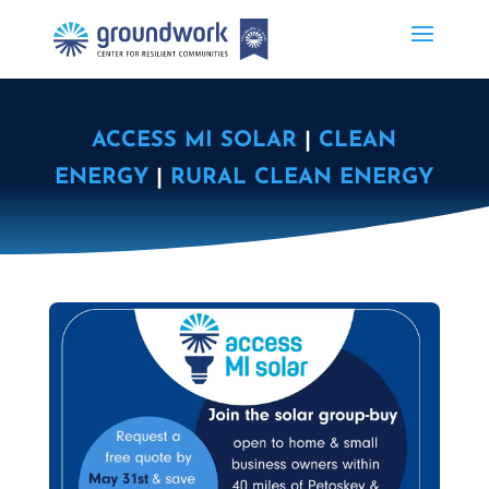
ACCESS MI SOLAR
|
CLEAN
ENERGY
|
RURAL CLEAN ENERGY