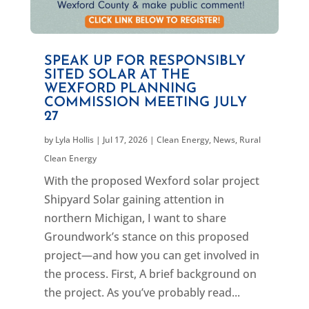
SPEAK UP FOR RESPONSIBLY
SITED SOLAR AT THE
WEXFORD PLANNING
COMMISSION MEETING JULY
27
by
Lyla Hollis
|
Jul 17, 2026
|
Clean Energy
,
News
,
Rural
Clean Energy
With the proposed Wexford solar project
Shipyard Solar gaining attention in
northern Michigan, I want to share
Groundwork’s stance on this proposed
project—and how you can get involved in
the process. First, A brief background on
the project. As you’ve probably read...