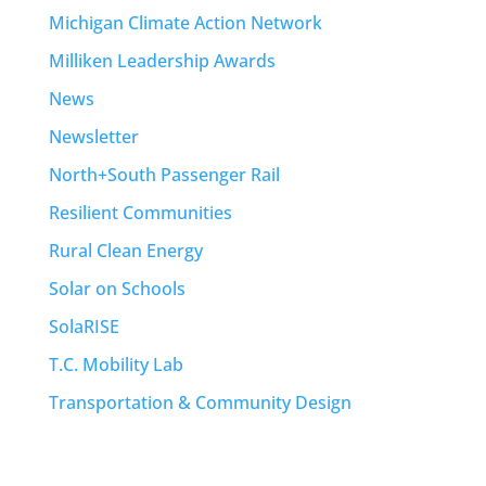
Michigan Climate Action Network
Milliken Leadership Awards
News
Newsletter
North+South Passenger Rail
Resilient Communities
Rural Clean Energy
Solar on Schools
SolaRISE
T.C. Mobility Lab
Transportation & Community Design