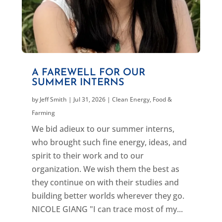
A FAREWELL FOR OUR
SUMMER INTERNS
by
Jeff Smith
|
Jul 31, 2026
|
Clean Energy
,
Food &
Farming
We bid adieux to our summer interns,
who brought such fine energy, ideas, and
spirit to their work and to our
organization. We wish them the best as
they continue on with their studies and
building better worlds wherever they go.
NICOLE GIANG "I can trace most of my...