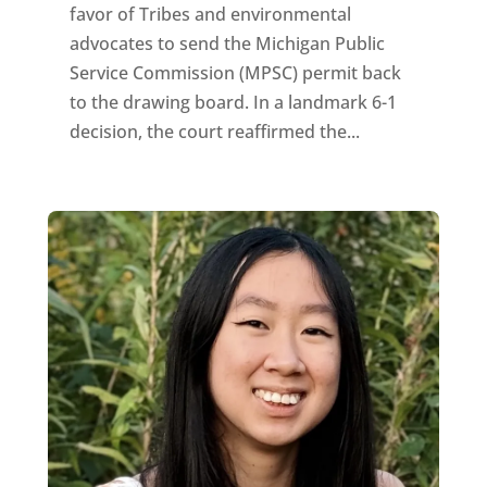
favor of Tribes and environmental
advocates to send the Michigan Public
Service Commission (MPSC) permit back
to the drawing board. In a landmark 6-1
decision, the court reaffirmed the...