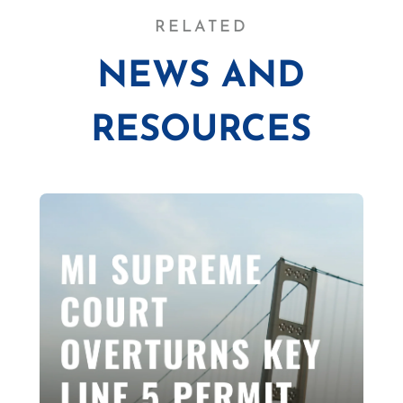
RELATED
NEWS AND
RESOURCES