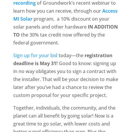
recording
of Groundwork’s recent webinar to
learn how you can receive, through our
Access
MI Solar
program, a 10% discount on your
solar panels and other hardware
IN ADDITION
TO
the 30% tax credit now offered by the
federal government.
Sign up for your bid
today—the
registration
deadline is May 31!
Good to know: signing up
in no way obligates you to sign a contract with
the installer. That will be your decision to make
later after you’ve had a chance to review the
custom proposal for your specific project.
Together, individuals, the community, and the
planet can all benefit by going solar! Now is a
great time to go solar, with lower costs and
better panel efficiency than ever. Plus the