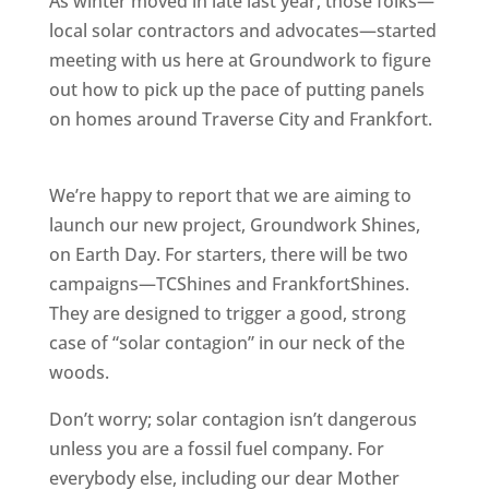
As winter moved in late last year, those folks—
local solar contractors and advocates—started
meeting with us here at Groundwork to figure
out how to pick up the pace of putting panels
on homes around Traverse City and Frankfort.
We’re happy to report that we are aiming to
launch our new project, Groundwork Shines,
on Earth Day. For starters, there will be two
campaigns—TCShines and FrankfortShines.
They are designed to trigger a good, strong
case of “solar contagion” in our neck of the
woods.
Don’t worry; solar contagion isn’t dangerous
unless you are a fossil fuel company. For
everybody else, including our dear Mother