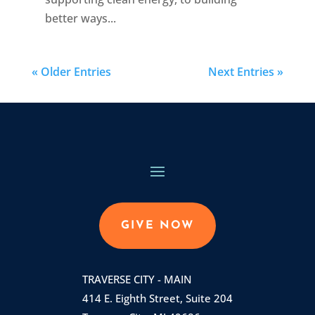
better ways...
« Older Entries
Next Entries »
GIVE NOW
TRAVERSE CITY - MAIN
414 E. Eighth Street, Suite 204