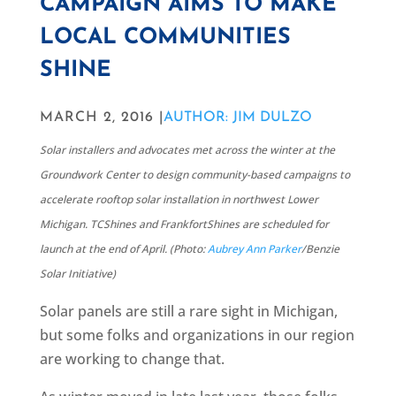
CAMPAIGN AIMS TO MAKE
LOCAL COMMUNITIES
SHINE
MARCH 2, 2016 |
AUTHOR: JIM DULZO
Solar installers and advocates met across the winter at the
Groundwork Center to design community-based campaigns to
accelerate rooftop solar installation in northwest Lower
Michigan. TCShines and FrankfortShines are scheduled for
launch at the end of April. (Photo:
Aubrey Ann Parker
/Benzie
Solar Initiative)
Solar panels are still a rare sight in Michigan,
but some folks and organizations in our region
are working to change that.