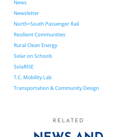
News
Newsletter
North+South Passenger Rail
Resilient Communities
Rural Clean Energy
Solar on Schools
SolaRISE
T.C. Mobility Lab
Transportation & Community Design
RELATED