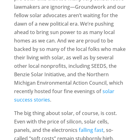
lawmakers are ignoring—Groundwork and our
fellow solar advocates aren’t waiting for the
dawn of a new political era. We’re pushing
ahead to bring sun power to as many local
homes as we can. And we are proud to be
backed by so many of the local folks who make
their living with solar, as well as by several
other local nonprofits, including SEEDS, the
Benzie Solar Initiative, and the Northern
Michigan Environmental Action Council, which
recently hosted four fine evenings of
solar
success stories
.
The big thing about solar, of course, is cost.
Even with the price of silicon, solar cells,
panels, and the electronics
falling fast
, so-
called “soft costs” remain stubbornly high.