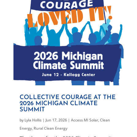
COLLECTIVE COURAGE AT THE
2026 MICHIGAN CLIMATE
SUMMIT
by
Lyla Hollis
|
Jun 17, 2026
|
Access MI Solar
,
Clean
Energy
,
Rural Clean Energy