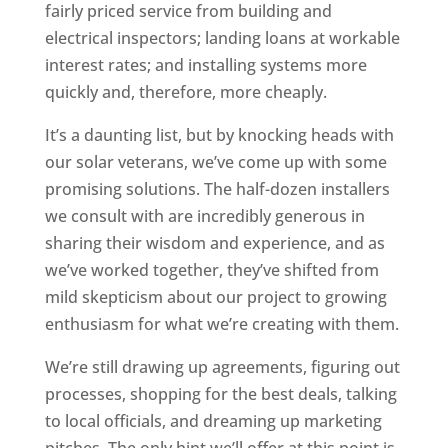
fairly priced service from building and
electrical inspectors; landing loans at workable
interest rates; and installing systems more
quickly and, therefore, more cheaply.
It’s a daunting list, but by knocking heads with
our solar veterans, we’ve come up with some
promising solutions. The half-dozen installers
we consult with are incredibly generous in
sharing their wisdom and experience, and as
we’ve worked together, they’ve shifted from
mild skepticism about our project to growing
enthusiasm for what we’re creating with them.
We’re still drawing up agreements, figuring out
processes, shopping for the best deals, talking
to local officials, and dreaming up marketing