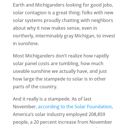
Earth and Michiganders looking for good jobs,
solar contagion is a great thing: folks with new
solar systems proudly chatting with neighbors
about why it now makes sense, even in
northerly, interminably gray Michigan, to invest
in sunshine.
Most Michiganders don’t realize how rapidly
solar panel costs are tumbling, how much
useable sunshine we actually have, and just
how large the stampede to solar is in other
parts of the country.
And it really is a stampede. As of last
November,
according to the Solar Foundation
,
America’s solar industry employed 208,859
people, a 20 percent increase from November