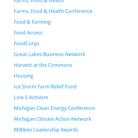
Farms, Food & Health
Farms, Food & Health Conference
Food & Farming
Food Access
FoodCorps
Great Lakes Business Network
Harvest at the Commons
Housing
Ice Storm Farm Relief Fund
Line 5 Activism
Michigan Clean Energy Conference
Michigan Climate Action Network
Milliken Leadership Awards