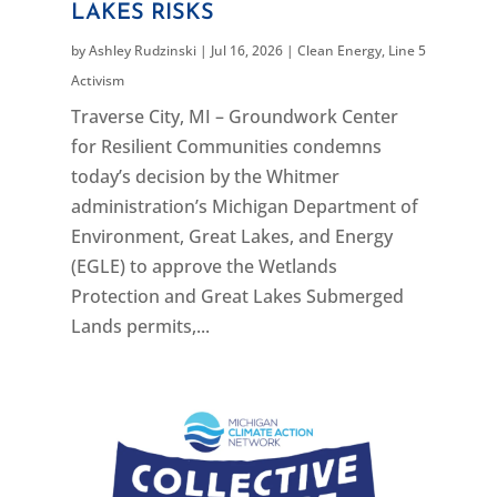
LAKES RISKS
by
Ashley Rudzinski
|
Jul 16, 2026
|
Clean Energy
,
Line 5
Activism
Traverse City, MI – Groundwork Center
for Resilient Communities condemns
today’s decision by the Whitmer
administration’s Michigan Department of
Environment, Great Lakes, and Energy
(EGLE) to approve the Wetlands
Protection and Great Lakes Submerged
Lands permits,...