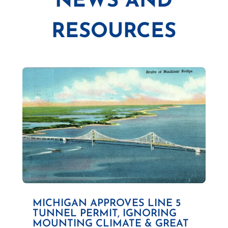
NEWS AND
RESOURCES
MICHIGAN APPROVES LINE 5
TUNNEL PERMIT, IGNORING
MOUNTING CLIMATE & GREAT