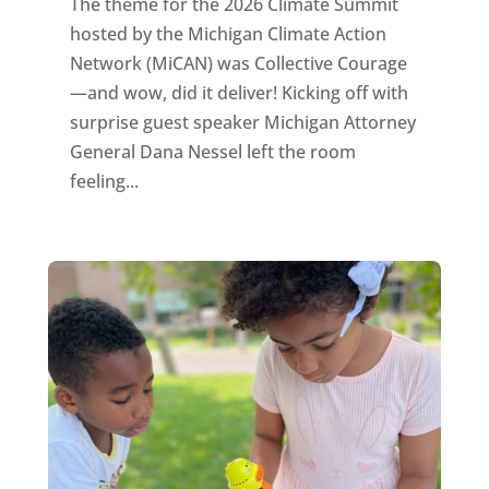
The theme for the 2026 Climate Summit
hosted by the Michigan Climate Action
Network (MiCAN) was Collective Courage
—and wow, did it deliver! Kicking off with
surprise guest speaker Michigan Attorney
General Dana Nessel left the room
feeling...