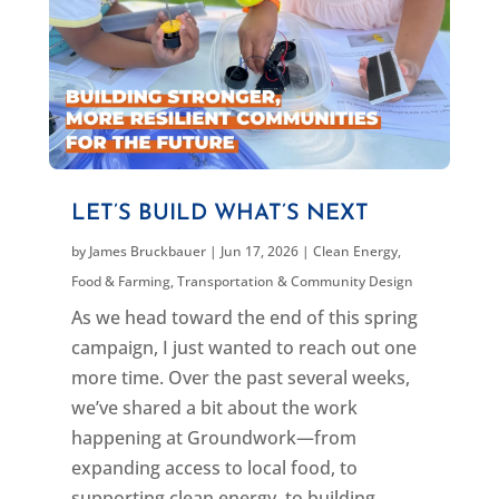
LET’S BUILD WHAT’S NEXT
by
James Bruckbauer
|
Jun 17, 2026
|
Clean Energy
,
Food & Farming
,
Transportation & Community Design
As we head toward the end of this spring
campaign, I just wanted to reach out one
more time. Over the past several weeks,
we’ve shared a bit about the work
happening at Groundwork—from
expanding access to local food, to
supporting clean energy, to building