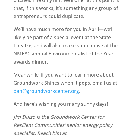
pitches. The only hint we’ll offer at this point is
that, if this works, it’s something any group of
entrepreneurs could duplicate.
We’ll have much more for you in April—we’ll
likely be part of a special event at the State
Theatre, and will also make some noise at the
NMEAC annual Environmentalist of the Year
awards dinner.
Meanwhile, if you want to learn more about
Groundwork Shines when it pops, email us at
dan@groundworkcenter.org
.
And here’s wishing you many sunny days!
Jim Dulzo is the Groundwork Center for
Resilient Communities’ senior energy policy
specialist. Reach him at