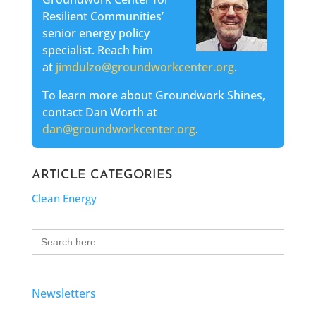
Resilient Communities’
senior energy policy
specialist. Reach him
at
jimdulzo@groundworkcenter.org
.
To learn more about Groundwork Shines,
contact Dan Worth at
dan@groundworkcenter.org
.
ARTICLE CATEGORIES
Clean Energy
Search
for:
Newsletters