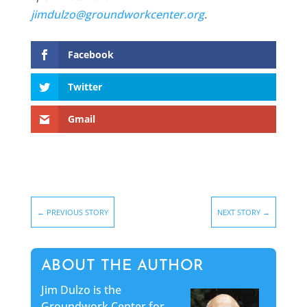
jimdulzo@groundworkcenter.org
.
Facebook
Twitter
Gmail
←
PREVIOUS STORY
NEXT STORY
→
ABOUT THE AUTHOR
Jim Dulzo is the
Groundwork Center for