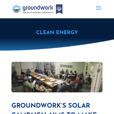
CLEAN ENERGY
GROUNDWORK’S SOLAR