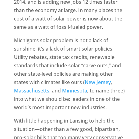
2014, and is adding new jobs 12 times faster
than the economy at large. In many places the
cost of a watt of solar power is now about the
same as a watt of fossil-fueled power.
Michigan’s solar problem is not a lack of
sunshine; it’s a lack of smart solar policies.
Utility rebates, state tax credits, renewable
standards that include solar “carve outs,” and
other state-level policies are making other
states with climates like ours (
New Jersey
,
Massachusetts
, and
Minnesota
, to name three)
into what we should be: leaders in one of the
world’s most important new industries.
With little happening in Lansing to help the
situation—other than a few good, bipartisan,
pro-solar bills that too many very conservative