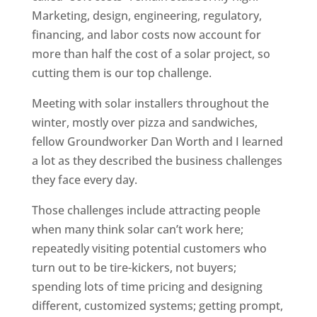
Marketing, design, engineering, regulatory,
financing, and labor costs now account for
more than half the cost of a solar project, so
cutting them is our top challenge.
Meeting with solar installers throughout the
winter, mostly over pizza and sandwiches,
fellow Groundworker Dan Worth and I learned
a lot as they described the business challenges
they face every day.
Those challenges include attracting people
when many think solar can’t work here;
repeatedly visiting potential customers who
turn out to be tire-kickers, not buyers;
spending lots of time pricing and designing
different, customized systems; getting prompt,