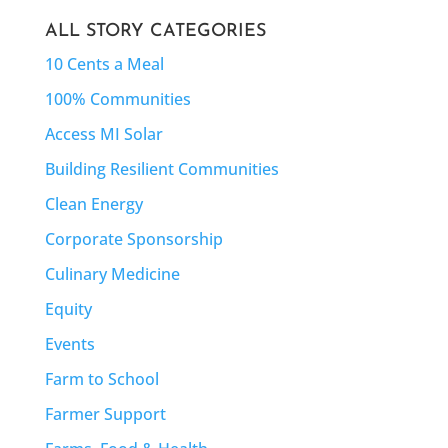
ALL STORY CATEGORIES
10 Cents a Meal
100% Communities
Access MI Solar
Building Resilient Communities
Clean Energy
Corporate Sponsorship
Culinary Medicine
Equity
Events
Farm to School
Farmer Support