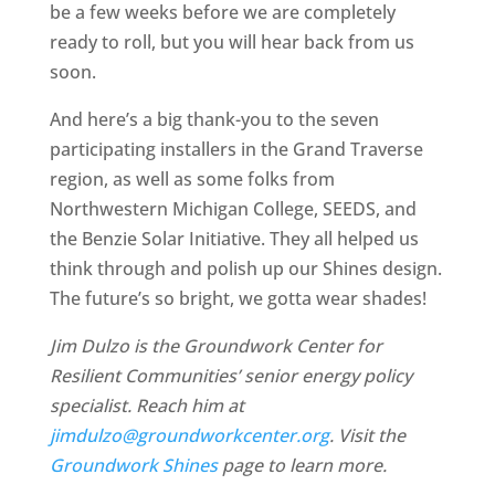
be a few weeks before we are completely
ready to roll, but you will hear back from us
soon.
And here’s a big thank-you to the seven
participating installers in the Grand Traverse
region, as well as some folks from
Northwestern Michigan College, SEEDS, and
the Benzie Solar Initiative. They all helped us
think through and polish up our Shines design.
The future’s so bright, we gotta wear shades!
Jim Dulzo is the Groundwork Center for
Resilient Communities’ senior energy policy
specialist. Reach him at
jimdulzo@groundworkcenter.org
. Visit the
Groundwork Shines
page to learn more.