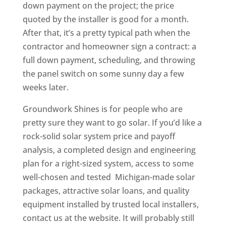
down payment on the project; the price
quoted by the installer is good for a month.
After that, it’s a pretty typical path when the
contractor and homeowner sign a contract: a
full down payment, scheduling, and throwing
the panel switch on some sunny day a few
weeks later.
Groundwork Shines is for people who are
pretty sure they want to go solar. If you’d like a
rock-solid solar system price and payoff
analysis, a completed design and engineering
plan for a right-sized system, access to some
well-chosen and tested Michigan-made solar
packages, attractive solar loans, and quality
equipment installed by trusted local installers,
contact us at the website. It will probably still