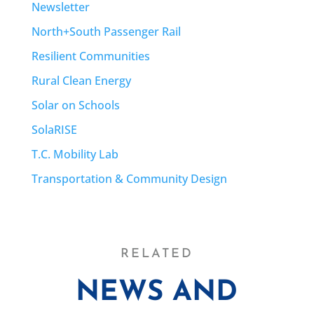
Newsletter
North+South Passenger Rail
Resilient Communities
Rural Clean Energy
Solar on Schools
SolaRISE
T.C. Mobility Lab
Transportation & Community Design
RELATED
NEWS AND