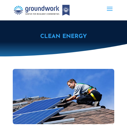
CLEAN ENERGY