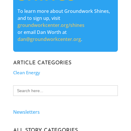
To learn more about Groundwork Shines,
and to sign up, visit
groundworkcenter.org/shines
or email Dan Worth at
dan@groundworkcenter.org
.
ARTICLE CATEGORIES
Clean Energy
Search
for:
Newsletters
ALL STORY CATEGORIES