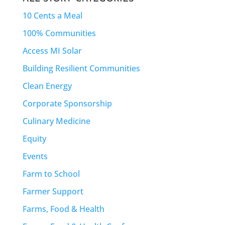
10 Cents a Meal
100% Communities
Access MI Solar
Building Resilient Communities
Clean Energy
Corporate Sponsorship
Culinary Medicine
Equity
Events
Farm to School
Farmer Support
Farms, Food & Health