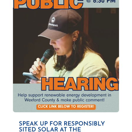
SPEAK UP FOR RESPONSIBLY
SITED SOLAR AT THE