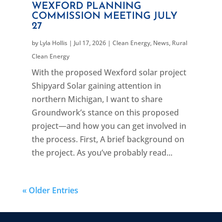
WEXFORD PLANNING
COMMISSION MEETING JULY
27
by
Lyla Hollis
|
Jul 17, 2026
|
Clean Energy
,
News
,
Rural
Clean Energy
With the proposed Wexford solar project
Shipyard Solar gaining attention in
northern Michigan, I want to share
Groundwork’s stance on this proposed
project—and how you can get involved in
the process. First, A brief background on
the project. As you’ve probably read...
« Older Entries