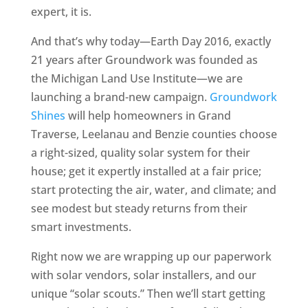
expert, it is.
And that’s why today—Earth Day 2016, exactly
21 years after Groundwork was founded as
the Michigan Land Use Institute—we are
launching a brand-new campaign.
Groundwork
Shines
will help homeowners in Grand
Traverse, Leelanau and Benzie counties choose
a right-sized, quality solar system for their
house; get it expertly installed at a fair price;
start protecting the air, water, and climate; and
see modest but steady returns from their
smart investments.
Right now we are wrapping up our paperwork
with solar vendors, solar installers, and our
unique “solar scouts.” Then we’ll start getting