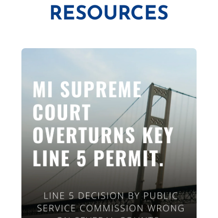
RESOURCES