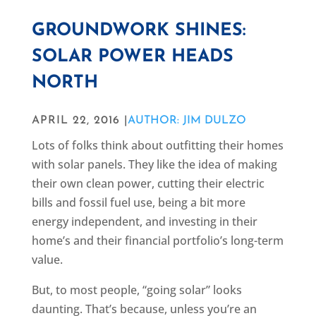
GROUNDWORK SHINES:
SOLAR POWER HEADS
NORTH
APRIL 22, 2016 |
AUTHOR: JIM DULZO
Lots of folks think about outfitting their homes
with solar panels. They like the idea of making
their own clean power, cutting their electric
bills and fossil fuel use, being a bit more
energy independent, and investing in their
home’s and their financial portfolio’s long-term
value.
But, to most people, “going solar” looks
daunting. That’s because, unless you’re an