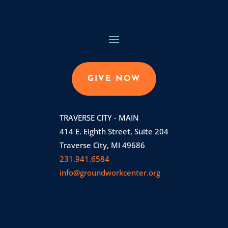
GIVE NOW
TRAVERSE CITY - MAIN
414 E. Eighth Street, Suite 204
Traverse City, MI 49686
231.941.6584
info@groundworkcenter.org