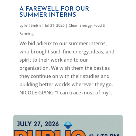
A FAREWELL FOR OUR
SUMMER INTERNS
by
Jeff Smith
|
Jul 31, 2026
|
Clean Energy
,
Food &
Farming
We bid adieux to our summer interns,
who brought such fine energy, ideas, and
spirit to their work and to our
organization. We wish them the best as
they continue on with their studies and
building better worlds wherever they go.
NICOLE GIANG "I can trace most of my...