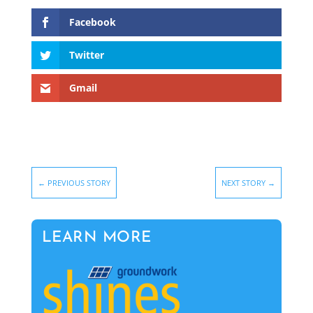
Facebook
Twitter
Gmail
←
PREVIOUS STORY
NEXT STORY
→
LEARN MORE