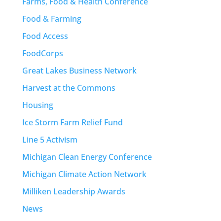
Farms, Food & Health Conference
Food & Farming
Food Access
FoodCorps
Great Lakes Business Network
Harvest at the Commons
Housing
Ice Storm Farm Relief Fund
Line 5 Activism
Michigan Clean Energy Conference
Michigan Climate Action Network
Milliken Leadership Awards
News