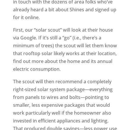
in touch with the dozens of area folks who’ve
already heard a bit about Shines and signed up
for it online.
First, our “solar scout” will look at their house
via Google. If it’s still a “go” (i.e., there’s a
minimum of trees) the scout will let them know
that rooftop solar likely works at their location,
find out more about the home and its annual
electric consumption.
The scout will then recommend a completely
right-sized solar system package—everything
from panels to wires and bolts—pointing to
smaller, less expensive packages that would
work particularly well if the homeowner also
invested in efficient appliances and lighting.
That produced double savings—less power use