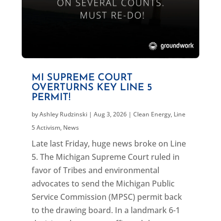
MI SUPREME COURT
OVERTURNS KEY LINE 5
PERMIT!
by
Ashley Rudzinski
|
Aug 3, 2026
|
Clean Energy
,
Line
5 Activism
,
News
Late last Friday, huge news broke on Line
5. The Michigan Supreme Court ruled in
favor of Tribes and environmental
advocates to send the Michigan Public
Service Commission (MPSC) permit back
to the drawing board. In a landmark 6-1