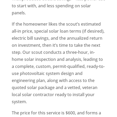
to start with, and less spending on solar
panels.
If the homeowner likes the scout’s estimated
all-in price, special solar loan terms (if desired),
electric bill savings, and the annualized return
on investment, then it’s time to take the next
step. Our scout conducts a three-hour, in-
home solar inspection and analysis, leading to
a complete, custom, permit-qualified, ready-to-
use photovoltaic system design and
engineering plan, along with access to the
quoted solar package and a vetted, veteran
local solar contractor ready to install your
system.
The price for this service is $600, and forms a