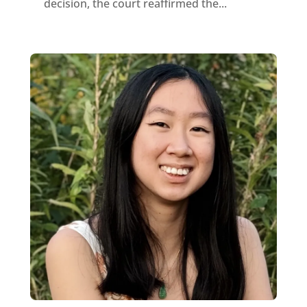
decision, the court reaffirmed the...