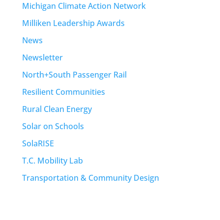
Michigan Climate Action Network
Milliken Leadership Awards
News
Newsletter
North+South Passenger Rail
Resilient Communities
Rural Clean Energy
Solar on Schools
SolaRISE
T.C. Mobility Lab
Transportation & Community Design