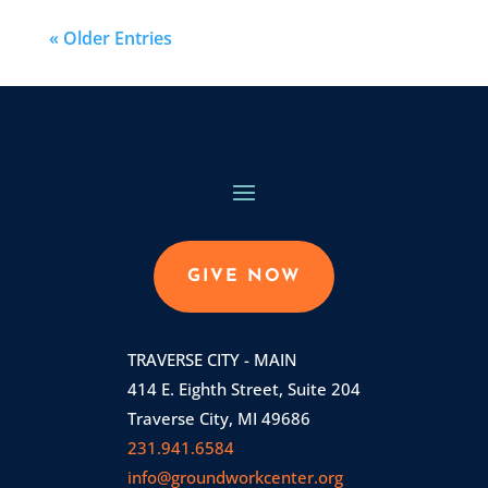
« Older Entries
GIVE NOW
TRAVERSE CITY - MAIN
414 E. Eighth Street, Suite 204
Traverse City, MI 49686
231.941.6584
info@groundworkcenter.org