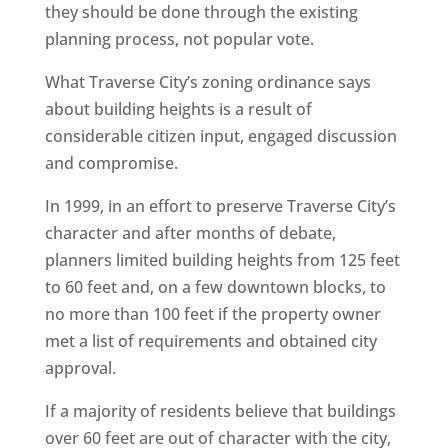
they should be done through the existing
planning process, not popular vote.
What Traverse City’s zoning ordinance says
about building heights is a result of
considerable citizen input, engaged discussion
and compromise.
In 1999, in an effort to preserve Traverse City’s
character and after months of debate,
planners limited building heights from 125 feet
to 60 feet and, on a few downtown blocks, to
no more than 100 feet if the property owner
met a list of requirements and obtained city
approval.
If a majority of residents believe that buildings
over 60 feet are out of character with the city,