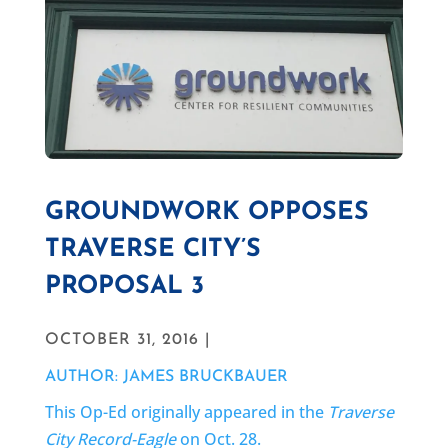
GROUNDWORK OPPOSES
TRAVERSE CITY’S
PROPOSAL 3
OCTOBER 31, 2016 |
AUTHOR: JAMES BRUCKBAUER
This Op-Ed originally appeared in the
Traverse
City Record-Eagle
on Oct. 28.