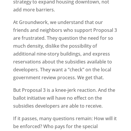
strategy to expand housing downtown, not
add more barriers.
At Groundwork, we understand that our
friends and neighbors who support Proposal 3
are frustrated. They question the need for so
much density, dislike the possibility of
additional nine-story buildings, and express
reservations about the subsidies available to
developers. They want a “check” on the local
government review process. We get that.
But Proposal 3 is a knee-jerk reaction. And the
ballot initiative will have no effect on the
subsidies developers are able to receive.
If it passes, many questions remain: How will it
be enforced? Who pays for the special