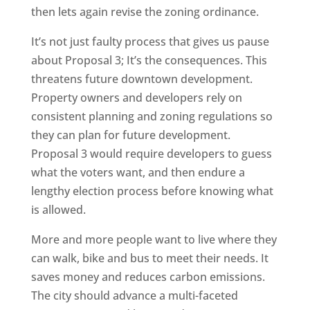
then lets again revise the zoning ordinance.
It’s not just faulty process that gives us pause
about Proposal 3; It’s the consequences. This
threatens future downtown development.
Property owners and developers rely on
consistent planning and zoning regulations so
they can plan for future development.
Proposal 3 would require developers to guess
what the voters want, and then endure a
lengthy election process before knowing what
is allowed.
More and more people want to live where they
can walk, bike and bus to meet their needs. It
saves money and reduces carbon emissions.
The city should advance a multi-faceted