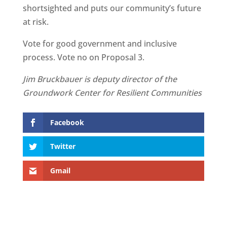
shortsighted and puts our community’s future
at risk.
Vote for good government and inclusive
process. Vote no on Proposal 3.
Jim Bruckbauer is deputy director of the
Groundwork Center for Resilient Communities
Facebook
Twitter
Gmail