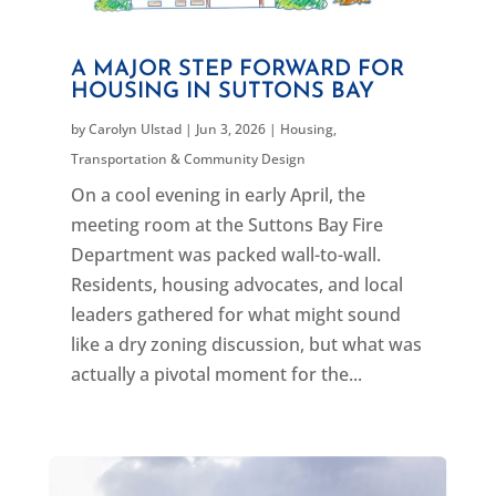
A MAJOR STEP FORWARD FOR
HOUSING IN SUTTONS BAY
by
Carolyn Ulstad
|
Jun 3, 2026
|
Housing
,
Transportation & Community Design
On a cool evening in early April, the
meeting room at the Suttons Bay Fire
Department was packed wall-to-wall.
Residents, housing advocates, and local
leaders gathered for what might sound
like a dry zoning discussion, but what was
actually a pivotal moment for the...