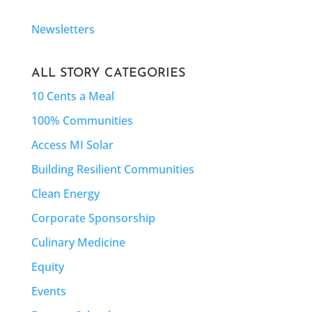
Newsletters
ALL STORY CATEGORIES
10 Cents a Meal
100% Communities
Access MI Solar
Building Resilient Communities
Clean Energy
Corporate Sponsorship
Culinary Medicine
Equity
Events