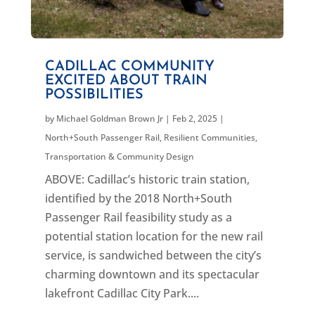
CADILLAC COMMUNITY
EXCITED ABOUT TRAIN
POSSIBILITIES
by
Michael Goldman Brown Jr
|
Feb 2, 2025
|
North+South Passenger Rail
,
Resilient Communities
,
Transportation & Community Design
ABOVE: Cadillac’s historic train station,
identified by the 2018 North+South
Passenger Rail feasibility study as a
potential station location for the new rail
service, is sandwiched between the city’s
charming downtown and its spectacular
lakefront Cadillac City Park....