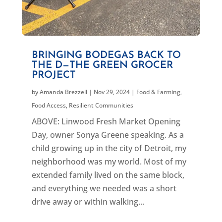
BRINGING BODEGAS BACK TO
THE D—THE GREEN GROCER
PROJECT
by
Amanda Brezzell
|
Nov 29, 2024
|
Food & Farming
,
Food Access
,
Resilient Communities
ABOVE: Linwood Fresh Market Opening
Day, owner Sonya Greene speaking. As a
child growing up in the city of Detroit, my
neighborhood was my world. Most of my
extended family lived on the same block,
and everything we needed was a short
drive away or within walking...