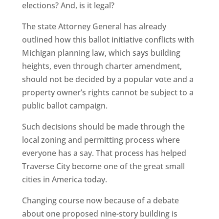
elections? And, is it legal?
The state Attorney General has already
outlined how this ballot initiative conflicts with
Michigan planning law, which says building
heights, even through charter amendment,
should not be decided by a popular vote and a
property owner’s rights cannot be subject to a
public ballot campaign.
Such decisions should be made through the
local zoning and permitting process where
everyone has a say. That process has helped
Traverse City become one of the great small
cities in America today.
Changing course now because of a debate
about one proposed nine-story building is