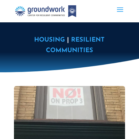
HOUSING
|
RESILIENT
COMMUNITIES