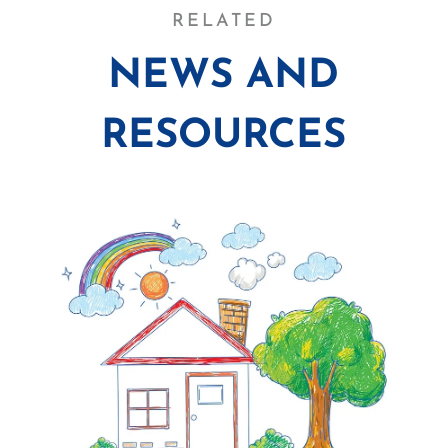
RELATED
NEWS AND
RESOURCES