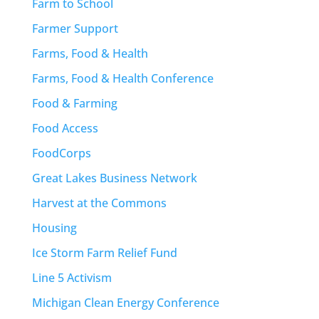
Farm to School
Farmer Support
Farms, Food & Health
Farms, Food & Health Conference
Food & Farming
Food Access
FoodCorps
Great Lakes Business Network
Harvest at the Commons
Housing
Ice Storm Farm Relief Fund
Line 5 Activism
Michigan Clean Energy Conference