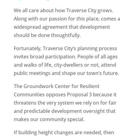
We all care about how Traverse City grows.
Along with our passion for this place, comes a
widespread agreement that development
should be done thoughtfully.
Fortunately, Traverse City’s planning process
invites broad participation. People of all ages
and walks of life, city-dwellers or not, attend
public meetings and shape our town’s future.
The Groundwork Center for Resilient
Communities opposes Proposal 3 because it
threatens the very system we rely on for fair
and predictable development oversight that
makes our community special.
If building height changes are needed, then