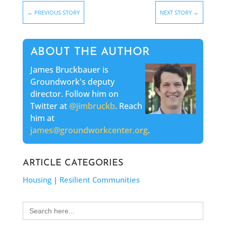
←
PREVIOUS STORY
NEXT STORY
→
ABOUT THE AUTHOR
James Bruckbauer is
Groundwork's deputy
director. Follow him on
Twitter at
@jimbruckb
. Reach
him at
james@groundworkcenter.org
.
ARTICLE CATEGORIES
Housing
|
Resilient Communities
Search
for: