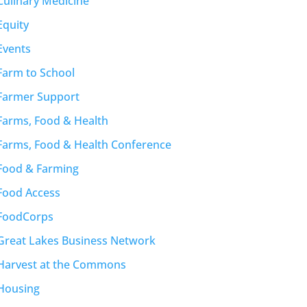
Culinary Medicine
Equity
Events
Farm to School
Farmer Support
Farms, Food & Health
Farms, Food & Health Conference
Food & Farming
Food Access
FoodCorps
Great Lakes Business Network
Harvest at the Commons
Housing