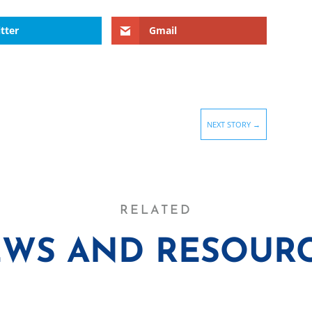
tter
Gmail
NEXT STORY
→
RELATED
WS AND RESOUR