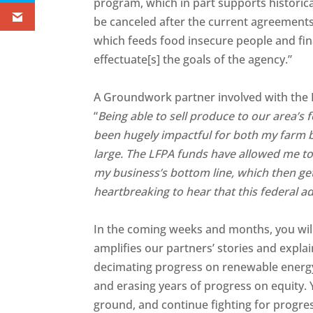
program, which in part supports historic
be canceled after the current agreement
which feeds food insecure people and fin
effectuate[s] the goals of the agency.”
A Groundwork partner involved with the 
“
Being able to sell produce to our area’s f
been hugely impactful for both my farm 
large. The LFPA funds have allowed me t
my business’s bottom line, which then get
heartbreaking to hear that this federal a
In the coming weeks and months, you will
amplifies our partners’ stories and expla
decimating progress on renewable energy,
and erasing years of progress on equity. 
ground, and continue fighting for progre