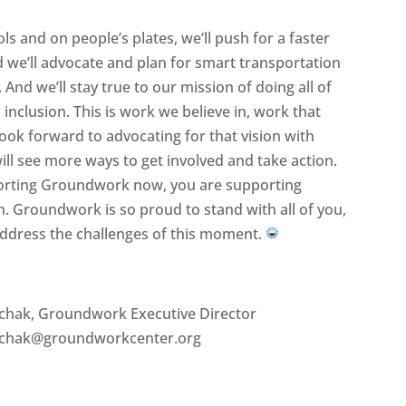
ls and on people’s plates, we’ll push for a faster
d we’ll advocate and plan for smart transportation
 And we’ll stay true to our mission of doing all of
inclusion. This is work we believe in, work that
ook forward to advocating for that vision with
ll see more ways to get involved and take action.
upporting Groundwork now, you are supporting
. Groundwork is so proud to stand with all of you,
address the challenges of this moment.
lchak, Groundwork Executive Director
alchak@groundworkcenter.org