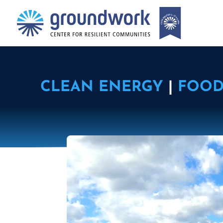
CLEAN ENERGY
|
FOOD