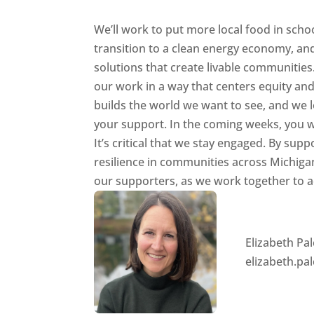
We’ll work to put more local food in schoo
transition to a clean energy economy, an
solutions that create livable communities.
our work in a way that centers equity and 
builds the world we want to see, and we l
your support. In the coming weeks, you wi
It’s critical that we stay engaged. By s
resilience in communities across Michigan
our supporters, as we work together to 
Elizabeth Pa
elizabeth.p