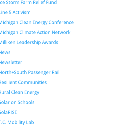
Ice Storm Farm Relief Fund
Line 5 Activism
Michigan Clean Energy Conference
Michigan Climate Action Network
Milliken Leadership Awards
News
Newsletter
North+South Passenger Rail
Resilient Communities
Rural Clean Energy
Solar on Schools
SolaRISE
T.C. Mobility Lab