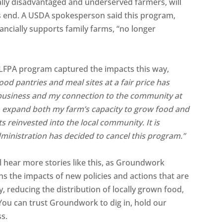
ally disadvantaged and underserved farmers, will
s end. A USDA spokesperson said this program,
ancially supports family farms, “no longer
LFPA program captured the impacts this way,
ood pantries and meal sites at a fair price has
business and my connection to the community at
o expand both my farm’s capacity to grow food and
s reinvested into the local community. It is
dministration has decided to cancel this program.”
 hear more stories like this, as Groundwork
ins the impacts of new policies and actions that are
 reducing the distribution of locally grown food,
You can trust Groundwork to dig in, hold our
ss.