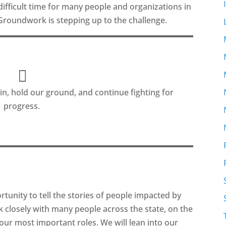
 difficult time for many people and organizations in
Groundwork is stepping up to the challenge.
n, hold our ground, and continue fighting for
progress.
nity to tell the stories of people impacted by
rk closely with many people across the state, on the
f our most important roles. We will lean into our