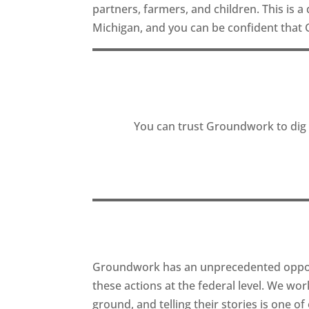
partners, farmers, and children. This is a
Michigan, and you can be confident that 
You can trust Groundwork to dig i
Groundwork has an unprecedented opportu
these actions at the federal level. We wo
ground, and telling their stories is one o