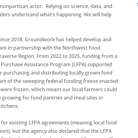
nonpartisan actor. Relying on science, data, and
unders understand what’s happening. We will help
 Since 2018, Groundwork has helped develop and
ram in partnership with the Northwest Food
raverse Region. From 2022 to 2025, funding from a
 Purchase Assistance Program (LFPA) supported
r purchasing and distributing locally grown food
 part of the sweeping federal funding freeze enacted
 were frozen, which meant our local farmers could
 growing for food pantries and meal sites in
kitchens.
 for existing LFPA agreements (meaning local food
son), but the agency also declared that the LFPA