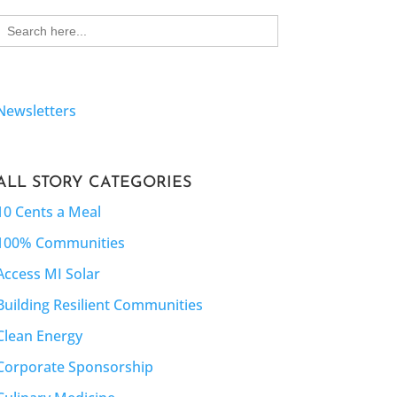
Search
for:
Newsletters
ALL STORY CATEGORIES
10 Cents a Meal
100% Communities
Access MI Solar
Building Resilient Communities
Clean Energy
Corporate Sponsorship