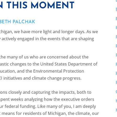
 THIS MOMENT
ABETH PALCHAK
higan, we have more light and longer days. As we
 actively engaged in the events that are shaping
 the many of us who are concerned about the
astic changes to the United States Department of
ducation, and the Environmental Protection
I initiatives and climate change progress.
ns closely and capturing the impacts, both to
pent weeks analyzing how the executive orders
our federal funding. Like many of you, I am deeply
 means for residents of Michigan, the climate, our