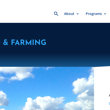
Search
About
Programs
for:
 & FARMING