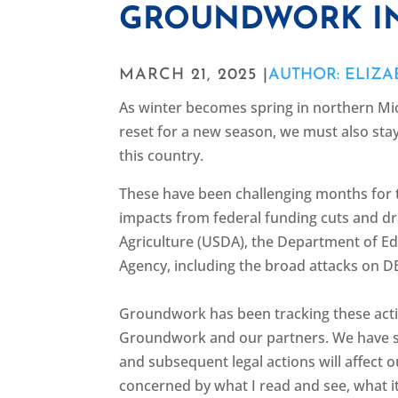
GROUNDWORK IN
MARCH 21, 2025 |
AUTHOR: ELIZ
As winter becomes spring in northern Mic
reset for a new season, we must also stay
this country.
These have been challenging months for
impacts from federal funding cuts and dr
Agriculture (USDA), the Department of E
Agency, including the broad attacks on DE
Groundwork has been tracking these actio
Groundwork and our partners. We have s
and subsequent legal actions will affect 
concerned by what I read and see, what it