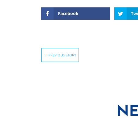
Facebook
Twi
←
PREVIOUS STORY
NE