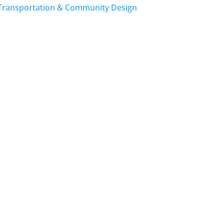
Transportation & Community Design