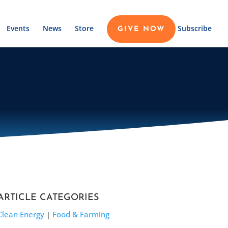
Events
News
Store
Subscribe
GIVE NOW
ARTICLE CATEGORIES
Clean Energy
|
Food & Farming