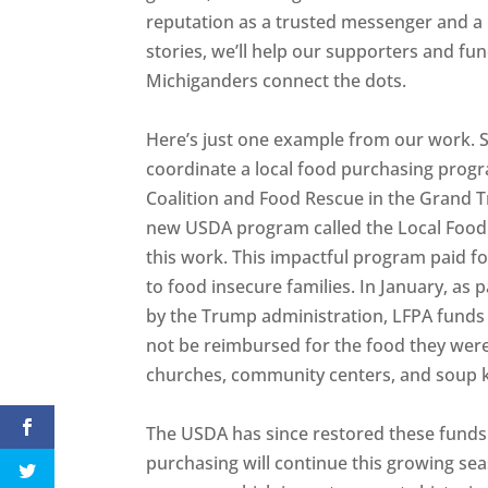
reputation as a trusted messenger and a 
stories, we’ll help our supporters and f
Michiganders connect the dots.
Here’s just one example from our work.
coordinate a local food purchasing prog
Coalition and Food Rescue in the Grand T
new USDA program called the Local Food
this work. This impactful program paid fo
to food insecure families. In January, as
by the Trump administration, LFPA funds
not be reimbursed for the food they were
churches, community centers, and soup 
The USDA has since restored these funds
purchasing will continue this growing sea