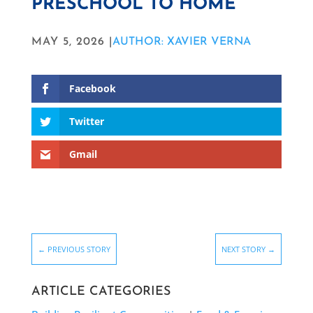
PRESCHOOL TO HOME
MAY 5, 2026 |
AUTHOR: XAVIER VERNA
Facebook
Twitter
Gmail
←
PREVIOUS STORY
NEXT STORY
→
ARTICLE CATEGORIES