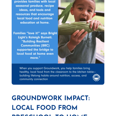
GROUNDWORK IMPACT:
LOCAL FOOD FROM