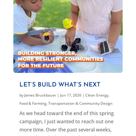
LET’S BUILD WHAT’S NEXT
by
James Bruckbauer
|
Jun 17, 2026
|
Clean Energy
,
Food & Farming
,
Transportation & Community Design
As we head toward the end of this spring
campaign, I just wanted to reach out one
more time. Over the past several weeks,