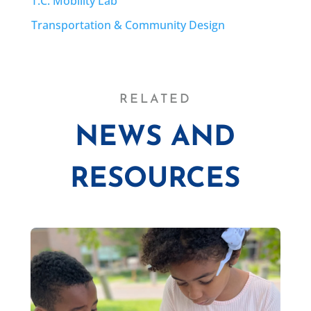
T.C. Mobility Lab
Transportation & Community Design
RELATED
NEWS AND
RESOURCES