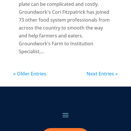
plate can be complicated and costly.
Groundwork's Cori Fitzpatrick has joined
73 other food system professionals from
across the country to smooth the way
and help farmers and eaters.
Groundwork’s Farm to Institution
Specialist,...
« Older Entries
Next Entries »