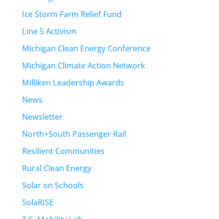
Ice Storm Farm Relief Fund
Line 5 Activism
Michigan Clean Energy Conference
Michigan Climate Action Network
Milliken Leadership Awards
News
Newsletter
North+South Passenger Rail
Resilient Communities
Rural Clean Energy
Solar on Schools
SolaRISE