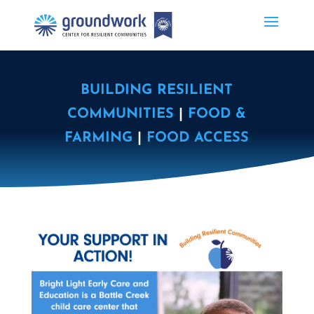
BUILDING RESILIENT
COMMUNITIES
|
FOOD &
FARMING
|
FOOD ACCESS