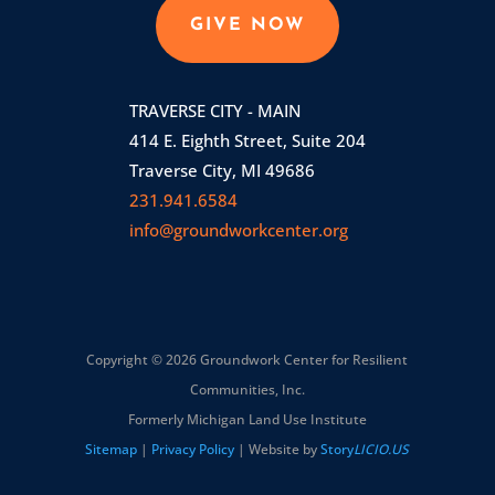
GIVE NOW
TRAVERSE CITY - MAIN
414 E. Eighth Street, Suite 204
Traverse City, MI 49686
231.941.6584
info@groundworkcenter.org
Copyright © 2026 Groundwork Center for Resilient
Communities, Inc.
Formerly Michigan Land Use Institute
Sitemap
|
Privacy Policy
| Website by
Story
LICIO.US