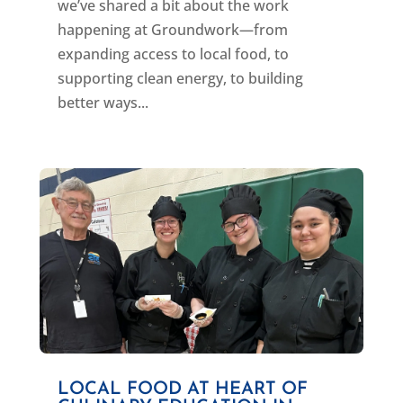
we’ve shared a bit about the work
happening at Groundwork—from
expanding access to local food, to
supporting clean energy, to building
better ways...
LOCAL FOOD AT HEART OF