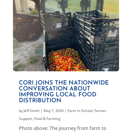
CORI JOINS THE NATIONWIDE
CONVERSATION ABOUT
IMPROVING LOCAL FOOD
DISTRIBUTION
by
Jeff Smith
|
May 7, 2026
|
Farm to School
,
Farmer
Support
,
Food & Farming
Photo above: The journey from farm to