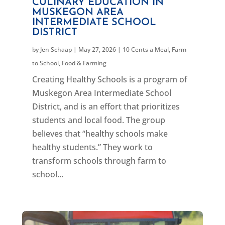
CULINARY EDUCATION IN
MUSKEGON AREA
INTERMEDIATE SCHOOL
DISTRICT
by
Jen Schaap
|
May 27, 2026
|
10 Cents a Meal
,
Farm
to School
,
Food & Farming
Creating Healthy Schools is a program of
Muskegon Area Intermediate School
District, and is an effort that prioritizes
students and local food. The group
believes that “healthy schools make
healthy students.” They work to
transform schools through farm to
school...