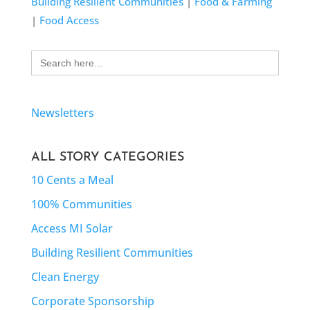
Building Resilient Communities
|
Food & Farming
|
Food Access
Search
for:
Newsletters
ALL STORY CATEGORIES
10 Cents a Meal
100% Communities
Access MI Solar
Building Resilient Communities
Clean Energy
Corporate Sponsorship