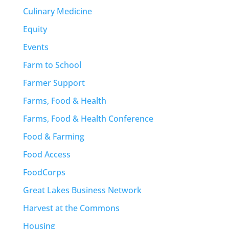
Culinary Medicine
Equity
Events
Farm to School
Farmer Support
Farms, Food & Health
Farms, Food & Health Conference
Food & Farming
Food Access
FoodCorps
Great Lakes Business Network
Harvest at the Commons
Housing