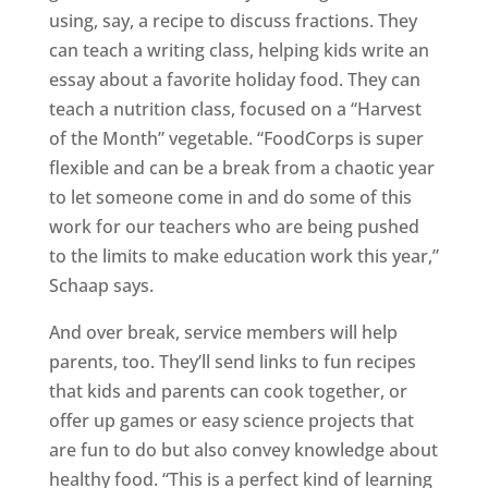
using, say, a recipe to discuss fractions. They
can teach a writing class, helping kids write an
essay about a favorite holiday food. They can
teach a nutrition class, focused on a “Harvest
of the Month” vegetable. “FoodCorps is super
flexible and can be a break from a chaotic year
to let someone come in and do some of this
work for our teachers who are being pushed
to the limits to make education work this year,”
Schaap says.
And over break, service members will help
parents, too. They’ll send links to fun recipes
that kids and parents can cook together, or
offer up games or easy science projects that
are fun to do but also convey knowledge about
healthy food. “This is a perfect kind of learning