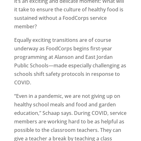
it’s an exciting and delicate moment: What will
it take to ensure the culture of healthy food is
sustained without a FoodCorps service
member?
Equally exciting transitions are of course
underway as FoodCorps begins first-year
programming at Alanson and East Jordan
Public Schools—made especially challenging as
schools shift safety protocols in response to
COVID.
“Even in a pandemic, we are not giving up on
healthy school meals and food and garden
education,” Schaap says. During COVID, service
members are working hard to be as helpful as
possible to the classroom teachers. They can
give a teacher a break by teaching a class