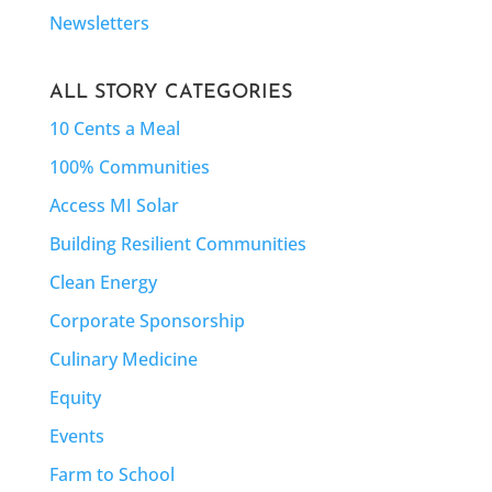
Newsletters
ALL STORY CATEGORIES
10 Cents a Meal
100% Communities
Access MI Solar
Building Resilient Communities
Clean Energy
Corporate Sponsorship
Culinary Medicine
Equity
Events
Farm to School