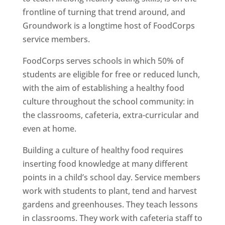
frontline of turning that trend around, and
Groundwork is a longtime host of FoodCorps
service members.
FoodCorps serves schools in which 50% of
students are eligible for free or reduced lunch,
with the aim of establishing a healthy food
culture throughout the school community: in
the classrooms, cafeteria, extra-curricular and
even at home.
Building a culture of healthy food requires
inserting food knowledge at many different
points in a child’s school day. Service members
work with students to plant, tend and harvest
gardens and greenhouses. They teach lessons
in classrooms. They work with cafeteria staff to