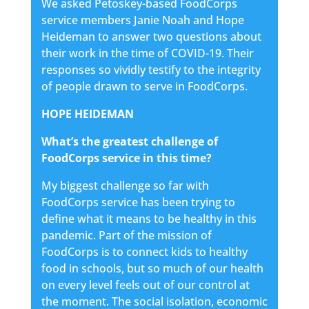
We asked Petoskey-based FoodCorps
service members Janie Noah and Hope
Heideman to answer two questions about
their work in the time of COVID-19. Their
responses so vividly testify to the integrity
of people drawn to serve in FoodCorps.
HOPE HEIDEMAN
What’s the greatest challenge of
FoodCorps service in this time?
My biggest challenge so far with
FoodCorps service has been trying to
define what it means to be healthy in this
pandemic. Part of the mission of
FoodCorps is to connect kids to healthy
food in schools, but so much of our health
on every level feels out of our control at
the moment. The social isolation, economic