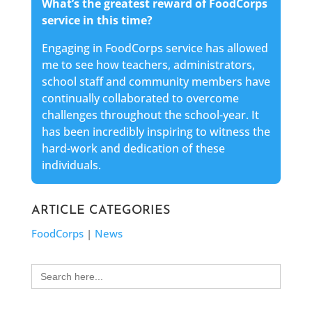
What’s the greatest reward of FoodCorps
service in this time?
Engaging in FoodCorps service has allowed
me to see how teachers, administrators,
school staff and community members have
continually collaborated to overcome
challenges throughout the school-year. It
has been incredibly inspiring to witness the
hard-work and dedication of these
individuals.
ARTICLE CATEGORIES
FoodCorps
|
News
Search
for: