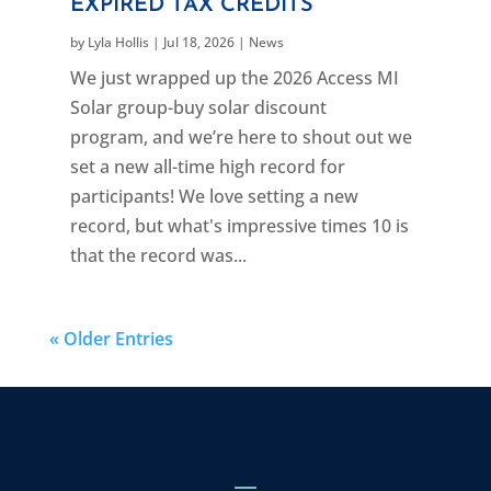
EXPIRED TAX CREDITS
by
Lyla Hollis
|
Jul 18, 2026
|
News
We just wrapped up the 2026 Access MI
Solar group-buy solar discount
program, and we’re here to shout out we
set a new all-time high record for
participants! We love setting a new
record, but what's impressive times 10 is
that the record was...
« Older Entries