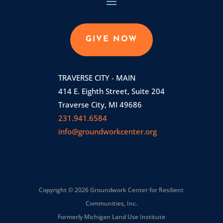
GIVE NOW
TRAVERSE CITY - MAIN
414 E. Eighth Street, Suite 204
Traverse City, MI 49686
231.941.6584
info@groundworkcenter.org
Copyright © 2026 Groundwork Center for Resilient
Communities, Inc.
Formerly Michigan Land Use Institute