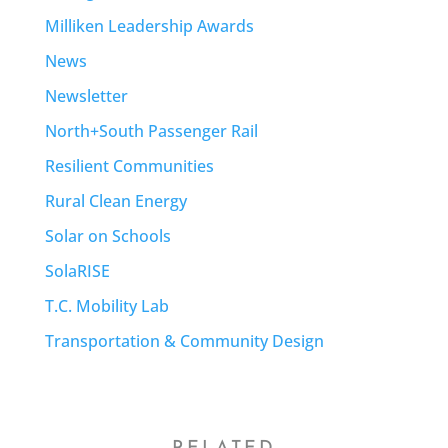
Milliken Leadership Awards
News
Newsletter
North+South Passenger Rail
Resilient Communities
Rural Clean Energy
Solar on Schools
SolaRISE
T.C. Mobility Lab
Transportation & Community Design