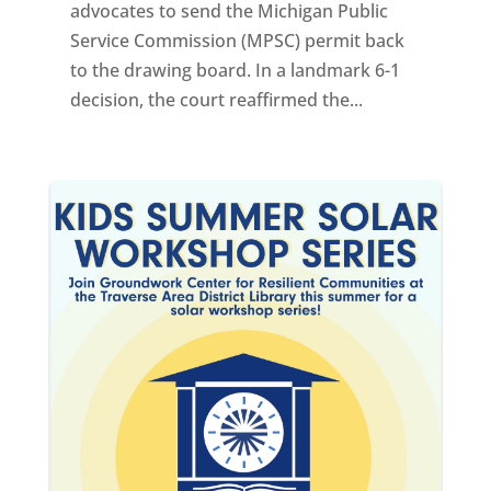
advocates to send the Michigan Public
Service Commission (MPSC) permit back
to the drawing board. In a landmark 6-1
decision, the court reaffirmed the...