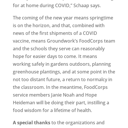
for at home during COVID,” Schaap says.
The coming of the new year means springtime
is on the horizon, and that, combined with
news of the first shipments of a COVID
vaccine, means Groundwork’s FoodCorps team
and the schools they serve can reasonably
hope for easier days to come. It means
working safely in gardens outdoors, planning
greenhouse plantings, and at some point in the
not too distant future, a return to normalcy in
the classroom. In the meantime, FoodCorps
service members Janie Noah and Hope
Heideman will be doing their part, instilling a
food wisdom for a lifetime of health.
A special thanks
to the organizations and