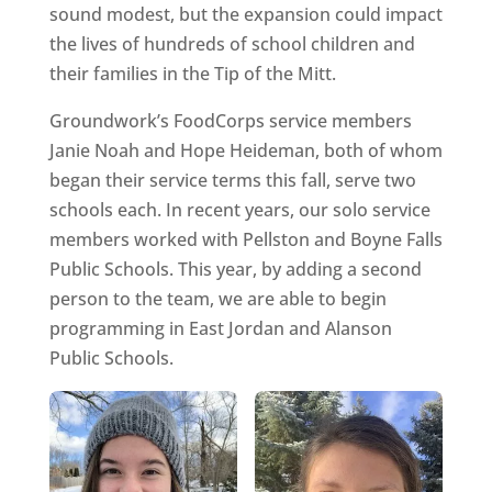
sound modest, but the expansion could impact
the lives of hundreds of school children and
their families in the Tip of the Mitt.
Groundwork’s FoodCorps service members
Janie Noah and Hope Heideman, both of whom
began their service terms this fall, serve two
schools each. In recent years, our solo service
members worked with Pellston and Boyne Falls
Public Schools. This year, by adding a second
person to the team, we are able to begin
programming in East Jordan and Alanson
Public Schools.