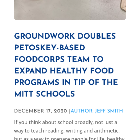
GROUNDWORK DOUBLES
PETOSKEY-BASED
FOODCORPS TEAM TO
EXPAND HEALTHY FOOD
PROGRAMS IN TIP OF THE
MITT SCHOOLS
DECEMBER 17, 2020 |
AUTHOR: JEFF SMITH
If you think about school broadly, not just a
way to teach reading, writing and arithmetic,
but as a way to prepare people for life, healthy