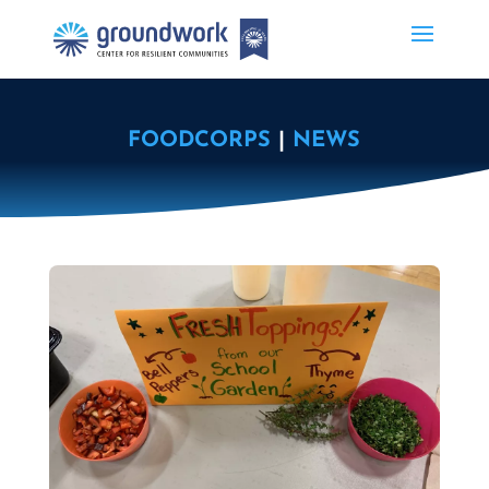
FOODCORPS
|
NEWS