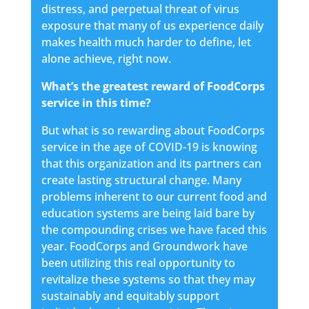
distress, and perpetual threat of virus
exposure that many of us experience daily
makes health much harder to define, let
alone achieve, right now.
What’s the greatest reward of FoodCorps
service in this time?
But what is so rewarding about FoodCorps
service in the age of COVID-19 is knowing
that this organization and its partners can
create lasting structural change. Many
problems inherent to our current food and
education systems are being laid bare by
the compounding crises we have faced this
year. FoodCorps and Groundwork have
been utilizing this real opportunity to
revitalize these systems so that they may
sustainably and equitably support