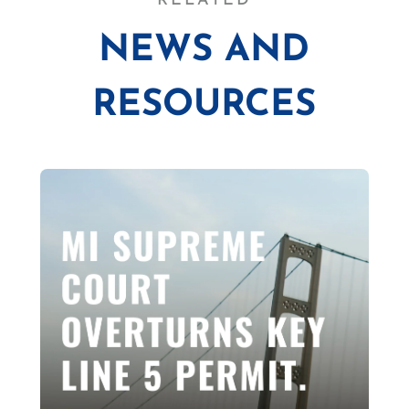
RELATED
NEWS AND
RESOURCES