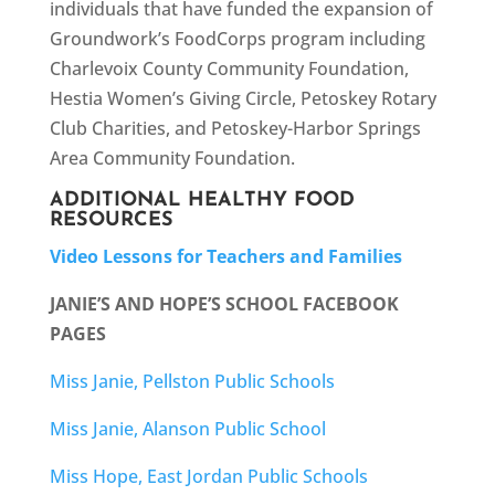
individuals that have funded the expansion of
Groundwork’s FoodCorps program including
Charlevoix County Community Foundation,
Hestia Women’s Giving Circle, Petoskey Rotary
Club Charities, and Petoskey-Harbor Springs
Area Community Foundation.
ADDITIONAL HEALTHY FOOD
RESOURCES
Video Lessons for Teachers and Families
JANIE’S AND HOPE’S SCHOOL FACEBOOK
PAGES
Miss Janie, Pellston Public Schools
Miss Janie, Alanson Public School
Miss Hope, East Jordan Public Schools