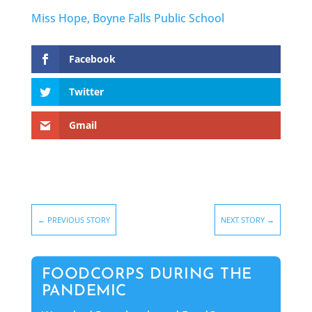
Miss Hope, Boyne Falls Public School
Facebook
Twitter
Gmail
←
PREVIOUS STORY
NEXT STORY
→
FOODCORPS DURING THE
PANDEMIC