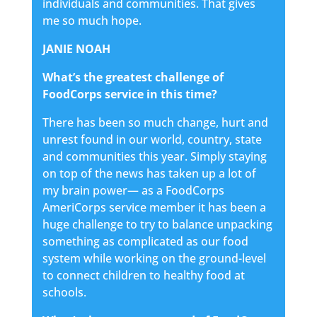
individuals and communities. That gives
me so much hope.
JANIE NOAH
What’s the greatest challenge of
FoodCorps service in this time?
There has been so much change, hurt and
unrest found in our world, country, state
and communities this year. Simply staying
on top of the news has taken up a lot of
my brain power— as a FoodCorps
AmeriCorps service member it has been a
huge challenge to try to balance unpacking
something as complicated as our food
system while working on the ground-level
to connect children to healthy food at
schools.