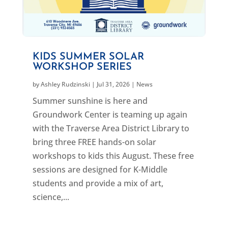
KIDS SUMMER SOLAR
WORKSHOP SERIES
by
Ashley Rudzinski
|
Jul 31, 2026
|
News
Summer sunshine is here and
Groundwork Center is teaming up again
with the Traverse Area District Library to
bring three FREE hands-on solar
workshops to kids this August. These free
sessions are designed for K-Middle
students and provide a mix of art,
science,...