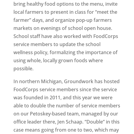
bring healthy food options to the menu, invite
local farmers to present in class for “meet the
farmer” days, and organize pop-up farmers
markets on evenings of school open house.
School staff have also worked with FoodCorps
service members to update the school
wellness policy, formalizing the importance of
using whole, locally grown foods where
possible.
In northern Michigan, Groundwork has hosted
FoodCorps service members since the service
was founded in 2011, and this year we were
able to double the number of service members
on our Petoskey-based team, managed by our
office leader there, Jen Schaap. “Double” in this
case means going from one to two, which may