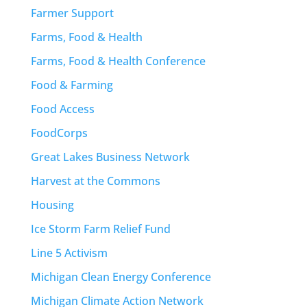
Farmer Support
Farms, Food & Health
Farms, Food & Health Conference
Food & Farming
Food Access
FoodCorps
Great Lakes Business Network
Harvest at the Commons
Housing
Ice Storm Farm Relief Fund
Line 5 Activism
Michigan Clean Energy Conference
Michigan Climate Action Network