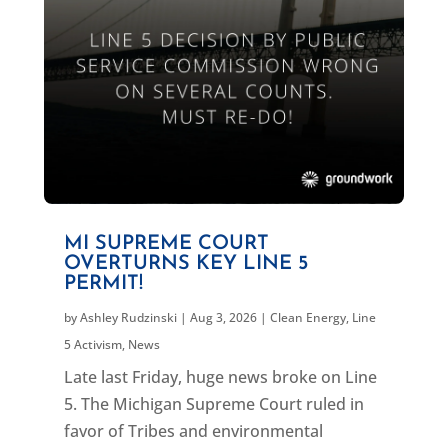
MI SUPREME COURT
OVERTURNS KEY LINE 5
PERMIT!
by
Ashley Rudzinski
|
Aug 3, 2026
|
Clean Energy
,
Line
5 Activism
,
News
Late last Friday, huge news broke on Line
5. The Michigan Supreme Court ruled in
favor of Tribes and environmental