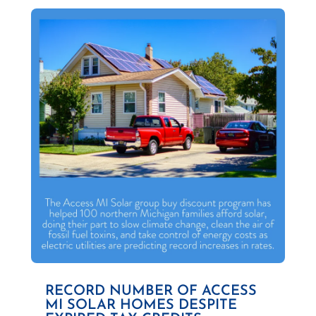
RECORD NUMBER OF ACCESS
MI SOLAR HOMES DESPITE