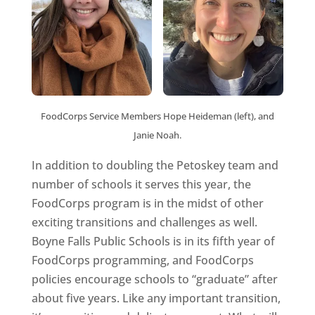
FoodCorps Service Members Hope Heideman (left), and
Janie Noah.
In addition to doubling the Petoskey team and
number of schools it serves this year, the
FoodCorps program is in the midst of other
exciting transitions and challenges as well.
Boyne Falls Public Schools is in its fifth year of
FoodCorps programming, and FoodCorps
policies encourage schools to “graduate” after
about five years. Like any important transition,