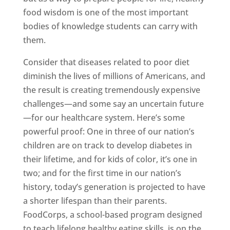
food wisdom is one of the most important
bodies of knowledge students can carry with
them.
Consider that diseases related to poor diet
diminish the lives of millions of Americans, and
the result is creating tremendously expensive
challenges—and some say an uncertain future
—for our healthcare system. Here’s some
powerful proof: One in three of our nation’s
children are on track to develop diabetes in
their lifetime, and for kids of color, it’s one in
two; and for the first time in our nation’s
history, today’s generation is projected to have
a shorter lifespan than their parents.
FoodCorps, a school-based program designed
to teach lifelong healthy eating skills, is on the