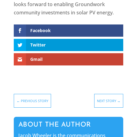
looks forward to enabling Groundwork
community investments in solar PV energy.
Facebook
Twitter
Gmail
←
PREVIOUS STORY
NEXT STORY
→
ABOUT THE AUTHOR
Jacob Wheeler is the communications