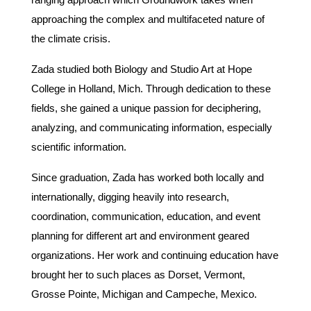
approaching the complex and multifaceted nature of
the climate crisis.
Zada studied both Biology and Studio Art at Hope
College in Holland, Mich. Through dedication to these
fields, she gained a unique passion for deciphering,
analyzing, and communicating information, especially
scientific information.
Since graduation, Zada has worked both locally and
internationally, digging heavily into research,
coordination, communication, education, and event
planning for different art and environment geared
organizations. Her work and continuing education have
brought her to such places as Dorset, Vermont,
Grosse Pointe, Michigan and Campeche, Mexico.