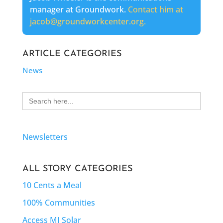
manager at Groundwork.
Contact him at
jacob@groundworkcenter.org.
ARTICLE CATEGORIES
News
Search
for:
Newsletters
ALL STORY CATEGORIES
10 Cents a Meal
100% Communities
Access MI Solar