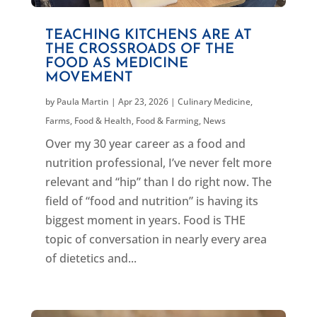
TEACHING KITCHENS ARE AT
THE CROSSROADS OF THE
FOOD AS MEDICINE
MOVEMENT
by
Paula Martin
|
Apr 23, 2026
|
Culinary Medicine
,
Farms, Food & Health
,
Food & Farming
,
News
Over my 30 year career as a food and
nutrition professional, I’ve never felt more
relevant and “hip” than I do right now. The
field of “food and nutrition” is having its
biggest moment in years. Food is THE
topic of conversation in nearly every area
of dietetics and...