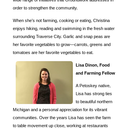
order to strengthen the community.
When she’s not farming, cooking or eating, Christina
enjoys hiking, reading and swimming in the fresh water
surrounding Traverse City. Garlic and snap peas are
her favorite vegetables to grow—carrots, greens and
tomatoes are her favorite vegetables to eat.
Lisa
Dinon, Food
and Farming Fellow
A Petoskey native,
Lisa has strong ties
to beautiful northern
Michigan and a personal appreciation for its vibrant
communities. Over the years Lisa has seen the farm
to table movement up close, working at restaurants