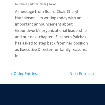
by
admin
|
Mar 6, 2026
|
News
A message from Board Chair Cheryl
Hutchinson. I’m writing today with an
important announcement about
Groundwork’s organizational leadership
and our next chapter. Elizabeth Palchak
has asked to step back from her position
as Executive Director for family reasons.
In...
« Older Entries
Next Entries »