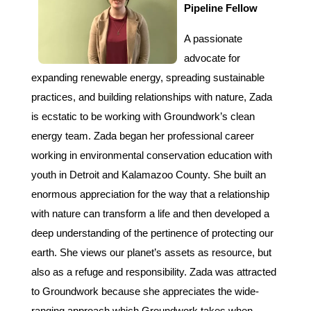
Pipeline Fellow
A passionate
advocate for
expanding renewable energy, spreading sustainable
practices, and building relationships with nature, Zada
is ecstatic to be working with Groundwork’s clean
energy team. Zada began her professional career
working in environmental conservation education with
youth in Detroit and Kalamazoo County. She built an
enormous appreciation for the way that a relationship
with nature can transform a life and then developed a
deep understanding of the pertinence of protecting our
earth. She views our planet’s assets as resource, but
also as a refuge and responsibility. Zada was attracted
to Groundwork because she appreciates the wide-
ranging approach which Groundwork takes when