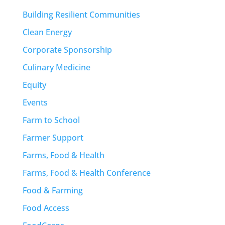
Building Resilient Communities
Clean Energy
Corporate Sponsorship
Culinary Medicine
Equity
Events
Farm to School
Farmer Support
Farms, Food & Health
Farms, Food & Health Conference
Food & Farming
Food Access