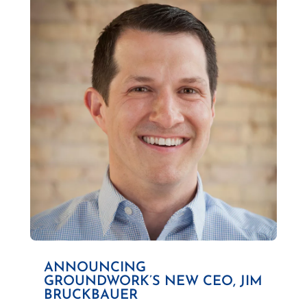
ANNOUNCING
GROUNDWORK’S NEW CEO, JIM
BRUCKBAUER