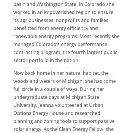
basin and Washington State. In Colorado she
worked in an impoverished region to ensure
its agribusinesses, nonprofits and families
benefitted from energy efficiency and
renewable energy programs. Most recently she
managed Colorado’s energy performance
contracting program, the fourth largest public
sector portfolio in the nation.
Now back home in her natural habitat, the
woods and waters of Michigan, she has come
full circle in a couple of ways. During her
undergraduate days at Michigan State
University, Jeanna volunteered at Urban
Options Energy House and researched
planning and zoning tools to support passive
solar energy. As the Clean Energy Fellow, she