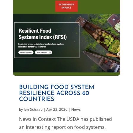
BUILDING FOOD SYSTEM
RESILIENCE ACROSS 60
COUNTRIES
by
Jen Schaap
|
Apr 23, 2026
|
News
News in Context The USDA has published
an interesting report on food systems.