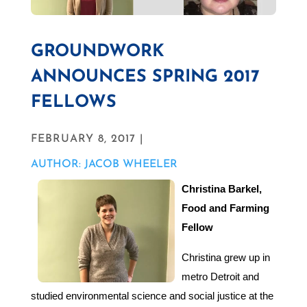
GROUNDWORK
ANNOUNCES SPRING 2017
FELLOWS
FEBRUARY 8, 2017 |
AUTHOR: JACOB WHEELER
Christina Barkel,
Food and Farming
Fellow
Christina grew up in
metro Detroit and
studied environmental science and social justice at the