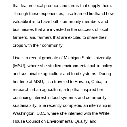
that feature local produce and farms that supply them.
Through these experiences, Lisa learned firsthand how
valuable it is to have both community members and
businesses that are invested in the success of local
farmers, and farmers that are excited to share their
crops with their community.
Lisa is a recent graduate of Michigan State University
(MSU), where she studied environmental public policy
and sustainable agriculture and food systems. During
her time at MSU, Lisa traveled to Havana, Cuba, to
research urban agriculture, a trip that inspired her
continuing interest in food systems and community
sustainability. She recently completed an internship in
Washington, D.C., where she interned with the White
House Council on Environmental Quality, and