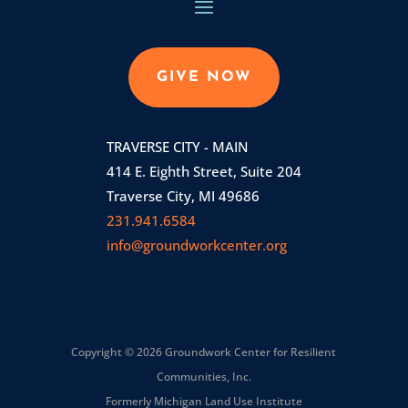
GIVE NOW
TRAVERSE CITY - MAIN
414 E. Eighth Street, Suite 204
Traverse City, MI 49686
231.941.6584
info@groundworkcenter.org
Copyright © 2026 Groundwork Center for Resilient
Communities, Inc.
Formerly Michigan Land Use Institute