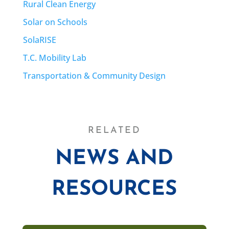
Rural Clean Energy
Solar on Schools
SolaRISE
T.C. Mobility Lab
Transportation & Community Design
RELATED
NEWS AND
RESOURCES