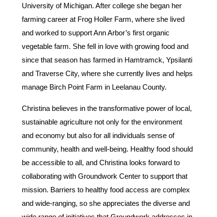
University of Michigan. After college she began her
farming career at Frog Holler Farm, where she lived
and worked to support Ann Arbor’s first organic
vegetable farm. She fell in love with growing food and
since that season has farmed in Hamtramck, Ypsilanti
and Traverse City, where she currently lives and helps
manage Birch Point Farm in Leelanau County.
Christina believes in the transformative power of local,
sustainable agriculture not only for the environment
and economy but also for all individuals sense of
community, health and well-being. Healthy food should
be accessible to all, and Christina looks forward to
collaborating with Groundwork Center to support that
mission. Barriers to healthy food access are complex
and wide-ranging, so she appreciates the diverse and
wide range of initiatives that Groundwork addresses in