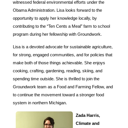
witnessed federal environmental efforts under the
Obama Administration. Lisa looks forward to the
opportunity to apply her knowledge locally, by
contributing to the “Ten Cents a Meal”
farm to school
program during her fellowship with Groundwork.
Lisa is a devoted advocate for sustainable agriculture,
for strong, engaged communities, and for policies that
make both of those things achievable. She enjoys
cooking, crafting, gardening, reading, skiing, and
spending time outside. She is thrilled to join the
Groundwork team as a Food and Farming Fellow, and
to continue the movement toward a stronger food
system in northern Michigan.
Zada Harris,
Climate and