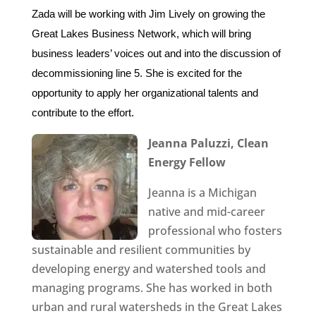
Zada will be working with Jim Lively on growing the
Great Lakes Business Network, which will bring
business leaders’ voices out and into the discussion of
decommissioning line 5. She is excited for the
opportunity to apply her organizational talents and
contribute to the effort.
Jeanna Paluzzi,
Clean
Energy Fellow
Jeanna is a Michigan
native and mid-career
professional who fosters
sustainable and resilient communities by
developing energy and watershed tools and
managing programs. She has worked in both
urban and rural watersheds in the Great Lakes