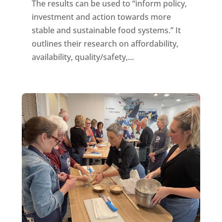
The results can be used to “inform policy,
investment and action towards more
stable and sustainable food systems.” It
outlines their research on affordability,
availability, quality/safety,...