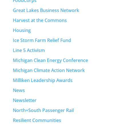
FoodCorps
Great Lakes Business Network
Harvest at the Commons
Housing
Ice Storm Farm Relief Fund
Line 5 Activism
Michigan Clean Energy Conference
Michigan Climate Action Network
Milliken Leadership Awards
News
Newsletter
North+South Passenger Rail
Resilient Communities