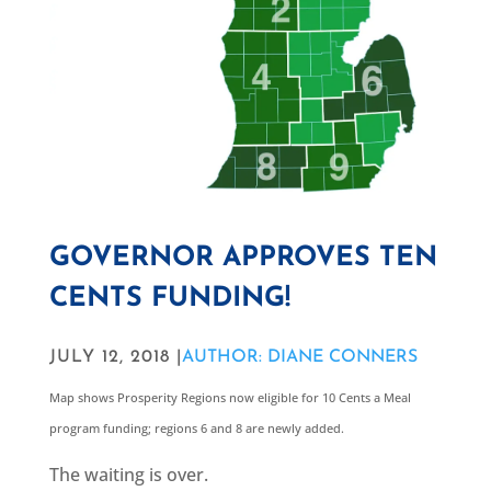
GOVERNOR APPROVES TEN
CENTS FUNDING!
JULY 12, 2018 |
AUTHOR: DIANE CONNERS
Map shows Prosperity Regions now eligible for 10 Cents a Meal
program funding; regions 6 and 8 are newly added.
The waiting is over.