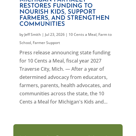
MICHIGAN PARTIALLY
RESTORES FUNDING TO
NOURISH KIDS, SUPPORT
FARMERS, AND STRENGTHEN
COMMUNITIES
by
Jeff Smith
|
Jul 23, 2026
|
10 Cents a Meal
,
Farm to
School
,
Farmer Support
Press release announcing state funding
for 10 Cents a Meal, fiscal year 2027
Traverse City, Mich. — After a year of
determined advocacy from educators,
farmers, parents, health advocates, and
communities across the state, the 10
Cents a Meal for Michigan's Kids and...