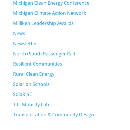
Michigan Clean Energy Conference
Michigan Climate Action Network
Milliken Leadership Awards
News
Newsletter
North+South Passenger Rail
Resilient Communities
Rural Clean Energy
Solar on Schools
SolaRISE
T.C. Mobility Lab
Transportation & Community Design