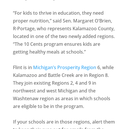
“For kids to thrive in education, they need
proper nutrition,” said Sen. Margaret O’Brien,
R-Portage, who represents Kalamazoo County,
located in one of the two newly added regions.
“The 10 Cents program ensures kids are
getting healthy meals at schools.”
Flint is in
Michigan’s Prosperity Region
6, while
Kalamazoo and Battle Creek are in Region 8.
They join existing Regions 2, 4 and 9 in
northwest and west Michigan and the
Washtenaw region as areas in which schools
are eligible to be in the program.
If your schools are in those regions, alert them