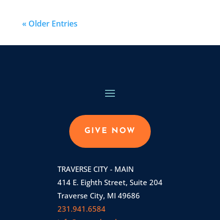
« Older Entries
GIVE NOW
TRAVERSE CITY - MAIN
414 E. Eighth Street, Suite 204
Traverse City, MI 49686
231.941.6584