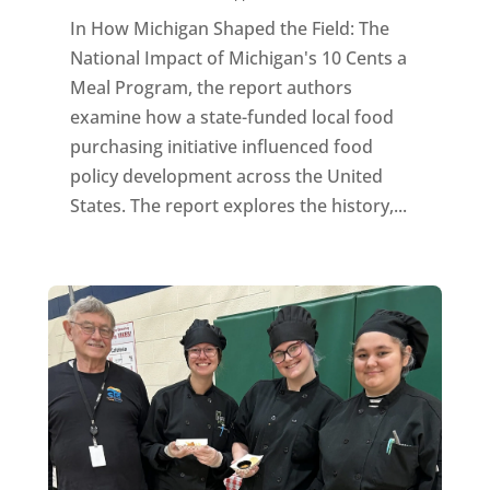
In How Michigan Shaped the Field: The
National Impact of Michigan's 10 Cents a
Meal Program, the report authors
examine how a state-funded local food
purchasing initiative influenced food
policy development across the United
States. The report explores the history,...