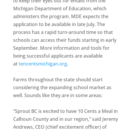
to keep their eyes out for emails from the
Michigan Department of Education, which
administers the program. MDE expects the
application to be available in late July. The
process has a rapid turn-around time so that
schools can access their funds starting in early
September. More information and tools for
being successful applicants are available
at
tencentsmichigan.org
.
Farms throughout the state should start
considering the expanding school market as
well. Sounds like they are in some areas:
“Sprout BC is excited to have 10 Cents a Meal in
Calhoun County and in our region,” said Jeremy
Andrews, CEO (chief excitement officer) of