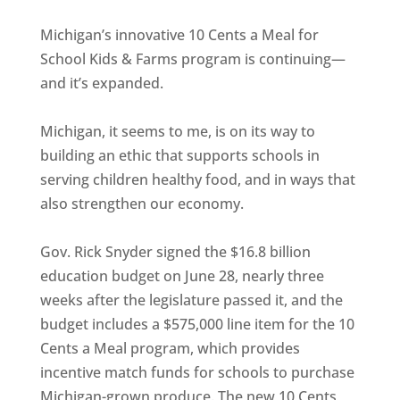
Michigan’s innovative 10 Cents a Meal for
School Kids & Farms program is continuing—
and it’s expanded.
Michigan, it seems to me, is on its way to
building an ethic that supports schools in
serving children healthy food, and in ways that
also strengthen our economy.
Gov. Rick Snyder signed the $16.8 billion
education budget on June 28, nearly three
weeks after the legislature passed it, and the
budget includes a $575,000 line item for the 10
Cents a Meal program, which provides
incentive match funds for schools to purchase
Michigan-grown produce. The new 10 Cents