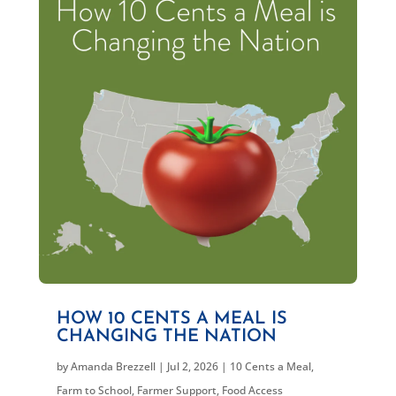
HOW 10 CENTS A MEAL IS
CHANGING THE NATION
by
Amanda Brezzell
|
Jul 2, 2026
|
10 Cents a Meal
,
Farm to School
,
Farmer Support
,
Food Access