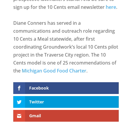
sign up for the 10 Cents email newsletter
here
.
Diane Conners has served in a
communications and outreach role regarding
10 Cents a Meal statewide, after first
coordinating Groundwork’s local 10 Cents pilot
project in the Traverse City region. The 10
Cents model is one of 25 recommendations of
the
Michigan Good Food Charter
.
Facebook
Twitter
Gmail