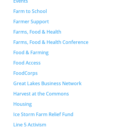
Events
Farm to School
Farmer Support
Farms, Food & Health
Farms, Food & Health Conference
Food & Farming
Food Access
FoodCorps
Great Lakes Business Network
Harvest at the Commons
Housing
Ice Storm Farm Relief Fund
Line 5 Activism