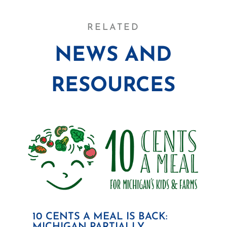
RELATED
NEWS AND
RESOURCES
10 CENTS A MEAL IS BACK: