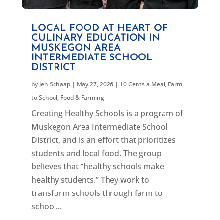
LOCAL FOOD AT HEART OF
CULINARY EDUCATION IN
MUSKEGON AREA
INTERMEDIATE SCHOOL
DISTRICT
by
Jen Schaap
|
May 27, 2026
|
10 Cents a Meal
,
Farm
to School
,
Food & Farming
Creating Healthy Schools is a program of
Muskegon Area Intermediate School
District, and is an effort that prioritizes
students and local food. The group
believes that “healthy schools make
healthy students.” They work to
transform schools through farm to
school...