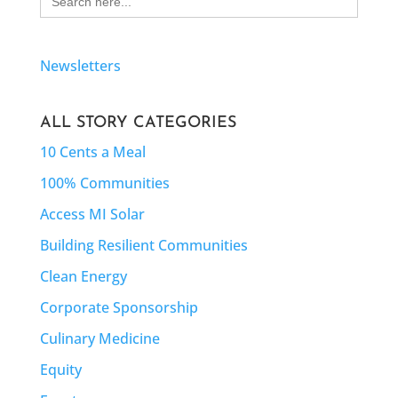
for:
Newsletters
ALL STORY CATEGORIES
10 Cents a Meal
100% Communities
Access MI Solar
Building Resilient Communities
Clean Energy
Corporate Sponsorship
Culinary Medicine
Equity