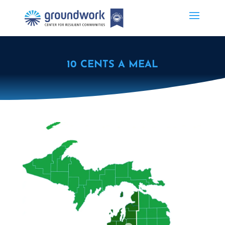
10 CENTS A MEAL