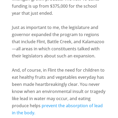
funding is up from $375,000 for the school
year that just ended.
Just as important to me, the legislature and
governor expanded the program to regions
that include Flint, Battle Creek, and Kalamazoo
—all areas in which constituents talked with
their legislators about such an expansion.
And, of course, in Flint the need for children to
eat healthy fruits and vegetables everyday has
been made heartbreakingly clear. You never
know when an environmental insult or tragedy
like lead in water may occur, and eating
produce helps
prevent the absorption of lead
in the body.