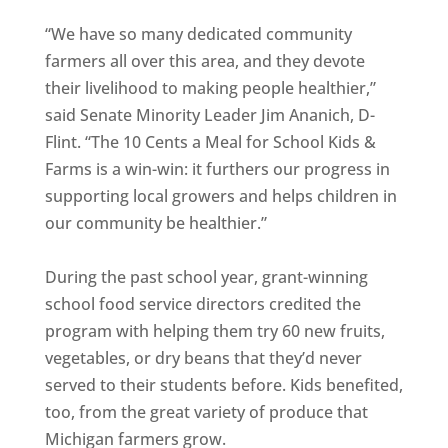
“We have so many dedicated community
farmers all over this area, and they devote
their livelihood to making people healthier,”
said Senate Minority Leader Jim Ananich, D-
Flint. “The 10 Cents a Meal for School Kids &
Farms is a win-win: it furthers our progress in
supporting local growers and helps children in
our community be healthier.”
During the past school year, grant-winning
school food service directors credited the
program with helping them try 60 new fruits,
vegetables, or dry beans that they’d never
served to their students before. Kids benefited,
too, from the great variety of produce that
Michigan farmers grow.