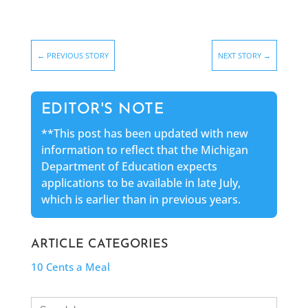
←
PREVIOUS STORY
NEXT STORY
→
EDITOR'S NOTE
**This post has been updated with new
information to reflect that the Michigan
Department of Education expects
applications to be available in late July,
which is earlier than in previous years.
ARTICLE CATEGORIES
10 Cents a Meal
Search