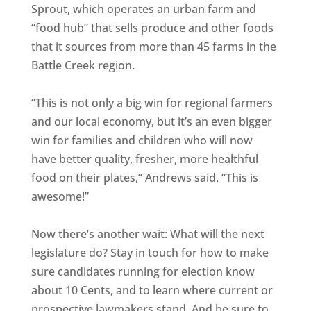
Sprout, which operates an urban farm and
“food hub” that sells produce and other foods
that it sources from more than 45 farms in the
Battle Creek region.
“This is not only a big win for regional farmers
and our local economy, but it’s an even bigger
win for families and children who will now
have better quality, fresher, more healthful
food on their plates,” Andrews said. “This is
awesome!”
Now there’s another wait: What will the next
legislature do? Stay in touch for how to make
sure candidates running for election know
about 10 Cents, and to learn where current or
prospective lawmakers stand. And be sure to