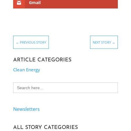
Gmail
←
PREVIOUS STORY
NEXT STORY
→
ARTICLE CATEGORIES
Clean Energy
Search
for:
Newsletters
ALL STORY CATEGORIES