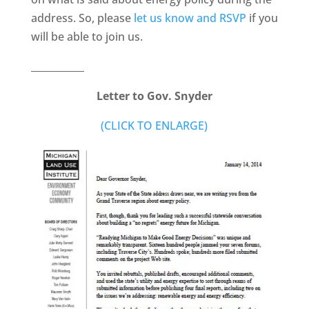
address. So, please
let us know and RSVP
if you
will be able to join us.
___________
Letter to Gov. Snyder
(CLICK TO ENLARGE)