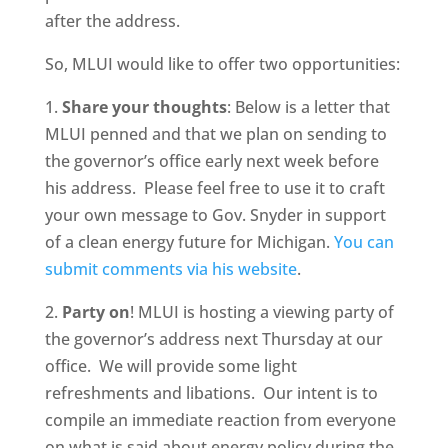
after the address.
So, MLUI would like to offer two opportunities:
1.
Share your thoughts
: Below is a letter that
MLUI penned and that we plan on sending to
the governor’s office early next week before
his address. Please feel free to use it to craft
your own message to Gov. Snyder in support
of a clean energy future for Michigan.
You can
submit comments via his website
.
2.
Party on
! MLUI is hosting a viewing party of
the governor’s address next Thursday at our
office. We will provide some light
refreshments and libations. Our intent is to
compile an immediate reaction from everyone
on what is said about energy policy during the