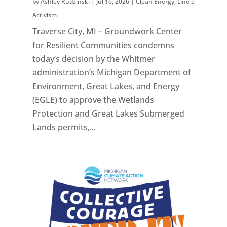
by
Ashley Rudzinski
|
Jul 16, 2026
|
Clean Energy
,
Line 5
Activism
Traverse City, MI – Groundwork Center
for Resilient Communities condemns
today’s decision by the Whitmer
administration’s Michigan Department of
Environment, Great Lakes, and Energy
(EGLE) to approve the Wetlands
Protection and Great Lakes Submerged
Lands permits,...