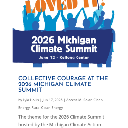
COLLECTIVE COURAGE AT THE
2026 MICHIGAN CLIMATE
SUMMIT
by
Lyla Hollis
|
Jun 17, 2026
|
Access MI Solar
,
Clean
Energy
,
Rural Clean Energy
The theme for the 2026 Climate Summit
hosted by the Michigan Climate Action