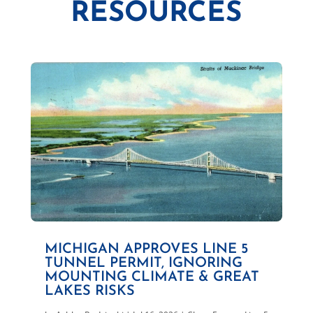
RESOURCES
MICHIGAN APPROVES LINE 5
TUNNEL PERMIT, IGNORING
MOUNTING CLIMATE & GREAT
LAKES RISKS