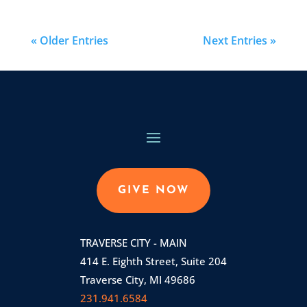
« Older Entries
Next Entries »
GIVE NOW
TRAVERSE CITY - MAIN
414 E. Eighth Street, Suite 204
Traverse City, MI 49686
231.941.6584