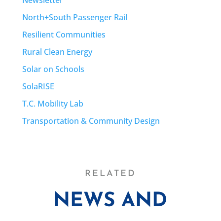
North+South Passenger Rail
Resilient Communities
Rural Clean Energy
Solar on Schools
SolaRISE
T.C. Mobility Lab
Transportation & Community Design
RELATED
NEWS AND