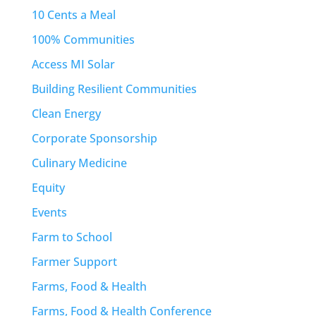
10 Cents a Meal
100% Communities
Access MI Solar
Building Resilient Communities
Clean Energy
Corporate Sponsorship
Culinary Medicine
Equity
Events
Farm to School
Farmer Support
Farms, Food & Health
Farms, Food & Health Conference