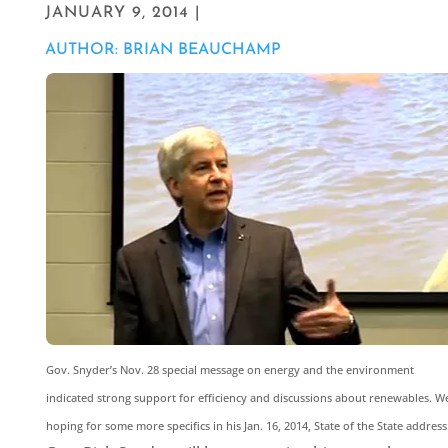
JANUARY 9, 2014 |
AUTHOR: BRIAN BEAUCHAMP
Gov. Snyder’s Nov. 28 special message on energy and the environment
indicated strong support for efficiency and discussions about renewables. We
hoping for some more specifics in his Jan. 16, 2014, State of the State address