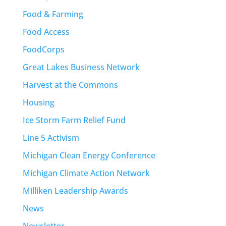
Food & Farming
Food Access
FoodCorps
Great Lakes Business Network
Harvest at the Commons
Housing
Ice Storm Farm Relief Fund
Line 5 Activism
Michigan Clean Energy Conference
Michigan Climate Action Network
Milliken Leadership Awards
News
Newsletter