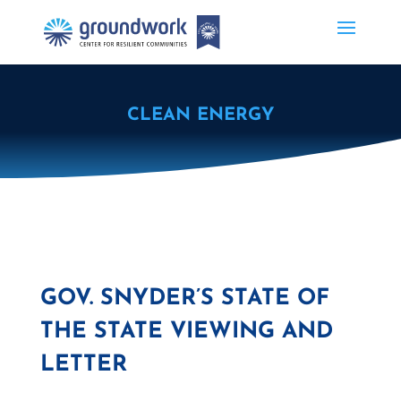
CLEAN ENERGY
GOV. SNYDER’S STATE OF
THE STATE VIEWING AND
LETTER