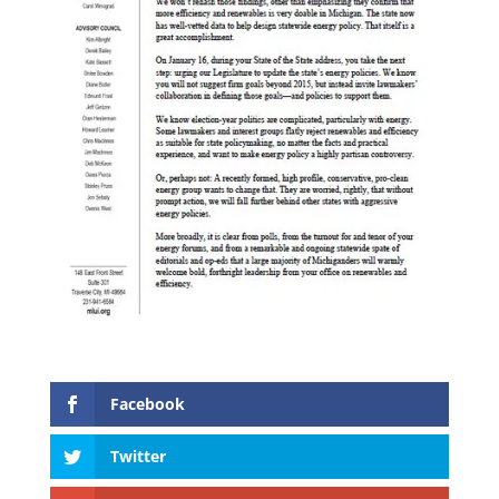
Facebook
Twitter