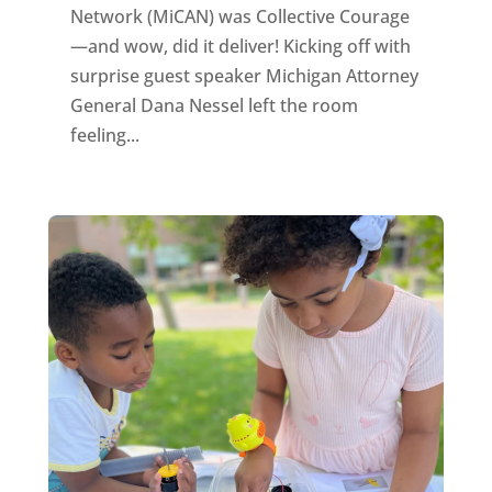
Network (MiCAN) was Collective Courage
—and wow, did it deliver! Kicking off with
surprise guest speaker Michigan Attorney
General Dana Nessel left the room
feeling...