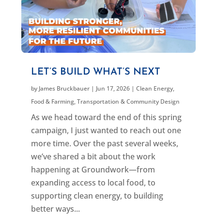
LET’S BUILD WHAT’S NEXT
by
James Bruckbauer
|
Jun 17, 2026
|
Clean Energy
,
Food & Farming
,
Transportation & Community Design
As we head toward the end of this spring
campaign, I just wanted to reach out one
more time. Over the past several weeks,
we’ve shared a bit about the work
happening at Groundwork—from
expanding access to local food, to
supporting clean energy, to building
better ways...