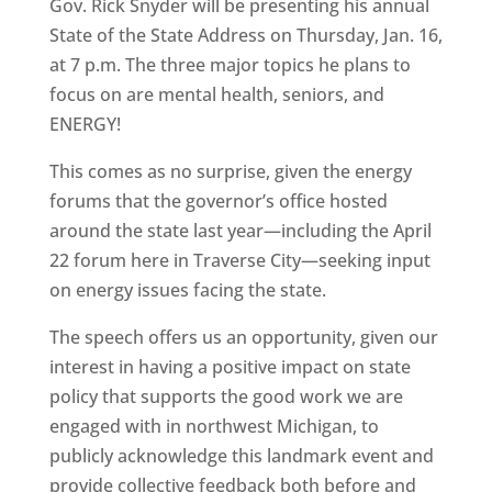
Gov. Rick Snyder will be presenting his annual
State of the State Address on Thursday, Jan. 16,
at 7 p.m. The three major topics he plans to
focus on are mental health, seniors, and
ENERGY!
This comes as no surprise, given the energy
forums that the governor’s office hosted
around the state last year—including the April
22 forum here in Traverse City—seeking input
on energy issues facing the state.
The speech offers us an opportunity, given our
interest in having a positive impact on state
policy that supports the good work we are
engaged with in northwest Michigan, to
publicly acknowledge this landmark event and
provide collective feedback both before and