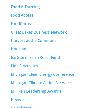
Food & Farming
Food Access
FoodCorps
Great Lakes Business Network
Harvest at the Commons
Housing
Ice Storm Farm Relief Fund
Line 5 Activism
Michigan Clean Energy Conference
Michigan Climate Action Network
Milliken Leadership Awards
News
Newsletter