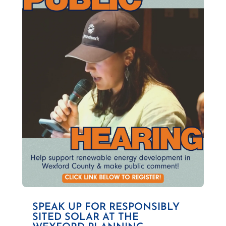
SPEAK UP FOR RESPONSIBLY
SITED SOLAR AT THE