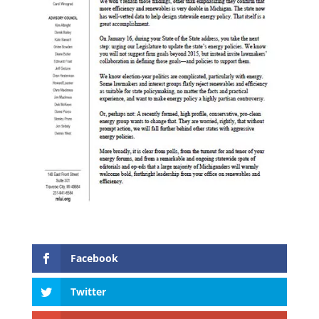
Facebook
Twitter