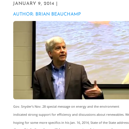
JANUARY 9, 2014 |
AUTHOR: BRIAN BEAUCHAMP
Gov. Snyder’s Nov. 28 special message on energy and the environment
indicated strong support for efficiency and discussions about renewables. We
hoping for some more specifics in his Jan. 16, 2014, State of the State address