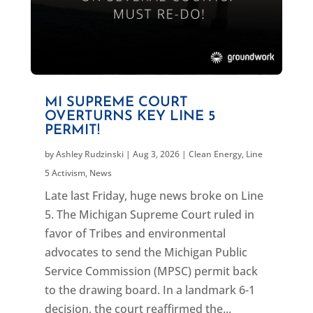
MI SUPREME COURT
OVERTURNS KEY LINE 5
PERMIT!
by
Ashley Rudzinski
|
Aug 3, 2026
|
Clean Energy
,
Line
5 Activism
,
News
Late last Friday, huge news broke on Line
5. The Michigan Supreme Court ruled in
favor of Tribes and environmental
advocates to send the Michigan Public
Service Commission (MPSC) permit back
to the drawing board. In a landmark 6-1
decision, the court reaffirmed the...