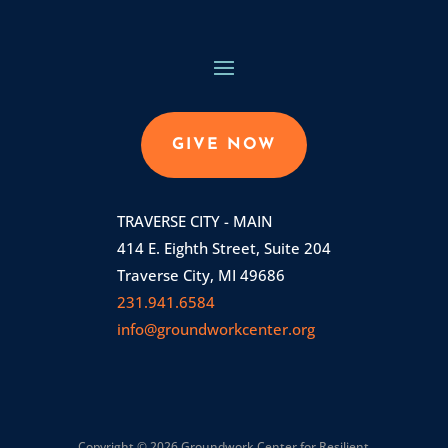
GIVE NOW
TRAVERSE CITY - MAIN
414 E. Eighth Street, Suite 204
Traverse City, MI 49686
231.941.6584
info@groundworkcenter.org
Copyright © 2026 Groundwork Center for Resilient