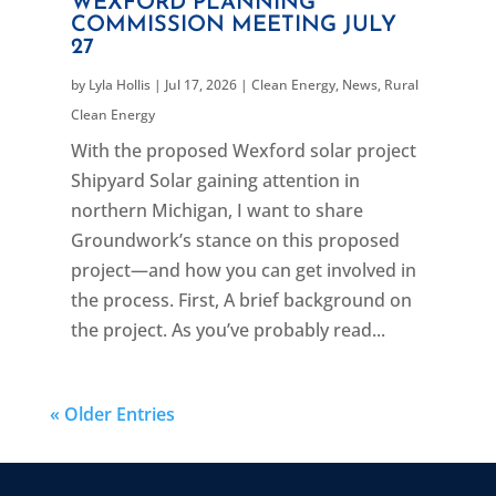
WEXFORD PLANNING
COMMISSION MEETING JULY
27
by
Lyla Hollis
|
Jul 17, 2026
|
Clean Energy
,
News
,
Rural
Clean Energy
With the proposed Wexford solar project
Shipyard Solar gaining attention in
northern Michigan, I want to share
Groundwork’s stance on this proposed
project—and how you can get involved in
the process. First, A brief background on
the project. As you’ve probably read...
« Older Entries