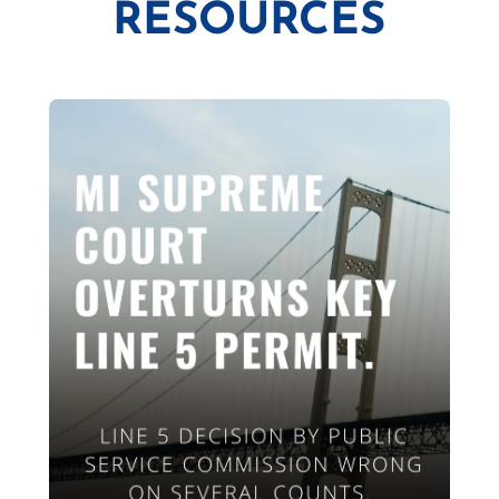
RESOURCES