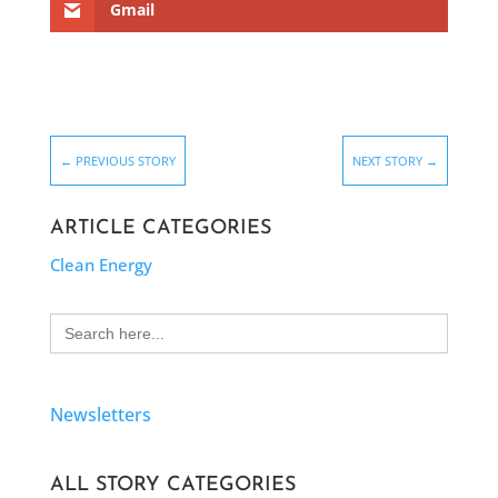
Gmail
←
PREVIOUS STORY
NEXT STORY
→
ARTICLE CATEGORIES
Clean Energy
Search
for:
Newsletters
ALL STORY CATEGORIES