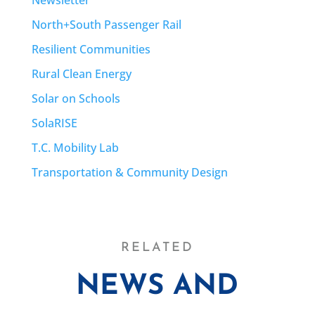
North+South Passenger Rail
Resilient Communities
Rural Clean Energy
Solar on Schools
SolaRISE
T.C. Mobility Lab
Transportation & Community Design
RELATED
NEWS AND