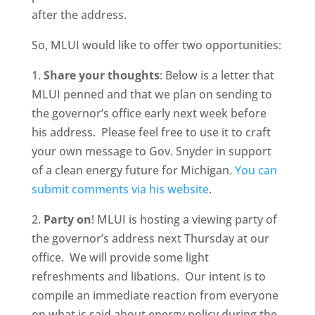
after the address.
So, MLUI would like to offer two opportunities:
1.
Share your thoughts
: Below is a letter that
MLUI penned and that we plan on sending to
the governor’s office early next week before
his address. Please feel free to use it to craft
your own message to Gov. Snyder in support
of a clean energy future for Michigan.
You can
submit comments via his website
.
2.
Party on
! MLUI is hosting a viewing party of
the governor’s address next Thursday at our
office. We will provide some light
refreshments and libations. Our intent is to
compile an immediate reaction from everyone
on what is said about energy policy during the