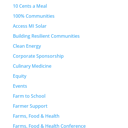
10 Cents a Meal
100% Communities
Access MI Solar
Building Resilient Communities
Clean Energy
Corporate Sponsorship
Culinary Medicine
Equity
Events
Farm to School
Farmer Support
Farms, Food & Health
Farms, Food & Health Conference