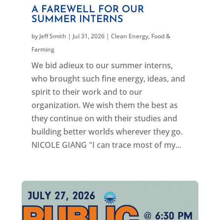
A FAREWELL FOR OUR
SUMMER INTERNS
by
Jeff Smith
|
Jul 31, 2026
|
Clean Energy
,
Food &
Farming
We bid adieux to our summer interns,
who brought such fine energy, ideas, and
spirit to their work and to our
organization. We wish them the best as
they continue on with their studies and
building better worlds wherever they go.
NICOLE GIANG "I can trace most of my...