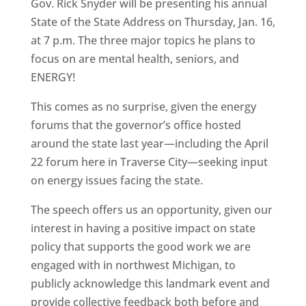
Gov. Rick Snyder will be presenting his annual
State of the State Address on Thursday, Jan. 16,
at 7 p.m. The three major topics he plans to
focus on are mental health, seniors, and
ENERGY!
This comes as no surprise, given the energy
forums that the governor’s office hosted
around the state last year—including the April
22 forum here in Traverse City—seeking input
on energy issues facing the state.
The speech offers us an opportunity, given our
interest in having a positive impact on state
policy that supports the good work we are
engaged with in northwest Michigan, to
publicly acknowledge this landmark event and
provide collective feedback both before and