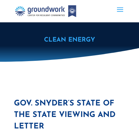
CLEAN ENERGY
GOV. SNYDER’S STATE OF
THE STATE VIEWING AND
LETTER