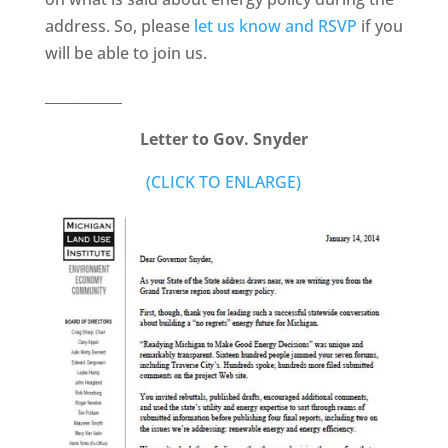
address. So, please
let us know and RSVP
if you
will be able to join us.
___________
Letter to Gov. Snyder
(CLICK TO ENLARGE)