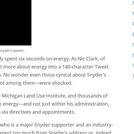
 Snyder’s speech.
ly spent six seconds on energy. As Nic Clark, of
it more about energy into a 140-character Tweet
ch. No wonder even those cynical about Snyder’s
 not among them—were shocked.
e Michigan Land Use Institute, and thousands of
n energy—and not just within his administration,
ob via directives and appointments.
 who is a major Snyder supporter and an industry-
expect too much from Snyder’s address or, indeed,