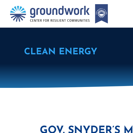
CLEAN ENERGY
GOV. SNYDER’S 