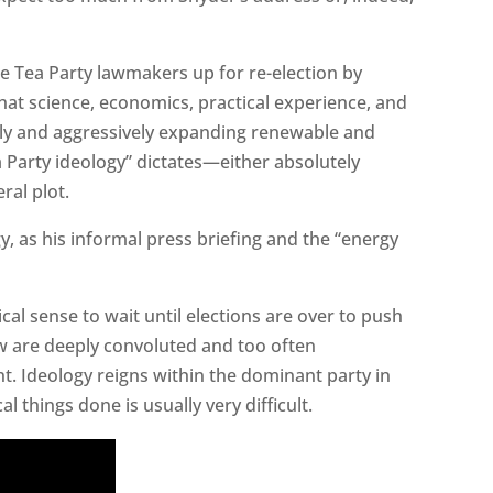
e Tea Party lawmakers up for re-election by
at science, economics, practical experience, and
y and aggressively expanding renewable and
Party ideology” dictates—either absolutely
ral plot.
gy, as his informal press briefing and the “energy
ical sense to wait until elections are over to push
w are deeply convoluted and too often
t. Ideology reigns within the dominant party in
 things done is usually very difficult.