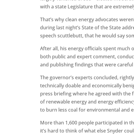
with a state Legislature that are extremel
That’s why clean energy advocates weren’
during last night’s State of the State add
speech scuttlebutt, that he would say so
After all, his energy officials spent much
both public and expert comment, conduct
and publishing findings that were carefu
The governor’s experts concluded, rightl
technically doable and economically beni
press briefing where he agreed with the
of renewable energy and energy efficien
to burn less coal for environmental and
More than 1,600 people participated in the
it’s hard to think of what else Snyder cou