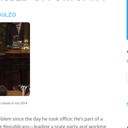
 DULZO
 issues in his 2014
blem since the day he took office: He’s part of a
e Republicans—leading a state party and working