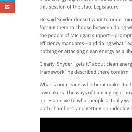
this session of the state Legislature.
He said Snyder doesn’t want to undermin
forcing them to choose between doing wh
the people of Michigan support—promptl
efficiency mandates—and doing what Tea 
nothing or attacking clean energy as a libe
Clearly, Snyder “gets it” about clean ener
framework” he described there confirm.
What is not clear is whether it makes tact
lawmakers. The ways of Lansing right no
unresponsive to what people actually wan
both chambers, and getting non-ideological