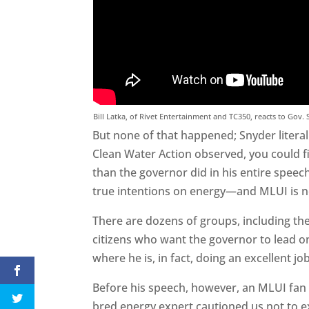
Bill Latka, of Rivet Entertainment and TC350, reacts to Gov.
But none of that happened; Snyder literal
Clean Water Action observed, you could f
than the governor did in his entire spee
true intentions on energy—and MLUI is
There are dozens of groups, including th
citizens who want the governor to lead o
where he is, in fact, doing an excellent j
Before his speech, however, an MLUI fan
bred energy expert cautioned us not to 