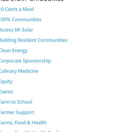
10 Cents a Meal
100% Communities
Access MI Solar
Building Resilient Communities
Clean Energy
Corporate Sponsorship
Culinary Medicine
Equity
Events
Farm to School
Farmer Support
Farms, Food & Health