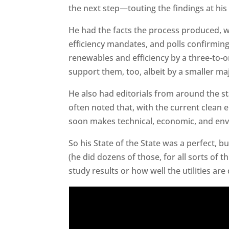
the next step—touting the findings at his
He had the facts the process produced, 
efficiency mandates, and polls confirmin
renewables and efficiency by a three-to-o
support them, too, albeit by a smaller maj
He also had editorials from around the st
often noted that, with the current clean
soon makes technical, economic, and env
So his State of the State was a perfect, b
(he did dozens of those, for all sorts of
study results or how well the utilities ar