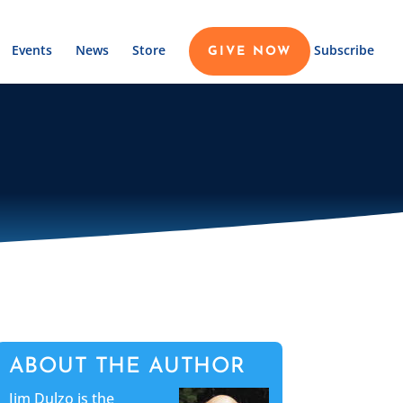
Events
News
Store
Subscribe
GIVE NOW
ABOUT THE AUTHOR
Jim Dulzo is the