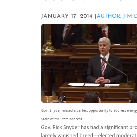
JANUARY 17, 2014 |
AUTHOR: JIM
Gov. Snyder missed a perfect opportunity to address energy
State of the State address.
Gov. Rick Snyder has had a significant pro
largely vanished breed—elected moderat