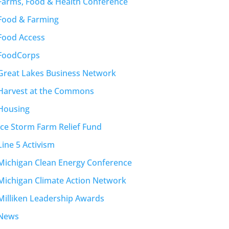
Farms, Food & Health Conference
Food & Farming
Food Access
FoodCorps
Great Lakes Business Network
Harvest at the Commons
Housing
Ice Storm Farm Relief Fund
Line 5 Activism
Michigan Clean Energy Conference
Michigan Climate Action Network
Milliken Leadership Awards
News