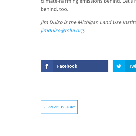
climate-harming emissions behind. Let’s
behind, too.
Jim Dulzo is the Michigan Land Use Institu
jimdulzo@mlui.org
.
Facebook
Twi
←
PREVIOUS STORY