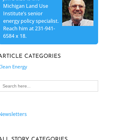
Michigan Land Use
Institute’s senior
energy policy specialist.
Reach him at 231-941-
6584 x 18.
ARTICLE CATEGORIES
Clean Energy
Search
for:
Newsletters
ALL STORY CATEGORIES