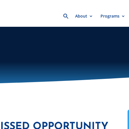
Search
About
Programs
for:
MISSED OPPORTUNITY