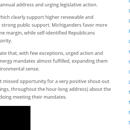
 annual address and urging legislative action.
which clearly support higher renewable and
g strong public support. Michiganders favor more
ne margin, while self-identified Republicans
ority.
ate that, with few exceptions, urged action and
 energy mandates almost fulfilled, expanding them
ironmental sense.
ut missed opportunity for a very positive shout-out
 things, throughout the hour-long address) about the
e doing meeting their mandates.