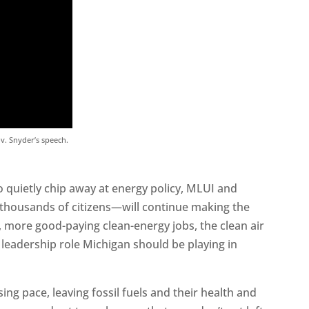
ov. Snyder’s speech.
o quietly chip away at energy policy, MLUI and
thousands of citizens—will continue making the
 more good-paying clean-energy jobs, the clean air
 leadership role Michigan should be playing in
ing pace, leaving fossil fuels and their health and