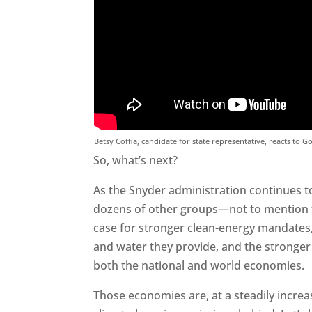
Betsy Coffia, candidate for state representative, reacts to G
So, what’s next?
As the Snyder administration continues t
dozens of other groups—not to mention 
case for stronger clean-energy mandates,
and water they provide, and the stronger
both the national and world economies.
Those economies are, at a steadily increas