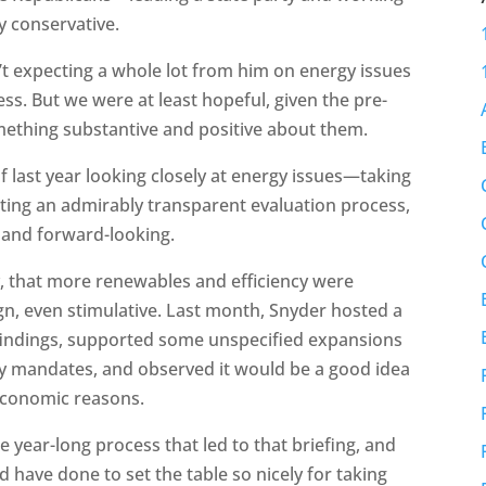
y conservative.
t expecting a whole lot from him on energy issues
ress. But we were at least hopeful, given the pre-
mething substantive and positive about them.
 of last year looking closely at energy issues—taking
ing an admirably transparent evaluation process,
l and forward-looking.
y, that more renewables and efficiency were
gn, even stimulative. Last month, Snyder hosted a
 findings, supported some unspecified expansions
cy mandates, and observed it would be a good idea
 economic reasons.
 year-long process that led to that briefing, and
ld have done to set the table so nicely for taking