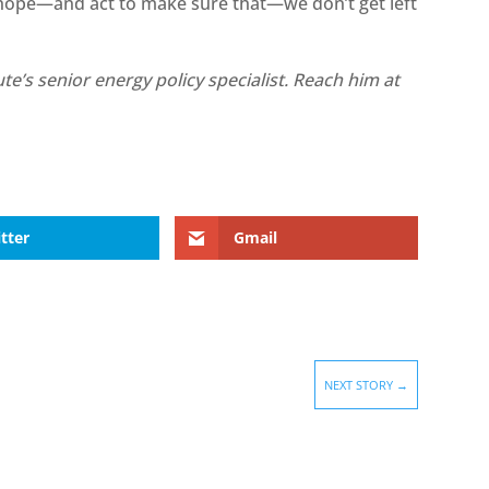
 hope—and act to make sure that—we don’t get left
te’s senior energy policy specialist. Reach him at
tter
Gmail
NEXT STORY
→