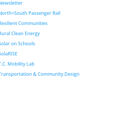
Newsletter
North+South Passenger Rail
Resilient Communities
Rural Clean Energy
Solar on Schools
SolaRISE
T.C. Mobility Lab
Transportation & Community Design