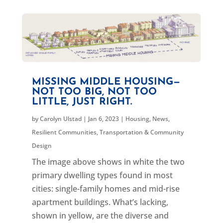
MISSING MIDDLE HOUSING—
NOT TOO BIG, NOT TOO
LITTLE, JUST RIGHT.
by
Carolyn Ulstad
|
Jan 6, 2023
|
Housing
,
News
,
Resilient Communities
,
Transportation & Community
Design
The image above shows in white the two
primary dwelling types found in most
cities: single-family homes and mid-rise
apartment buildings. What’s lacking,
shown in yellow, are the diverse and