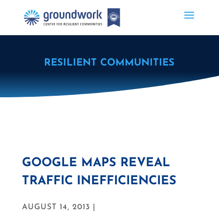
RESILIENT COMMUNITIES
GOOGLE MAPS REVEAL
TRAFFIC INEFFICIENCIES
AUGUST 14, 2013 |