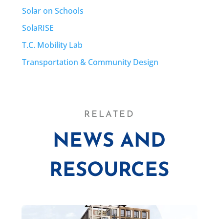
Solar on Schools
SolaRISE
T.C. Mobility Lab
Transportation & Community Design
RELATED
NEWS AND
RESOURCES