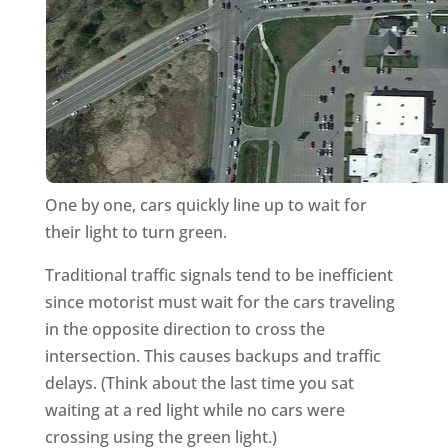
One by one, cars quickly line up to wait for
their light to turn green.
Traditional traffic signals tend to be inefficient
since motorist must wait for the cars traveling
in the opposite direction to cross the
intersection. This causes backups and traffic
delays. (Think about the last time you sat
waiting at a red light while no cars were
crossing using the green light.)