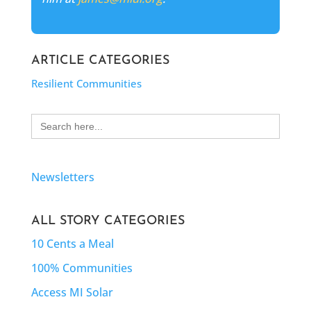
ARTICLE CATEGORIES
Resilient Communities
Search
for:
Newsletters
ALL STORY CATEGORIES
10 Cents a Meal
100% Communities
Access MI Solar