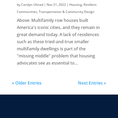
by
Carolyn Ulstad
|
Nov 21, 2022
|
Housing
,
Resilient
Communities
,
Transportation & Community Design
Above: Multifamily row houses built
America's iconic cities, and they remain in
great demand today. A lack of residences
such as these tried-and-true smaller
multifamily dwellings is part of the
"missing middle" problem that housing
advocates see as essential to...
« Older Entries
Next Entries »