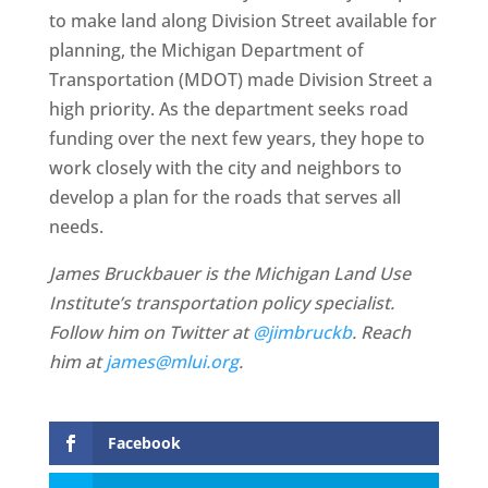
to make land along Division Street available for
planning, the Michigan Department of
Transportation (MDOT) made Division Street a
high priority. As the department seeks road
funding over the next few years, they hope to
work closely with the city and neighbors to
develop a plan for the roads that serves all
needs.
James Bruckbauer is the Michigan Land Use
Institute’s transportation policy specialist.
Follow him on Twitter at
@jimbruckb
. Reach
him at
james@mlui.org
.
Facebook