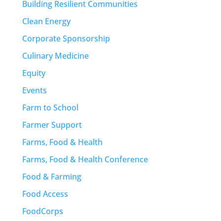
Building Resilient Communities
Clean Energy
Corporate Sponsorship
Culinary Medicine
Equity
Events
Farm to School
Farmer Support
Farms, Food & Health
Farms, Food & Health Conference
Food & Farming
Food Access
FoodCorps