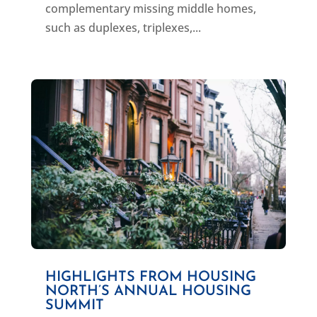
complementary missing middle homes,
such as duplexes, triplexes,...
HIGHLIGHTS FROM HOUSING
NORTH’S ANNUAL HOUSING
SUMMIT