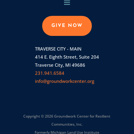
GIVE NOW
TRAVERSE CITY - MAIN
414 E. Eighth Street, Suite 204
Traverse City, MI 49686
231.941.6584
info@groundworkcenter.org
Copyright © 2026 Groundwork Center for Resilient
Communities, Inc.
Formerly Michigan Land Use Institute