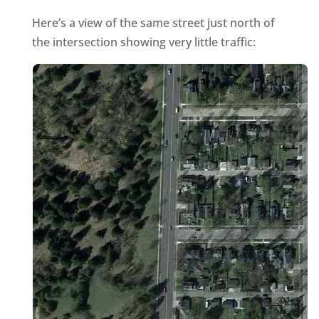
Here’s a view of the same street just north of
the intersection showing very little traffic: