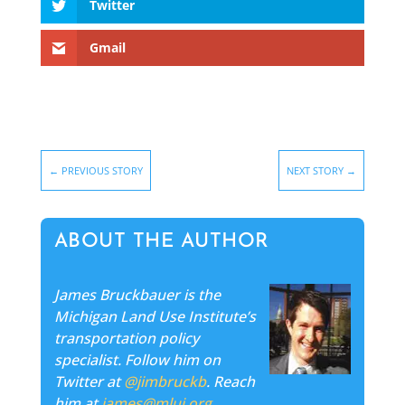
Twitter
Gmail
←
PREVIOUS STORY
NEXT STORY
→
ABOUT THE AUTHOR
James Bruckbauer is the
Michigan Land Use Institute’s
transportation policy
specialist. Follow him on
Twitter at
@jimbruckb
. Reach
him at
james@mlui.org
.