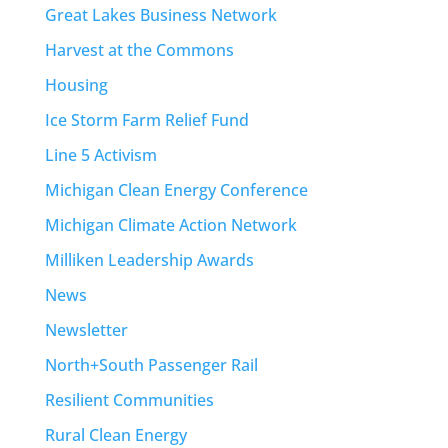
Great Lakes Business Network
Harvest at the Commons
Housing
Ice Storm Farm Relief Fund
Line 5 Activism
Michigan Clean Energy Conference
Michigan Climate Action Network
Milliken Leadership Awards
News
Newsletter
North+South Passenger Rail
Resilient Communities
Rural Clean Energy