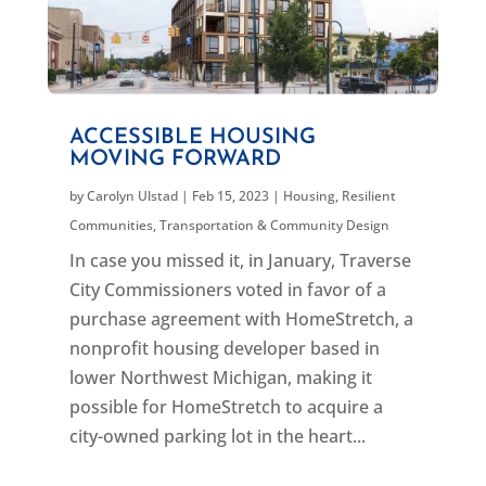
ACCESSIBLE HOUSING
MOVING FORWARD
by
Carolyn Ulstad
|
Feb 15, 2023
|
Housing
,
Resilient
Communities
,
Transportation & Community Design
In case you missed it, in January, Traverse
City Commissioners voted in favor of a
purchase agreement with HomeStretch, a
nonprofit housing developer based in
lower Northwest Michigan, making it
possible for HomeStretch to acquire a
city-owned parking lot in the heart...