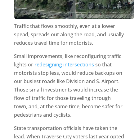
Traffic that flows smoothly, even at a lower
spead, spreads out along the road, and usually
reduces travel time for motorists.
Small improvements, like reconfiguring traffic
lights or
redesigning intersections
so that
motorists stop less, would reduce backups on
our busiest roads like Division and S. Airport.
Those small investments would increase the
flow of traffic for those traveling through
town, and, at the same time, become safer for
pedestrians and cyclists.
State transportation officials have taken the
lead. When Traverse City voters last year opted