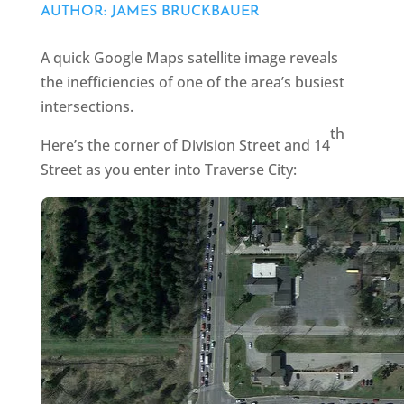
AUTHOR: JAMES BRUCKBAUER
A quick Google Maps satellite image reveals
the inefficiencies of one of the area’s busiest
intersections.
th
Here’s the corner of Division Street and 14
Street as you enter into Traverse City: