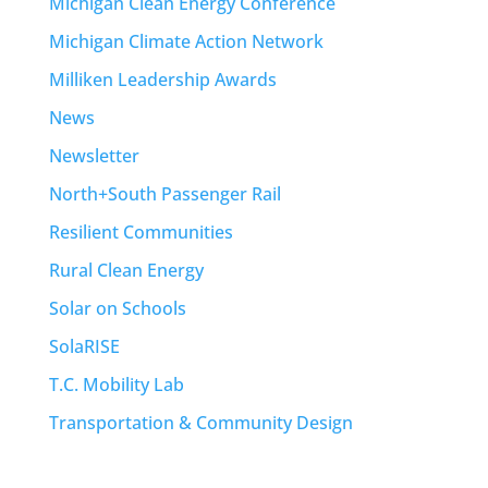
Michigan Clean Energy Conference
Michigan Climate Action Network
Milliken Leadership Awards
News
Newsletter
North+South Passenger Rail
Resilient Communities
Rural Clean Energy
Solar on Schools
SolaRISE
T.C. Mobility Lab
Transportation & Community Design