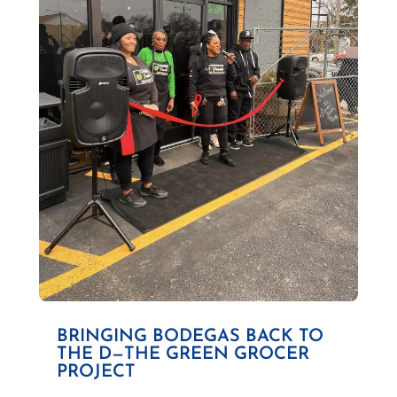
BRINGING BODEGAS BACK TO
THE D—THE GREEN GROCER
PROJECT