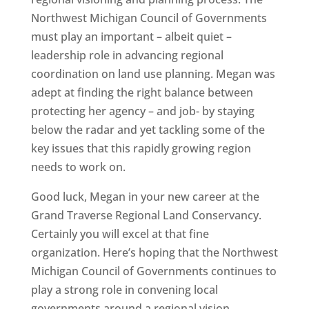
Northwest Michigan Council of Governments
must play an important – albeit quiet –
leadership role in advancing regional
coordination on land use planning. Megan was
adept at finding the right balance between
protecting her agency – and job- by staying
below the radar and yet tackling some of the
key issues that this rapidly growing region
needs to work on.
Good luck, Megan in your new career at the
Grand Traverse Regional Land Conservancy.
Certainly you will excel at that fine
organization. Here’s hoping that the Northwest
Michigan Council of Governments continues to
play a strong role in convening local
governments around a regional vision.