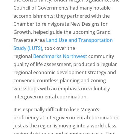
Council of Governments had many notable
accomplishments: they partnered with the
Chamber to reinvigorate New Designs for
Growth, helped guide the upcoming Grand
Traverse Area
Land Use and Transportation
Study (LUTS)
, took over the
regional
Benchmarks Northwest
community
quality of life assessment, produced a regular
regional economic development strategy and
convened countless planning and zoning
workshops with an emphasis on voluntary
intergovernmental coordination.
It is especially difficult to lose Megan’s
proficiency at intergovernmental coordination
just as the region is moving into a world-class
regional visioning and planning process. The