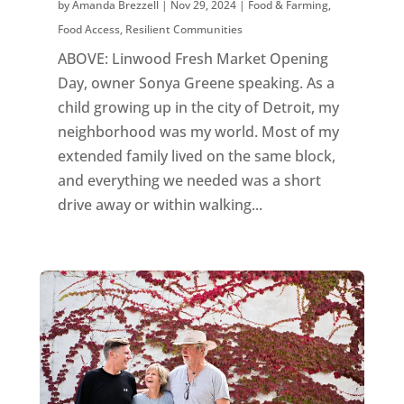
by
Amanda Brezzell
|
Nov 29, 2024
|
Food & Farming
,
Food Access
,
Resilient Communities
ABOVE: Linwood Fresh Market Opening
Day, owner Sonya Greene speaking. As a
child growing up in the city of Detroit, my
neighborhood was my world. Most of my
extended family lived on the same block,
and everything we needed was a short
drive away or within walking...