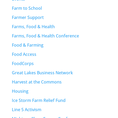
Farm to School
Farmer Support
Farms, Food & Health
Farms, Food & Health Conference
Food & Farming
Food Access
FoodCorps
Great Lakes Business Network
Harvest at the Commons
Housing
Ice Storm Farm Relief Fund
Line 5 Activism