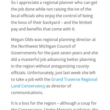
So I appreciate a regional planner who can get
the job done while not raising the ire of the
local officials who enjoy the control of being
the boss of their backyard – and the limited
pay and benefits that come with it.
Megan Olds was regional planning director at
the Northwest Michigan Council of
Governments for the past seven years and she
did a masterful job advancing better planning
in the region without antagonizing county
officials. Unfortunately, just last week she left
to take a job with the
Grand Traverse Regional
Land Conservancy
as director of
communications.
It is a loss for the region – although a coup for
the Conservancy. Under Megan’s guidance, the