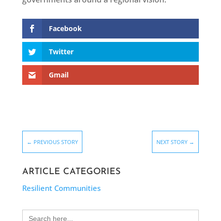
Facebook
Twitter
Gmail
←
PREVIOUS STORY
NEXT STORY
→
ARTICLE CATEGORIES
Resilient Communities
Search