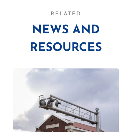
RELATED
NEWS AND
RESOURCES