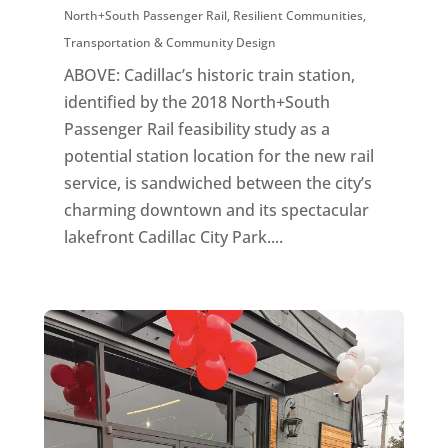
North+South Passenger Rail
,
Resilient Communities
,
Transportation & Community Design
ABOVE: Cadillac’s historic train station,
identified by the 2018 North+South
Passenger Rail feasibility study as a
potential station location for the new rail
service, is sandwiched between the city’s
charming downtown and its spectacular
lakefront Cadillac City Park....