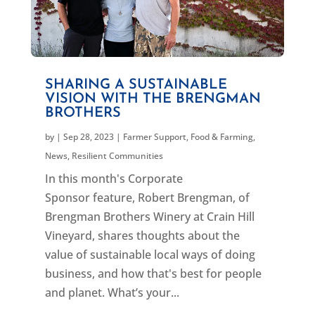
SHARING A SUSTAINABLE
VISION WITH THE BRENGMAN
BROTHERS
by
|
Sep 28, 2023
|
Farmer Support
,
Food & Farming
,
News
,
Resilient Communities
In this month's Corporate
Sponsor feature, Robert Brengman, of
Brengman Brothers Winery at Crain Hill
Vineyard, shares thoughts about the
value of sustainable local ways of doing
business, and how that's best for people
and planet. What’s your...