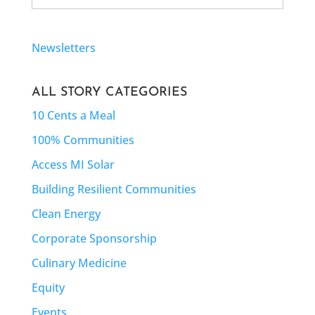
for:
Newsletters
ALL STORY CATEGORIES
10 Cents a Meal
100% Communities
Access MI Solar
Building Resilient Communities
Clean Energy
Corporate Sponsorship
Culinary Medicine
Equity
Events