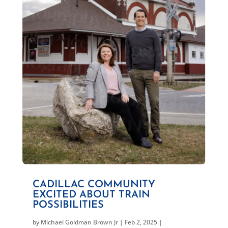
CADILLAC COMMUNITY
EXCITED ABOUT TRAIN
POSSIBILITIES
by
Michael Goldman Brown Jr
|
Feb 2, 2025
|