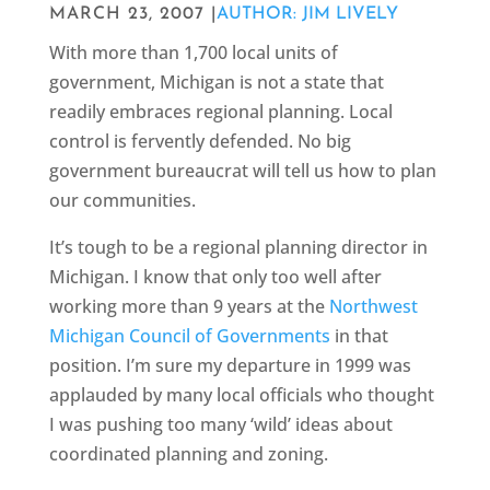
MARCH 23, 2007 |
AUTHOR: JIM LIVELY
With more than 1,700 local units of
government, Michigan is not a state that
readily embraces regional planning. Local
control is fervently defended. No big
government bureaucrat will tell us how to plan
our communities.
It’s tough to be a regional planning director in
Michigan. I know that only too well after
working more than 9 years at the
Northwest
Michigan Council of Governments
in that
position. I’m sure my departure in 1999 was
applauded by many local officials who thought
I was pushing too many ‘wild’ ideas about
coordinated planning and zoning.