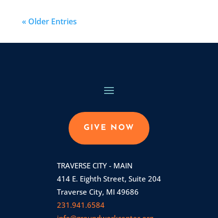
« Older Entries
GIVE NOW
TRAVERSE CITY - MAIN
414 E. Eighth Street, Suite 204
Traverse City, MI 49686
231.941.6584
info@groundworkcenter.org