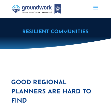
RESILIENT COMMUNITIES
GOOD REGIONAL
PLANNERS ARE HARD TO
FIND