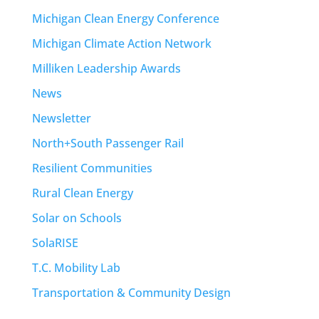
Michigan Clean Energy Conference
Michigan Climate Action Network
Milliken Leadership Awards
News
Newsletter
North+South Passenger Rail
Resilient Communities
Rural Clean Energy
Solar on Schools
SolaRISE
T.C. Mobility Lab
Transportation & Community Design