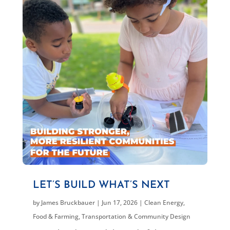
LET’S BUILD WHAT’S NEXT
by
James Bruckbauer
|
Jun 17, 2026
|
Clean Energy
,
Food & Farming
,
Transportation & Community Design