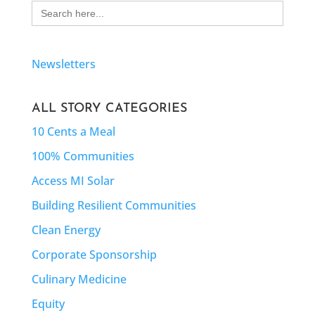
Search
for:
Newsletters
ALL STORY CATEGORIES
10 Cents a Meal
100% Communities
Access MI Solar
Building Resilient Communities
Clean Energy
Corporate Sponsorship
Culinary Medicine
Equity