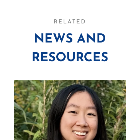
RELATED
NEWS AND
RESOURCES