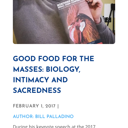
GOOD FOOD FOR THE
MASSES: BIOLOGY,
INTIMACY AND
SACREDNESS
FEBRUARY 1, 2017 |
AUTHOR: BILL PALLADINO
During his keynote speech at the 2017