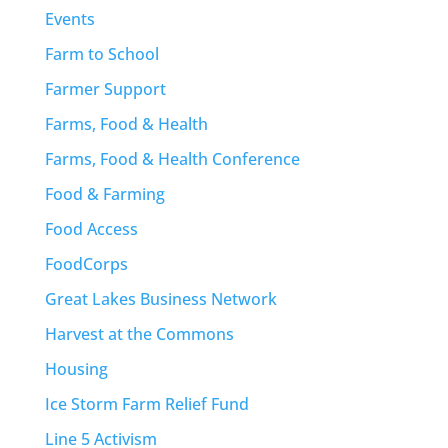
Events
Farm to School
Farmer Support
Farms, Food & Health
Farms, Food & Health Conference
Food & Farming
Food Access
FoodCorps
Great Lakes Business Network
Harvest at the Commons
Housing
Ice Storm Farm Relief Fund
Line 5 Activism