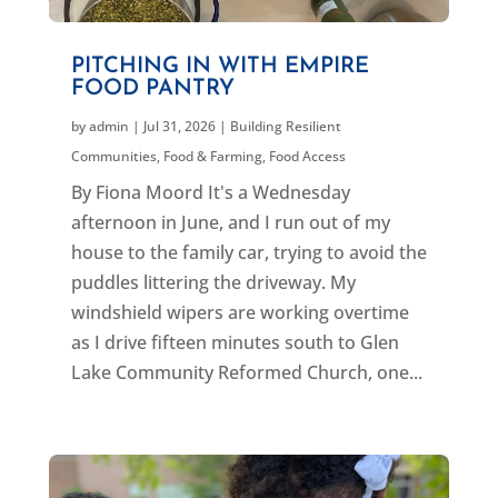
PITCHING IN WITH EMPIRE
FOOD PANTRY
by
admin
|
Jul 31, 2026
|
Building Resilient
Communities
,
Food & Farming
,
Food Access
By Fiona Moord It's a Wednesday
afternoon in June, and I run out of my
house to the family car, trying to avoid the
puddles littering the driveway. My
windshield wipers are working overtime
as I drive fifteen minutes south to Glen
Lake Community Reformed Church, one...