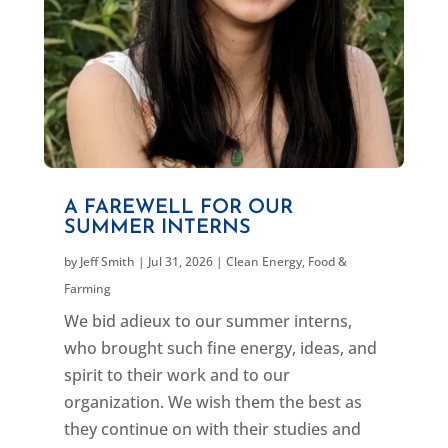
A FAREWELL FOR OUR
SUMMER INTERNS
by
Jeff Smith
|
Jul 31, 2026
|
Clean Energy
,
Food &
Farming
We bid adieux to our summer interns,
who brought such fine energy, ideas, and
spirit to their work and to our
organization. We wish them the best as
they continue on with their studies and