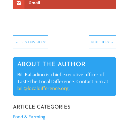
Gmail
←
PREVIOUS STORY
NEXT STORY
→
ABOUT THE AUTHOR
Bill Palladino is chief executive officer of
Taste the Local Difference. Contact him at
bill@localdifference.org
.
ARTICLE CATEGORIES
Food & Farming