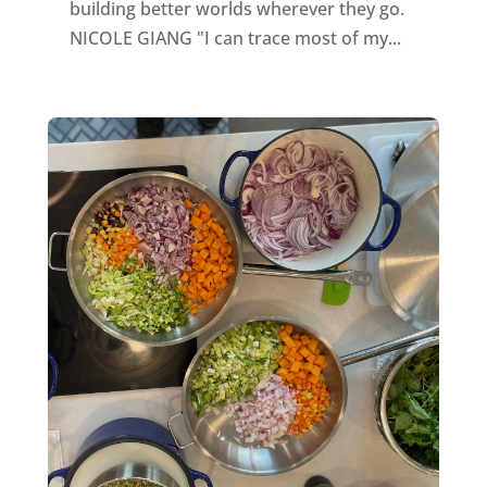
building better worlds wherever they go.
NICOLE GIANG "I can trace most of my...