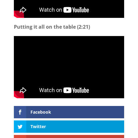
Putting it all on the table (2:21)
Facebook
Twitter