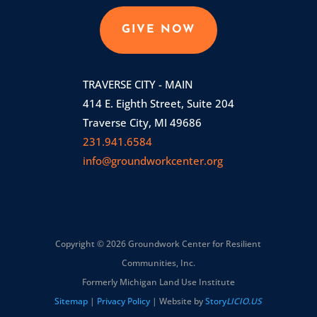
GIVE NOW
TRAVERSE CITY - MAIN
414 E. Eighth Street, Suite 204
Traverse City, MI 49686
231.941.6584
info@groundworkcenter.org
Copyright © 2026 Groundwork Center for Resilient
Communities, Inc.
Formerly Michigan Land Use Institute
Sitemap
|
Privacy Policy
| Website by
Story
LICIO.US