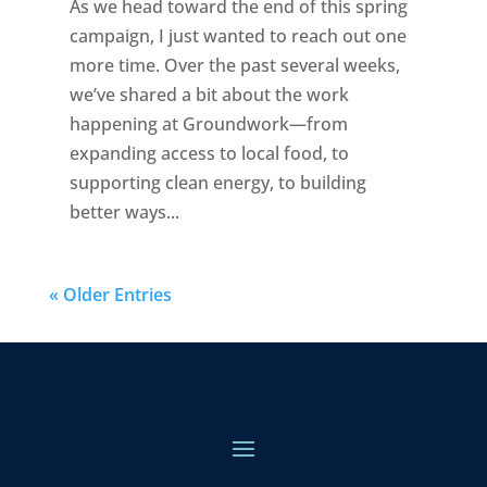
As we head toward the end of this spring
campaign, I just wanted to reach out one
more time. Over the past several weeks,
we’ve shared a bit about the work
happening at Groundwork—from
expanding access to local food, to
supporting clean energy, to building
better ways...
« Older Entries