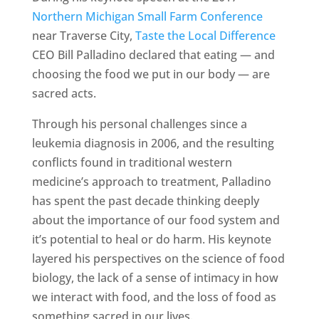
Northern Michigan Small Farm Conference
near Traverse City,
Taste the Local Difference
CEO Bill Palladino declared that eating — and
choosing the food we put in our body — are
sacred acts.
Through his personal challenges since a
leukemia diagnosis in 2006, and the resulting
conflicts found in traditional western
medicine’s approach to treatment, Palladino
has spent the past decade thinking deeply
about the importance of our food system and
it’s potential to heal or do harm. His keynote
layered his perspectives on the science of food
biology, the lack of a sense of intimacy in how
we interact with food, and the loss of food as
something sacred in our lives.