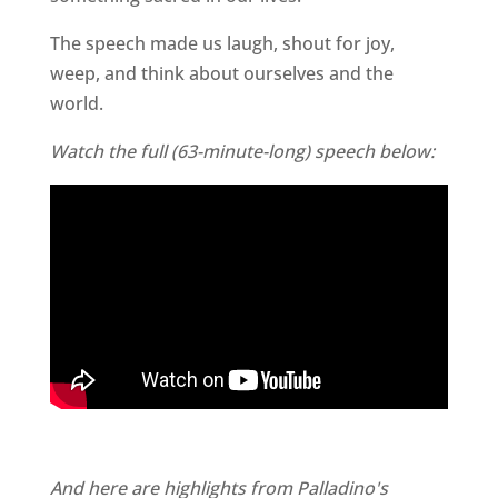
The speech made us laugh, shout for joy,
weep, and think about ourselves and the
world.
Watch the full (63-minute-long) speech below:
And here are highlights from Palladino's