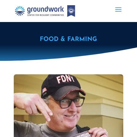
FOOD & FARMING