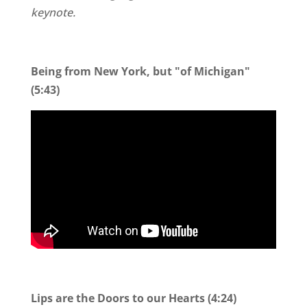
keynote.
Being from New York, but "of Michigan"
(5:43)
Lips are the Doors to our Hearts (4:24)