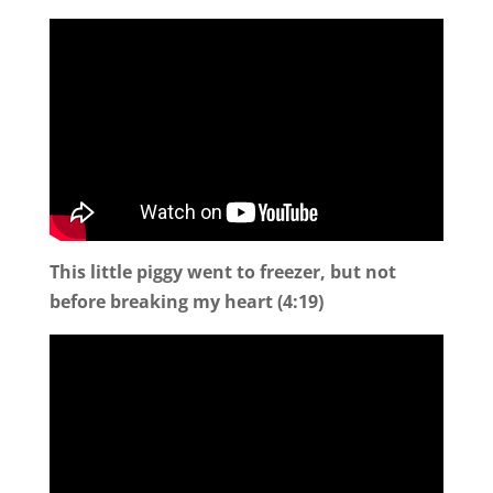
This little piggy went to freezer, but not
before breaking my heart (4:19)