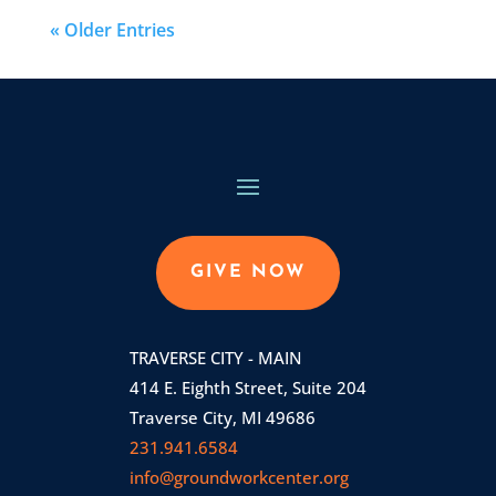
« Older Entries
GIVE NOW
TRAVERSE CITY - MAIN
414 E. Eighth Street, Suite 204
Traverse City, MI 49686
231.941.6584
info@groundworkcenter.org