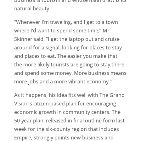
business is tourism and whose main draw is its
natural beauty.
“Whenever I’m traveling, and I get to a town
where I’d want to spend some time,” Mr.
Skinner said, “I get the laptop out and cruise
around for a signal, looking for places to stay
and places to eat. The easier you make that,
the more likely tourists are going to stay there
and spend some money. More business means
more jobs and a more vibrant economy.”
As it happens, his idea fits well with The Grand
Vision’s citizen-based plan for encouraging
economic growth in community centers. The
50-year plan, released in final outline form last
week for the six-county region that includes
Empire, strongly points new business and