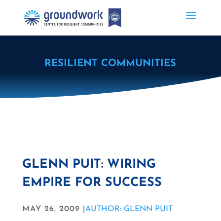
RESILIENT COMMUNITIES
GLENN PUIT: WIRING
EMPIRE FOR SUCCESS
MAY 26, 2009 |
AUTHOR: GLENN PUIT