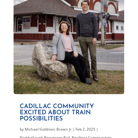
CADILLAC COMMUNITY
EXCITED ABOUT TRAIN
POSSIBILITIES
by
Michael Goldman Brown Jr
|
Feb 2, 2025
|
North+South Passenger Rail
,
Resilient Communities
,