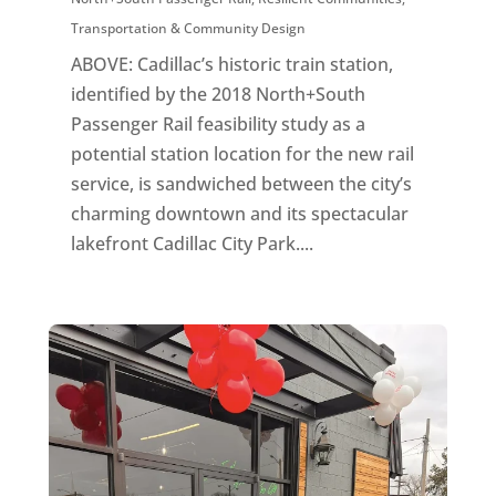
Transportation & Community Design
ABOVE: Cadillac’s historic train station,
identified by the 2018 North+South
Passenger Rail feasibility study as a
potential station location for the new rail
service, is sandwiched between the city’s
charming downtown and its spectacular
lakefront Cadillac City Park....