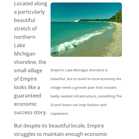
Located along
a particularly
beautiful
stretch of
northern
Lake
Michigan
shoreline, the
small village
Empire’s Lake Michigan shoreline is
of Empire
beautiful, but to build its local economy the
looks like a
village needs a growth plan that includes
guaranteed
badly needed infrastructure, something The
economic
Grand Vision can help fashion and
success story.
implement.
But despite its beautiful locale, Empire
struggles to maintain enough economic