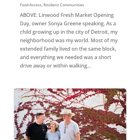
Food Access
,
Resilient Communities
ABOVE: Linwood Fresh Market Opening
Day, owner Sonya Greene speaking. As a
child growing up in the city of Detroit, my
neighborhood was my world. Most of my
extended family lived on the same block,
and everything we needed was a short
drive away or within walking...