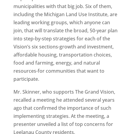
municipalities with that big job. Six of them,
including the Michigan Land Use Institute, are
leading working groups, which anyone can
join, that will translate the broad, 50-year plan
into step-by-step strategies for each of the
Vision’s six sections-growth and investment,
affordable housing, transportation choices,
food and farming, energy, and natural
resources-for communities that want to
participate.
Mr. Skinner, who supports The Grand Vision,
recalled a meeting he attended several years
ago that confirmed the importance of such
implementing strategies. At the meeting, a
presenter unveiled a list of top concerns for
Leelanau County residents.