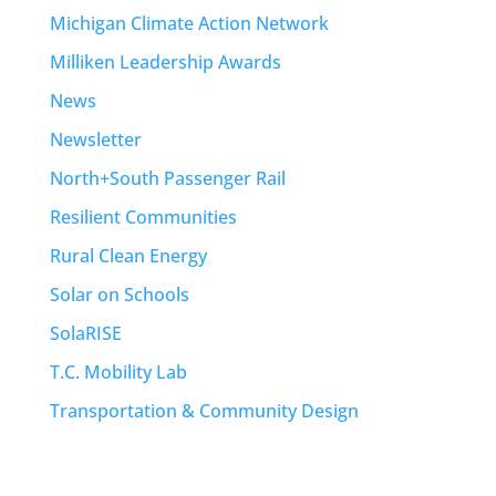
Michigan Climate Action Network
Milliken Leadership Awards
News
Newsletter
North+South Passenger Rail
Resilient Communities
Rural Clean Energy
Solar on Schools
SolaRISE
T.C. Mobility Lab
Transportation & Community Design