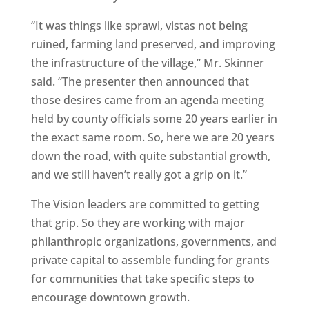
“It was things like sprawl, vistas not being
ruined, farming land preserved, and improving
the infrastructure of the village,” Mr. Skinner
said. “The presenter then announced that
those desires came from an agenda meeting
held by county officials some 20 years earlier in
the exact same room. So, here we are 20 years
down the road, with quite substantial growth,
and we still haven’t really got a grip on it.”
The Vision leaders are committed to getting
that grip. So they are working with major
philanthropic organizations, governments, and
private capital to assemble funding for grants
for communities that take specific steps to
encourage downtown growth.