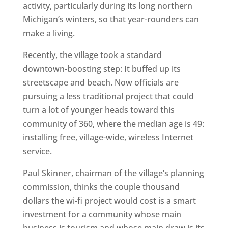
activity, particularly during its long northern
Michigan’s winters, so that year-rounders can
make a living.
Recently, the village took a standard
downtown-boosting step: It buffed up its
streetscape and beach. Now officials are
pursuing a less traditional project that could
turn a lot of younger heads toward this
community of 360, where the median age is 49:
installing free, village-wide, wireless Internet
service.
Paul Skinner, chairman of the village’s planning
commission, thinks the couple thousand
dollars the wi-fi project would cost is a smart
investment for a community whose main