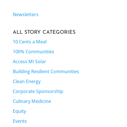
Newsletters
ALL STORY CATEGORIES
10 Cents a Meal
100% Communities
Access MI Solar
Building Resilient Communities
Clean Energy
Corporate Sponsorship
Culinary Medicine
Equity
Events