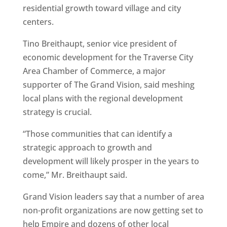
residential growth toward village and city
centers.
Tino Breithaupt, senior vice president of
economic development for the Traverse City
Area Chamber of Commerce, a major
supporter of The Grand Vision, said meshing
local plans with the regional development
strategy is crucial.
“Those communities that can identify a
strategic approach to growth and
development will likely prosper in the years to
come,” Mr. Breithaupt said.
Grand Vision leaders say that a number of area
non-profit organizations are now getting set to
help Empire and dozens of other local