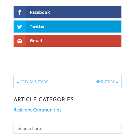
Facebook
Twitter
Gmail
←
PREVIOUS STORY
NEXT STORY
→
ARTICLE CATEGORIES
Resilient Communities
Search
for: