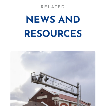
RELATED
NEWS AND
RESOURCES