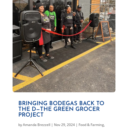
BRINGING BODEGAS BACK TO
THE D—THE GREEN GROCER
PROJECT
by
Amanda Brezzell
|
Nov 29, 2024
|
Food & Farming
,