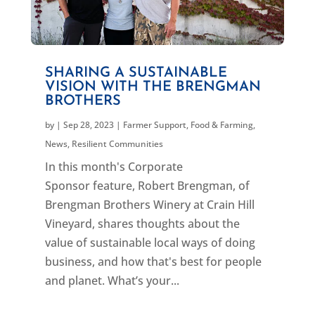
SHARING A SUSTAINABLE
VISION WITH THE BRENGMAN
BROTHERS
by
|
Sep 28, 2023
|
Farmer Support
,
Food & Farming
,
News
,
Resilient Communities
In this month's Corporate
Sponsor feature, Robert Brengman, of
Brengman Brothers Winery at Crain Hill
Vineyard, shares thoughts about the
value of sustainable local ways of doing
business, and how that's best for people
and planet. What’s your...