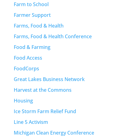
Farm to School
Farmer Support
Farms, Food & Health
Farms, Food & Health Conference
Food & Farming
Food Access
FoodCorps
Great Lakes Business Network
Harvest at the Commons
Housing
Ice Storm Farm Relief Fund
Line 5 Activism
Michigan Clean Energy Conference