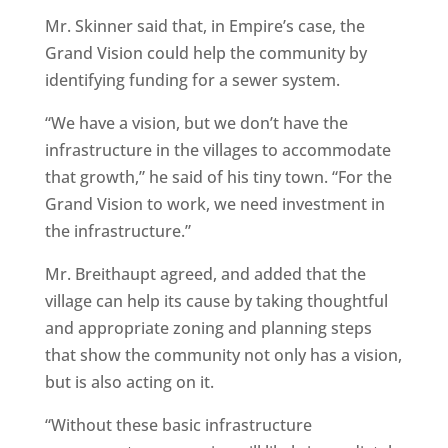
Mr. Skinner said that, in Empire’s case, the
Grand Vision could help the community by
identifying funding for a sewer system.
“We have a vision, but we don’t have the
infrastructure in the villages to accommodate
that growth,” he said of his tiny town. “For the
Grand Vision to work, we need investment in
the infrastructure.”
Mr. Breithaupt agreed, and added that the
village can help its cause by taking thoughtful
and appropriate zoning and planning steps
that show the community not only has a vision,
but is also acting on it.
“Without these basic infrastructure