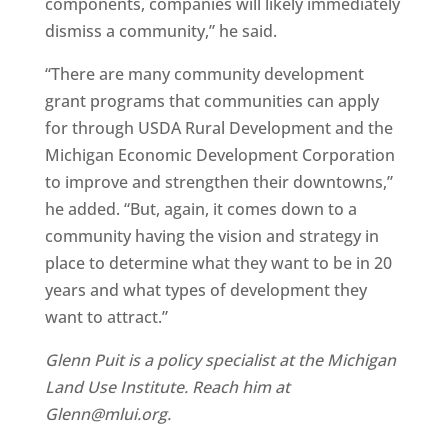
components, companies will likely immediately
dismiss a community,” he said.
“There are many community development
grant programs that communities can apply
for through USDA Rural Development and the
Michigan Economic Development Corporation
to improve and strengthen their downtowns,”
he added. “But, again, it comes down to a
community having the vision and strategy in
place to determine what they want to be in 20
years and what types of development they
want to attract.”
Glenn Puit is a policy specialist at the Michigan
Land Use Institute. Reach him at
Glenn@mlui.org.