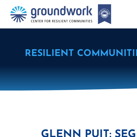
RESILIENT COMMUNITI
GLENN PUIT: SEG