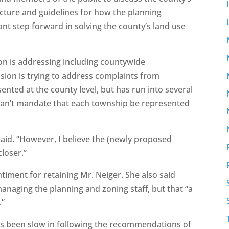
ucture and guidelines for how the planning
t step forward in solving the county’s land use
ion is addressing including countywide
ion is trying to address complaints from
ented at the county level, but has run into several
 can’t mandate that each township be represented
 said. “However, I believe the (newly proposed
closer.”
iment for retaining Mr. Neiger. She also said
naging the planning and zoning staff, but that “a
.”
s been slow in following the recommendations of