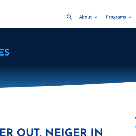
Search
About
Programs
for:
ES
ER OUT, NEIGER IN