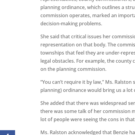
planning ordinance, which outlines a str
commission operates, marked an importan
decision-making problems.
She said that critical issues her commiss
representation on that body. The commiss
townships that feel they are under-repres
legal obstacles. For example, the county
on the planning commission.
“You can’t require it by law,” Ms. Ralston
planning) ordinance would bring us a lot 
She added that there was widespread sent
there was some talk of her commission ma
lot of people were seeing the cons in that
Ms. Ralston acknowledged that Benzie ha