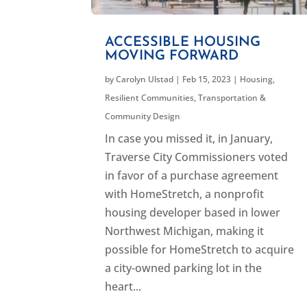
ACCESSIBLE HOUSING
MOVING FORWARD
by
Carolyn Ulstad
|
Feb 15, 2023
|
Housing
,
Resilient Communities
,
Transportation &
Community Design
In case you missed it, in January,
Traverse City Commissioners voted
in favor of a purchase agreement
with HomeStretch, a nonprofit
housing developer based in lower
Northwest Michigan, making it
possible for HomeStretch to acquire
a city-owned parking lot in the
heart...