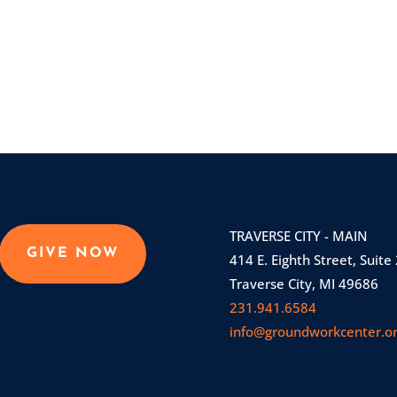
TRAVERSE CITY - MAIN
GIVE NOW
414 E. Eighth Street, Suite
Traverse City, MI 49686
231.941.6584
info@groundworkcenter.o