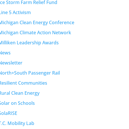
Ice Storm Farm Relief Fund
Line 5 Activism
Michigan Clean Energy Conference
Michigan Climate Action Network
Milliken Leadership Awards
News
Newsletter
North+South Passenger Rail
Resilient Communities
Rural Clean Energy
Solar on Schools
SolaRISE
T.C. Mobility Lab