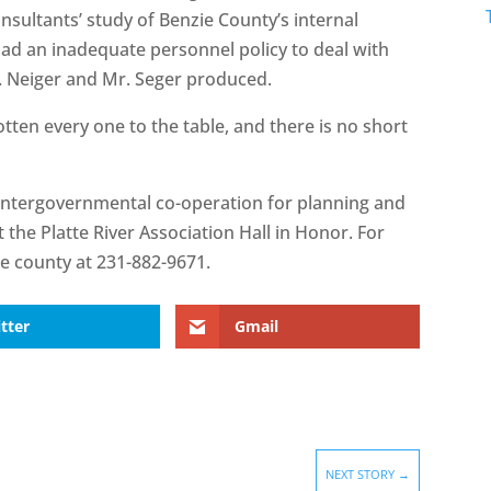
onsultants’ study of Benzie County’s internal
had an inadequate personnel policy to deal with
r. Neiger and Mr. Seger produced.
tten every one to the table, and there is no short
intergovernmental co-operation for planning and
 the Platte River Association Hall in Honor. For
he county at 231-882-9671.
tter
Gmail
NEXT STORY
→