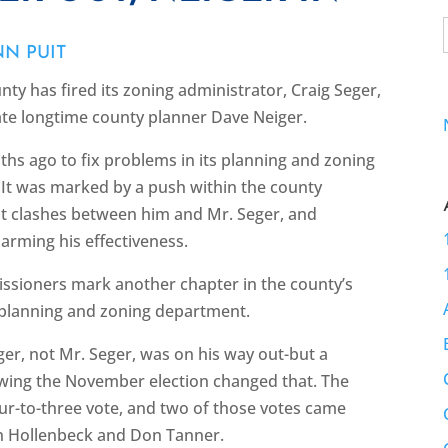
NN PUIT
nty has fired its zoning administrator, Craig Seger,
nate longtime county planner Dave Neiger.
hs ago to fix problems in its planning and zoning
. It was marked by a push within the county
ent clashes between him and Mr. Seger, and
arming his effectiveness.
issioners mark another chapter in the county’s
 planning and zoning department.
eiger, not Mr. Seger, was on his way out-but a
lowing the November election changed that. The
ur-to-three vote, and two of those votes came
n Hollenbeck and Don Tanner.