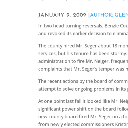
JANUARY 9, 2009 |
AUTHOR: GLE
In two head-turning reversals, Benzie Cou
and revoked its earlier decision to elimi
The county hired Mr. Seger about 18 mont
services, but his tenure has been stormy
administration to fire Mr. Neiger, frequ
complaints that Mr. Seger’s temper was h
The recent actions by the board of comm
attempt to solve ongoing problems in its
At one point last fall it looked like Mr. N
significant power shift on the board fol
new county board fired Mr. Seger on a fo
from newly elected commissioners Kristi