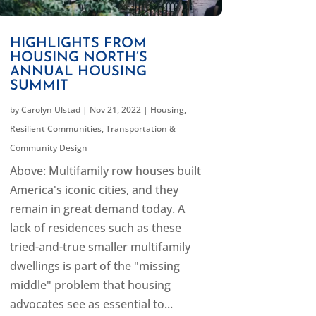
HIGHLIGHTS FROM
HOUSING NORTH’S
ANNUAL HOUSING
SUMMIT
by
Carolyn Ulstad
|
Nov 21, 2022
|
Housing
,
Resilient Communities
,
Transportation &
Community Design
Above: Multifamily row houses built
America's iconic cities, and they
remain in great demand today. A
lack of residences such as these
tried-and-true smaller multifamily
dwellings is part of the "missing
middle" problem that housing
advocates see as essential to...