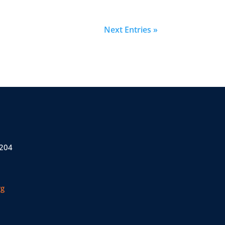
Next Entries »
 204
rg