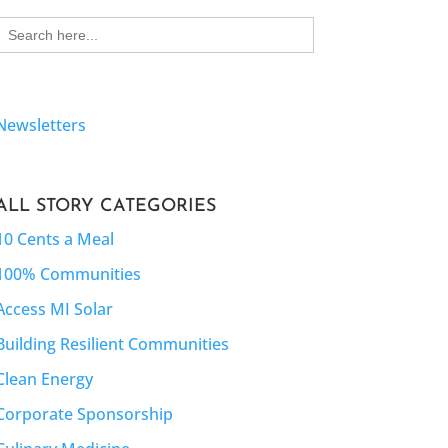
Search
for:
Newsletters
ALL STORY CATEGORIES
10 Cents a Meal
100% Communities
Access MI Solar
Building Resilient Communities
Clean Energy
Corporate Sponsorship