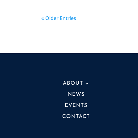
« Older Entries
ABOUT
NEWS
EVENTS
CONTACT