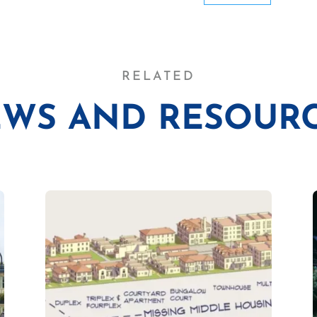
RELATED
WS AND RESOUR