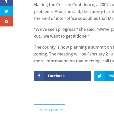
Halting the Crisis in Confidence, a 2007 c
problems. And, she said, the county has 
the kind of inter-office squabbles that M
“We’ve seen progress,” she said. “We’ve go
cut…we want to get it done.”
The county is now planning a summit on 
zoning. The meeting will be February 21 at
more information on that meeting, call t
Facebook
Twi
←
PREVIOUS STORY