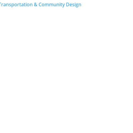
Transportation & Community Design