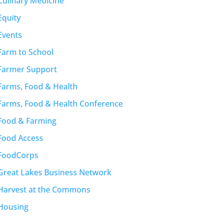
Culinary Medicine
Equity
Events
Farm to School
Farmer Support
Farms, Food & Health
Farms, Food & Health Conference
Food & Farming
Food Access
FoodCorps
Great Lakes Business Network
Harvest at the Commons
Housing