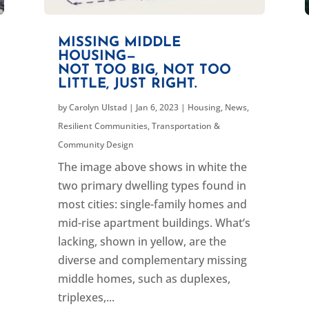
MISSING MIDDLE
HOUSING—
NOT TOO BIG, NOT TOO
LITTLE, JUST RIGHT.
by
Carolyn Ulstad
|
Jan 6, 2023
|
Housing
,
News
,
Resilient Communities
,
Transportation &
Community Design
The image above shows in white the
two primary dwelling types found in
most cities: single-family homes and
mid-rise apartment buildings. What’s
lacking, shown in yellow, are the
diverse and complementary missing
middle homes, such as duplexes,
triplexes,...