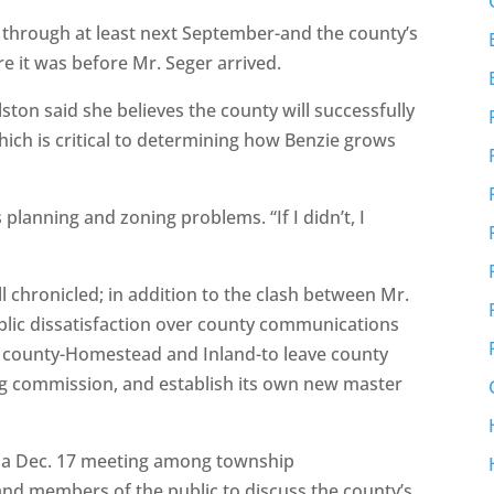
at through at least next September-and the county’s
e it was before Mr. Seger arrived.
ton said she believes the county will successfully
which is critical to determining how Benzie grows
 planning and zoning problems. “If I didn’t, I
 chronicled; in addition to the clash between Mr.
blic dissatisfaction over county communications
 county-Homestead and Inland-to leave county
ng commission, and establish its own new master
t a Dec. 17 meeting among township
nd members of the public to discuss the county’s