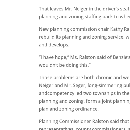
That leaves Mr. Neiger in the driver’s se
planning and zoning staffing back to wher
New planning commission chair Kathy Rals
rebuild its planning and zoning service, 
and develops.
“I have hope,” Ms. Ralston said of Benzie’s
wouldn’t be doing this.”
Those problems are both chronic and well
Neiger and Mr. Seger, long-simmering pu
andcompetency led two townships in the
planning and zoning, form a joint planni
plan and zoning ordinance.
Planning Commissioner Ralston said tha
representatives, county commissioners, a