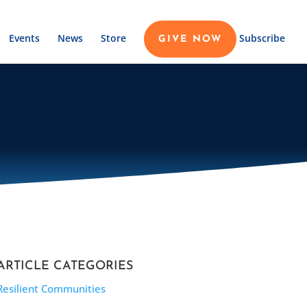
Events
News
Store
Subscribe
GIVE NOW
ARTICLE CATEGORIES
Resilient Communities