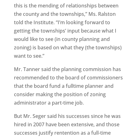
this is the mending of relationships between
the county and the townships,” Ms. Ralston
told the Institute. “I’m looking forward to
getting the townships’ input because what I
would like to see (in county planning and
zoning) is based on what they (the townships)
want to see.”
Mr. Tanner said the planning commission has
recommended to the board of commissioners
that the board fund a fulltime planner and
consider making the position of zoning
administrator a part-time job.
But Mr. Seger said his successes since he was
hired in 2007 have been extensive, and those
successes justify rentention as a full-time