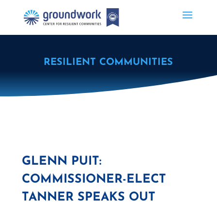
RESILIENT COMMUNITIES
GLENN PUIT:
COMMISSIONER-ELECT
TANNER SPEAKS OUT