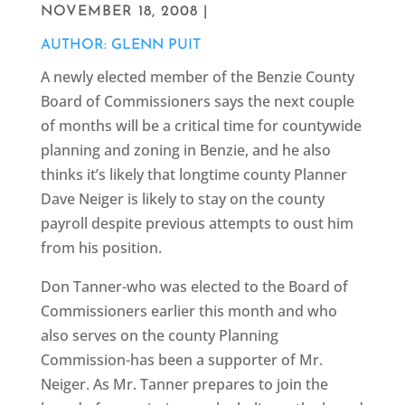
NOVEMBER 18, 2008 |
AUTHOR: GLENN PUIT
A newly elected member of the Benzie County
Board of Commissioners says the next couple
of months will be a critical time for countywide
planning and zoning in Benzie, and he also
thinks it’s likely that longtime county Planner
Dave Neiger is likely to stay on the county
payroll despite previous attempts to oust him
from his position.
Don Tanner-who was elected to the Board of
Commissioners earlier this month and who
also serves on the county Planning
Commission-has been a supporter of Mr.
Neiger. As Mr. Tanner prepares to join the