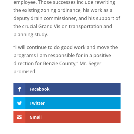
employee. Those successes include rewriting
the existing zoning ordinance, his work as a
deputy drain commissioner, and his support of
the crucial Grand Vision transportation and
planning study.
“I will continue to do good work and move the
programs I am responsible for in a positive
direction for Benzie County,” Mr. Seger
promised.
Facebook
Twitter
Gmail