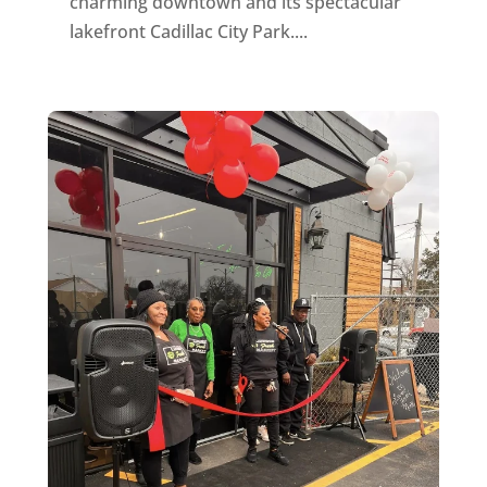
charming downtown and its spectacular
lakefront Cadillac City Park....