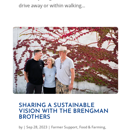
drive away or within walking...
SHARING A SUSTAINABLE
VISION WITH THE BRENGMAN
BROTHERS
by
|
Sep 28, 2023
|
Farmer Support
,
Food & Farming
,