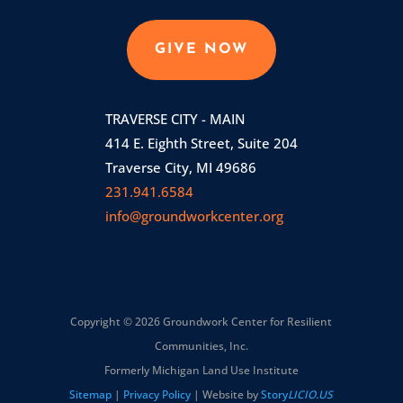
GIVE NOW
TRAVERSE CITY - MAIN
414 E. Eighth Street, Suite 204
Traverse City, MI 49686
231.941.6584
info@groundworkcenter.org
Copyright © 2026 Groundwork Center for Resilient
Communities, Inc.
Formerly Michigan Land Use Institute
Sitemap
|
Privacy Policy
| Website by
Story
LICIO.US