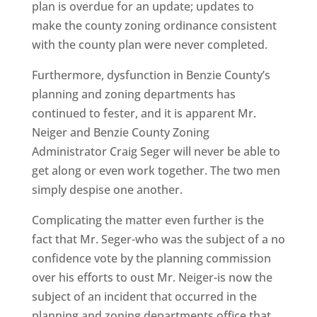
plan is overdue for an update; updates to
make the county zoning ordinance consistent
with the county plan were never completed.
Furthermore, dysfunction in Benzie County’s
planning and zoning departments has
continued to fester, and it is apparent Mr.
Neiger and Benzie County Zoning
Administrator Craig Seger will never be able to
get along or even work together. The two men
simply despise one another.
Complicating the matter even further is the
fact that Mr. Seger-who was the subject of a no
confidence vote by the planning commission
over his efforts to oust Mr. Neiger-is now the
subject of an incident that occurred in the
planning and zoning departments office that