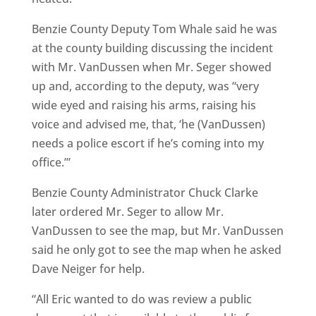
Benzie County Deputy Tom Whale said he was
at the county building discussing the incident
with Mr. VanDussen when Mr. Seger showed
up and, according to the deputy, was “very
wide eyed and raising his arms, raising his
voice and advised me, that, ‘he (VanDussen)
needs a police escort if he’s coming into my
office.’”
Benzie County Administrator Chuck Clarke
later ordered Mr. Seger to allow Mr.
VanDussen to see the map, but Mr. VanDussen
said he only got to see the map when he asked
Dave Neiger for help.
“All Eric wanted to do was review a public