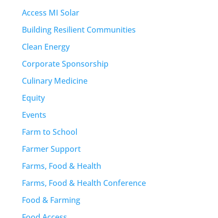
Access MI Solar
Building Resilient Communities
Clean Energy
Corporate Sponsorship
Culinary Medicine
Equity
Events
Farm to School
Farmer Support
Farms, Food & Health
Farms, Food & Health Conference
Food & Farming
Food Access