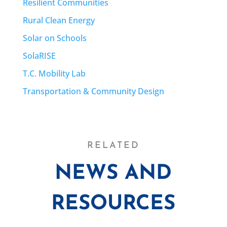
Resilient Communities
Rural Clean Energy
Solar on Schools
SolaRISE
T.C. Mobility Lab
Transportation & Community Design
RELATED
NEWS AND
RESOURCES