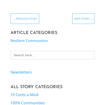
←
PREVIOUS STORY
NEXT STORY
→
ARTICLE CATEGORIES
Resilient Communities
Search
for:
Newsletters
ALL STORY CATEGORIES
10 Cents a Meal
100% Communities