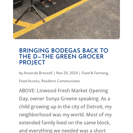
BRINGING BODEGAS BACK TO
THE D—THE GREEN GROCER
PROJECT
by
Amanda Brezzell
|
Nov 29, 2024
|
Food & Farming
,
Food Access
,
Resilient Communities
ABOVE: Linwood Fresh Market Opening
Day, owner Sonya Greene speaking. As a
child growing up in the city of Detroit, my
neighborhood was my world. Most of my
extended family lived on the same block,
and everything we needed was a short