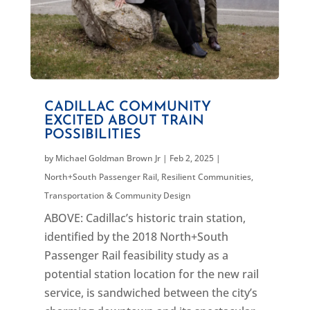
CADILLAC COMMUNITY
EXCITED ABOUT TRAIN
POSSIBILITIES
by
Michael Goldman Brown Jr
|
Feb 2, 2025
|
North+South Passenger Rail
,
Resilient Communities
,
Transportation & Community Design
ABOVE: Cadillac’s historic train station,
identified by the 2018 North+South
Passenger Rail feasibility study as a
potential station location for the new rail
service, is sandwiched between the city’s