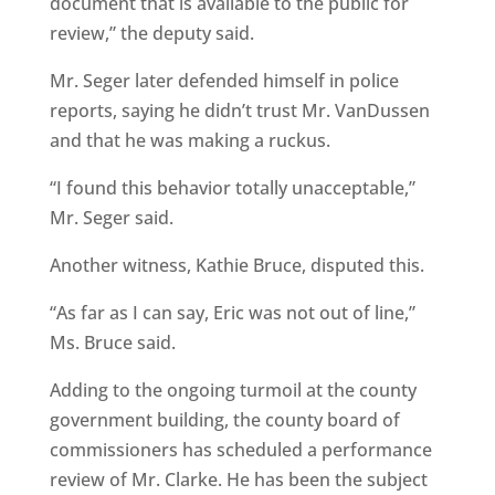
document that is available to the public for
review,” the deputy said.
Mr. Seger later defended himself in police
reports, saying he didn’t trust Mr. VanDussen
and that he was making a ruckus.
“I found this behavior totally unacceptable,”
Mr. Seger said.
Another witness, Kathie Bruce, disputed this.
“As far as I can say, Eric was not out of line,”
Ms. Bruce said.
Adding to the ongoing turmoil at the county
government building, the county board of
commissioners has scheduled a performance
review of Mr. Clarke. He has been the subject