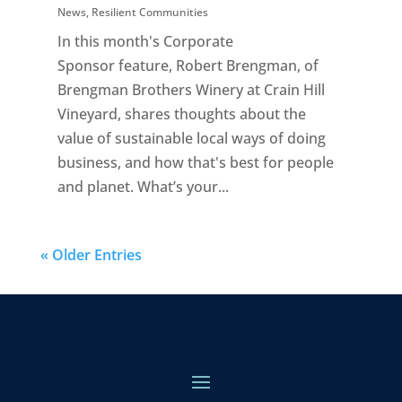
News
,
Resilient Communities
In this month's Corporate
Sponsor feature, Robert Brengman, of
Brengman Brothers Winery at Crain Hill
Vineyard, shares thoughts about the
value of sustainable local ways of doing
business, and how that's best for people
and planet. What’s your...
« Older Entries