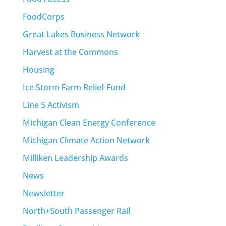
FoodCorps
Great Lakes Business Network
Harvest at the Commons
Housing
Ice Storm Farm Relief Fund
Line 5 Activism
Michigan Clean Energy Conference
Michigan Climate Action Network
Milliken Leadership Awards
News
Newsletter
North+South Passenger Rail