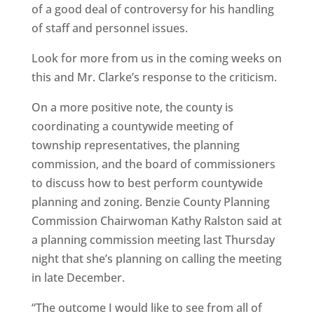
of a good deal of controversy for his handling
of staff and personnel issues.
Look for more from us in the coming weeks on
this and Mr. Clarke’s response to the criticism.
On a more positive note, the county is
coordinating a countywide meeting of
township representatives, the planning
commission, and the board of commissioners
to discuss how to best perform countywide
planning and zoning. Benzie County Planning
Commission Chairwoman Kathy Ralston said at
a planning commission meeting last Thursday
night that she’s planning on calling the meeting
in late December.
“The outcome I would like to see from all of