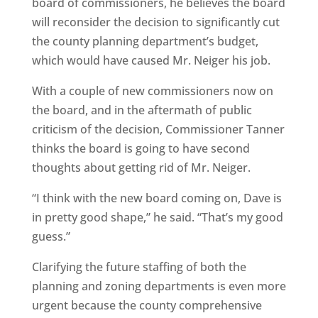
board of commissioners, he believes the board
will reconsider the decision to significantly cut
the county planning department’s budget,
which would have caused Mr. Neiger his job.
With a couple of new commissioners now on
the board, and in the aftermath of public
criticism of the decision, Commissioner Tanner
thinks the board is going to have second
thoughts about getting rid of Mr. Neiger.
“I think with the new board coming on, Dave is
in pretty good shape,” he said. “That’s my good
guess.”
Clarifying the future staffing of both the
planning and zoning departments is even more
urgent because the county comprehensive