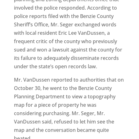
involved the police responded. According to
police reports filed with the Benzie County
Sheriff’s Office, Mr. Seger exchanged words
with local resident Eric Lee VanDussen, a
frequent critic of the county who previously
sued and won a lawsuit against the county for
its failure to adequately disseminate records
under the state’s open records law.
Mr. VanDussen reported to authorities that on
October 30, he went to the Benzie County
Planning Department to view a topography
map for a piece of property he was
considering purchasing. Mr. Seger, Mr.
VanDussen said, refused to let him see the
map and the conversation became quite
heated.