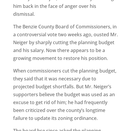
him back in the face of anger over his
dismissal.
The Benzie County Board of Commissioners, in
a controversial vote two weeks ago, ousted Mr.
Neiger by sharply cutting the planning budget
and his salary. Now there appears to be a
growing movement to restore his position.
When commissioners cut the planning budget,
they said that it was necessary due to
projected budget shortfalls. But Mr. Neiger’s
supporters believe the budget was used as an
excuse to get rid of him; he had frequently
been criticized over the county’s longtime
failure to update its zoning ordinance.
The board hse since asked the planning