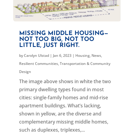
MISSING MIDDLE HOUSING—
NOT TOO BIG, NOT TOO
LITTLE, JUST RIGHT.
by
Carolyn Ulstad
|
Jan 6, 2023
|
Housing
,
News
,
Resilient Communities
,
Transportation & Community
Design
The image above shows in white the two
primary dwelling types found in most
cities: single-family homes and mid-rise
apartment buildings. What’s lacking,
shown in yellow, are the diverse and
complementary missing middle homes,
such as duplexes, triplexes,...