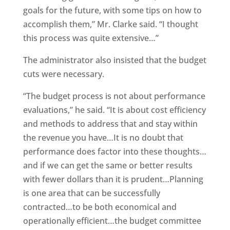
goals for the future, with some tips on how to
accomplish them,” Mr. Clarke said. “I thought
this process was quite extensive…”
The administrator also insisted that the budget
cuts were necessary.
“The budget process is not about performance
evaluations,” he said. “It is about cost efficiency
and methods to address that and stay within
the revenue you have…It is no doubt that
performance does factor into these thoughts…
and if we can get the same or better results
with fewer dollars than it is prudent…Planning
is one area that can be successfully
contracted…to be both economical and
operationally efficient…the budget committee