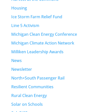
Housing
Ice Storm Farm Relief Fund
Line 5 Activism
Michigan Clean Energy Conference
Michigan Climate Action Network
Milliken Leadership Awards
News
Newsletter
North+South Passenger Rail
Resilient Communities
Rural Clean Energy
Solar on Schools