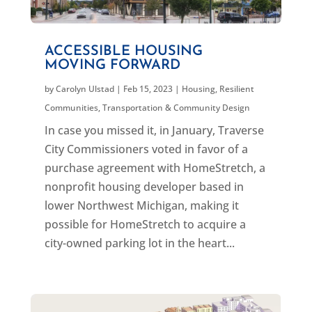
ACCESSIBLE HOUSING
MOVING FORWARD
by
Carolyn Ulstad
|
Feb 15, 2023
|
Housing
,
Resilient
Communities
,
Transportation & Community Design
In case you missed it, in January, Traverse
City Commissioners voted in favor of a
purchase agreement with HomeStretch, a
nonprofit housing developer based in
lower Northwest Michigan, making it
possible for HomeStretch to acquire a
city-owned parking lot in the heart...