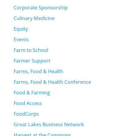
Corporate Sponsorship
Culinary Medicine
Equity
Events
Farm to School
Farmer Support
Farms, Food & Health
Farms, Food & Health Conference
Food & Farming
Food Access
FoodCorps
Great Lakes Business Network
Harvest at the Commons