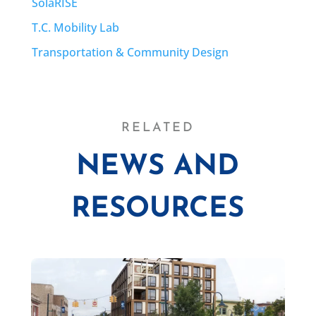
SolaRISE
T.C. Mobility Lab
Transportation & Community Design
RELATED
NEWS AND
RESOURCES