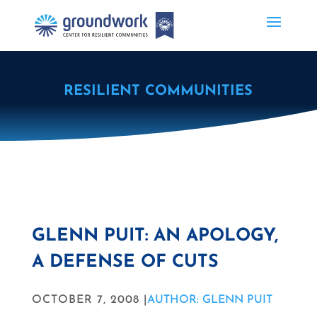
RESILIENT COMMUNITIES
GLENN PUIT: AN APOLOGY,
A DEFENSE OF CUTS
OCTOBER 7, 2008 |
AUTHOR: GLENN PUIT