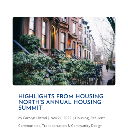
HIGHLIGHTS FROM HOUSING
NORTH’S ANNUAL HOUSING
SUMMIT
by
Carolyn Ulstad
|
Nov 21, 2022
|
Housing
,
Resilient
Communities
,
Transportation & Community Design