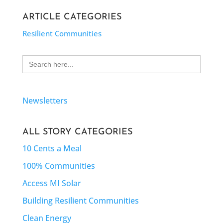
ARTICLE CATEGORIES
Resilient Communities
Search
for:
Newsletters
ALL STORY CATEGORIES
10 Cents a Meal
100% Communities
Access MI Solar
Building Resilient Communities
Clean Energy