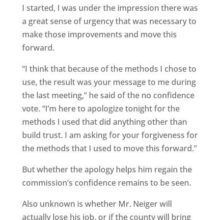
I started, I was under the impression there was
a great sense of urgency that was necessary to
make those improvements and move this
forward.
“I think that because of the methods I chose to
use, the result was your message to me during
the last meeting,” he said of the no confidence
vote. “I’m here to apologize tonight for the
methods I used that did anything other than
build trust. I am asking for your forgiveness for
the methods that I used to move this forward.”
But whether the apology helps him regain the
commission’s confidence remains to be seen.
Also unknown is whether Mr. Neiger will
actually lose his job, or if the county will bring