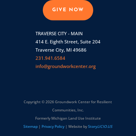
GIVE NOW
TRAVERSE CITY - MAIN
414 E. Eighth Street, Suite 204
Traverse City, MI 49686
231.941.6584
info@groundworkcenter.org
Copyright © 2026 Groundwork Center for Resilient
Communities, Inc.
Formerly Michigan Land Use Institute
Sitemap
|
Privacy Policy
| Website by
Story
LICIO.US