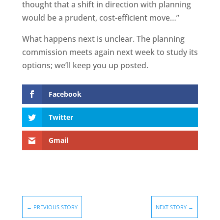
thought that a shift in direction with planning
would be a prudent, cost-efficient move…”
What happens next is unclear. The planning
commission meets again next week to study its
options; we’ll keep you up posted.
Facebook
Twitter
Gmail
←
PREVIOUS STORY
NEXT STORY
→