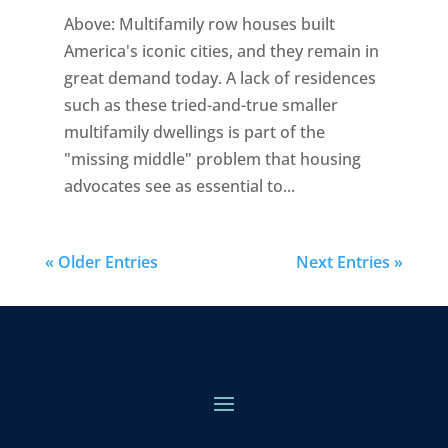
Above: Multifamily row houses built
America's iconic cities, and they remain in
great demand today. A lack of residences
such as these tried-and-true smaller
multifamily dwellings is part of the
"missing middle" problem that housing
advocates see as essential to...
« Older Entries
Next Entries »