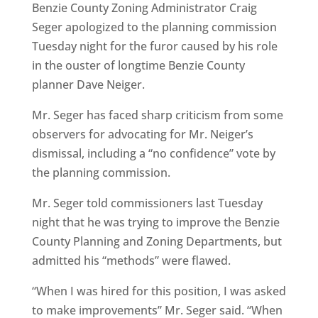
Benzie County Zoning Administrator Craig
Seger apologized to the planning commission
Tuesday night for the furor caused by his role
in the ouster of longtime Benzie County
planner Dave Neiger.
Mr. Seger has faced sharp criticism from some
observers for advocating for Mr. Neiger’s
dismissal, including a “no confidence” vote by
the planning commission.
Mr. Seger told commissioners last Tuesday
night that he was trying to improve the Benzie
County Planning and Zoning Departments, but
admitted his “methods” were flawed.
“When I was hired for this position, I was asked
to make improvements” Mr. Seger said. “When