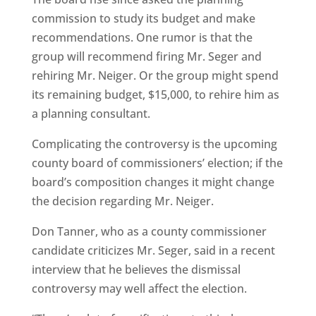
commission to study its budget and make
recommendations. One rumor is that the
group will recommend firing Mr. Seger and
rehiring Mr. Neiger. Or the group might spend
its remaining budget, $15,000, to rehire him as
a planning consultant.
Complicating the controversy is the upcoming
county board of commissioners’ election; if the
board’s composition changes it might change
the decision regarding Mr. Neiger.
Don Tanner, who as a county commissioner
candidate criticizes Mr. Seger, said in a recent
interview that he believes the dismissal
controversy may well affect the election.