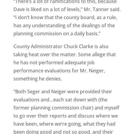
“There’s a lot of ramifications to this, because
Dave is liked on a lot of levels,” Mr. Tanner said.
“I don’t know that the county board, as a rule,
has any understanding of the dealings of the
planning commission on a daily basis.”
County Administrator Chuck Clarke is also
taking heat over the matter. Some allege that
he has not performed adequate job
performance evaluations for Mr. Neiger,
something he denies.
“Both Seger and Neiger were provided their
evaluations and…each sat down with (the
former planning commission chair) and myself
to go over their reports and discuss where we
have been, where we’re going, what they had
been doing good and not so good, and their